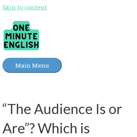
Skip to content
Main Menu
“The Audience Is or
Are”? Which is