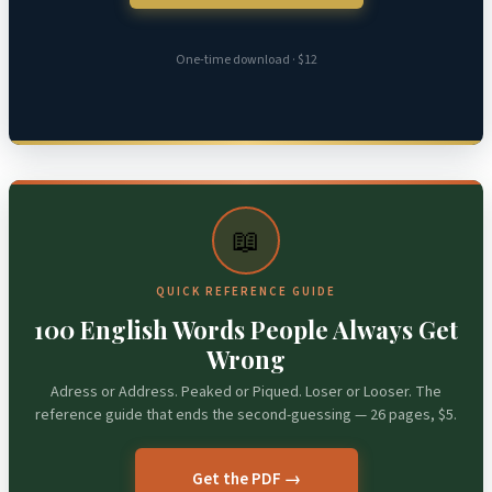
One-time download · $12
📖
QUICK REFERENCE GUIDE
100 English Words People Always Get
Wrong
Adress or Address. Peaked or Piqued. Loser or Looser. The
reference guide that ends the second-guessing — 26 pages, $5.
Get the PDF →