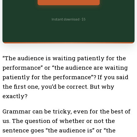
Instant download · $5
“The audience is waiting patiently for the
performance” or “the audience are waiting
patiently for the performance”? If you said
the first one, you’d be correct. But why
exactly?
Grammar can be tricky, even for the best of
us. The question of whether or not the
sentence goes “the audience is” or “the