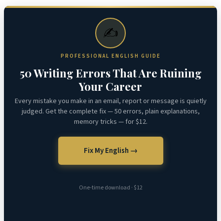
✍️
PROFESSIONAL ENGLISH GUIDE
50 Writing Errors That Are Ruining
Your Career
Every mistake you make in an email, report or message is quietly
judged. Get the complete fix — 50 errors, plain explanations,
memory tricks — for $12.
Fix My English →
One-time download · $12