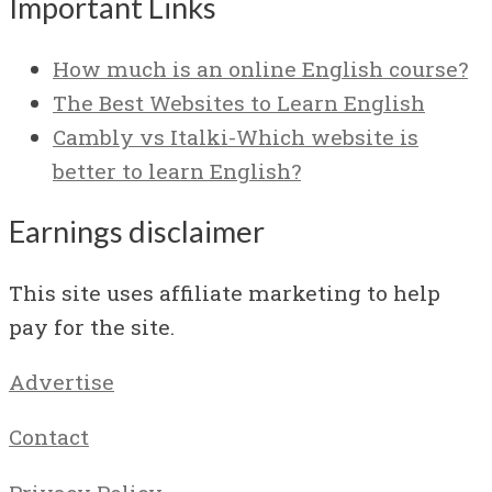
Important Links
How much is an online English course?
The Best Websites to Learn English
Cambly vs Italki-Which website is
better to learn English?
Earnings disclaimer
This site uses affiliate marketing to help
pay for the site.
Advertise
Contact