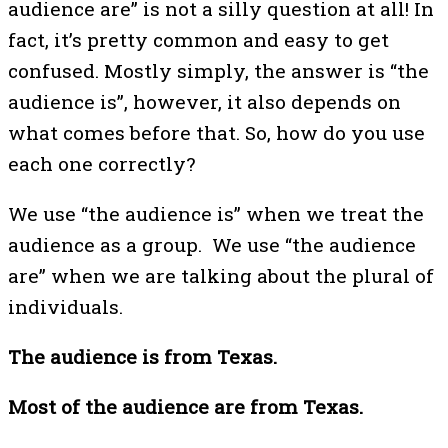
audience are” is not a silly question at all! In
fact, it’s pretty common and easy to get
confused. Mostly simply, the answer is “the
audience is”, however, it also depends on
what comes before that. So, how do you use
each one correctly?
We use “the audience is” when we treat the
audience as a group. We use “the audience
are” when we are talking about the plural of
individuals.
The audience is from Texas.
Most of the audience are from Texas.