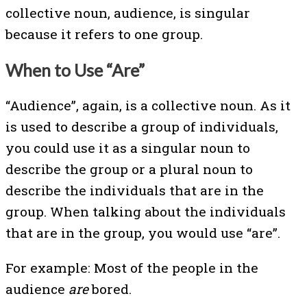
collective noun, audience, is singular
because it refers to one group.
When to Use “Are”
“Audience”, again, is a collective noun. As it
is used to describe a group of individuals,
you could use it as a singular noun to
describe the group or a plural noun to
describe the individuals that are in the
group. When talking about the individuals
that are in the group, you would use “are”.
For example: Most of the people in the
audience
are
bored.