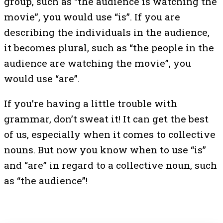
group, such as “the audience is watching the
movie”, you would use “is”. If you are
describing the individuals in the audience,
it becomes plural, such as “the people in the
audience are watching the movie”, you
would use “are”.
If you’re having a little trouble with
grammar, don’t sweat it! It can get the best
of us, especially when it comes to collective
nouns. But now you know when to use “is”
and “are” in regard to a collective noun, such
as “the audience”!