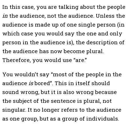
In this case, you are talking about the people
in
the audience, not the audience. Unless the
audience is made up of one single person (in
which case you would say the one and only
person in the audience is), the description of
the audience has now become plural.
Therefore, you would use “are.”
You wouldn’t say “most of the people in the
audience
is
bored”. This in itself should
sound wrong, but it is also wrong because
the subject of the sentence is plural, not
singular. It no longer refers to the audience
as one group, but as a group of individuals.