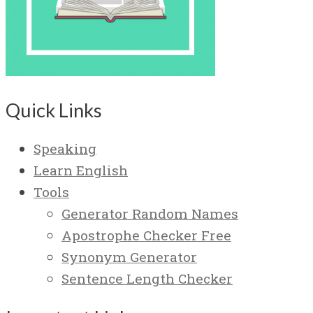
Quick Links
Speaking
Learn English
Tools
Generator Random Names
Apostrophe Checker Free
Synonym Generator
Sentence Length Checker