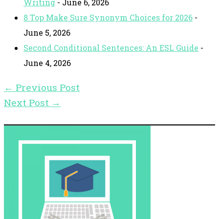
Writing
- June 6, 2026
8 Top Make Sure Synonym Choices for 2026
-
June 5, 2026
Second Conditional Sentences: An ESL Guide
-
June 4, 2026
←
Previous Post
Next Post
→