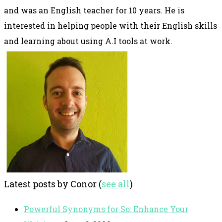
and was an English teacher for 10 years. He is
interested in helping people with their English skills
and learning about using A.I tools at work.
Latest posts by Conor
(
see all
)
Powerful Synonyms for So: Enhance Your