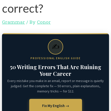
correct?
Grammar
/ By
Conor
✍️
PROFESSIONAL ENGLISH GUIDE
50 Writing Errors That Are Ruining
Your Career
Every mistake you make in an email, report or message is quietly
judged. Get the complete fix — 50 errors, plain explanations,
memory tricks — for $12.
Fix My English →