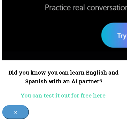
Did you know you can learn English and
Spanish with an AI partner?
You can test it out for free here
×