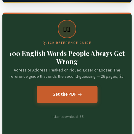
📖
QUICK REFERENCE GUIDE
100 English Words People Always Get
Wrong
Adress or Address. Peaked or Piqued. Loser or Looser. The
reference guide that ends the second-guessing — 26 pages, $5.
Get the PDF →
Instant download · $5