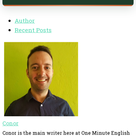
Author
Recent Posts
Conor
Conor is the main writer here at One Minute English