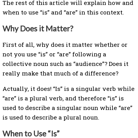
The rest of this article will explain how and
when to use “is” and “are” in this context.
Why Does it Matter?
First of all, why does it matter whether or
not you use “is” or “are” following a
collective noun such as “audience”? Does it
really make that much of a difference?
Actually, it does! “Is” is a singular verb while
“are” is a plural verb, and therefore “is” is
used to describe a singular noun while “are”
is used to describe a plural noun.
When to Use “Is”