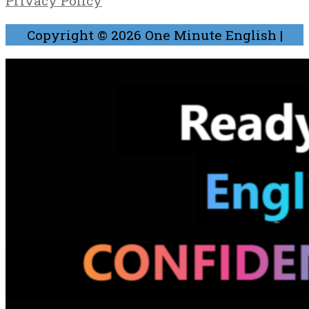
Privacy Policy
Copyright © 2026
One Minute English
|