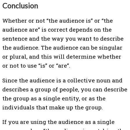
Conclusion
Whether or not “the audience is” or “the
audience are” is correct depends on the
sentence and the way you want to describe
the audience. The audience can be singular
or plural, and this will determine whether
or not to use “is” or “are”.
Since the audience is a collective noun and
describes a group of people, you can describe
the group as a single entity, or as the
individuals that make up the group.
If you are using the audience as a single