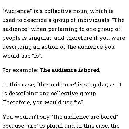
“Audience” is a collective noun, which is
used to describe a group of individuals. “The
audience” when pertaining to one group of
people is singular, and therefore if you were
describing an action of the audience you
would use “is”.
For example:
The audience
is
bored
.
In this case, “the audience” is singular, as it
is describing one collective group.
Therefore, you would use “is”.
You wouldn’t say “the audience are bored”
because “are” is plural and in this case, the