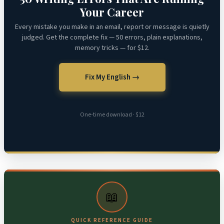
Your Career
Every mistake you make in an email, report or message is quietly
judged. Get the complete fix — 50 errors, plain explanations,
memory tricks — for $12.
Fix My English →
One-time download · $12
📖
QUICK REFERENCE GUIDE