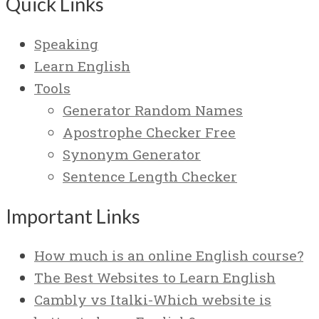
Quick Links
Speaking
Learn English
Tools
Generator Random Names
Apostrophe Checker Free
Synonym Generator
Sentence Length Checker
Important Links
How much is an online English course?
The Best Websites to Learn English
Cambly vs Italki-Which website is