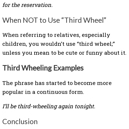
for the reservation.
When NOT to Use “Third Wheel”
When referring to relatives, especially
children, you wouldn’t use “third wheel;”
unless you mean to be cute or funny about it.
Third Wheeling Examples
The phrase has started to become more
popular in a continuous form.
I’ll be third-wheeling again tonight.
Conclusion