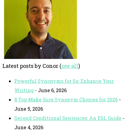
Latest posts by Conor
(
see all
)
Powerful Synonyms for So: Enhance Your
Writing
- June 6, 2026
8 Top Make Sure Synonym Choices for 2026
-
June 5, 2026
Second Conditional Sentences: An ESL Guide
-
June 4, 2026