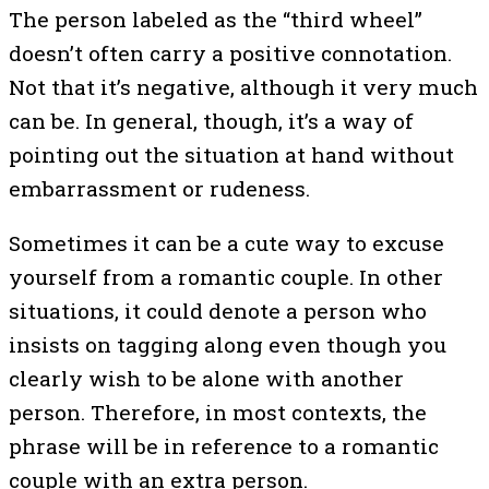
The person labeled as the “third wheel”
doesn’t often carry a positive connotation.
Not that it’s negative, although it very much
can be. In general, though, it’s a way of
pointing out the situation at hand without
embarrassment or rudeness.
Sometimes it can be a cute way to excuse
yourself from a romantic couple. In other
situations, it could denote a person who
insists on tagging along even though you
clearly wish to be alone with another
person. Therefore, in most contexts, the
phrase will be in reference to a romantic
couple with an extra person.