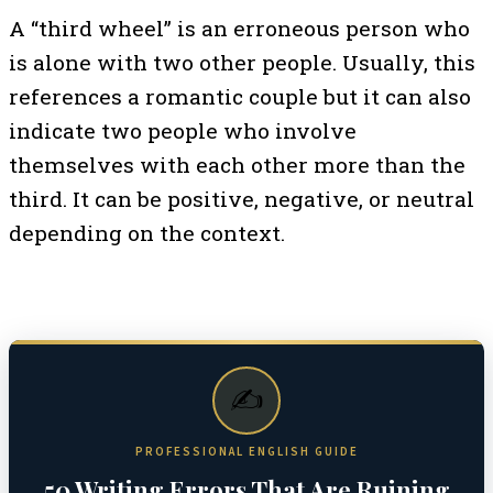
A “third wheel” is an erroneous person who
is alone with two other people. Usually, this
references a romantic couple but it can also
indicate two people who involve
themselves with each other more than the
third. It can be positive, negative, or neutral
depending on the context.
✍️
PROFESSIONAL ENGLISH GUIDE
50 Writing Errors That Are Ruining