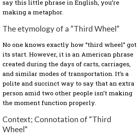
say this little phrase in English, you’re
making a metaphor.
The etymology of a “Third Wheel”
No one knows exactly how “third wheel” got
its start. However, it is an American phrase
created during the days of carts, carriages,
and similar modes of transportation. It’s a
polite and succinct way to say that an extra
person amid two other people isn’t making
the moment function properly.
Context; Connotation of “Third
Wheel”