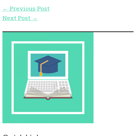
←
Previous Post
Next Post
→