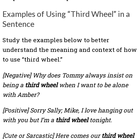
Examples of Using “Third Wheel” in a
Sentence
Study the examples below to better
understand the meaning and context of how
to use “third wheel.”
[Negative]
Why does Tommy always insist on
being a
third wheel
when I want to be alone
with Amber?
[Positive]
Sorry Sally; Mike, I love hanging out
with you but I’m a
third wheel
tonight.
[Cute or Sarcastic]
Here comes our
third wheel