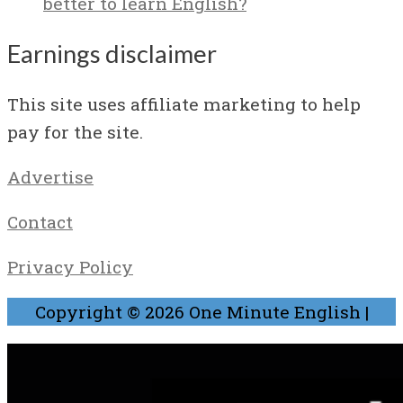
better to learn English?
Earnings disclaimer
This site uses affiliate marketing to help
pay for the site.
Advertise
Contact
Privacy Policy
Copyright © 2026
One Minute English
|