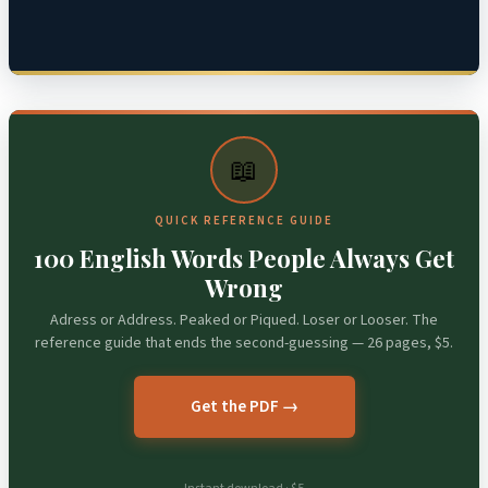
📖
QUICK REFERENCE GUIDE
100 English Words People Always Get
Wrong
Adress or Address. Peaked or Piqued. Loser or Looser. The
reference guide that ends the second-guessing — 26 pages, $5.
Get the PDF →