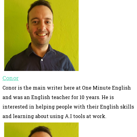
Conor
Conor is the main writer here at One Minute English
and was an English teacher for 10 years. He is
interested in helping people with their English skills
and learning about using A.I tools at work.