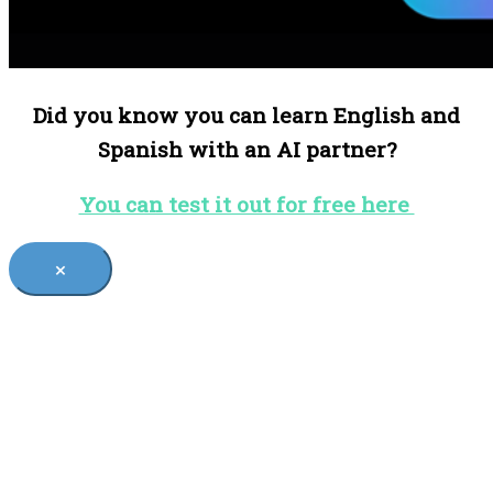
Did you know you can learn English and
Spanish with an AI partner?
You can test it out for free here
×