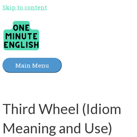
Skip to content
Main Menu
Third Wheel (Idiom
Meaning and Use)