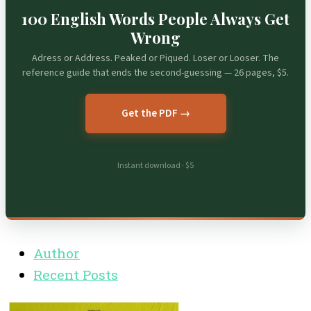
100 English Words People Always Get
Wrong
Adress or Address. Peaked or Piqued. Loser or Looser. The
reference guide that ends the second-guessing — 26 pages, $5.
Get the PDF →
Instant download · $5
Author
Recent Posts