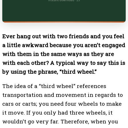
Instant download · $5
Ever hang out with two friends and you feel
a little awkward because you aren’t engaged
with them in the same ways as they are
with each other? A typical way to say this is
by using the phrase, “third wheel.”
The idea of a “third wheel” references
transportation and movement in regards to
cars or carts; you need four wheels to make
it move. If you only had three wheels, it
wouldn’t go very far. Therefore, when you