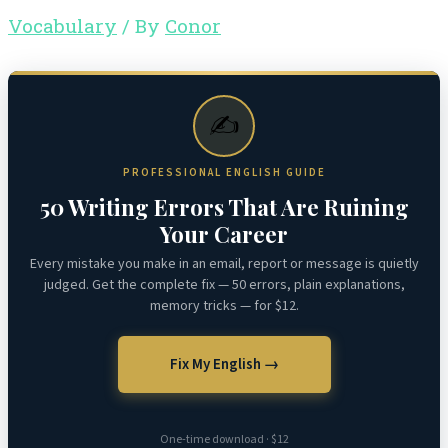
Vocabulary
/ By
Conor
✍️
PROFESSIONAL ENGLISH GUIDE
50 Writing Errors That Are Ruining
Your Career
Every mistake you make in an email, report or message is quietly
judged. Get the complete fix — 50 errors, plain explanations,
memory tricks — for $12.
Fix My English →
One-time download · $12