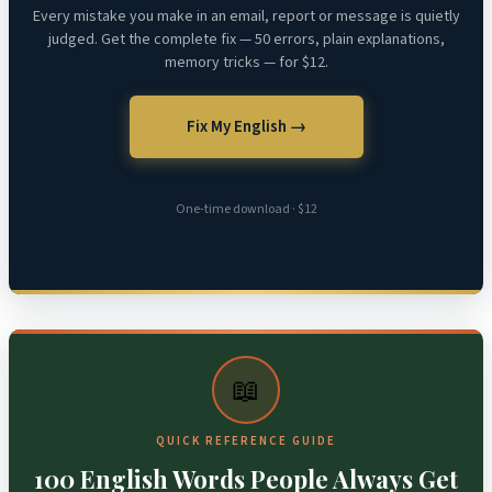
Every mistake you make in an email, report or message is quietly
judged. Get the complete fix — 50 errors, plain explanations,
memory tricks — for $12.
Fix My English →
One-time download · $12
📖
QUICK REFERENCE GUIDE
100 English Words People Always Get