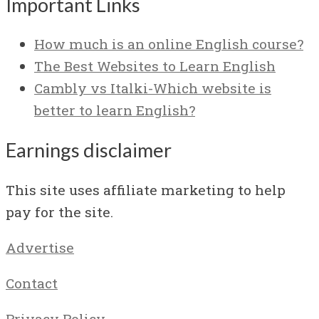
Important Links
How much is an online English course?
The Best Websites to Learn English
Cambly vs Italki-Which website is
better to learn English?
Earnings disclaimer
This site uses affiliate marketing to help
pay for the site.
Advertise
Contact
Privacy Policy