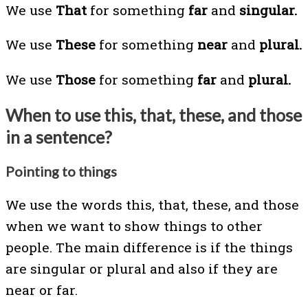
We use
That
for something
far
and
singular.
We use
These
for something
near
and
plural.
We use
Those
for something
far
and
plural.
When to use this, that, these, and those
in a sentence?
Pointing to things
We use the words this, that, these, and those
when we want to show things to other
people. The main difference is if the things
are singular or plural and also if they are
near or far.