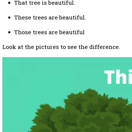
That tree is beautiful.
These trees are beautiful.
Those trees are beautiful
Look at the pictures to see the difference.