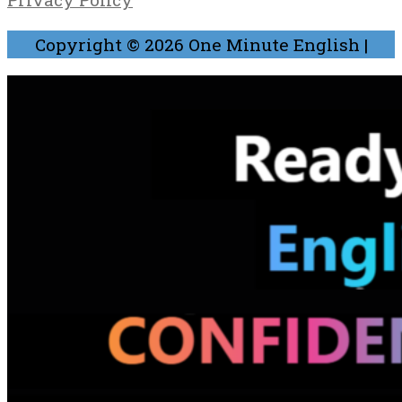
Copyright © 2026
One Minute English
|