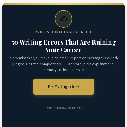
✍️
PROFESSIONAL ENGLISH GUIDE
50 Writing Errors That Are Ruining
Your Career
Every mistake you make in an email, report or message is quietly
judged. Get the complete fix — 50 errors, plain explanations,
memory tricks — for $12.
Fix My English →
One-time download · $12