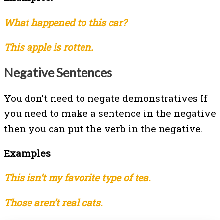
What happened to this car?
This apple is rotten.
Negative Sentences
You don’t need to negate demonstratives If
you need to make a sentence in the negative
then you can put the verb in the negative.
Examples
This isn’t my favorite type of tea.
Those aren’t real cats.