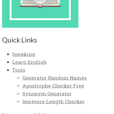
Quick Links
Speaking
Learn English
Tools
Generator Random Names
Apostrophe Checker Free
Synonym Generator
Sentence Length Checker