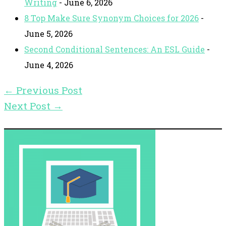
Writing
- June 6, 2026
8 Top Make Sure Synonym Choices for 2026
-
June 5, 2026
Second Conditional Sentences: An ESL Guide
-
June 4, 2026
←
Previous Post
Next Post
→