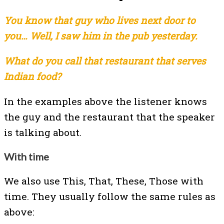
You know that guy who lives next door to
you… Well, I saw him in the pub yesterday.
What do you call that restaurant that serves
Indian food?
In the examples above the listener knows
the guy and the restaurant that the speaker
is talking about.
With time
We also use This, That, These, Those with
time. They usually follow the same rules as
above: