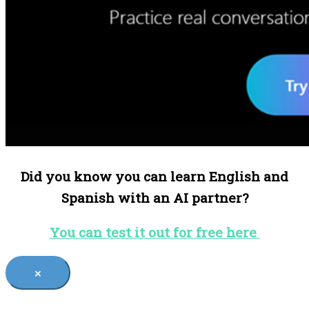
Did you know you can learn English and
Spanish with an AI partner?
You can test it out for free here
×