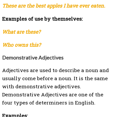
These are the best apples I have ever eaten.
Examples of use by themselves:
What are these?
Who owns this?
Demonstrative Adjectives
Adjectives are used to describe a noun and
usually come before a noun. It is the same
with demonstrative adjectives.
Demonstrative Adjectives are one of the
four types of determiners in English.
Examples: