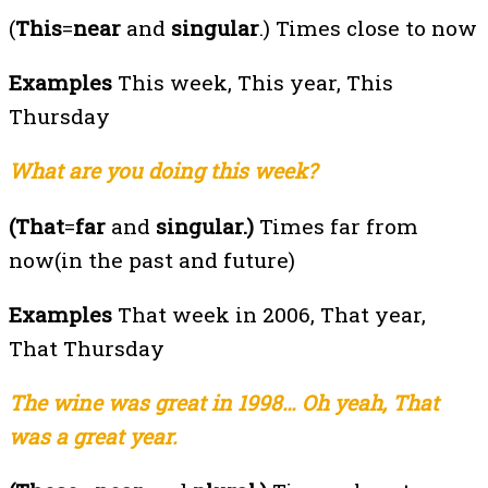
(
This
=
near
and
singular
.) Times close to now
Examples
This week, This year, This
Thursday
What are you doing this week?
(That
=
far
and
singular.)
Times far from
now(in the past and future)
Examples
That week in 2006, That year,
That Thursday
The wine was great in 1998… Oh yeah, That
was a great year.