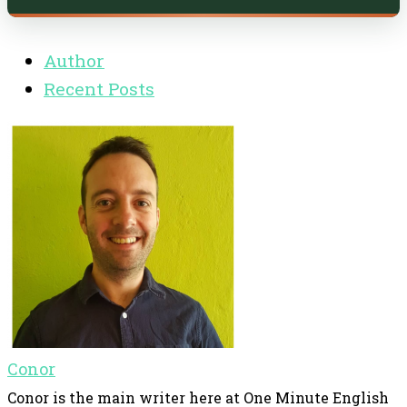
Author
Recent Posts
Conor
Conor is the main writer here at One Minute English