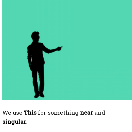
We use
This
for something
near
and
singular
.