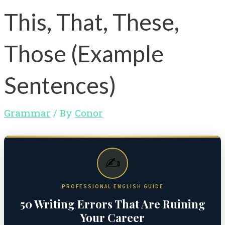
This, That, These,
Those (Example
Sentences)
Grammar
/ By
Conor
✍️
PROFESSIONAL ENGLISH GUIDE
50 Writing Errors That Are Ruining
Your Career