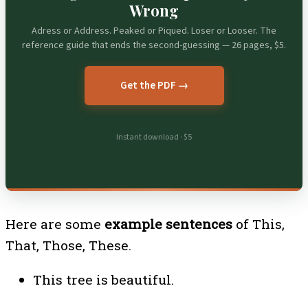
Wrong
Adress or Address. Peaked or Piqued. Loser or Looser. The
reference guide that ends the second-guessing — 26 pages, $5.
Get the PDF →
Instant download · $5
Here are some
example sentences
of This,
That, Those, These.
This tree is beautiful.