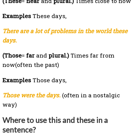
(These
=
near
and
plural.)
Times close to now
Examples
These days,
There are a lot of problems in the world these
days.
(Those
=
far
and
plural.)
Times far from
now(often the past)
Examples
Those days,
Those were the days.
(often in a nostalgic
way)
Where to use this and these in a
sentence?