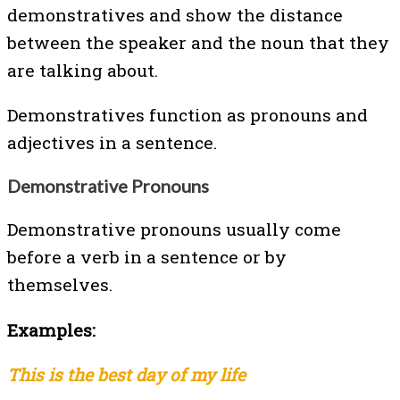
demonstratives and show the distance
between the speaker and the noun that they
are talking about.
Demonstratives function as pronouns and
adjectives in a sentence.
Demonstrative Pronouns
Demonstrative pronouns usually come
before a verb in a sentence or by
themselves.
Examples:
This is the best day of my life