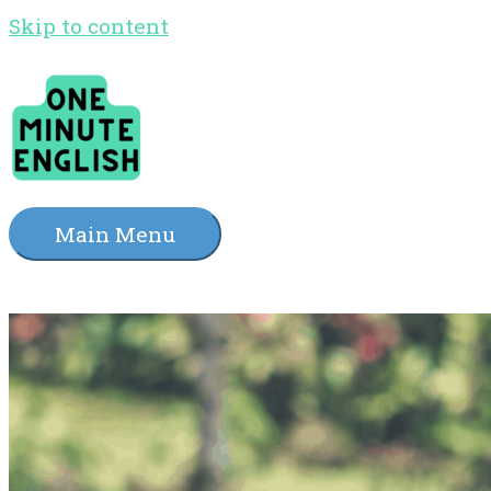
Skip to content
Main Menu