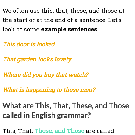
We often use this, that, these, and those at
the start or at the end of a sentence. Let’s
look at some
example sentences
.
This door is locked.
That garden looks lovely.
Where did you buy that watch?
What is happening to those men?
What are This, That, These, and Those
called in English grammar?
This, That,
These, and Those
are called