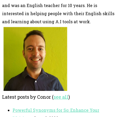
and was an English teacher for 10 years. He is
interested in helping people with their English skills
and learning about using A.I tools at work.
Latest posts by Conor
(
see all
)
Powerful Synonyms for So: Enhance Your