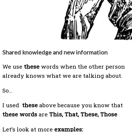
Shared knowledge and new information
We use
these
words when the other person
already knows what we are talking about.
So…
I used
these
above
because you know that
these words
are
This, That, These, Those
Let’s look at more
examples: