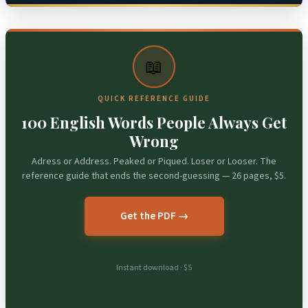
📖
QUICK REFERENCE GUIDE
100 English Words People Always Get
Wrong
Adress or Address. Peaked or Piqued. Loser or Looser. The
reference guide that ends the second-guessing — 26 pages, $5.
Get the PDF →
Instant download · $5