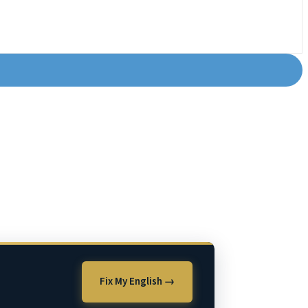
Fix My English →