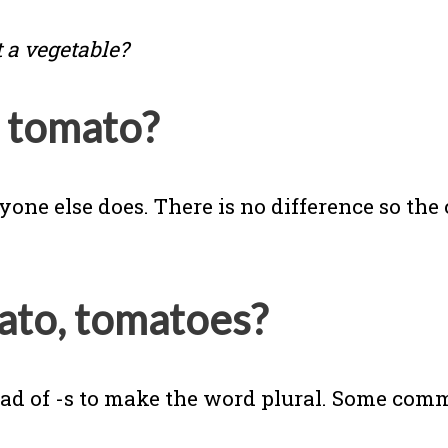
t a vegetable?
l tomato?
ne else does. There is no difference so the c
mato, tomatoes?
tead of -s to make the word plural. Some co