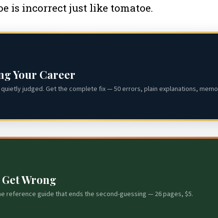
e is incorrect just like tomatoe.
ing Your Career
quietly judged. Get the complete fix — 50 errors, plain explanations, memor
s Get Wrong
he reference guide that ends the second-guessing — 26 pages, $5.