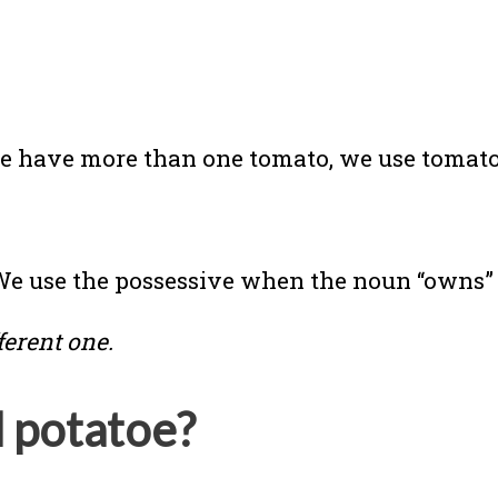
we have more than one tomato, we use tomato
 We use the possessive when the noun “owns
fferent one.
d potatoe?