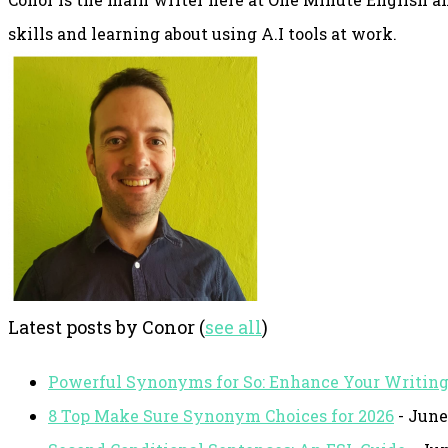
skills and learning about using A.I tools at work.
Latest posts by Conor
(
see all
)
Powerful Synonyms for So: Enhance Your Writin
8 Top Make Sure Synonym Choices for 2026
- June