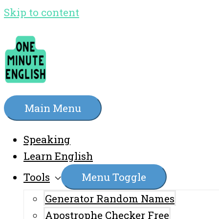
Skip to content
Main Menu
Speaking
Learn English
Tools
Menu Toggle
Generator Random Names
Apostrophe Checker Free