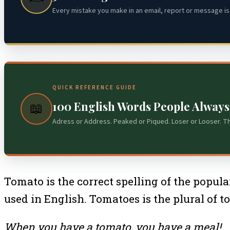
Every mistake you make in an email, report or message is 
QUICK REFERENCE GUIDE
100 English Words People Alway
📖
Adress or Address. Peaked or Piqued. Loser or Looser. T
Tomato is the correct spelling of the popular
used in English. Tomatoes is the plural of t
When you have a tomato, you have a meal!