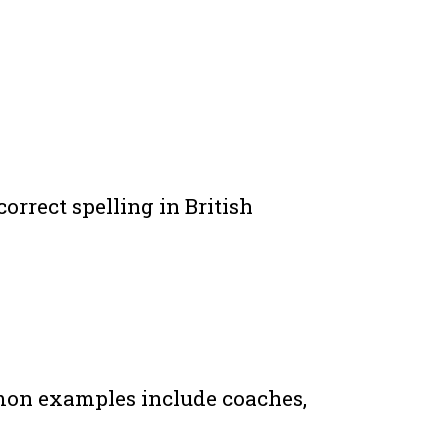
orrect spelling in British
mmon examples include coaches,