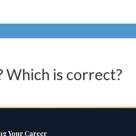
 Which is correct?
ing Your Career