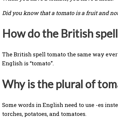
Did you know that a tomato is a fruit and no
How do the British spel
The British spell tomato the same way everyo
English is “tomato”.
Why is the plural of to
Some words in English need to use -es ins
torches, potatoes, and tomatoes.