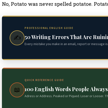
No, Potato was never spelled potatoe. Potato
PROFESSIONAL ENGLISH GUIDE
50 Writing Errors That Are Ruin
✍️
Every mistake you make in an email, report or message is 
QUICK REFERENCE GUIDE
100 English Words People Alway
📖
Adress or Address. Peaked or Piqued. Loser or Looser. T