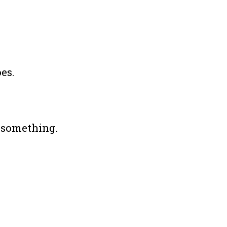
es.
” something.