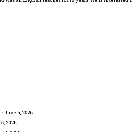
g
- June 6, 2026
 5, 2026