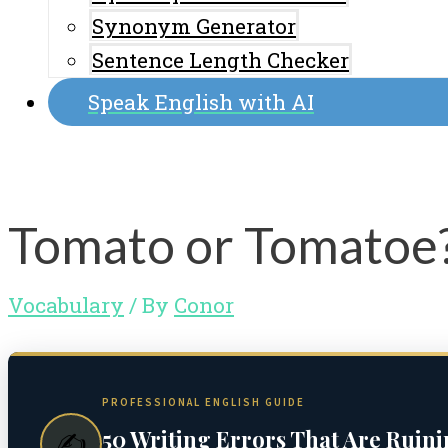
Synonym Generator
Sentence Length Checker
Speak English with AI
Tomato or Tomatoe?
Vocabulary
/ By
Conor
PROFESSIONAL ENGLISH GUIDE
50 Writing Errors That Are Ruin
✍️