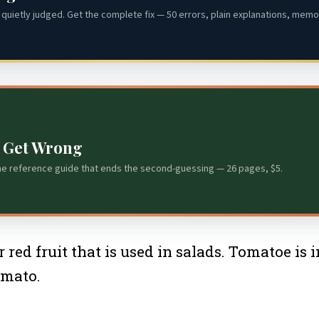
quietly judged. Get the complete fix — 50 errors, plain explanations, memor
s Get Wrong
he reference guide that ends the second-guessing — 26 pages, $5.
 red fruit that is used in salads. Tomatoe is
omato.