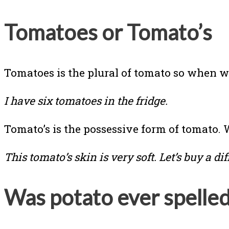
Tomatoes or Tomato’s
Tomatoes is the plural of tomato so when 
I have six tomatoes in the fridge.
Tomato’s is the possessive form of tomato.
This tomato’s skin is very soft. Let’s buy a di
Was potato ever spelle