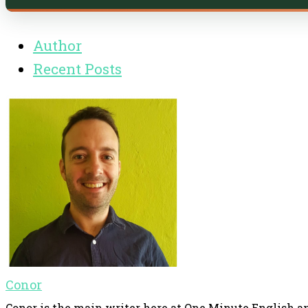
Author
Recent Posts
Conor
Conor is the main writer here at One Minute English an