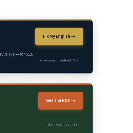
Fix My English →
y tricks — for $12.
One-time download · $12
Get the PDF →
Instant download · $5