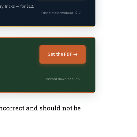
y tricks — for $12.
One-time download · $12
Get the PDF →
Instant download · $5
 incorrect and should not be