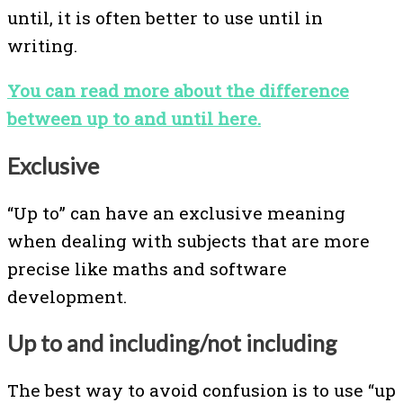
until, it is often better to use until in
writing.
You can read more about the difference
between up to and until here.
Exclusive
“Up to” can have an exclusive meaning
when dealing with subjects that are more
precise like maths and software
development.
Up to and including/not including
The best way to avoid confusion is to use “up