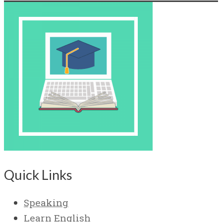
Quick Links
Speaking
Learn English