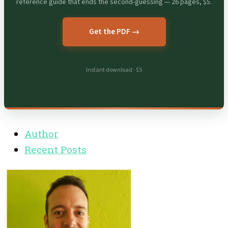
reference guide that ends the second-guessing — 26 pages, $5.
Get the PDF →
Instant download · $5
Author
Recent Posts