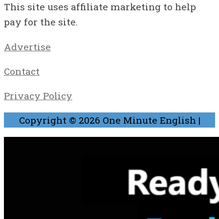
This site uses affiliate marketing to help
pay for the site.
Advertise
Contact
Privacy Policy
Copyright © 2026
One Minute English
|