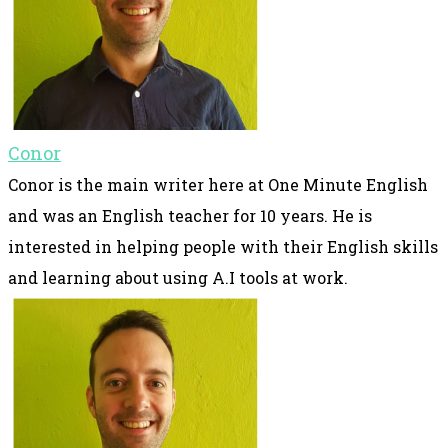
Conor
Conor is the main writer here at One Minute English
and was an English teacher for 10 years. He is
interested in helping people with their English skills
and learning about using A.I tools at work.