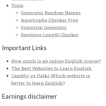
Tools
Generator Random Names
Apostrophe Checker Free
Synonym Generator
Sentence Length Checker
Important Links
How much is an online English course?
The Best Websites to Learn English
Cambly vs Italki-Which website is
better to learn English?
Earnings disclaimer