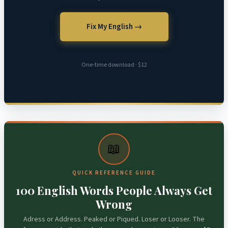
Fix My English →
One-time download · $12
📖
QUICK REFERENCE GUIDE
100 English Words People Always Get
Wrong
Adress or Address. Peaked or Piqued. Loser or Looser. The