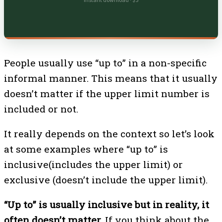
Instant download · $5
People usually use “up to” in a non-specific
informal manner. This means that it usually
doesn’t matter if the upper limit number is
included or not.
It really depends on the context so let’s look
at some examples where “up to” is
inclusive(includes the upper limit) or
exclusive (doesn’t include the upper limit).
“Up to” is usually inclusive but in reality, it
often doesn’t matter.
If you think about the