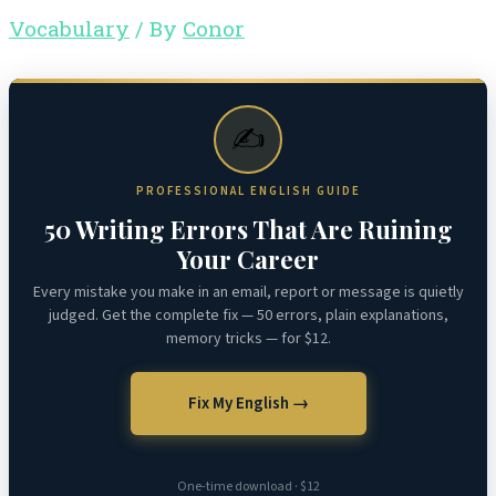
Vocabulary
/ By
Conor
✍️
PROFESSIONAL ENGLISH GUIDE
50 Writing Errors That Are Ruining
Your Career
Every mistake you make in an email, report or message is quietly
judged. Get the complete fix — 50 errors, plain explanations,
memory tricks — for $12.
Fix My English →
One-time download · $12