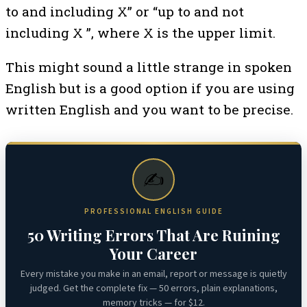
to and including X” or “up to and not
including X ”, where X is the upper limit.
This might sound a little strange in spoken
English but is a good option if you are using
written English and you want to be precise.
✍️
PROFESSIONAL ENGLISH GUIDE
50 Writing Errors That Are Ruining
Your Career
Every mistake you make in an email, report or message is quietly
judged. Get the complete fix — 50 errors, plain explanations,
memory tricks — for $12.