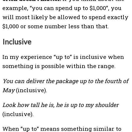
example, “you can spend up to $1,000”, you
will most likely be allowed to spend exactly
$1,000 or some number less than that.
Inclusive
In my experience “up to” is inclusive when
something is possible within the range.
You can deliver the package up to the fourth of
May
(inclusive).
Look how tall he is, he is up to my shoulder
(inclusive).
When ”up to” means something similar to