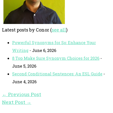
Latest posts by Conor
(
see all
)
Powerful Synonyms for So: Enhance Your
Writing
- June 6, 2026
8 Top Make Sure Synonym Choices for 2026
-
June 5, 2026
Second Conditional Sentences: An ESL Guide
-
June 4, 2026
←
Previous Post
Next Post
→