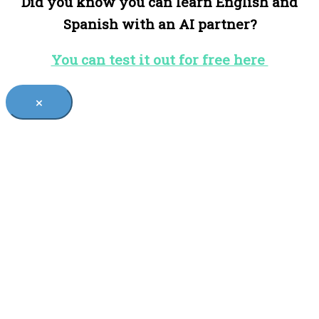
Did you know you can learn English and
Spanish with an AI partner?
You can test it out for free here
×