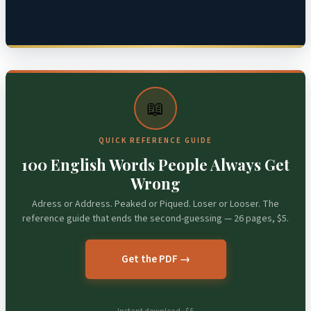
📖
QUICK REFERENCE GUIDE
100 English Words People Always Get
Wrong
Adress or Address. Peaked or Piqued. Loser or Looser. The
reference guide that ends the second-guessing — 26 pages, $5.
Get the PDF →