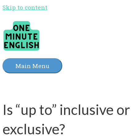
Skip to content
Main Menu
Is “up to” inclusive or
exclusive?