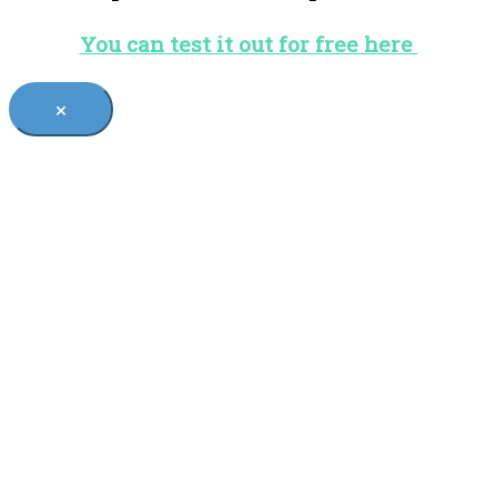
You can test it out for free here
×