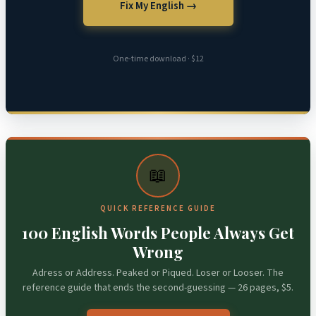
Fix My English →
One-time download · $12
📖
QUICK REFERENCE GUIDE
100 English Words People Always Get
Wrong
Adress or Address. Peaked or Piqued. Loser or Looser. The
reference guide that ends the second-guessing — 26 pages, $5.