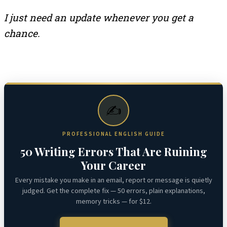
I just need an update whenever you get a
chance.
✍️
PROFESSIONAL ENGLISH GUIDE
50 Writing Errors That Are Ruining
Your Career
Every mistake you make in an email, report or message is quietly
judged. Get the complete fix — 50 errors, plain explanations,
memory tricks — for $12.