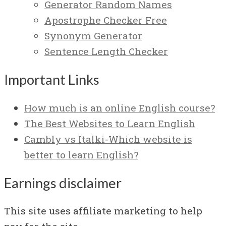
Generator Random Names
Apostrophe Checker Free
Synonym Generator
Sentence Length Checker
Important Links
How much is an online English course?
The Best Websites to Learn English
Cambly vs Italki-Which website is
better to learn English?
Earnings disclaimer
This site uses affiliate marketing to help