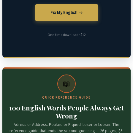
Fix My English →
One-time download · $12
📖
QUICK REFERENCE GUIDE
100 English Words People Always Get
Wrong
Adress or Address. Peaked or Piqued. Loser or Looser. The
reference guide that ends the second-guessing — 26 pages, $5.