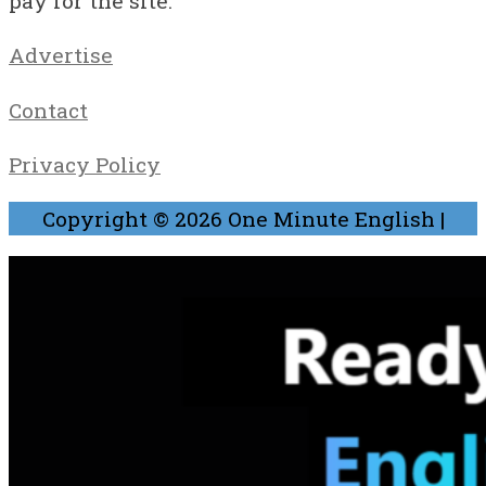
pay for the site.
Advertise
Contact
Privacy Policy
Copyright © 2026
One Minute English
|