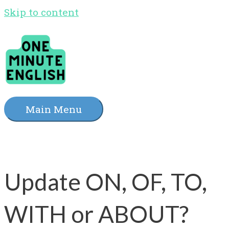
Skip to content
Main Menu
Update ON, OF, TO,
WITH or ABOUT?