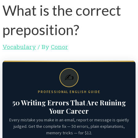
What is the correct
preposition?
Vocabulary
/ By
Conor
✍️
PROFESSIONAL ENGLISH GUIDE
50 Writing Errors That Are Ruining
Your Career
Every mistake you make in an email, report or message is quietly
judged. Get the complete fix — 50 errors, plain explanations,
memory tricks — for $12.