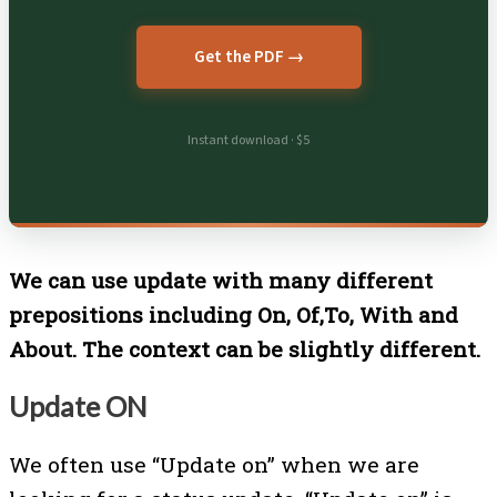
Get the PDF →
Instant download · $5
We can use update with many different
prepositions including On, Of,To, With and
About. The context can be slightly different.
Update ON
We often use “Update on” when we are