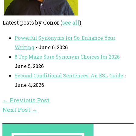
Latest posts by Conor
(
see all
)
Powerful Synonyms for So: Enhance Your
Writing
- June 6, 2026
8 Top Make Sure Synonym Choices for 2026
-
June 5, 2026
Second Conditional Sentences: An ESL Guide
-
June 4, 2026
←
Previous Post
Next Post
→