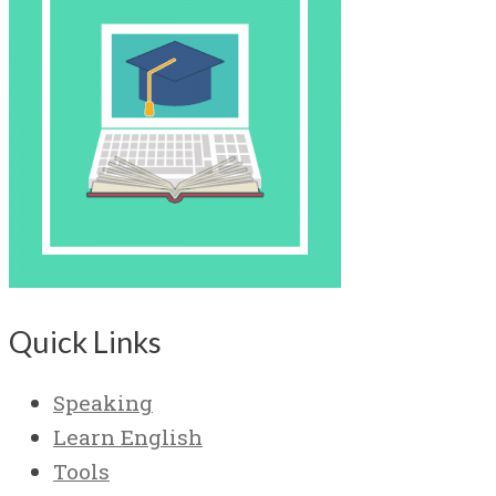
Quick Links
Speaking
Learn English
Tools