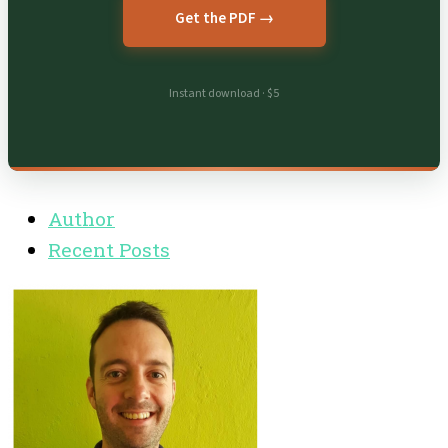
Get the PDF →
Instant download · $5
Author
Recent Posts