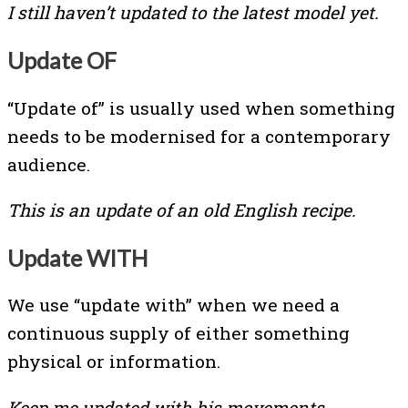
I still haven’t updated to the latest model yet.
Update OF
“Update of” is usually used when something
needs to be modernised for a contemporary
audience.
This is an update of an old English recipe.
Update WITH
We use “update with” when we need a
continuous supply of either something
physical or information.
Keep me updated with his movements.