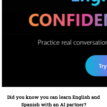
Did you know you can learn English and
Spanish with an AI partner?