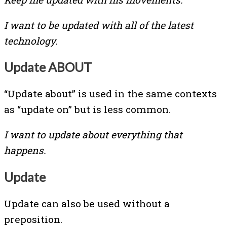
I want to be updated with all of the latest
technology.
Update ABOUT
“Update about” is used in the same contexts
as “update on” but is less common.
I want to update about everything that
happens.
Update
Update can also be used without a
preposition.