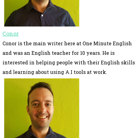
Conor
Conor is the main writer here at One Minute English
and was an English teacher for 10 years. He is
interested in helping people with their English skills
and learning about using A.I tools at work.