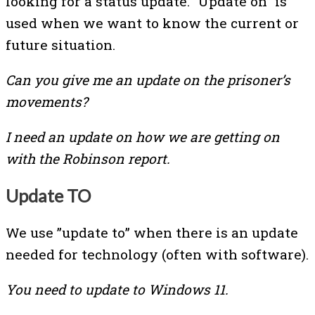
looking for a status update. “Update on” is
used when we want to know the current or
future situation.
Can you give me an update on the prisoner’s
movements?
I need an update on how we are getting on
with the Robinson report.
Update TO
We use ”update to” when there is an update
needed for technology (often with software).
You need to update to Windows 11.