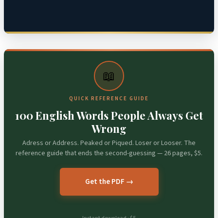
📖
QUICK REFERENCE GUIDE
100 English Words People Always Get
Wrong
Adress or Address. Peaked or Piqued. Loser or Looser. The
reference guide that ends the second-guessing — 26 pages, $5.
Get the PDF →