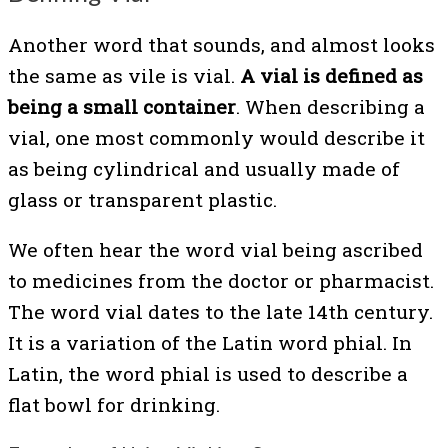
Another word that sounds, and almost looks
the same as vile is vial.
A vial is defined as
being a small container
. When describing a
vial, one most commonly would describe it
as being cylindrical and usually made of
glass or transparent plastic.
We often hear the word vial being ascribed
to medicines from the doctor or pharmacist.
The word vial dates to the late 14th century.
It is a variation of the Latin word phial. In
Latin, the word phial is used to describe a
flat bowl for drinking.