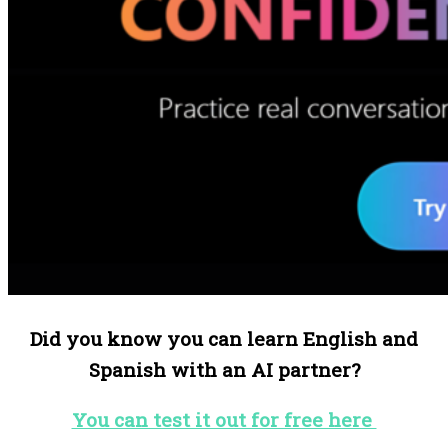
Did you know you can learn English and
Spanish with an AI partner?
You can test it out for free here