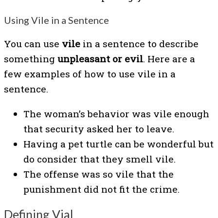
Using Vile in a Sentence
You can use
vile
in a sentence to describe
something
unpleasant or evil
. Here are a
few examples of how to use vile in a
sentence.
The woman’s behavior was vile enough
that security asked her to leave.
Having a pet turtle can be wonderful but
do consider that they smell vile.
The offense was so vile that the
punishment did not fit the crime.
Defining Vial