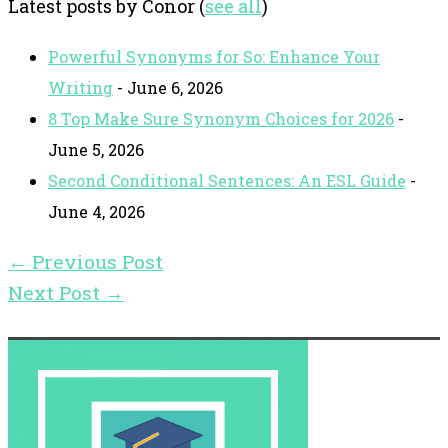
Latest posts by Conor
(
see all
)
Powerful Synonyms for So: Enhance Your
Writing
- June 6, 2026
8 Top Make Sure Synonym Choices for 2026
-
June 5, 2026
Second Conditional Sentences: An ESL Guide
-
June 4, 2026
←
Previous Post
Next Post
→