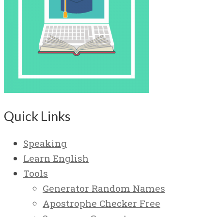
Quick Links
Speaking
Learn English
Tools
Generator Random Names
Apostrophe Checker Free