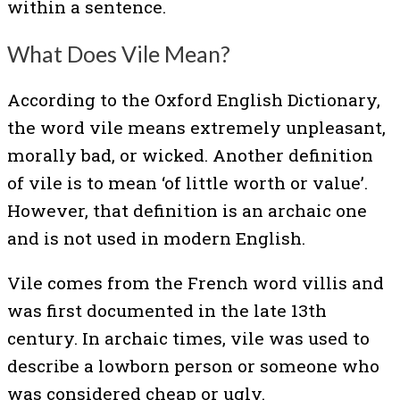
within a sentence.
What Does Vile Mean?
According to the Oxford English Dictionary,
the word vile means extremely unpleasant,
morally bad, or wicked. Another definition
of vile is to mean ‘of little worth or value’.
However, that definition is an archaic one
and is not used in modern English.
Vile comes from the French word villis and
was first documented in the late 13th
century. In archaic times, vile was used to
describe a lowborn person or someone who
was considered cheap or ugly.