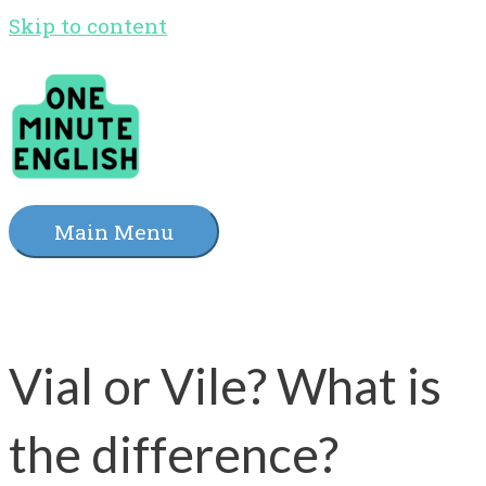
Skip to content
Main Menu
Vial or Vile? What is
the difference?