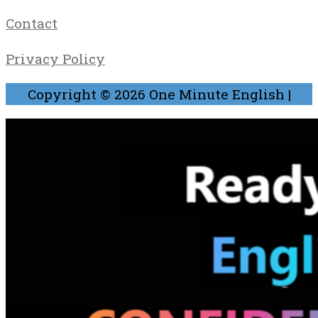
Contact
Privacy Policy
Copyright © 2026
One Minute English
|