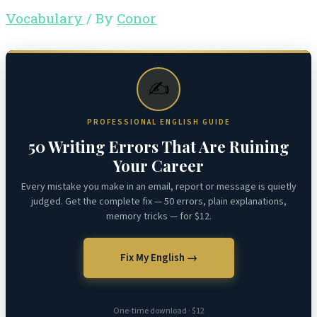
Vocabulary
/ By
Conor
✍️
PROFESSIONAL ENGLISH GUIDE
50 Writing Errors That Are Ruining
Your Career
Every mistake you make in an email, report or message is quietly
judged. Get the complete fix — 50 errors, plain explanations,
memory tricks — for $12.
Fix My English →
One-time download · $12