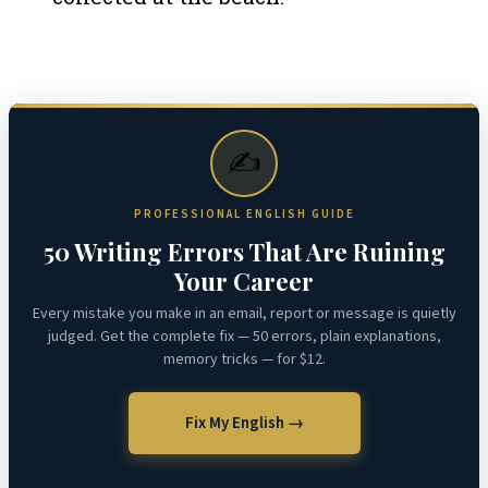
✍️
PROFESSIONAL ENGLISH GUIDE
50 Writing Errors That Are Ruining
Your Career
Every mistake you make in an email, report or message is quietly
judged. Get the complete fix — 50 errors, plain explanations,
memory tricks — for $12.
Fix My English →