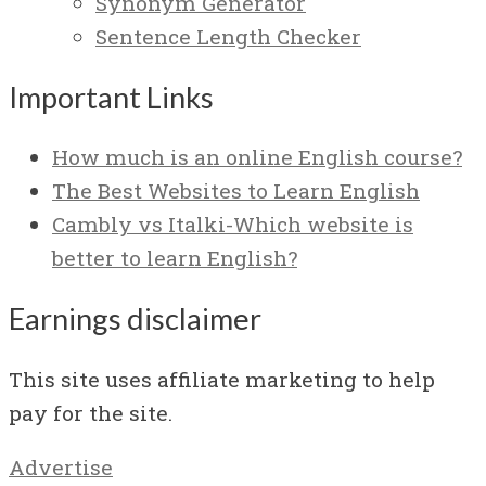
Synonym Generator
Sentence Length Checker
Important Links
How much is an online English course?
The Best Websites to Learn English
Cambly vs Italki-Which website is
better to learn English?
Earnings disclaimer
This site uses affiliate marketing to help
pay for the site.
Advertise