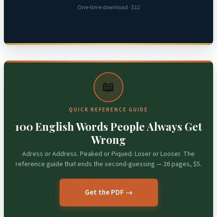
One-time download · $12
📖
QUICK REFERENCE GUIDE
100 English Words People Always Get
Wrong
Adress or Address. Peaked or Piqued. Loser or Looser. The
reference guide that ends the second-guessing — 26 pages, $5.
Get the PDF →