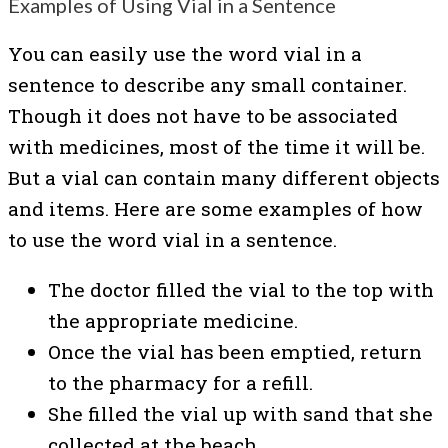
Examples of Using Vial in a Sentence
You can easily use the word vial in a
sentence to describe any small container.
Though it does not have to be associated
with medicines, most of the time it will be.
But a vial can contain many different objects
and items. Here are some examples of how
to use the word vial in a sentence.
The doctor filled the vial to the top with
the appropriate medicine.
Once the vial has been emptied, return
to the pharmacy for a refill.
She filled the vial up with sand that she
collected at the beach.