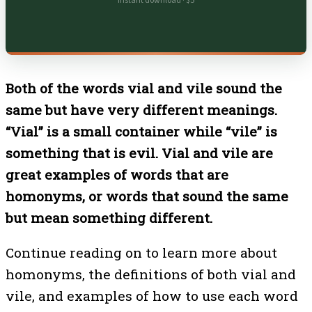
Instant download · $5
Both of the words vial and vile sound the
same but have very different meanings.
“Vial” is a small container while “vile” is
something that is evil. Vial and vile are
great examples of words that are
homonyms, or words that sound the same
but mean something different.
Continue reading on to learn more about
homonyms, the definitions of both vial and
vile, and examples of how to use each word