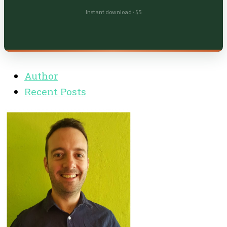
Instant download · $5
Author
Recent Posts