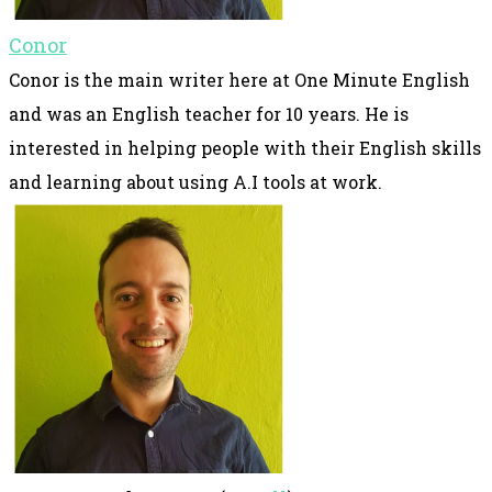
Conor
Conor is the main writer here at One Minute English
and was an English teacher for 10 years. He is
interested in helping people with their English skills
and learning about using A.I tools at work.