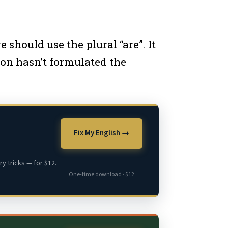
should use the plural “are”. It
rson hasn’t formulated the
Fix My English →
y tricks — for $12.
One-time download · $12