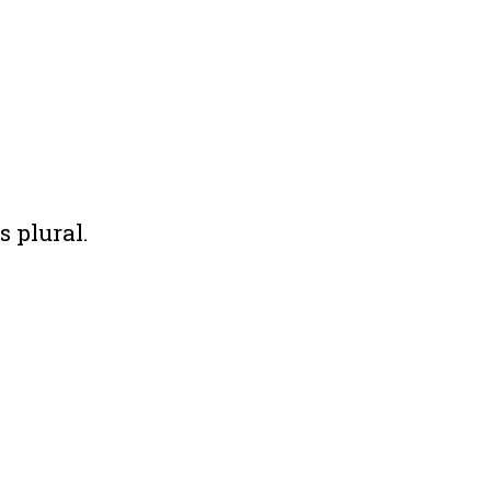
s plural.