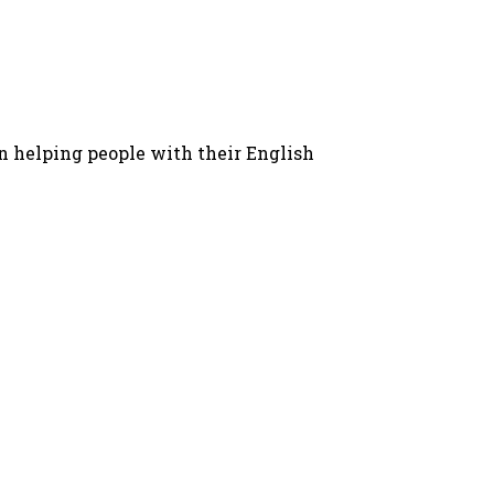
in helping people with their English