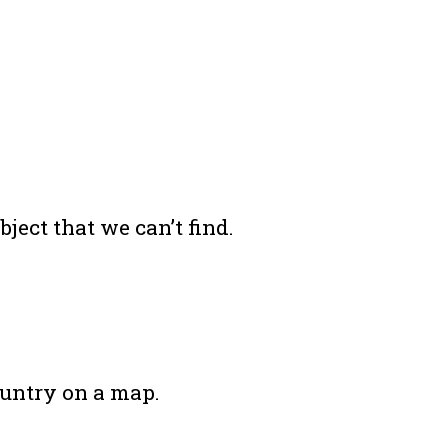
ject that we can’t find.
ountry on a map.