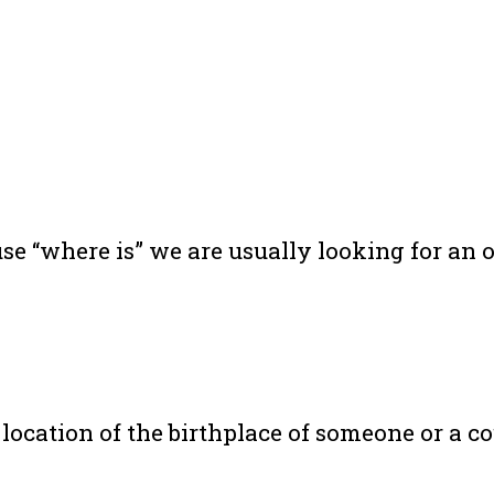
e “where is” we are usually looking for an ob
location of the birthplace of someone or a c