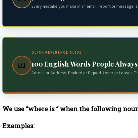
Every mistake you make in an email, report or message is 
QUICK REFERENCE GUIDE
100 English Words People Alway
📖
Adress or Address. Peaked or Piqued. Loser or Looser. T
We use “where is “ when the following noun
Examples: