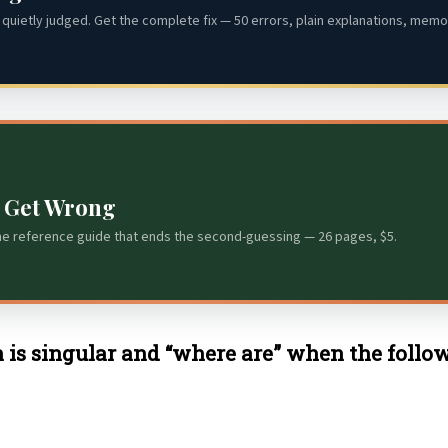
quietly judged. Get the complete fix — 50 errors, plain explanations, memor
s Get Wrong
he reference guide that ends the second-guessing — 26 pages, $5.
 is singular and “where are” when the follow