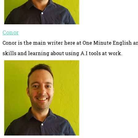
Conor
Conor is the main writer here at One Minute English an
skills and learning about using A.I tools at work.