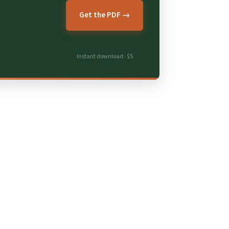
Get the PDF →
Instant download · $5