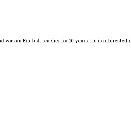
d was an English teacher for 10 years. He is interested 