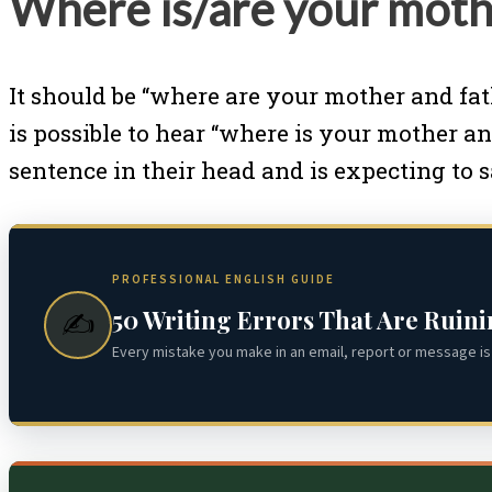
Where is/are your moth
It should be “where are your mother and fat
is possible to hear “where is your mother an
sentence in their head and is expecting to 
PROFESSIONAL ENGLISH GUIDE
50 Writing Errors That Are Ruin
✍️
Every mistake you make in an email, report or message is 