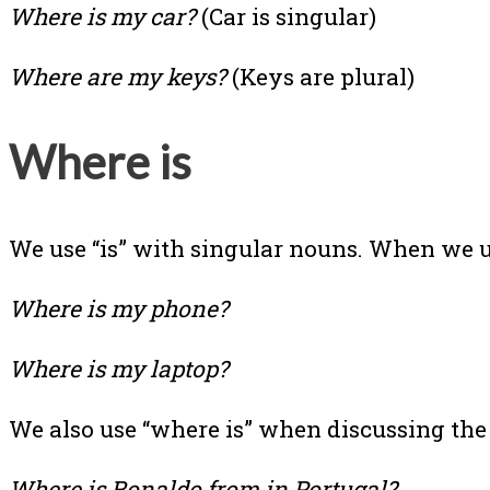
Where is my car?
(Car is singular)
Where are my keys?
(Keys are plural)
Where is
We use “is” with singular nouns. When we us
Where is my phone?
Where is my laptop?
We also use “where is” when discussing the 
Where is Ronaldo from in Portugal?