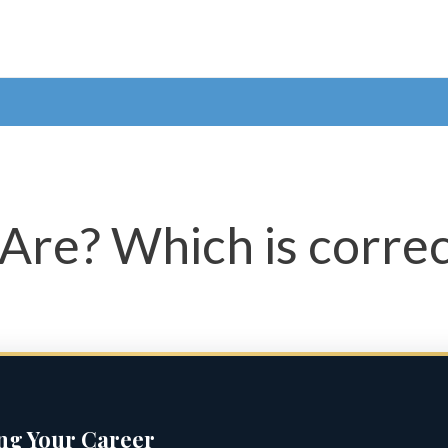
Are? Which is correc
ing Your Career