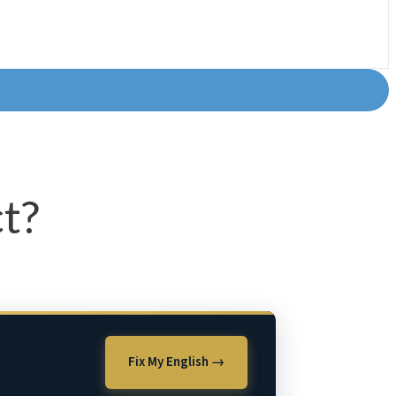
t?
Fix My English →