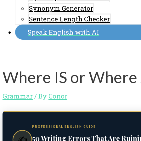
Synonym Generator
Sentence Length Checker
Speak English with AI
Where IS or Where 
Grammar
/ By
Conor
PROFESSIONAL ENGLISH GUIDE
50 Writing Errors That Are Ruin
✍️