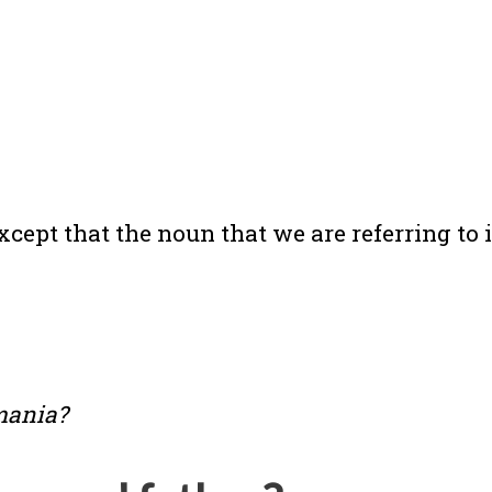
cept that the noun that we are referring to i
mania?