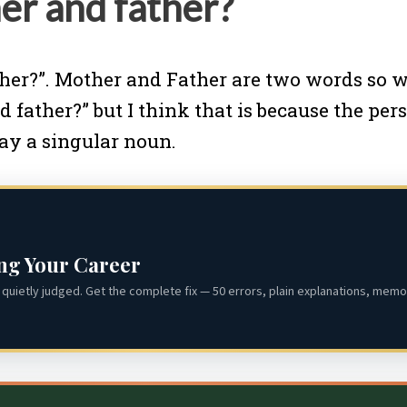
er and father?
her?”. Mother and Father are two words so we 
d father?” but I think that is because the pe
say a singular noun.
ing Your Career
quietly judged. Get the complete fix — 50 errors, plain explanations, memor