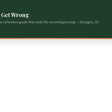
s Get Wrong
he reference guide that ends the second-guessing — 26 pages, $5.