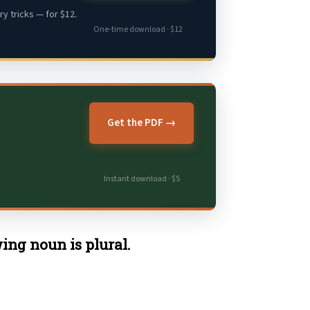
y tricks — for $12.
One-time download · $12
Get the PDF →
Instant download · $5
ing noun is plural.