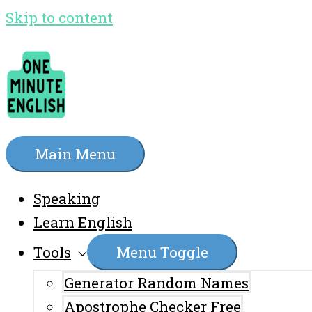
Skip to content
Main Menu
Speaking
Learn English
Tools
Menu Toggle
Generator Random Names
Apostrophe Checker Free