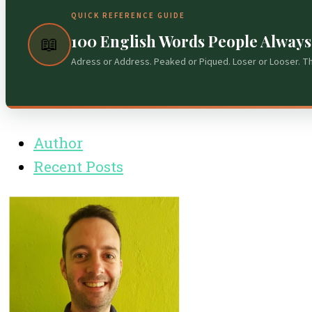
QUICK REFERENCE GUIDE
100 English Words People Alway
📖
Adress or Address. Peaked or Piqued. Loser or Looser. T
Author
Recent Posts