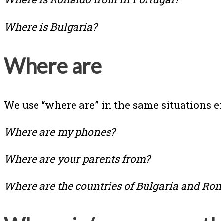
Where is Bulgaria?
Where are
We use “where are” in the same situations ex
Where are my phones?
Where are your parents from?
Where are the countries of Bulgaria and Ro