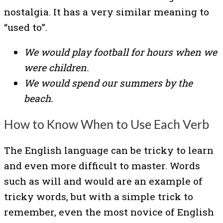
nostalgia. It has a very similar meaning to
“used to”.
We would play football for hours when we
were children.
We would spend our summers by the
beach.
How to Know When to Use Each Verb
The English language can be tricky to learn
and even more difficult to master. Words
such as will and would are an example of
tricky words, but with a simple trick to
remember, even the most novice of English