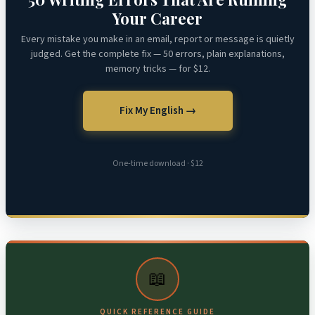
Your Career
Every mistake you make in an email, report or message is quietly
judged. Get the complete fix — 50 errors, plain explanations,
memory tricks — for $12.
Fix My English →
One-time download · $12
📖
QUICK REFERENCE GUIDE