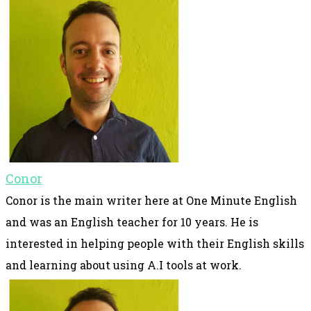
Conor
Conor is the main writer here at One Minute English
and was an English teacher for 10 years. He is
interested in helping people with their English skills
and learning about using A.I tools at work.