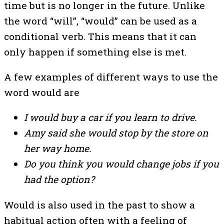
time but is no longer in the future. Unlike
the word “will”, “would” can be used as a
conditional verb. This means that it can
only happen if something else is met.
A few examples of different ways to use the
word would are
I would buy a car if you learn to drive.
Amy said she would stop by the store on
her way home.
Do you think you would change jobs if you
had the option?
Would is also used in the past to show a
habitual action often with a feeling of