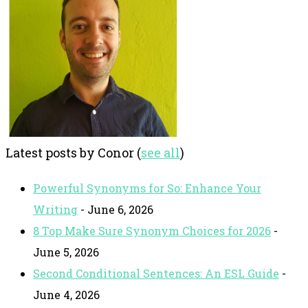
Latest posts by Conor
(
see all
)
Powerful Synonyms for So: Enhance Your
Writing
- June 6, 2026
8 Top Make Sure Synonym Choices for 2026
-
June 5, 2026
Second Conditional Sentences: An ESL Guide
-
June 4, 2026