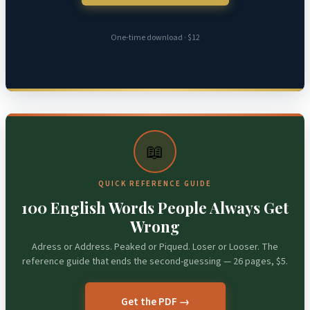
One-time download · $12
📖
QUICK REFERENCE GUIDE
100 English Words People Always Get
Wrong
Adress or Address. Peaked or Piqued. Loser or Looser. The
reference guide that ends the second-guessing — 26 pages, $5.
Get the PDF →