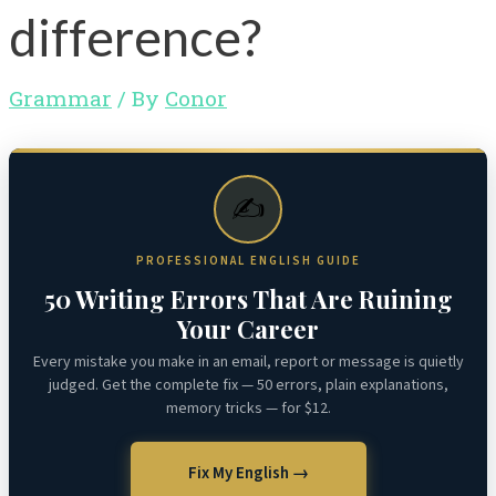
difference?
Grammar
/ By
Conor
✍️
PROFESSIONAL ENGLISH GUIDE
50 Writing Errors That Are Ruining
Your Career
Every mistake you make in an email, report or message is quietly
judged. Get the complete fix — 50 errors, plain explanations,
memory tricks — for $12.
Fix My English →