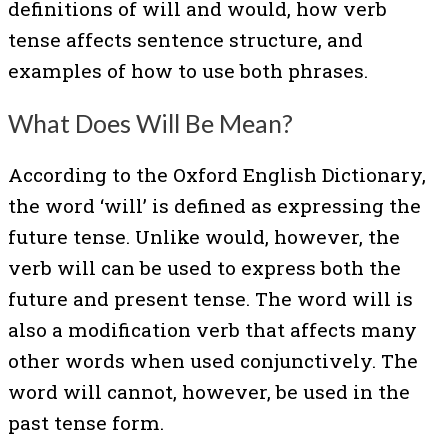
definitions of will and would, how verb
tense affects sentence structure, and
examples of how to use both phrases.
What Does Will Be Mean?
According to the Oxford English Dictionary,
the word ‘will’ is defined as expressing the
future tense. Unlike would, however, the
verb will can be used to express both the
future and present tense. The word will is
also a modification verb that affects many
other words when used conjunctively. The
word will cannot, however, be used in the
past tense form.