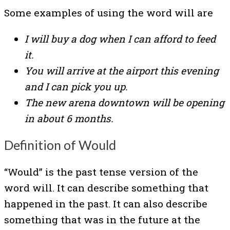
Some examples of using the word will are
I will buy a dog when I can afford to feed
it.
You will arrive at the airport this evening
and I can pick you up.
The new arena downtown will be opening
in about 6 months.
Definition of Would
“Would” is the past tense version of the
word will. It can describe something that
happened in the past. It can also describe
something that was in the future at the