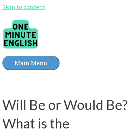
Skip to content
Main Menu
Will Be or Would Be?
What is the