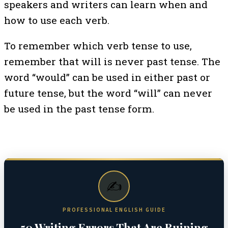
speakers and writers can learn when and
how to use each verb.
To remember which verb tense to use,
remember that will is never past tense. The
word “would” can be used in either past or
future tense, but the word “will” can never
be used in the past tense form.
✍️
PROFESSIONAL ENGLISH GUIDE
50 Writing Errors That Are Ruining