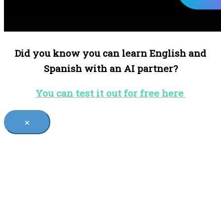
Did you know you can learn English and
Spanish with an AI partner?
You can test it out for free here
×