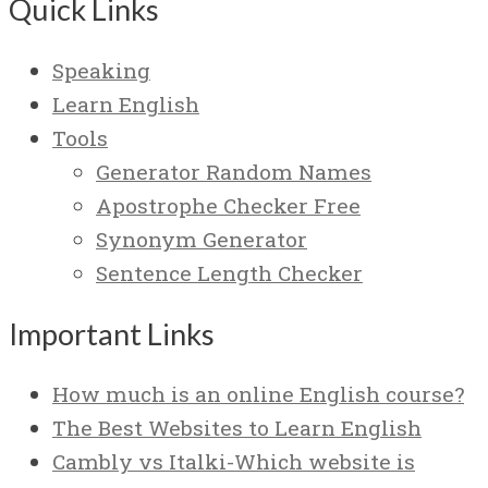
Quick Links
Speaking
Learn English
Tools
Generator Random Names
Apostrophe Checker Free
Synonym Generator
Sentence Length Checker
Important Links
How much is an online English course?
The Best Websites to Learn English
Cambly vs Italki-Which website is