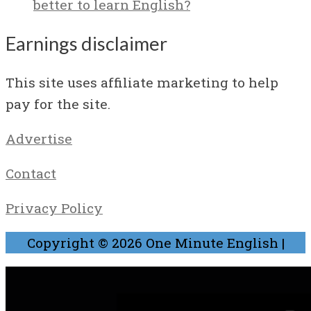
better to learn English?
Earnings disclaimer
This site uses affiliate marketing to help
pay for the site.
Advertise
Contact
Privacy Policy
Copyright © 2026
One Minute English
|