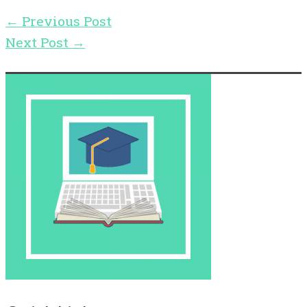
←
Previous Post
Next Post
→