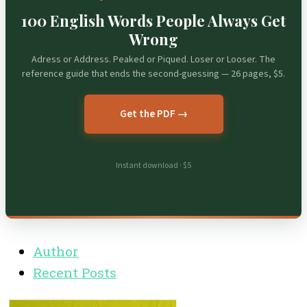
100 English Words People Always Get
Wrong
Adress or Address. Peaked or Piqued. Loser or Looser. The
reference guide that ends the second-guessing — 26 pages, $5.
Get the PDF →
Instant download · $5
Author
Recent Posts