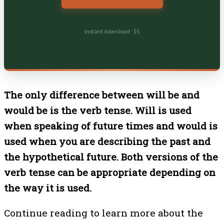
Instant download · $5
The only difference between will be and
would be is the verb tense. Will is used
when speaking of future times and would is
used when you are describing the past and
the hypothetical future. Both versions of the
verb tense can be appropriate depending on
the way it is used.
Continue reading to learn more about the