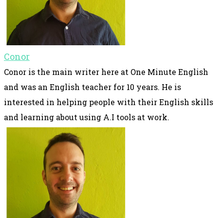
Conor
Conor is the main writer here at One Minute English
and was an English teacher for 10 years. He is
interested in helping people with their English skills
and learning about using A.I tools at work.