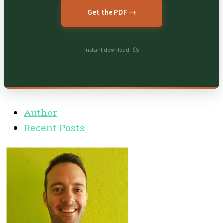
Get the PDF →
Instant download · $5
Author
Recent Posts