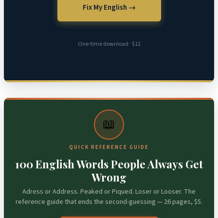
Fix My English →
One-time download · $12
📖
QUICK REFERENCE GUIDE
100 English Words People Always Get
Wrong
Adress or Address. Peaked or Piqued. Loser or Looser. The
reference guide that ends the second-guessing — 26 pages, $5.