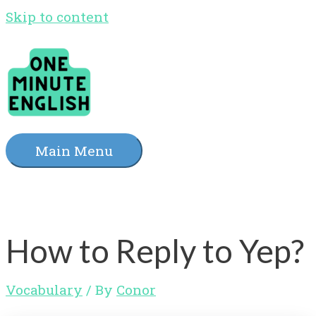
Skip to content
Main Menu
How to Reply to Yep?
Vocabulary
/ By
Conor