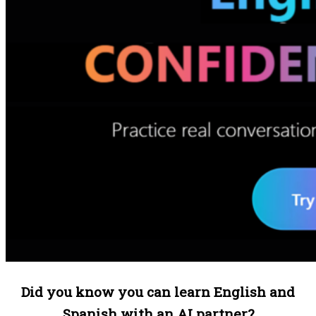
Did you know you can learn English and
Spanish with an AI partner?