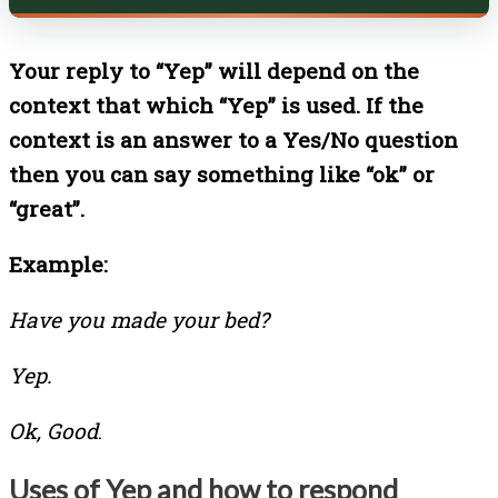
Your reply to “Yep” will depend on the
context that which “Yep” is used. If the
context is an answer to a Yes/No question
then you can say something like “ok” or
“great”.
Example:
Have you made your bed?
Yep.
Ok, Good
.
Uses of Yep and how to respond