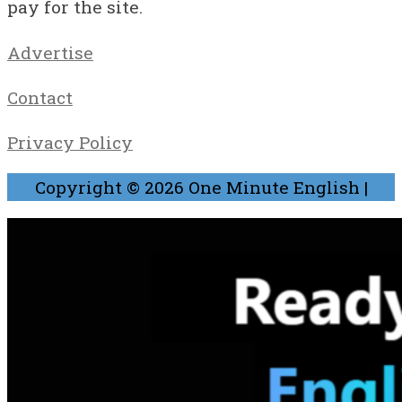
pay for the site.
Advertise
Contact
Privacy Policy
Copyright © 2026
One Minute English
|