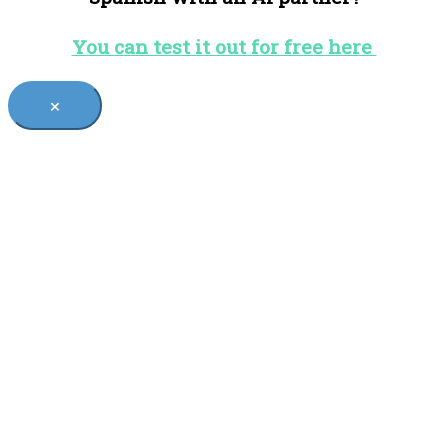
You can test it out for free here
×