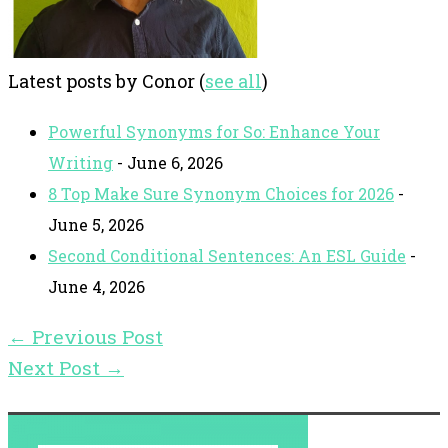
Latest posts by Conor
(
see all
)
Powerful Synonyms for So: Enhance Your
Writing
- June 6, 2026
8 Top Make Sure Synonym Choices for 2026
-
June 5, 2026
Second Conditional Sentences: An ESL Guide
-
June 4, 2026
←
Previous Post
Next Post
→