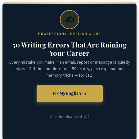
✍️
PROFESSIONAL ENGLISH GUIDE
50 Writing Errors That Are Ruining
Your Career
Every mistake you make in an email, report or message is quietly
judged. Get the complete fix — 50 errors, plain explanations,
memory tricks — for $12.
Fix My English →
One-time download · $12