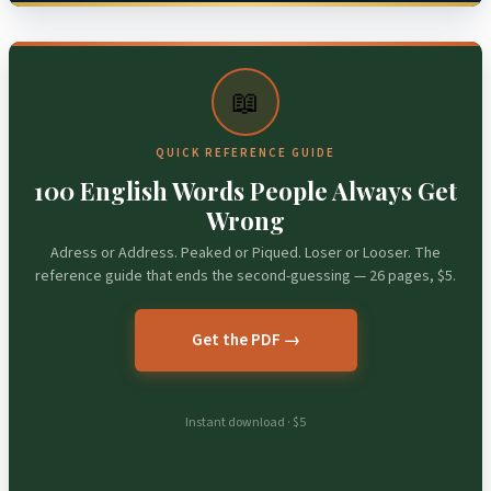
📖
QUICK REFERENCE GUIDE
100 English Words People Always Get
Wrong
Adress or Address. Peaked or Piqued. Loser or Looser. The
reference guide that ends the second-guessing — 26 pages, $5.
Get the PDF →
Instant download · $5