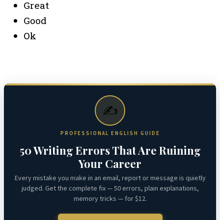
Great
Good
Ok
✍️
PROFESSIONAL ENGLISH GUIDE
50 Writing Errors That Are Ruining
Your Career
Every mistake you make in an email, report or message is quietly
judged. Get the complete fix — 50 errors, plain explanations,
memory tricks — for $12.