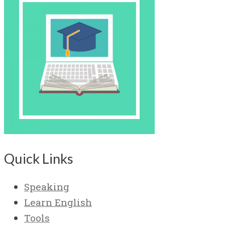
Quick Links
Speaking
Learn English
Tools