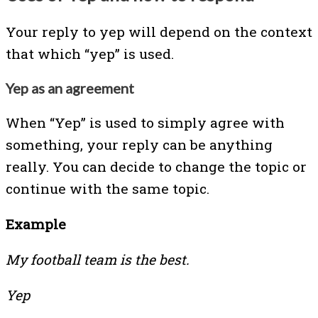
Your reply to yep will depend on the context
that which “yep” is used.
Yep as an agreement
When “Yep” is used to simply agree with
something, your reply can be anything
really. You can decide to change the topic or
continue with the same topic.
Example
My football team is the best.
Yep