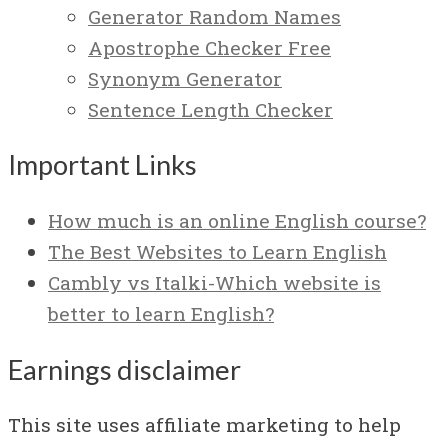
Generator Random Names
Apostrophe Checker Free
Synonym Generator
Sentence Length Checker
Important Links
How much is an online English course?
The Best Websites to Learn English
Cambly vs Italki-Which website is
better to learn English?
Earnings disclaimer
This site uses affiliate marketing to help