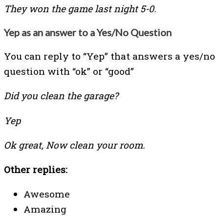
They won the game last night 5-0.
Yep as an answer to a Yes/No Question
You can reply to “Yep” that answers a yes/no
question with “ok” or “good”
Did you clean the garage?
Yep
Ok great, Now clean your room.
Other replies:
Awesome
Amazing