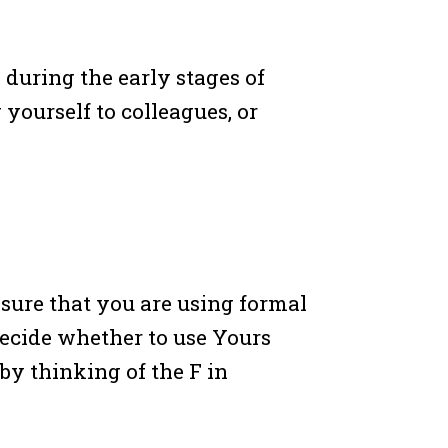
during the early stages of
ourself to colleagues, or
 sure that you are using formal
decide whether to use Yours
by thinking of the F in