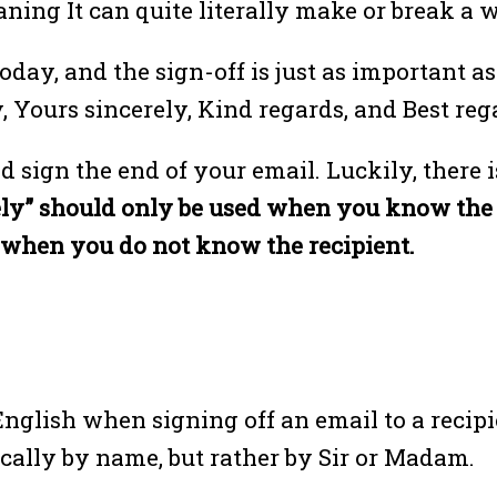
aning It can quite literally make or break a 
ay, and the sign-off is just as important as 
 Yours sincerely, Kind regards, and Best reg
d sign the end of your email. Luckily, there
ly” should only be used when you know the r
d when you do not know the recipient.
 English when signing off an email to a recip
ically by name, but rather by Sir or Madam.