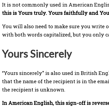
It is not commonly used in American Englis
this is Yours truly. Yours faithfully and Yo
You will also need to make sure you write ou
with both words capitalized, but you only ca
Yours Sincerely
“Yours sincerely” is also used in British Eng
that the name of the recipient is in the ema
the recipient is unknown.
In American English, this sign-off is reverse