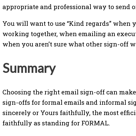
appropriate and professional way to send of
You will want to use “Kind regards” when y
working together, when emailing an executi
when you aren’t sure what other sign-off wo
Summary
Choosing the right email sign-off can make 
sign-offs for formal emails and informal si
sincerely or Yours faithfully, the most effi
faithfully as standing for FORMAL.