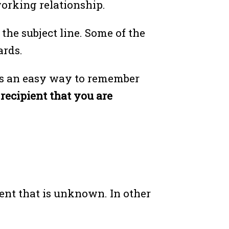
working relationship.
the subject line. Some of the
ards.
 is an easy way to remember
ecipient that you are
ient that is unknown. In other