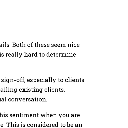
ils. Both of these seem nice
 is really hard to determine
 sign-off, especially to clients
iling existing clients,
ual conversation.
 this sentiment when you are
. This is considered to be an