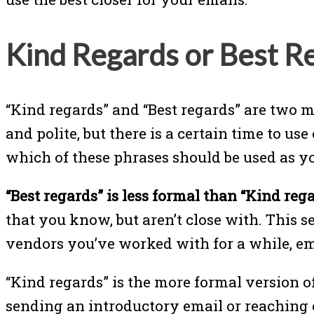
Kind Regards or Best R
“Kind regards” and “Best regards” are two m
and polite, but there is a certain time to use
which of these phrases should be used as yo
“Best regards” is less formal than “Kind rega
that you know, but aren’t close with. This 
vendors you’ve worked with for a while, em
“Kind regards” is the more formal version o
sending an introductory email or reaching ou