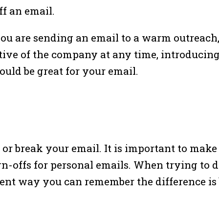
f an email.
ou are sending an email to a warm outreach, 
ve of the company at any time, introducing y
uld be great for your email.
or break your email. It is important to make
gn-offs for personal emails. When trying to 
cient way you can remember the difference is 