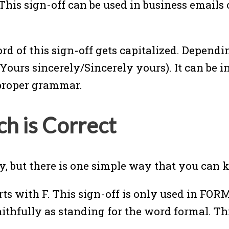
 This sign-off can be used in business emails
word of this sign-off gets capitalized. Depend
(Yours sincerely/Sincerely yours). It can be 
e proper grammar.
 is Correct
, but there is one simple way that you can 
rts with F. This sign-off is only used in FO
faithfully as standing for the word formal. T