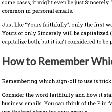
some cases, it might even be just Sincerely.
common in personal emails.
Just like “Yours faithfully”, only the first 
Yours or only Sincerely will be capitalized 
capitalize both, but it isn’t considered to b
How to Remember Which
Remembering which sign-off to use is tricky
Consider the word faithfully and how it sta
business emails. You can think of the F in 
use the best closer for your emails.