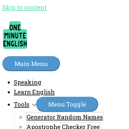
Skip to content
Main Menu
Speaking
Learn English
Tools
Menu Toggle
Generator Random Names
Apostrophe Checker Free