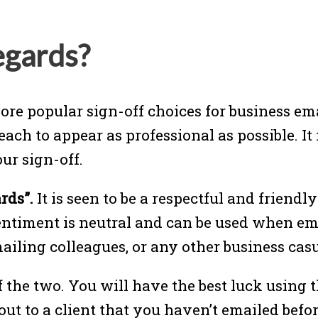
egards?
ore popular sign-off choices for business ema
 each to appear as professional as possible. It
ur sign-off.
rds”.
It is seen to be a respectful and friendly
sentiment is neutral and can be used when ema
ailing colleagues, or any other business cas
f the two. You will have the best luck using
t to a client that you haven’t emailed before