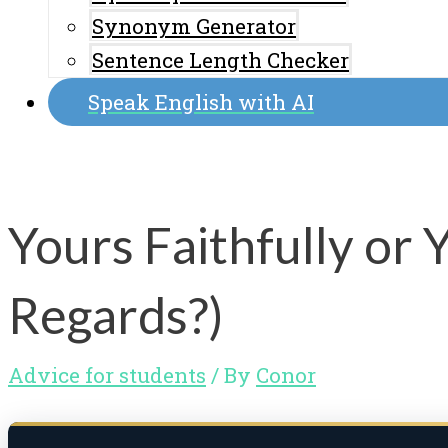
Synonym Generator
Sentence Length Checker
Speak English with AI
Yours Faithfully or 
Regards?)
Advice for students
/ By
Conor