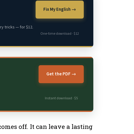
Fix My English →
y tricks — for $12.
One-time download · $12
Get the PDF →
Instant download · $5
mes off. It can leave a lasting