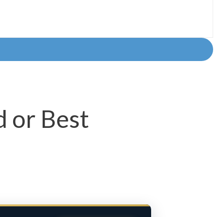
d or Best