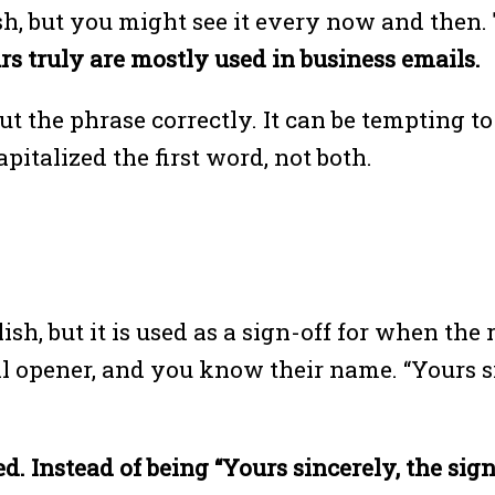
h, but you might see it every now and then.
urs truly are mostly used in business emails.
t the phrase correctly. It can be tempting t
pitalized the first word, not both.
lish, but it is used as a sign-off for when th
il opener, and you know their name. “Yours s
d. Instead of being “Yours sincerely, the sign