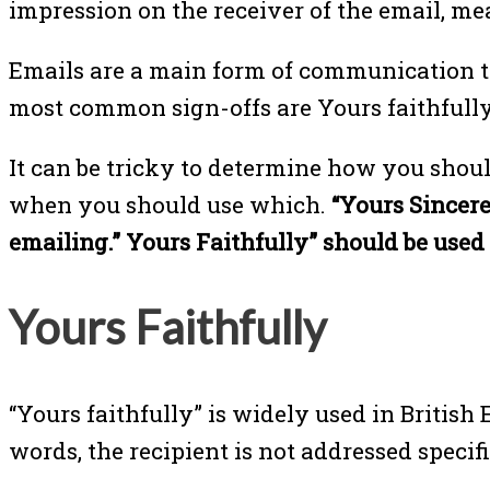
impression on the receiver of the email, me
Emails are a main form of communication tod
most common sign-offs are Yours faithfully,
It can be tricky to determine how you shoul
when you should use which.
“Yours Sincere
emailing.” Yours Faithfully” should be use
Yours Faithfully
“Yours faithfully” is widely used in British
words, the recipient is not addressed specif