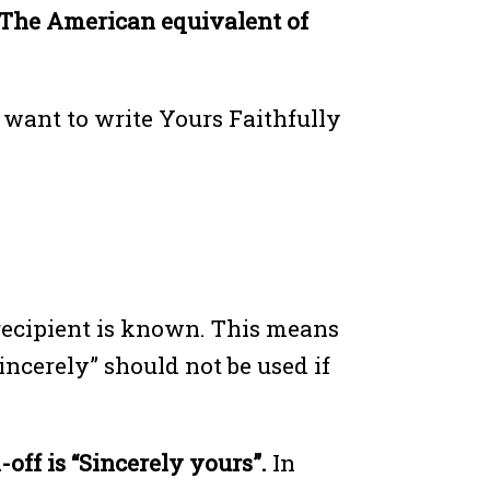
The American equivalent of
o want to write Yours Faithfully
e recipient is known. This means
incerely” should not be used if
-off is “Sincerely yours”.
In