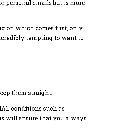
 or personal emails but is more
ing on which comes first, only
incredibly tempting to want to
keep them straight.
RMAL conditions such as
his will ensure that you always