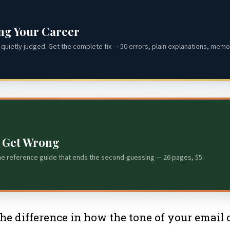
ing Your Career
quietly judged. Get the complete fix — 50 errors, plain explanations, memor
s Get Wrong
he reference guide that ends the second-guessing — 26 pages, $5.
e difference in how the tone of your email co