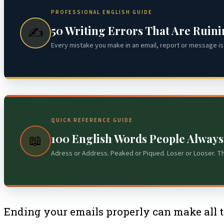
PROFESSIONAL ENGLISH GUIDE
50 Writing Errors That Are Ruin
✍️
Every mistake you make in an email, report or message is 
QUICK REFERENCE GUIDE
100 English Words People Alway
📖
Adress or Address. Peaked or Piqued. Loser or Looser. T
Ending your emails properly can make all th