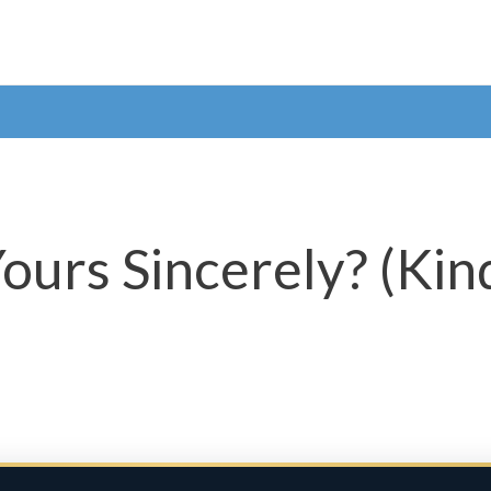
Yours Sincerely? (Kin