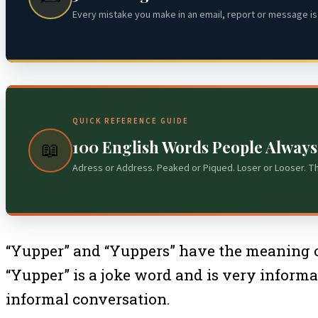
Every mistake you make in an email, report or message is 
QUICK REFERENCE GUIDE
100 English Words People Alway
📖
Adress or Address. Peaked or Piqued. Loser or Looser. T
“Yupper” and “Yuppers” have the meaning of 
“Yupper” is a joke word and is very inform
informal conversation.