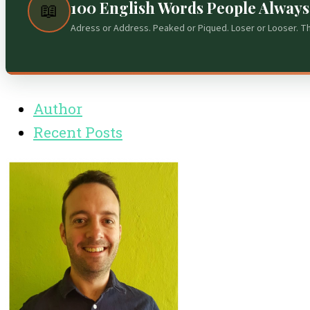
100 English Words People Alway
📖
Adress or Address. Peaked or Piqued. Loser or Looser. T
Author
Recent Posts