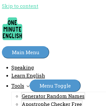
Skip to content
Main Menu
Speaking
Learn English
Tools
Menu Toggle
Generator Random Names
Apostrophe Checker Free