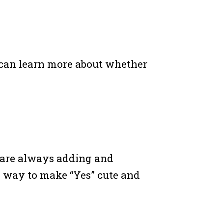
ou can learn more about whether
 are always adding and
a way to make “Yes” cute and