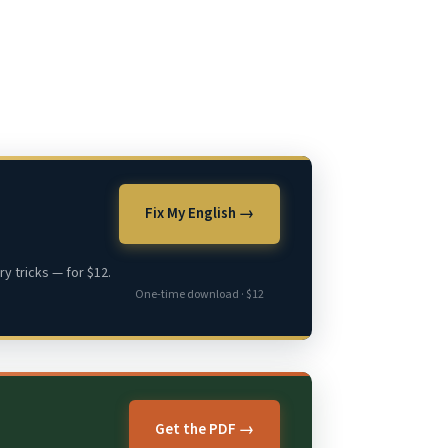
Fix My English →
y tricks — for $12.
One-time download · $12
Get the PDF →