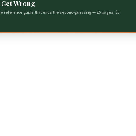
s Get Wrong
he reference guide that ends the second-guessing — 26 pages, $5.