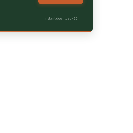
Instant download · $5