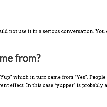
ould not use it in a serious conversation. Y
ome from?
“Yup” which in turn came from “Yes”. People
t effect. In this case “yupper” is probably 