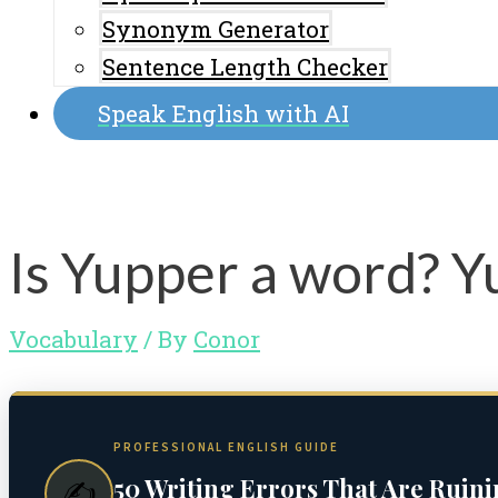
Synonym Generator
Sentence Length Checker
Speak English with AI
Is Yupper a word? 
Vocabulary
/ By
Conor
PROFESSIONAL ENGLISH GUIDE
50 Writing Errors That Are Ruin
✍️