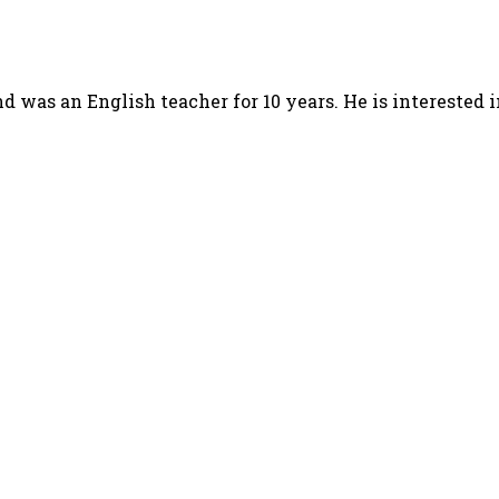
d was an English teacher for 10 years. He is interested 