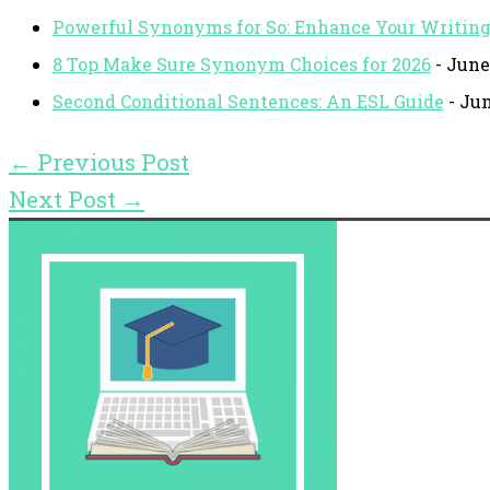
Powerful Synonyms for So: Enhance Your Writin
8 Top Make Sure Synonym Choices for 2026
- June
Second Conditional Sentences: An ESL Guide
- Jun
←
Previous Post
Next Post
→