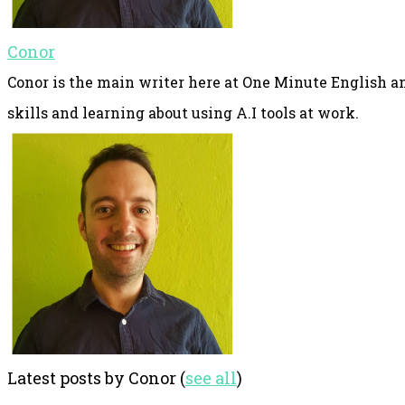
Conor
Conor is the main writer here at One Minute English an
skills and learning about using A.I tools at work.
Latest posts by Conor
(
see all
)