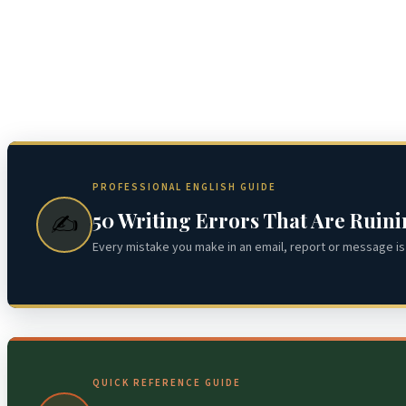
PROFESSIONAL ENGLISH GUIDE
50 Writing Errors That Are Ruin
✍️
Every mistake you make in an email, report or message is 
QUICK REFERENCE GUIDE