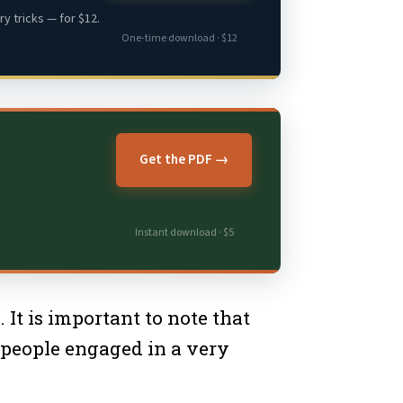
y tricks — for $12.
One-time download · $12
Get the PDF →
Instant download · $5
It is important to note that
 people engaged in a very