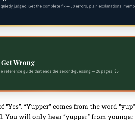
quietly judged. Get the complete fix — 50 errors, plain explanations, memor
s Get Wrong
he reference guide that ends the second-guessing — 26 pages, $5.
“Yes”. “Yupper” comes from the word “yup”. 
al. You will only hear “yupper” from younger