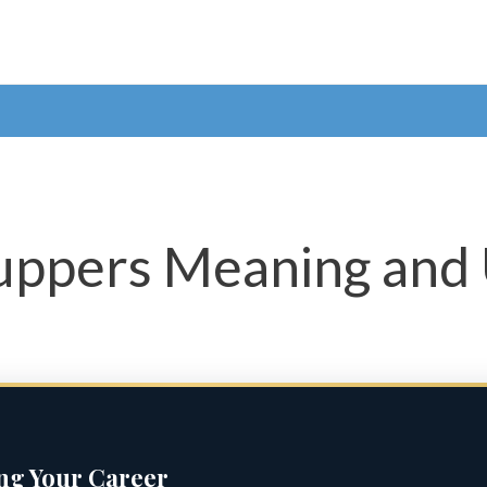
Yuppers Meaning and
ing Your Career