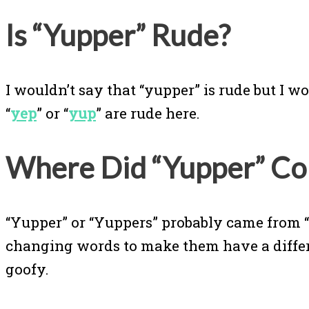
Is “Yupper” Rude?
I wouldn’t say that “yupper” is rude but I w
“
yep
” or “
yup
” are rude here.
Where Did “Yupper” C
“Yupper” or “Yuppers” probably came from 
changing words to make them have a differen
goofy.