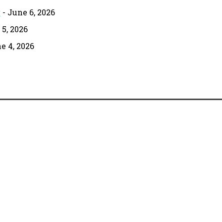
g
- June 6, 2026
 5, 2026
e 4, 2026