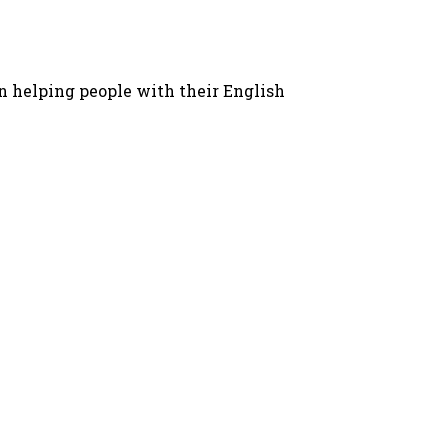
in helping people with their English