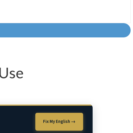
 Use
Fix My English →