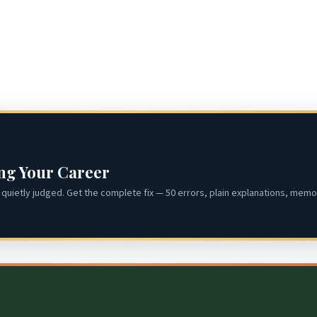
ing Your Career
quietly judged. Get the complete fix — 50 errors, plain explanations, memor