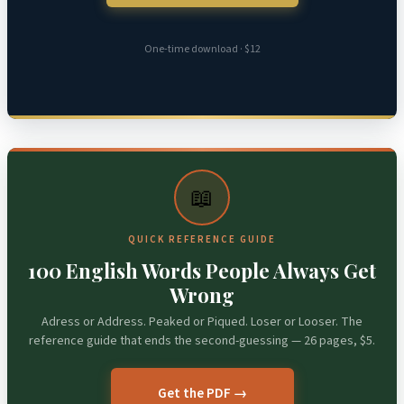
One-time download · $12
📖
QUICK REFERENCE GUIDE
100 English Words People Always Get
Wrong
Adress or Address. Peaked or Piqued. Loser or Looser. The
reference guide that ends the second-guessing — 26 pages, $5.
Get the PDF →