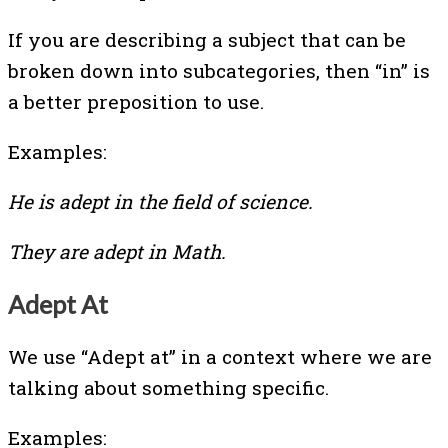
If you are describing a subject that can be
broken down into subcategories, then “in” is
a better preposition to use.
Examples:
He is adept in the field of science.
They are adept in Math.
Adept At
We use “Adept at” in a context where we are
talking about something specific.
Examples: