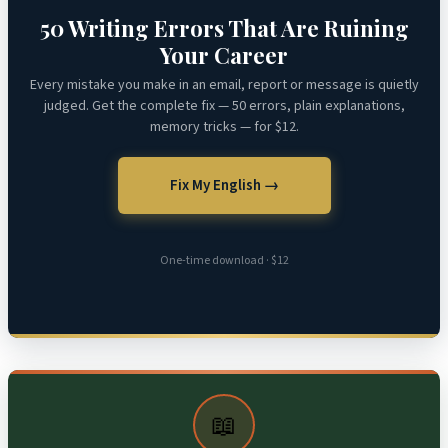
50 Writing Errors That Are Ruining
Your Career
Every mistake you make in an email, report or message is quietly
judged. Get the complete fix — 50 errors, plain explanations,
memory tricks — for $12.
Fix My English →
One-time download · $12
📖