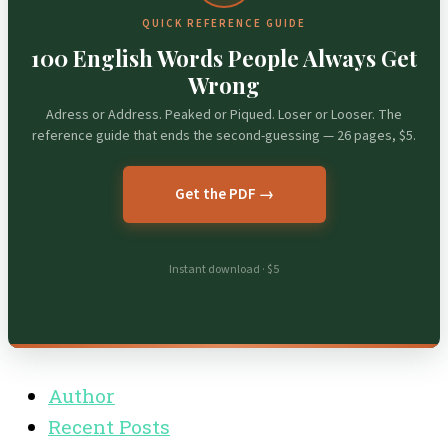
QUICK REFERENCE GUIDE
100 English Words People Always Get
Wrong
Adress or Address. Peaked or Piqued. Loser or Looser. The
reference guide that ends the second-guessing — 26 pages, $5.
Get the PDF →
Instant download · $5
Author
Recent Posts