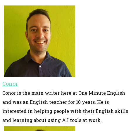
Conor
Conor is the main writer here at One Minute English
and was an English teacher for 10 years. He is
interested in helping people with their English skills
and learning about using A.I tools at work.