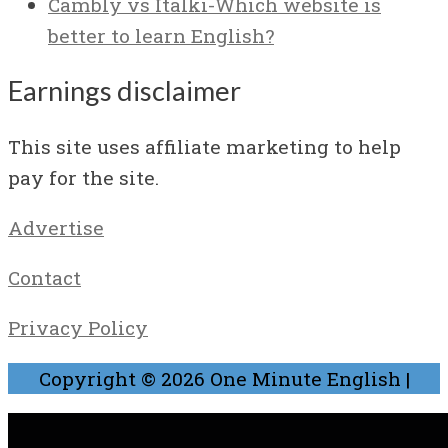
Cambly vs Italki-Which website is
better to learn English?
Earnings disclaimer
This site uses affiliate marketing to help
pay for the site.
Advertise
Contact
Privacy Policy
Copyright © 2026
One Minute English
|