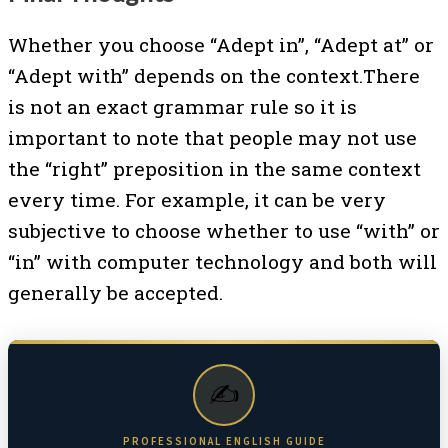
Whether you choose “Adept in”, “Adept at” or
“Adept with” depends on the context.There
is not an exact grammar rule so it is
important to note that people may not use
the “right” preposition in the same context
every time. For example, it can be very
subjective to choose whether to use “with” or
“in” with computer technology and both will
generally be accepted.
✍️
PROFESSIONAL ENGLISH GUIDE