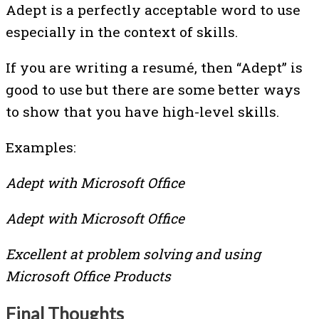
Adept is a perfectly acceptable word to use
especially in the context of skills.
If you are writing a resumé, then “Adept” is
good to use but there are some better ways
to show that you have high-level skills.
Examples:
Adept with Microsoft Office
Adept with Microsoft Office
Excellent at problem solving and using
Microsoft Office Products
Final Thoughts