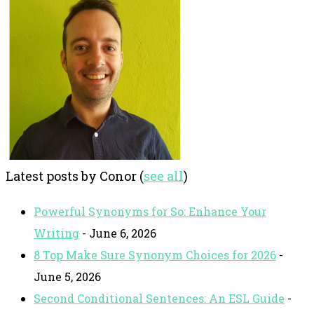
Latest posts by Conor
(
see all
)
Powerful Synonyms for So: Enhance Your
Writing
- June 6, 2026
8 Top Make Sure Synonym Choices for 2026
-
June 5, 2026
Second Conditional Sentences: An ESL Guide
-