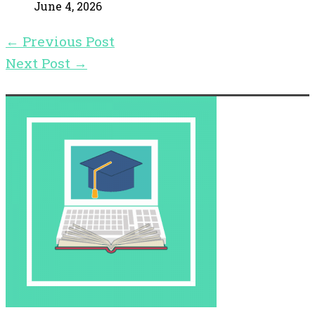
June 4, 2026
←
Previous Post
Next Post
→