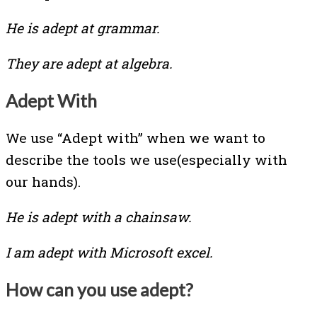
He is adept at grammar.
They are adept at algebra.
Adept With
We use “Adept with” when we want to
describe the tools we use(especially with
our hands).
He is adept with a chainsaw.
I am adept with Microsoft excel.
How can you use adept?