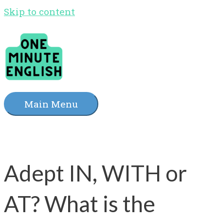
Skip to content
Main Menu
Adept IN, WITH or
AT? What is the