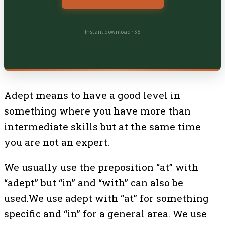
Instant download · $5
Adept means to have a good level in
something where you have more than
intermediate skills but at the same time
you are not an expert.
We usually use the preposition “at” with
“adept” but “in” and “with” can also be
used.We use adept with “at” for something
specific and “in” for a general area. We use