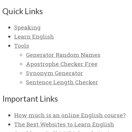
Quick Links
Speaking
Learn English
Tools
Generator Random Names
Apostrophe Checker Free
Synonym Generator
Sentence Length Checker
Important Links
How much is an online English course?
The Best Websites to Learn English