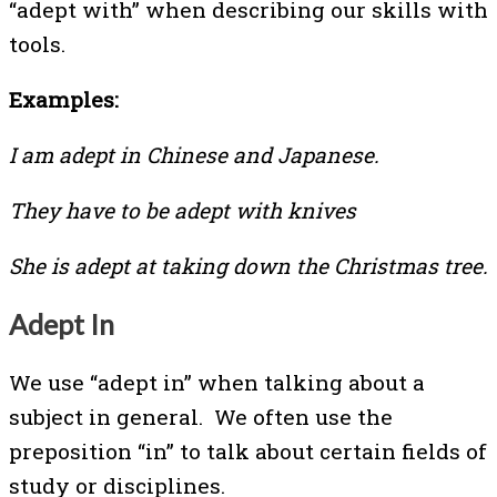
“adept with” when describing our skills with
tools.
Examples:
I am adept in Chinese and Japanese.
They have to be adept with knives
She is adept at taking down the Christmas tree.
Adept In
We use “adept in” when talking about a
subject in general. We often use the
preposition “in” to talk about certain fields of
study or disciplines.