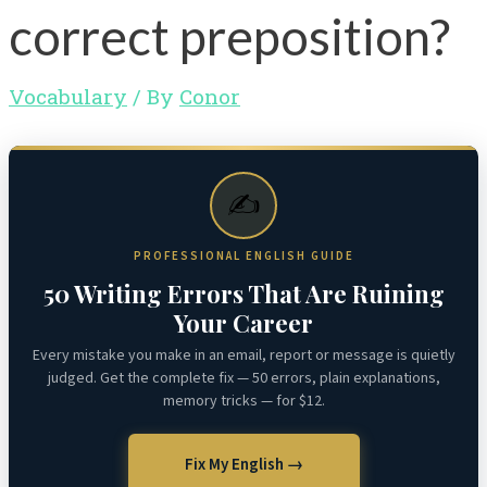
correct preposition?
Vocabulary
/ By
Conor
✍️
PROFESSIONAL ENGLISH GUIDE
50 Writing Errors That Are Ruining
Your Career
Every mistake you make in an email, report or message is quietly
judged. Get the complete fix — 50 errors, plain explanations,
memory tricks — for $12.
Fix My English →