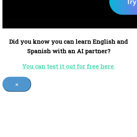
Did you know you can learn English and
Spanish with an AI partner?
You can test it out for free here
×