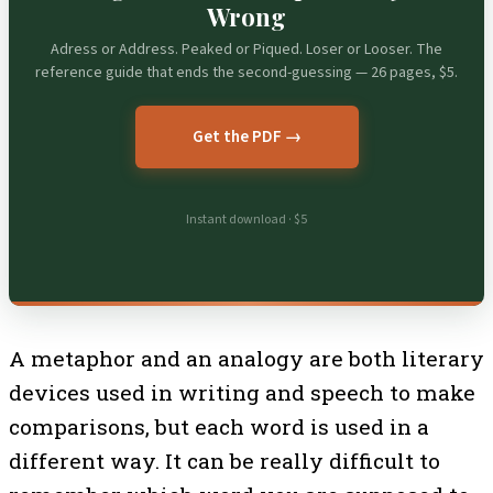
Wrong
Adress or Address. Peaked or Piqued. Loser or Looser. The
reference guide that ends the second-guessing — 26 pages, $5.
Get the PDF →
Instant download · $5
A metaphor and an analogy are both literary
devices used in writing and speech to make
comparisons, but each word is used in a
different way. It can be really difficult to