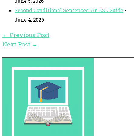
June 5, 2026
Second Conditional Sentences: An ESL Guide
-
June 4, 2026
←
Previous Post
Next Post
→