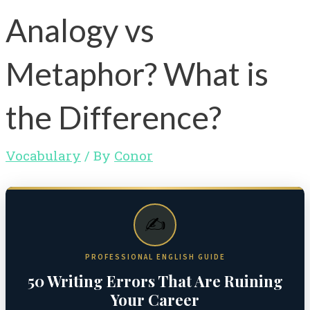
Analogy vs
Metaphor? What is
the Difference?
Vocabulary
/ By
Conor
✍️
PROFESSIONAL ENGLISH GUIDE
50 Writing Errors That Are Ruining
Your Career