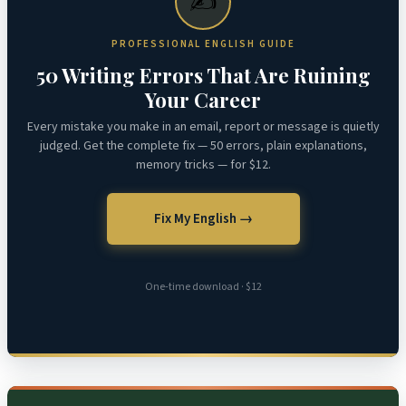
✍️
PROFESSIONAL ENGLISH GUIDE
50 Writing Errors That Are Ruining
Your Career
Every mistake you make in an email, report or message is quietly
judged. Get the complete fix — 50 errors, plain explanations,
memory tricks — for $12.
Fix My English →
One-time download · $12