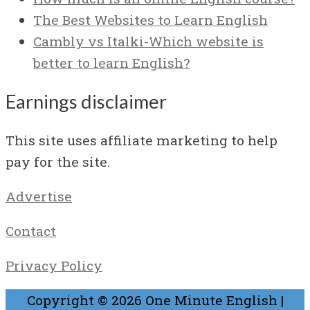
The Best Websites to Learn English
Cambly vs Italki-Which website is
better to learn English?
Earnings disclaimer
This site uses affiliate marketing to help
pay for the site.
Advertise
Contact
Privacy Policy
Copyright © 2026
One Minute English
|