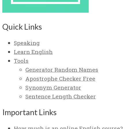
Quick Links
Speaking
Learn English
Tools
Generator Random Names
Apostrophe Checker Free
Synonym Generator
Sentence Length Checker
Important Links
How much is an online English course?