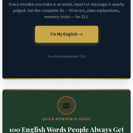
Every mistake you make in an email, report or message is quietly
judged. Get the complete fix — 50 errors, plain explanations,
memory tricks — for $12.
Fix My English →
One-time download · $12
📖
QUICK REFERENCE GUIDE
100 English Words People Always Get