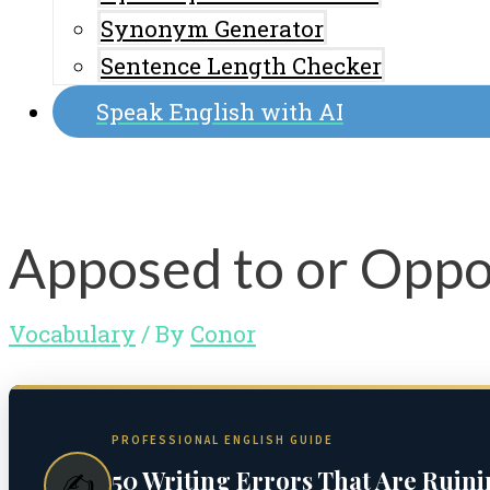
Synonym Generator
Sentence Length Checker
Speak English with AI
Apposed to or Oppo
Vocabulary
/ By
Conor
PROFESSIONAL ENGLISH GUIDE
50 Writing Errors That Are Ruin
✍️