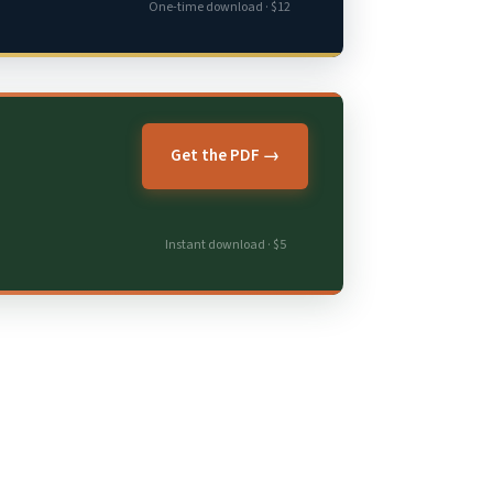
One-time download · $12
Get the PDF →
Instant download · $5