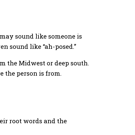
s may sound like someone is
ven sound like “ah-posed.”
rom the Midwest or deep south.
e the person is from.
eir root words and the