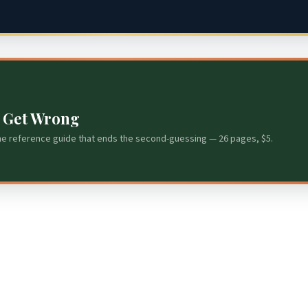
s Get Wrong
he reference guide that ends the second-guessing — 26 pages, $5.