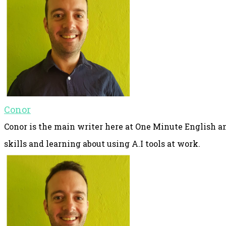
Conor
Conor is the main writer here at One Minute English an
skills and learning about using A.I tools at work.