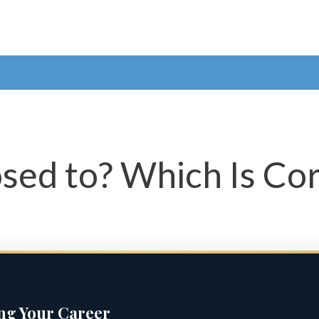
sed to? Which Is Cor
ing Your Career