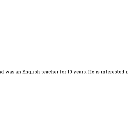
d was an English teacher for 10 years. He is interested 