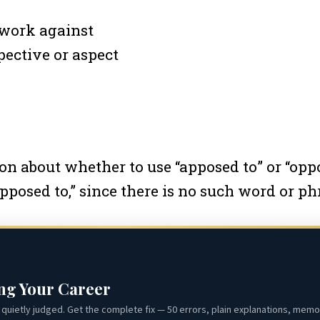
 work against
pective or aspect
 about whether to use “apposed to” or “oppos
“apposed to,” since there is no such word or ph
ing Your Career
quietly judged. Get the complete fix — 50 errors, plain explanations, memor