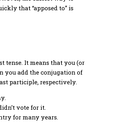
uickly that “apposed to” is
st tense. It means that you (or
en you add the conjugation of
ast participle, respectively.
ay.
dn’t vote for it.
untry for many years.