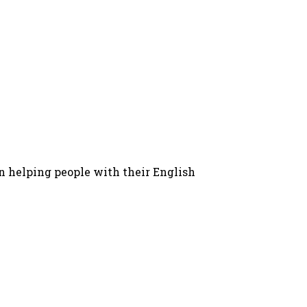
in helping people with their English