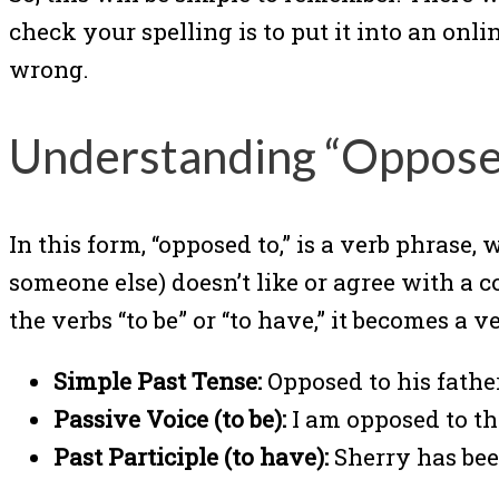
check your spelling is to put it into an onli
wrong.
Understanding “Oppose
In this form, “opposed to,” is a verb phrase,
someone else) doesn’t like or agree with a 
the verbs “to be” or “to have,” it becomes a 
Simple Past Tense:
Opposed to his fathe
Passive Voice (to be):
I am opposed to thi
Past Participle (to have):
Sherry has been