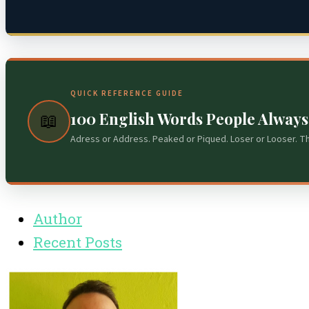
QUICK REFERENCE GUIDE
100 English Words People Alway
📖
Adress or Address. Peaked or Piqued. Loser or Looser. T
Author
Recent Posts