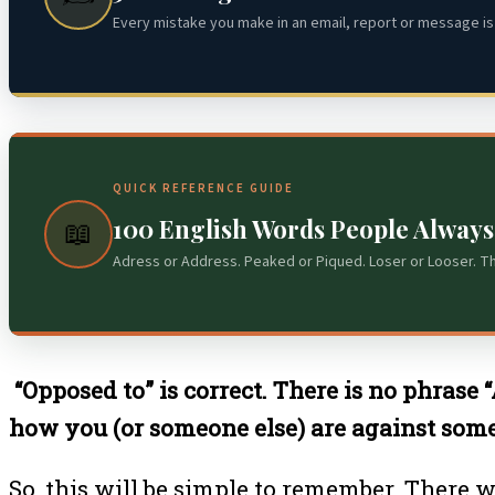
Every mistake you make in an email, report or message is 
QUICK REFERENCE GUIDE
100 English Words People Alway
📖
Adress or Address. Peaked or Piqued. Loser or Looser. T
“Opposed to” is correct. There is no phrase 
how you (or someone else) are against somet
So, this will be simple to remember. There w