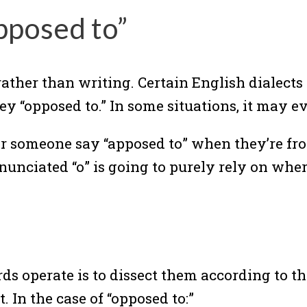
pposed to”
rather than writing. Certain English dialect
ey “opposed to.” In some situations, it may e
hear someone say “apposed to” when they’re f
nunciated “o” is going to purely rely on wher
 operate is to dissect them according to th
 In the case of “opposed to:”