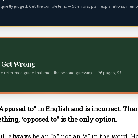
quietly judged. Get the complete fix — 50 errors, plain explanations, memor
s Get Wrong
he reference guide that ends the second-guessing — 26 pages, $5.
“Apposed to” in English and is incorrect. The
hing, “opposed to” is the only option.
ill always be an “o,” not an “a” in the word. 