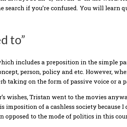
ne search if you’re confused. You will learn q
d to”
 which includes a preposition in the simple pa
concept, person, policy and etc. However, wh
verb taking on the form of passive voice or a p
r’s wishes, Tristan went to the movies anyw
s imposition of a cashless society because I di
 opposed to the mode of politics in this co