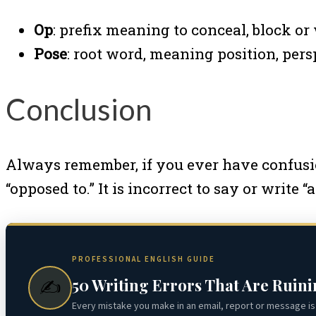
Op
: prefix meaning to conceal, block or
Pose
: root word, meaning position, pers
Conclusion
Always remember, if you ever have confusion
“opposed to.” It is incorrect to say or write 
PROFESSIONAL ENGLISH GUIDE
50 Writing Errors That Are Ruin
✍️
Every mistake you make in an email, report or message is 