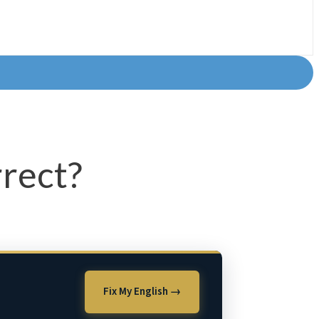
rect?
Fix My English →