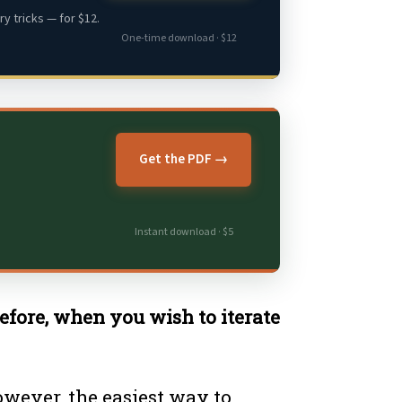
y tricks — for $12.
One-time download · $12
Get the PDF →
Instant download · $5
refore, when you wish to iterate
However, the easiest way to