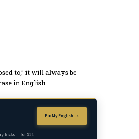
ed to,” it will always be
rase in English.
Fix My English →
y tricks — for $12.