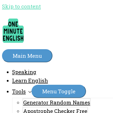
Skip to content
Main Menu
Speaking
Learn English
Tools
Menu Toggle
Generator Random Names
Apostrophe Checker Free