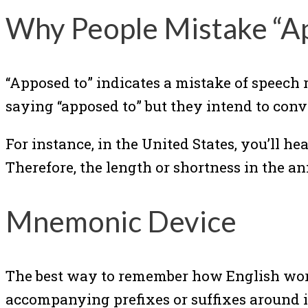
Why People Mistake “A
“Apposed to” indicates a mistake of speech 
saying “apposed to” but they intend to conv
For instance, in the United States, you’ll 
Therefore, the length or shortness in the an
Mnemonic Device
The best way to remember how English words
accompanying prefixes or suffixes around it.