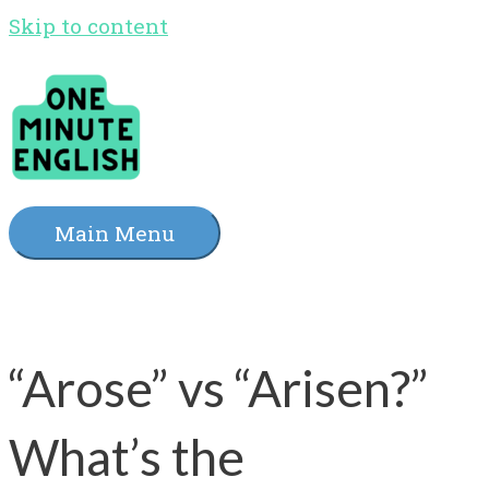
Skip to content
Main Menu
“Arose” vs “Arisen?”
What’s the