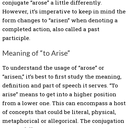
conjugate “arose” a little differently.
However, it’s imperative to keep in mind the
form changes to “arisen” when denoting a
completed action, also called a past
participle.
Meaning of “to Arise”
To understand the usage of “arose” or
“arisen,” it’s best to first study the meaning,
definition and part of speech it serves. “To
arise” means to get into a higher position
from a lower one. This can encompass a host
of concepts that could be literal, physical,
metaphorical or allegorical. The conjugation