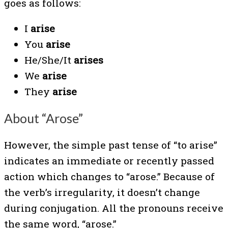
goes as follows:
I
arise
You
arise
He/She/It
arises
We
arise
They
arise
About “Arose”
However, the simple past tense of “to arise”
indicates an immediate or recently passed
action which changes to “arose.” Because of
the verb’s irregularity, it doesn’t change
during conjugation. All the pronouns receive
the same word, “arose.”