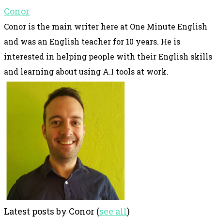
Conor
Conor is the main writer here at One Minute English
and was an English teacher for 10 years. He is
interested in helping people with their English skills
and learning about using A.I tools at work.
Latest posts by Conor
(
see all
)