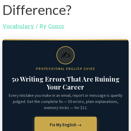
Difference?
Vocabulary
/ By
Conor
✍️
PROFESSIONAL ENGLISH GUIDE
50 Writing Errors That Are Ruining
Your Career
Every mistake you make in an email, report or message is quietly
judged. Get the complete fix — 50 errors, plain explanations,
memory tricks — for $12.
Fix My English →