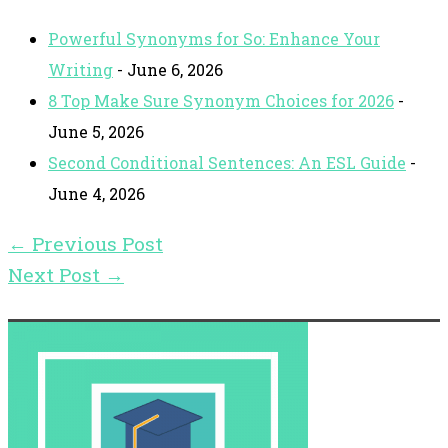
Powerful Synonyms for So: Enhance Your
Writing
- June 6, 2026
8 Top Make Sure Synonym Choices for 2026
-
June 5, 2026
Second Conditional Sentences: An ESL Guide
-
June 4, 2026
←
Previous Post
Next Post
→