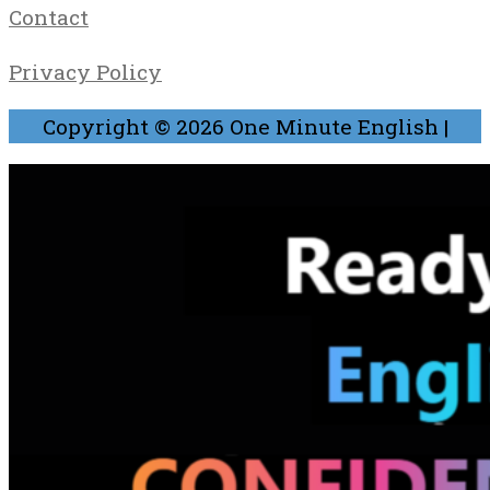
Contact
Privacy Policy
Copyright © 2026
One Minute English
|