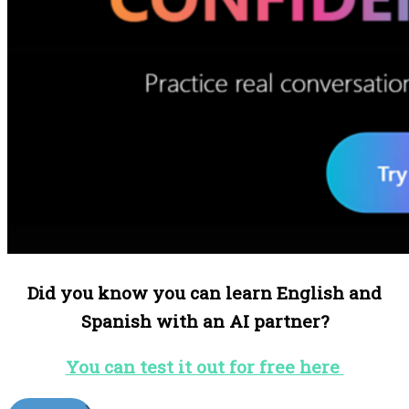
Did you know you can learn English and
Spanish with an AI partner?
You can test it out for free here