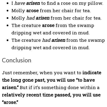
I
have
arisen
to find a rose on my pillow.
Molly
arose
from her chair for tea.
Molly
had
arisen
from her chair for tea.
The creature
arose
from the swamp
dripping wet and covered in mud.
The creature
had
arisen
from the swamp
dripping wet and covered in mud.
Conclusion
Just remember, when you want to
indicate
the long gone past, you will use “to have
arisen.”
But if it’s something done within a
relatively recent time passed, you will use
“arose.”