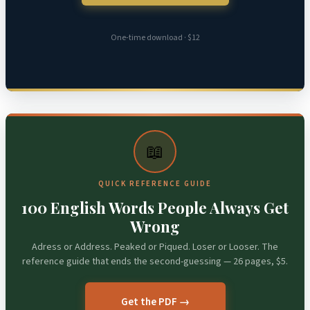
One-time download · $12
📖
QUICK REFERENCE GUIDE
100 English Words People Always Get
Wrong
Adress or Address. Peaked or Piqued. Loser or Looser. The
reference guide that ends the second-guessing — 26 pages, $5.
Get the PDF →