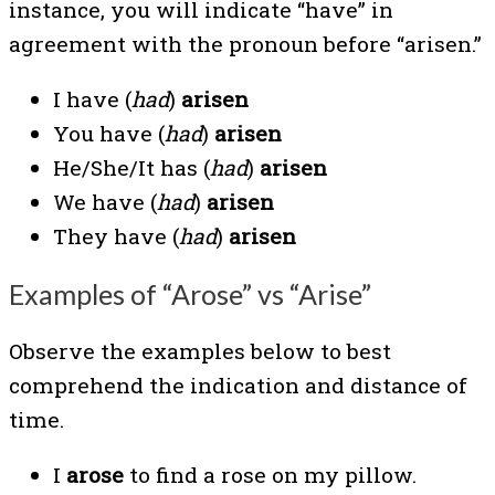
instance, you will indicate “have” in
agreement with the pronoun before “arisen.”
I have (
had
)
arisen
You have (
had
)
arisen
He/She/It has (
had
)
arisen
We have (
had
)
arisen
They have (
had
)
arisen
Examples of “Arose” vs “Arise”
Observe the examples below to best
comprehend the indication and distance of
time.
I
arose
to find a rose on my pillow.