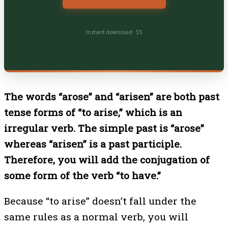
Instant download · $5
The words “arose” and “arisen” are both past
tense forms of “to arise,” which is an
irregular verb. The simple past is “arose”
whereas “arisen” is a past participle.
Therefore, you will add the conjugation of
some form of the verb “to have.”
Because “to arise” doesn’t fall under the
same rules as a normal verb, you will