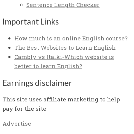
Sentence Length Checker
Important Links
How much is an online English course?
The Best Websites to Learn English
Cambly vs Italki-Which website is
better to learn English?
Earnings disclaimer
This site uses affiliate marketing to help
pay for the site.
Advertise