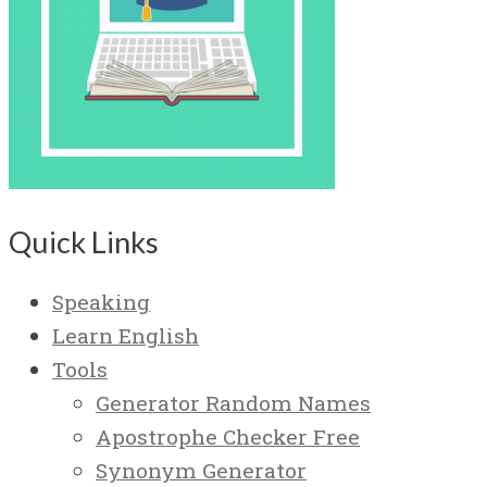
Quick Links
Speaking
Learn English
Tools
Generator Random Names
Apostrophe Checker Free
Synonym Generator