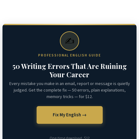
✍️
PROFESSIONAL ENGLISH GUIDE
50 Writing Errors That Are Ruining
Your Career
Every mistake you make in an email, report or message is quietly
judged. Get the complete fix — 50 errors, plain explanations,
memory tricks — for $12.
Fix My English →
One-time download · $12