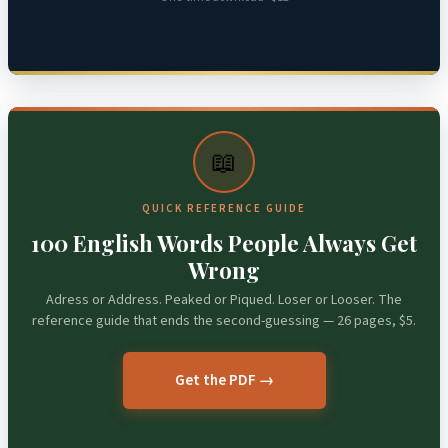
📖
QUICK REFERENCE GUIDE
100 English Words People Always Get
Wrong
Adress or Address. Peaked or Piqued. Loser or Looser. The
reference guide that ends the second-guessing — 26 pages, $5.
Get the PDF →