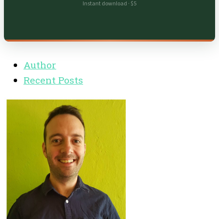
Instant download · $5
Author
Recent Posts