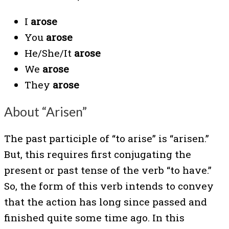
I
arose
You
arose
He/She/It
arose
We
arose
They
arose
About “Arisen”
The past participle of “to arise” is “arisen.”
But, this requires first conjugating the
present or past tense of the verb “to have.”
So, the form of this verb intends to convey
that the action has long since passed and
finished quite some time ago. In this