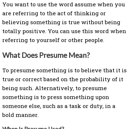
You want to use the word assume when you
are referring to the act of thinking or
believing something is true without being
totally positive. You can use this word when
referring to yourself or other people.
What Does Presume Mean?
To presume something is to believe that it is
true or correct based on the probability of it
being such. Alternatively, to presume
something is to press something upon
someone else, such as a task or duty, in a
bold manner.
When Is Presume Used?