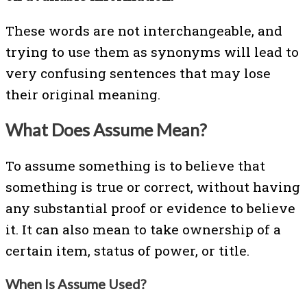
These words are not interchangeable, and
trying to use them as synonyms will lead to
very confusing sentences that may lose
their original meaning.
What Does Assume Mean?
To assume something is to believe that
something is true or correct, without having
any substantial proof or evidence to believe
it. It can also mean to take ownership of a
certain item, status of power, or title.
When Is Assume Used?