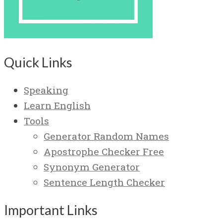
Quick Links
Speaking
Learn English
Tools
Generator Random Names
Apostrophe Checker Free
Synonym Generator
Sentence Length Checker
Important Links