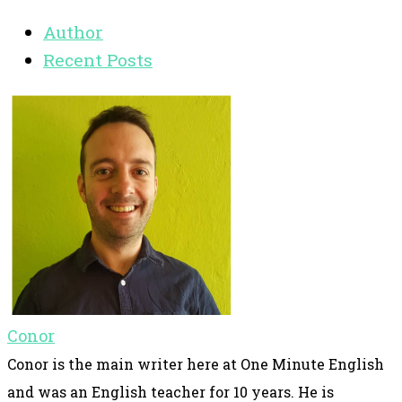
Author
Recent Posts
Conor
Conor is the main writer here at One Minute English
and was an English teacher for 10 years. He is