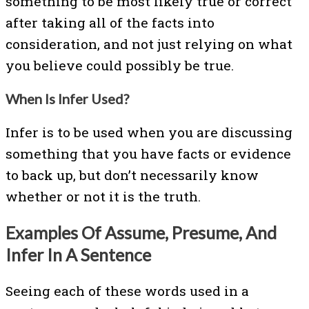
something to be most likely true or correct
after taking all of the facts into
consideration, and not just relying on what
you believe could possibly be true.
When Is Infer Used?
Infer is to be used when you are discussing
something that you have facts or evidence
to back up, but don’t necessarily know
whether or not it is the truth.
Examples Of Assume, Presume, And
Infer In A Sentence
Seeing each of these words used in a