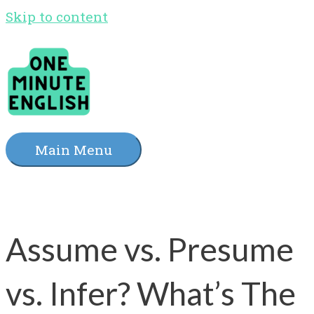
Skip to content
Main Menu
Assume vs. Presume
vs. Infer? What’s The