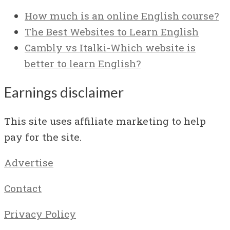
How much is an online English course?
The Best Websites to Learn English
Cambly vs Italki-Which website is
better to learn English?
Earnings disclaimer
This site uses affiliate marketing to help
pay for the site.
Advertise
Contact
Privacy Policy