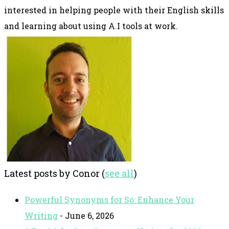
interested in helping people with their English skills
and learning about using A.I tools at work.
Latest posts by Conor
(
see all
)
Powerful Synonyms for So: Enhance Your
Writing
- June 6, 2026