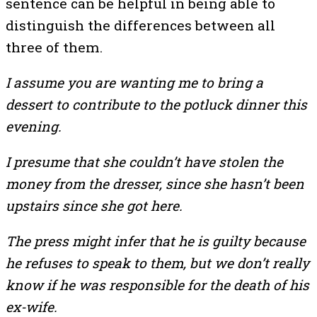
sentence can be helpful in being able to
distinguish the differences between all
three of them.
I assume you are wanting me to bring a
dessert to contribute to the potluck dinner this
evening.
I presume that she couldn’t have stolen the
money from the dresser, since she hasn’t been
upstairs since she got here.
The press might infer that he is guilty because
he refuses to speak to them, but we don’t really
know if he was responsible for the death of his
ex-wife.