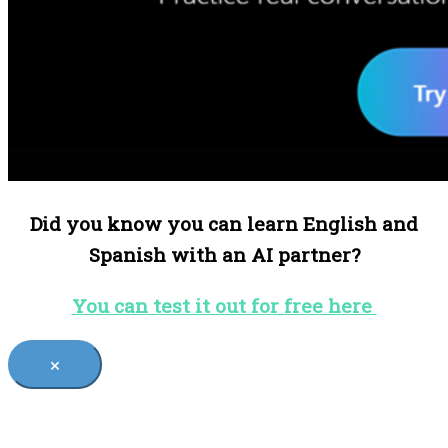
Did you know you can learn English and
Spanish with an AI partner?
You can test it out for free here
×