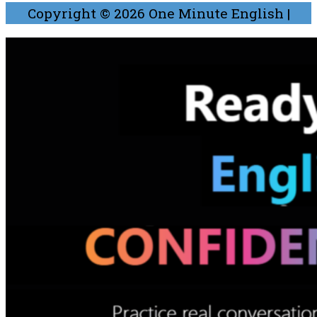
Copyright © 2026
One Minute English
|