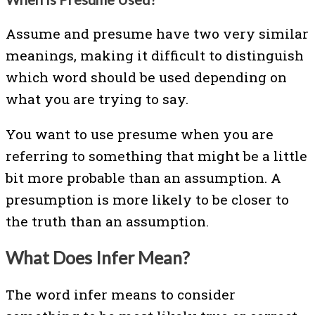
Assume and presume have two very similar
meanings, making it difficult to distinguish
which word should be used depending on
what you are trying to say.
You want to use presume when you are
referring to something that might be a little
bit more probable than an assumption. A
presumption is more likely to be closer to
the truth than an assumption.
What Does Infer Mean?
The word infer means to consider