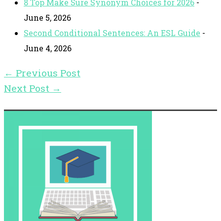
8 Top Make Sure Synonym Choices for 2026
-
June 5, 2026
Second Conditional Sentences: An ESL Guide
-
June 4, 2026
←
Previous Post
Next Post
→