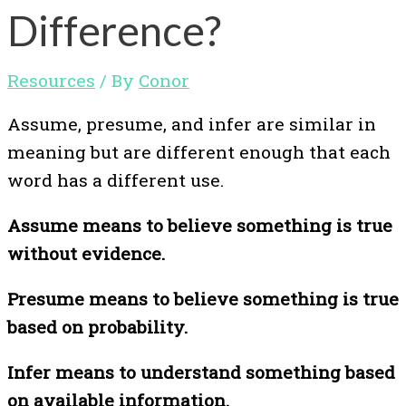
Difference?
Resources
/ By
Conor
Assume, presume, and infer are similar in
meaning but are different enough that each
word has a different use.
Assume means to believe something is true
without evidence.
Presume means to believe something is true
based on probability.
Infer means to understand something based
on available information.