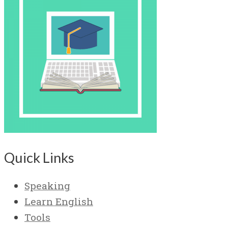
Quick Links
Speaking
Learn English
Tools