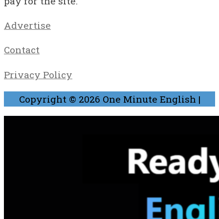
pay for the site.
Advertise
Contact
Privacy Policy
Copyright © 2026
One Minute English
|