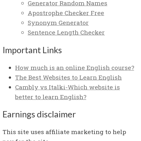
Generator Random Names
Apostrophe Checker Free
Synonym Generator
Sentence Length Checker
Important Links
How much is an online English course?
The Best Websites to Learn English
Cambly vs Italki-Which website is
better to learn English?
Earnings disclaimer
This site uses affiliate marketing to help