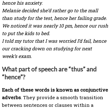
hence his anxiety.
Melanie decided she’d rather go to the mall
than study for the test, hence her failing grade.
We noticed it was nearly 10 pm, hence our rush
to put the kids to bed.
I told my tutor that I was worried I’d fail, hence
our cracking down on studying for next
week’s exam.
What part of speech are “thus” and
“hence”?
Each of these words is known as conjunctive
adverbs
. They provide a smooth transition
between sentences or clauses within a