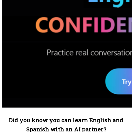
Did you know you can learn English and
Spanish with an AI partner?