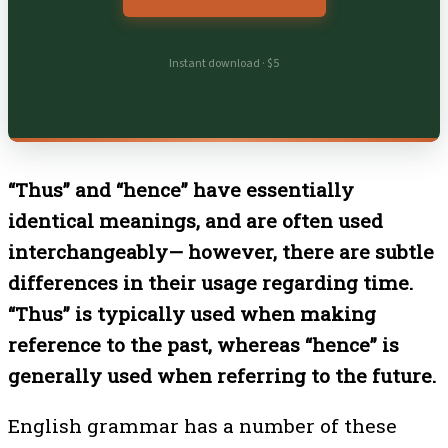
Instant download · $5
“Thus” and “hence” have essentially
identical meanings, and are often used
interchangeably— however, there are subtle
differences in their usage regarding time.
“Thus” is typically used when making
reference to the past, whereas “hence” is
generally used when referring to the future.
English grammar has a number of these