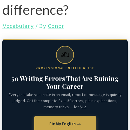
difference?
Vocabulary
/ By
Conor
✍️
PROFESSIONAL ENGLISH GUIDE
50 Writing Errors That Are Ruining
Your Career
Every mistake you make in an email, report or message is quietly
judged. Get the complete fix — 50 errors, plain explanations,
memory tricks — for $12.
Fix My English →