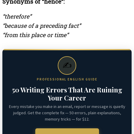
Synonyms of “hence”:
“therefore”
“because of a preceding fact”
“from this place or time”
✍️
PROFESSIONAL ENGLISH GUIDE
50 Writing Errors That Are Ruining
Your Career
Every mistake you make in an email, report or message is quietly
judged. Get the complete fix — 50 errors, plain explanations,
memory tricks — for $12.