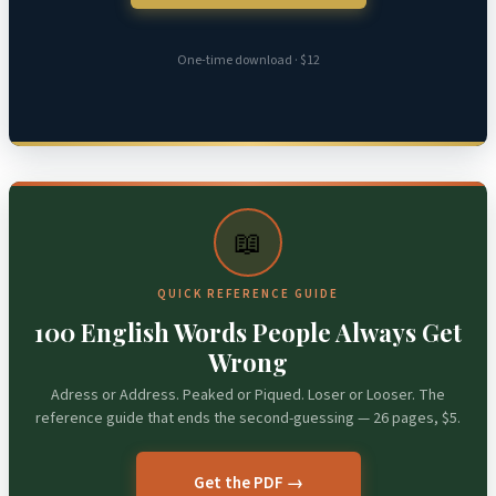
One-time download · $12
📖
QUICK REFERENCE GUIDE
100 English Words People Always Get
Wrong
Adress or Address. Peaked or Piqued. Loser or Looser. The
reference guide that ends the second-guessing — 26 pages, $5.
Get the PDF →