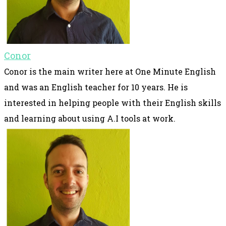
Conor
Conor is the main writer here at One Minute English
and was an English teacher for 10 years. He is
interested in helping people with their English skills
and learning about using A.I tools at work.