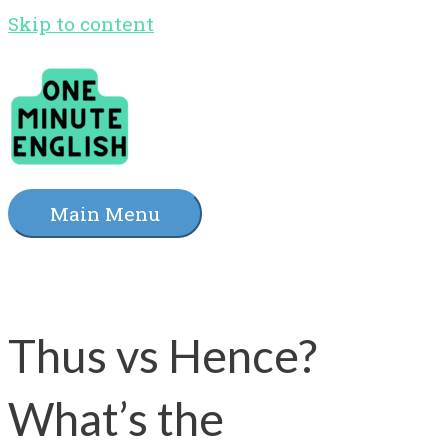
Skip to content
Main Menu
Thus vs Hence?
What’s the