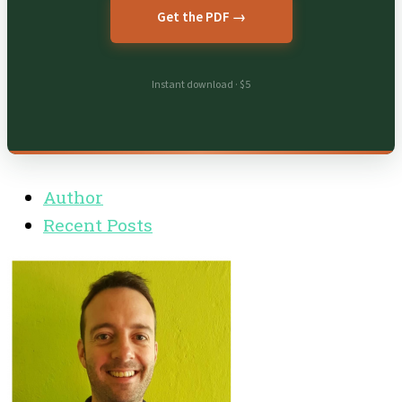
Get the PDF →
Instant download · $5
Author
Recent Posts