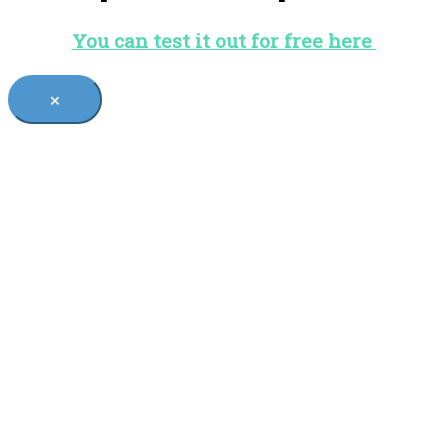
You can test it out for free here
×