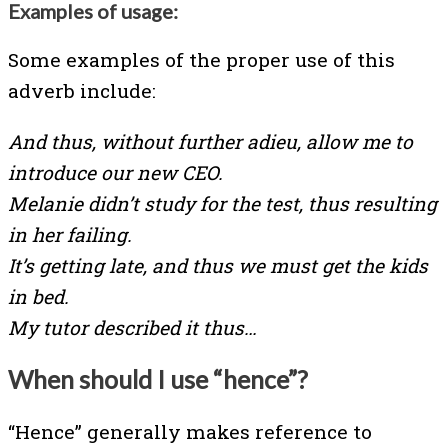
Examples of usage:
Some examples of the proper use of this
adverb include:
And thus, without further adieu, allow me to
introduce our new CEO.
Melanie didn’t study for the test, thus resulting
in her failing.
It’s getting late, and thus we must get the kids
in bed.
My tutor described it thus…
When should I use “hence”?
“Hence” generally makes reference to