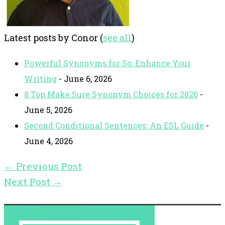
Latest posts by Conor
(
see all
)
Powerful Synonyms for So: Enhance Your
Writing
- June 6, 2026
8 Top Make Sure Synonym Choices for 2026
-
June 5, 2026
Second Conditional Sentences: An ESL Guide
-
June 4, 2026
←
Previous Post
Next Post
→