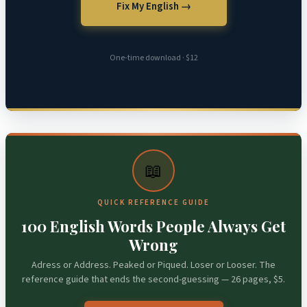
Fix My English →
One-time download · $12
📖
QUICK REFERENCE GUIDE
100 English Words People Always Get
Wrong
Adress or Address. Peaked or Piqued. Loser or Looser. The
reference guide that ends the second-guessing — 26 pages, $5.