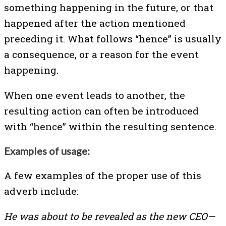
something happening in the future, or that
happened after the action mentioned
preceding it. What follows “hence” is usually
a consequence, or a reason for the event
happening.
When one event leads to another, the
resulting action can often be introduced
with “hence” within the resulting sentence.
Examples of usage:
A few examples of the proper use of this
adverb include:
He was about to be revealed as the new CEO—