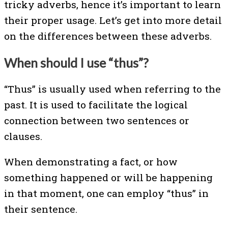
tricky adverbs, hence it’s important to learn
their proper usage. Let’s get into more detail
on the differences between these adverbs.
When should I use “thus”?
“Thus” is usually used when referring to the
past. It is used to facilitate the logical
connection between two sentences or
clauses.
When demonstrating a fact, or how
something happened or will be happening
in that moment, one can employ “thus” in
their sentence.