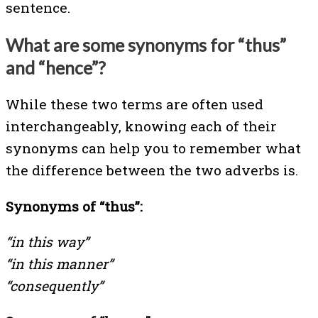
sentence.
What are some synonyms for “thus”
and “hence”?
While these two terms are often used
interchangeably, knowing each of their
synonyms can help you to remember what
the difference between the two adverbs is.
Synonyms of “thus”:
“in this way”
“in this manner”
“consequently”