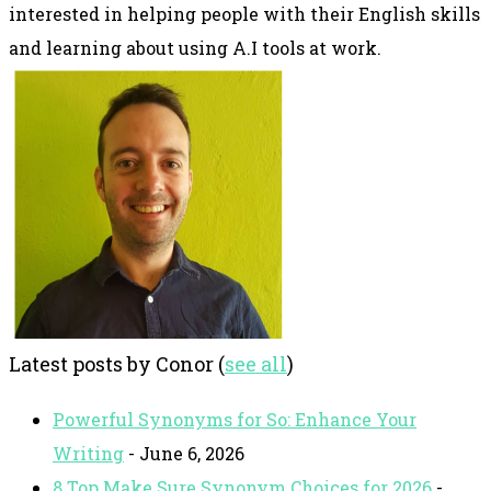
interested in helping people with their English skills
and learning about using A.I tools at work.
Latest posts by Conor
(
see all
)
Powerful Synonyms for So: Enhance Your
Writing
- June 6, 2026
8 Top Make Sure Synonym Choices for 2026
-