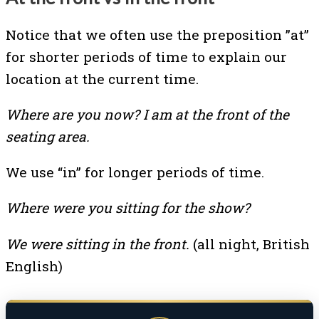
Notice that we often use the preposition ”at”
for shorter periods of time to explain our
location at the current time.
Where are you now? I am at the front of the
seating area.
We use “in” for longer periods of time.
Where were you sitting for the show?
We were sitting in the front.
(all night, British
English)