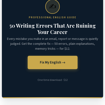
✍️
PROFESSIONAL ENGLISH GUIDE
50 Writing Errors That Are Ruining
Your Career
Every mistake you make in an email, report or message is quietly
judged. Get the complete fix — 50 errors, plain explanations,
memory tricks — for $12.
Fix My English →
One-time download · $12