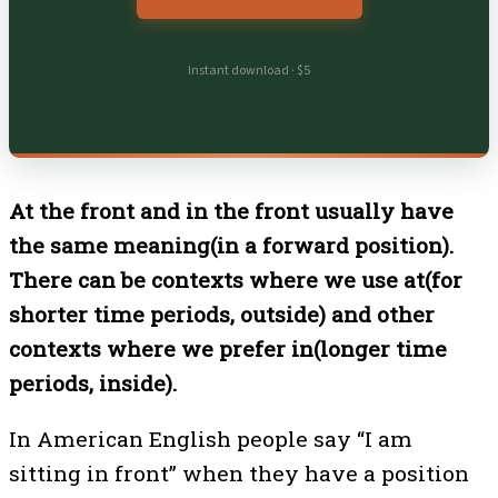
Instant download · $5
At the front and in the front usually have
the same meaning(in a forward position).
There can be contexts where we use at(for
shorter time periods, outside) and other
contexts where we prefer in(longer time
periods, inside).
In American English people say “I am
sitting in front” when they have a position