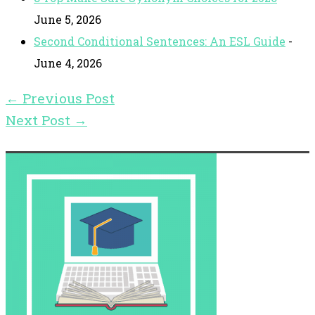
June 5, 2026
Second Conditional Sentences: An ESL Guide
-
June 4, 2026
←
Previous Post
Next Post
→