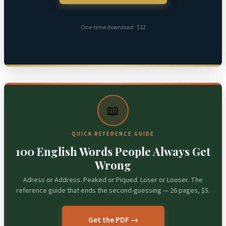
One-time download · $12
📖
QUICK REFERENCE GUIDE
100 English Words People Always Get
Wrong
Adress or Address. Peaked or Piqued. Loser or Looser. The
reference guide that ends the second-guessing — 26 pages, $5.
Get the PDF →