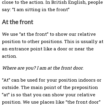
close to the action. In British English, people
say: “I am sitting in the front”
At the front
We use “at the front” to show our relative
position to other positions. This is usually at
an entrance point like a door or near the
action.
Where are you? I am at the front door.
“At” can be used for your position indoors or
outside. The main point of the preposition
”at” is so that you can show your relative
position. We use places like “the front door”