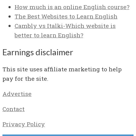
How much is an online English course?
The Best Websites to Learn English
Cambly vs Italki-Which website is
better to learn English?
Earnings disclaimer
This site uses affiliate marketing to help
pay for the site.
Advertise
Contact
Privacy Policy