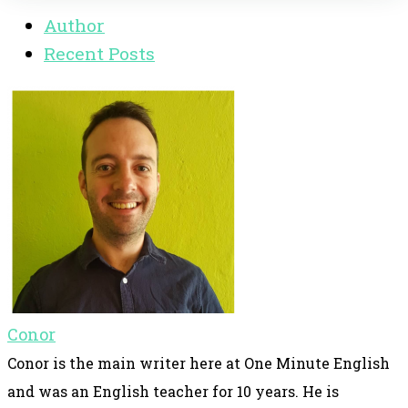
Author
Recent Posts
Conor
Conor is the main writer here at One Minute English
and was an English teacher for 10 years. He is