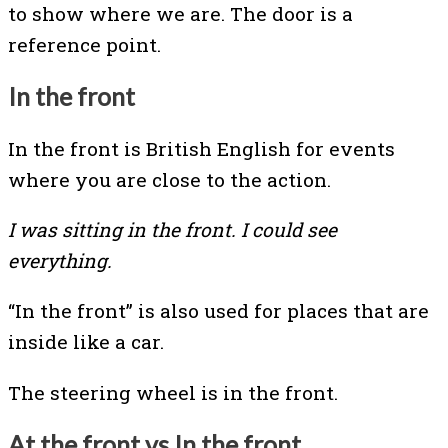
to show where we are. The door is a
reference point.
In the front
In the front is British English for events
where you are close to the action.
I was sitting in the front. I could see
everything.
“In the front” is also used for places that are
inside like a car.
The steering wheel is in the front.
At the front vs In the front