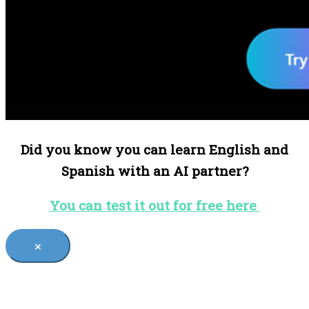
Did you know you can learn English and
Spanish with an AI partner?
You can test it out for free here
×