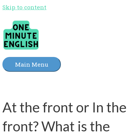
Skip to content
Main Menu
At the front or In the
front? What is the