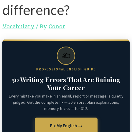
difference?
Vocabulary
/ By
Conor
✍️
PROFESSIONAL ENGLISH GUIDE
50 Writing Errors That Are Ruining
Your Career
Every mistake you make in an email, report or message is quietly
judged. Get the complete fix — 50 errors, plain explanations,
memory tricks — for $12.
Fix My English →