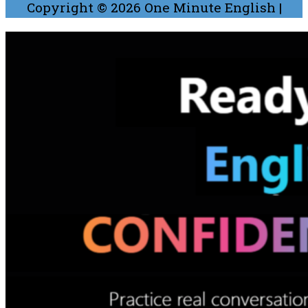
Copyright © 2026
One Minute English
|