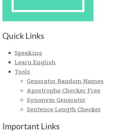
Quick Links
Speaking
Learn English
Tools
Generator Random Names
Apostrophe Checker Free
Synonym Generator
Sentence Length Checker
Important Links