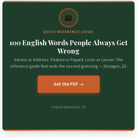
📖
QUICK REFERENCE GUIDE
100 English Words People Always Get
Wrong
Adress or Address. Peaked or Piqued. Loser or Looser. The
reference guide that ends the second-guessing — 26 pages, $5.
Get the PDF →
Instant download · $5