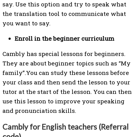
say. Use this option and try to speak what
the translation tool to communicate what
you want to say.
Enroll in the beginner curriculum
Cambly has special lessons for beginners.
They are about beginner topics such as “My
family”.You can study these lessons before
your class and then send the lesson to your
tutor at the start of the lesson. You can then
use this lesson to improve your speaking
and pronunciation skills.
Cambly for English teachers (Referral
code)