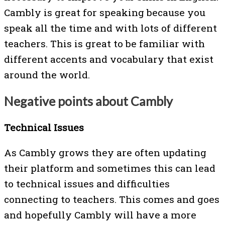
Cambly is great for speaking because you
speak all the time and with lots of different
teachers. This is great to be familiar with
different accents and vocabulary that exist
around the world.
Negative points about Cambly
Technical Issues
As Cambly grows they are often updating
their platform and sometimes this can lead
to technical issues and difficulties
connecting to teachers. This comes and goes
and hopefully Cambly will have a more