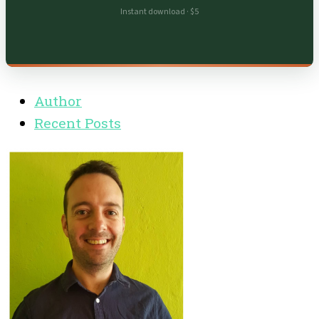
Instant download · $5
Author
Recent Posts