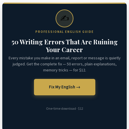
✍️
PROFESSIONAL ENGLISH GUIDE
50 Writing Errors That Are Ruining
Your Career
Every mistake you make in an email, report or message is quietly
judged. Get the complete fix — 50 errors, plain explanations,
memory tricks — for $12.
Fix My English →
One-time download · $12