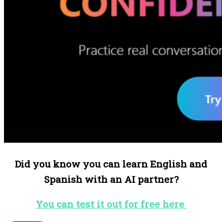
Did you know you can learn English and
Spanish with an AI partner?
You can test it out for free here