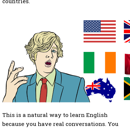
countries.
This is a natural way to learn English
because you have real conversations. You