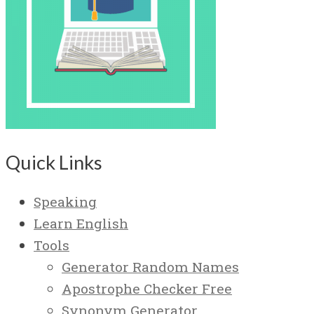
Quick Links
Speaking
Learn English
Tools
Generator Random Names
Apostrophe Checker Free
Synonym Generator