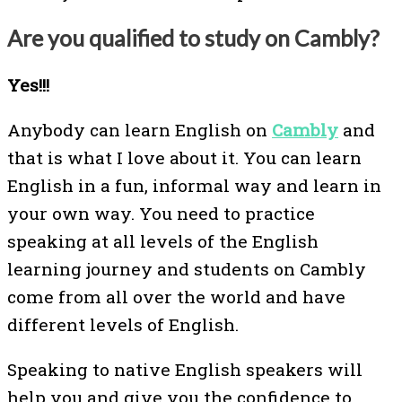
Are you qualified to study on Cambly?
Yes!!!
Anybody can learn English on
Cambly
and
that is what I love about it. You can learn
English in a fun, informal way and learn in
your own way. You need to practice
speaking at all levels of the English
learning journey and students on Cambly
come from all over the world and have
different levels of English.
Speaking to native English speakers will
help you and give you the confidence to