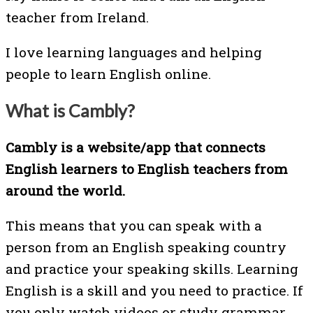
teacher from Ireland.
I love learning languages and helping
people to learn English online.
What is Cambly?
Cambly is a website/app that connects
English learners to English teachers from
around the world.
This means that you can speak with a
person from an English speaking country
and practice your speaking skills. Learning
English is a skill and you need to practice. If
you only watch videos or study grammar,