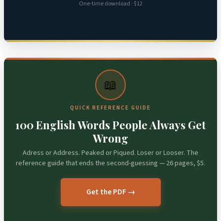
One-time download · $12
📖
QUICK REFERENCE GUIDE
100 English Words People Always Get
Wrong
Adress or Address. Peaked or Piqued. Loser or Looser. The
reference guide that ends the second-guessing — 26 pages, $5.
Get the PDF →