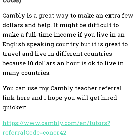
Cambly is a great way to make an extra few
dollars and help. It might be difficult to
make a full-time income if you live in an
English speaking country but it is great to
travel and live in different countries
because 10 dollars an hour is ok to live in
many countries.
You can use my Cambly teacher referral
link here and I hope you will get hired
quicker:
https://www.cambly.com/en/tutors?
referralCode=conor42