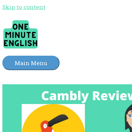
Skip to content
Main Menu