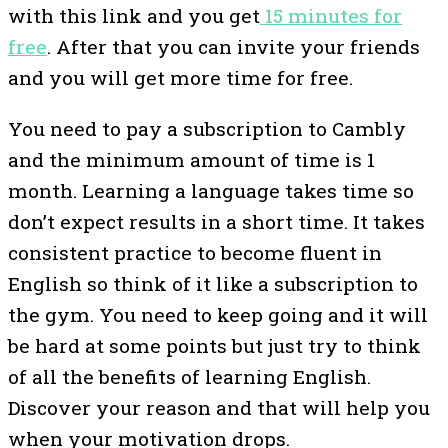
with this link and you get
15 minutes for
free
. After that you can invite your friends
and you will get more time for free.
You need to pay a subscription to Cambly
and the minimum amount of time is 1
month. Learning a language takes time so
don’t expect results in a short time. It takes
consistent practice to become fluent in
English so think of it like a subscription to
the gym. You need to keep going and it will
be hard at some points but just try to think
of all the benefits of learning English.
Discover your reason and that will help you
when your motivation drops.