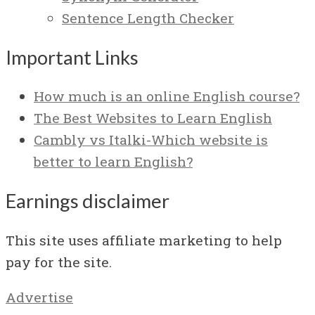
Sentence Length Checker
Important Links
How much is an online English course?
The Best Websites to Learn English
Cambly vs Italki-Which website is
better to learn English?
Earnings disclaimer
This site uses affiliate marketing to help
pay for the site.
Advertise