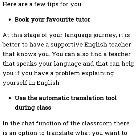
Here are a few tips for you:
Book your favourite tutor
At this stage of your language journey, it is
better to have a supportive English teacher
that knows you. You can also find a teacher
that speaks your language and that can help
you if you have a problem explaining
yourself in English.
Use the automatic translation tool
during class
In the chat function of the classroom there
is an option to translate what you want to