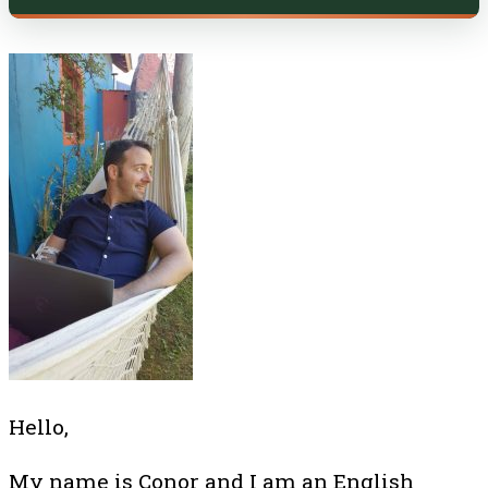
Hello,
My name is Conor and I am an English