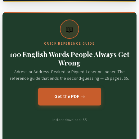
📖
QUICK REFERENCE GUIDE
100 English Words People Always Get
Wrong
Adress or Address. Peaked or Piqued. Loser or Looser. The
reference guide that ends the second-guessing — 26 pages, $5.
Get the PDF →
Instant download · $5