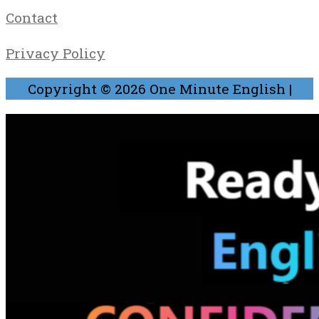
Contact
Privacy Policy
Copyright © 2026
One Minute English
|