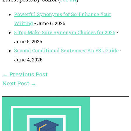
Powerful Synonyms for So: Enhance Your
Writing
- June 6, 2026
8 Top Make Sure Synonym Choices for 2026
-
June 5, 2026
Second Conditional Sentences: An ESL Guide
-
June 4, 2026
←
Previous Post
Next Post
→