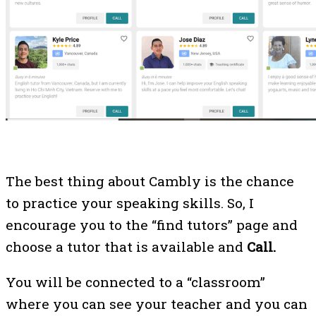
The best thing about Cambly is the chance
to practice your speaking skills. So, I
encourage you to the “find tutors” page and
choose a tutor that is available and
Call.
You will be connected to a “classroom”
where you can see your teacher and you can