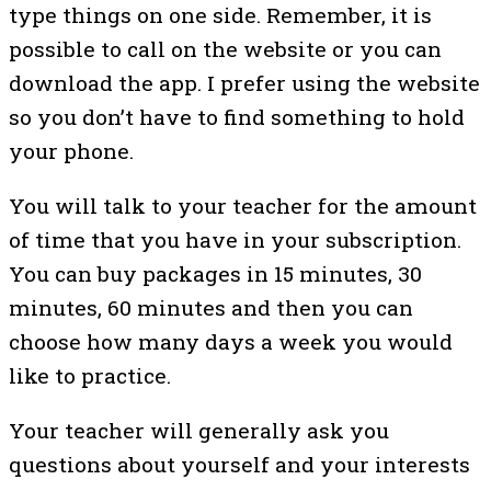
type things on one side. Remember, it is
possible to call on the website or you can
download the app. I prefer using the website
so you don’t have to find something to hold
your phone.
You will talk to your teacher for the amount
of time that you have in your subscription.
You can buy packages in 15 minutes, 30
minutes, 60 minutes and then you can
choose how many days a week you would
like to practice.
Your teacher will generally ask you
questions about yourself and your interests