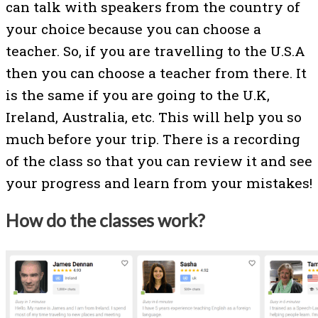
can talk with speakers from the country of
your choice because you can choose a
teacher. So, if you are travelling to the U.S.A
then you can choose a teacher from there. It
is the same if you are going to the U.K,
Ireland, Australia, etc. This will help you so
much before your trip. There is a recording
of the class so that you can review it and see
your progress and learn from your mistakes!
How do the classes work?