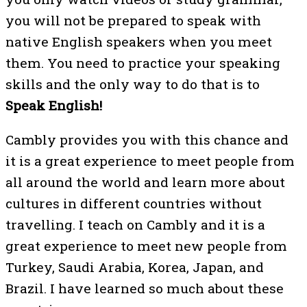
you will not be prepared to speak with
native English speakers when you meet
them. You need to practice your speaking
skills and the only way to do that is to
Speak English!
Cambly provides you with this chance and
it is a great experience to meet people from
all around the world and learn more about
cultures in different countries without
travelling. I teach on Cambly and it is a
great experience to meet new people from
Turkey, Saudi Arabia, Korea, Japan, and
Brazil. I have learned so much about these