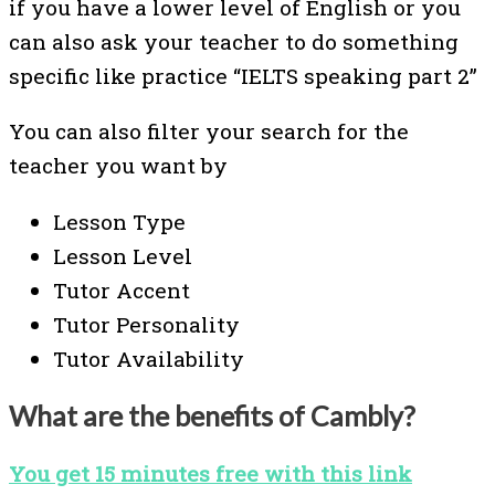
if you have a lower level of English or you
can also ask your teacher to do something
specific like practice “IELTS speaking part 2”
You can also filter your search for the
teacher you want by
Lesson Type
Lesson Level
Tutor Accent
Tutor Personality
Tutor Availability
What are the benefits of Cambly?
You get 15 minutes free with this link