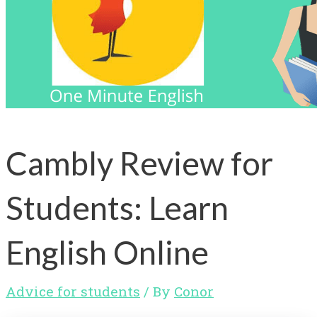
Cambly Review for
Students: Learn
English Online
Advice for students
/ By
Conor