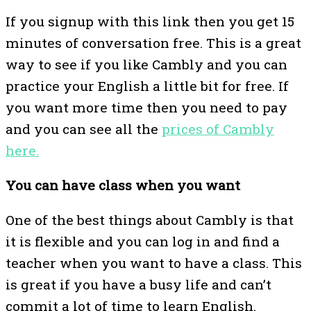
If you signup with this link then you get 15
minutes of conversation free. This is a great
way to see if you like Cambly and you can
practice your English a little bit for free. If
you want more time then you need to pay
and you can see all the
prices of Cambly
here.
You can have class when you want
One of the best things about Cambly is that
it is flexible and you can log in and find a
teacher when you want to have a class. This
is great if you have a busy life and can’t
commit a lot of time to learn English.