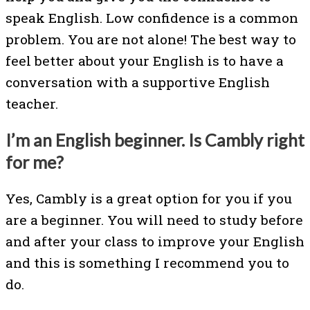
speak English. Low confidence is a common
problem. You are not alone! The best way to
feel better about your English is to have a
conversation with a supportive English
teacher.
I’m an English beginner. Is Cambly right
for me?
Yes, Cambly is a great option for you if you
are a beginner. You will need to study before
and after your class to improve your English
and this is something I recommend you to
do.