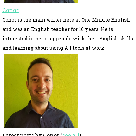
Conor
Conor is the main writer here at One Minute English
and was an English teacher for 10 years. He is
interested in helping people with their English skills
and learning about using A.I tools at work.
Latest posts by Conor
(
see all
)