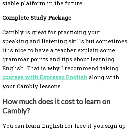
stable platform in the future.
Complete Study Package
Cambly is great for practicing your
speaking and listening skills but sometimes
it is nice to have a teacher explain some
grammar points and tips about learning
English. That is why I recommend taking
courses with Espresso English
along with
your Cambly lessons.
How much does it cost to learn on
Cambly?
You can learn English for free if you sign up