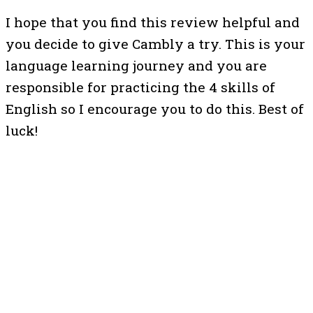
I hope that you find this review helpful and
you decide to give Cambly a try. This is your
language learning journey and you are
responsible for practicing the 4 skills of
English so I encourage you to do this. Best of
luck!