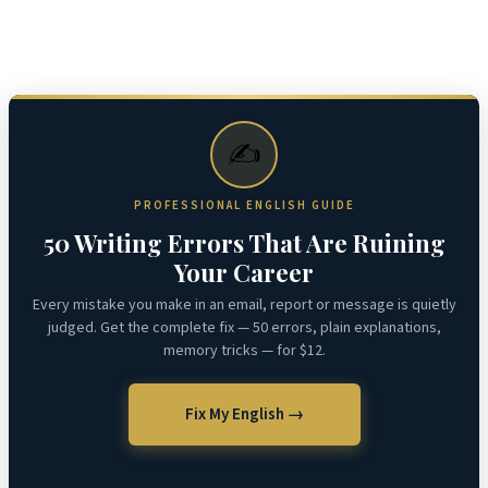
✍️
PROFESSIONAL ENGLISH GUIDE
50 Writing Errors That Are Ruining
Your Career
Every mistake you make in an email, report or message is quietly
judged. Get the complete fix — 50 errors, plain explanations,
memory tricks — for $12.
Fix My English →