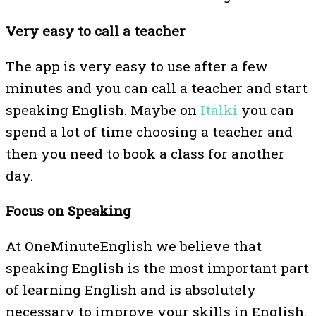
Very easy to call a teacher
The app is very easy to use after a few
minutes and you can call a teacher and start
speaking English. Maybe on
Italki
you can
spend a lot of time choosing a teacher and
then you need to book a class for another
day.
Focus on Speaking
At OneMinuteEnglish we believe that
speaking English is the most important part
of learning English and is absolutely
necessary to improve your skills in English.