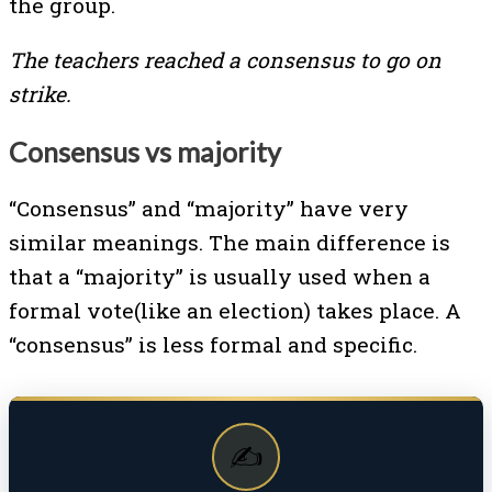
the group.
The teachers reached a consensus to go on
strike.
Consensus vs majority
“Consensus” and “majority” have very
similar meanings. The main difference is
that a “majority” is usually used when a
formal vote(like an election) takes place. A
“consensus” is less formal and specific.
✍️