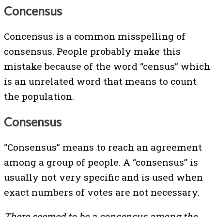
Concensus
Concensus is a common misspelling of
consensus. People probably make this
mistake because of the word “census” which
is an unrelated word that means to count
the population.
Consensus
“Consensus” means to reach an agreement
among a group of people. A “consensus” is
usually not very specific and is used when
exact numbers of votes are not necessary.
There seemed to be a consensus among the