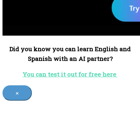
Did you know you can learn English and
Spanish with an AI partner?
You can test it out for free here
×