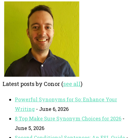
Latest posts by Conor
(
see all
)
Powerful Synonyms for So: Enhance Your
Writing
- June 6, 2026
8 Top Make Sure Synonym Choices for 2026
-
June 5, 2026
Second Conditional Sentences: An ESL Guide
-