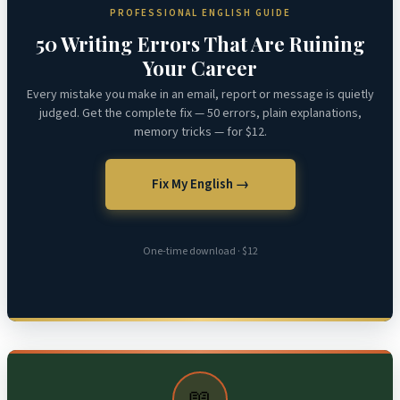
PROFESSIONAL ENGLISH GUIDE
50 Writing Errors That Are Ruining
Your Career
Every mistake you make in an email, report or message is quietly
judged. Get the complete fix — 50 errors, plain explanations,
memory tricks — for $12.
Fix My English →
One-time download · $12
📖