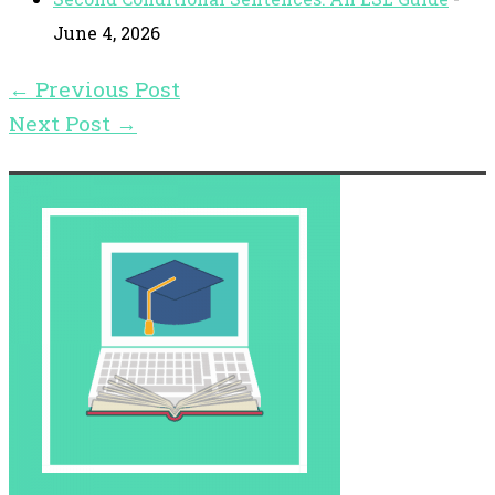
June 4, 2026
←
Previous Post
Next Post
→