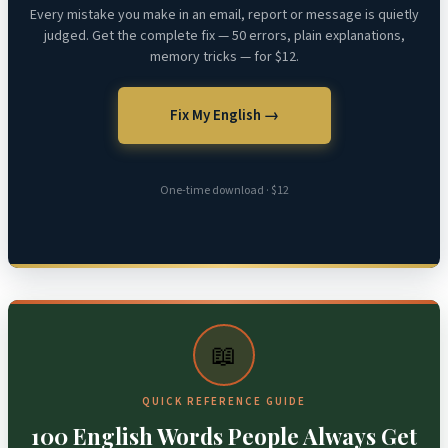
Every mistake you make in an email, report or message is quietly
judged. Get the complete fix — 50 errors, plain explanations,
memory tricks — for $12.
Fix My English →
One-time download · $12
📖
QUICK REFERENCE GUIDE
100 English Words People Always Get