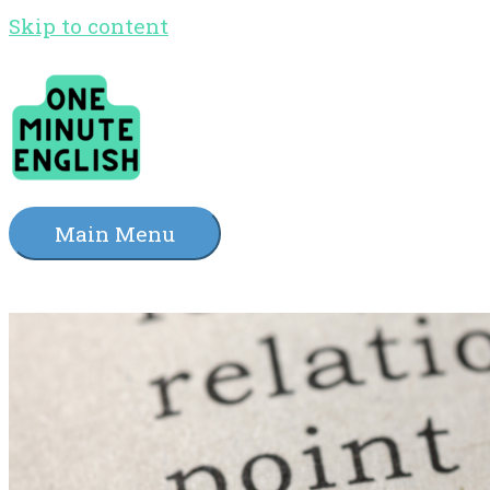
Skip to content
Main Menu