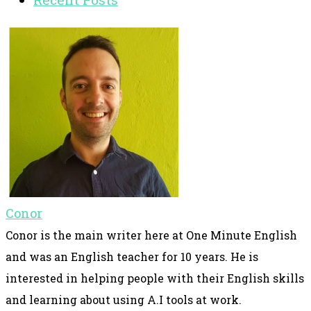
Conor
Conor is the main writer here at One Minute English
and was an English teacher for 10 years. He is
interested in helping people with their English skills
and learning about using A.I tools at work.