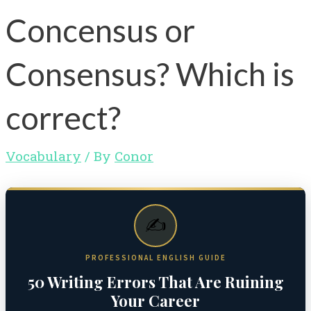
Concensus or
Consensus? Which is
correct?
Vocabulary
/ By
Conor
✍️
PROFESSIONAL ENGLISH GUIDE
50 Writing Errors That Are Ruining
Your Career