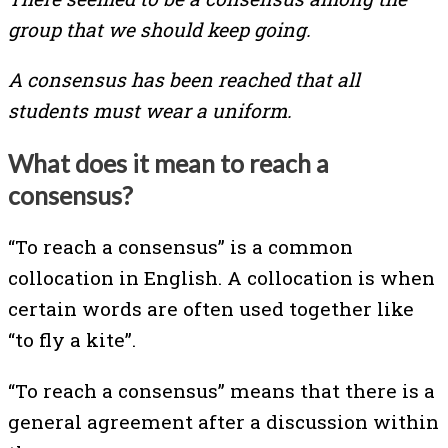
group that we should keep going.
A consensus has been reached that all
students must wear a uniform.
What does it mean to reach a
consensus?
“To reach a consensus” is a common
collocation in English. A collocation is when
certain words are often used together like
“to fly a kite”.
“To reach a consensus” means that there is a
general agreement after a discussion within