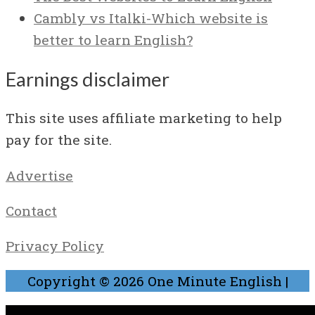
Cambly vs Italki-Which website is
better to learn English?
Earnings disclaimer
This site uses affiliate marketing to help
pay for the site.
Advertise
Contact
Privacy Policy
Copyright © 2026
One Minute English
|