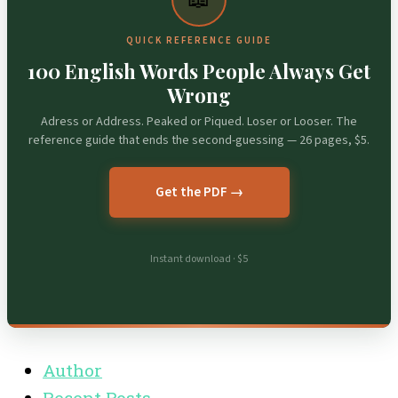
QUICK REFERENCE GUIDE
100 English Words People Always Get
Wrong
Adress or Address. Peaked or Piqued. Loser or Looser. The
reference guide that ends the second-guessing — 26 pages, $5.
Get the PDF →
Instant download · $5
Author
Recent Posts