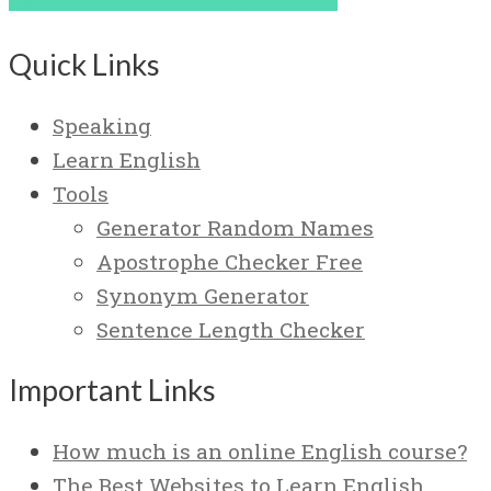
Quick Links
Speaking
Learn English
Tools
Generator Random Names
Apostrophe Checker Free
Synonym Generator
Sentence Length Checker
Important Links
How much is an online English course?
The Best Websites to Learn English