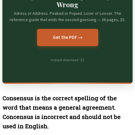
Wrong
Adress or Address. Peaked or Piqued. Loser or Looser. The
reference guide that ends the second-guessing — 26 pages, $5.
Get the PDF →
Instant download · $5
Consensus is the correct spelling of the
word that means a general agreement.
Concensus is incorrect and should not be
used in English.