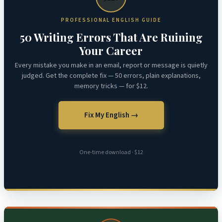
PROFESSIONAL ENGLISH GUIDE
50 Writing Errors That Are Ruining
Your Career
Every mistake you make in an email, report or message is quietly
judged. Get the complete fix — 50 errors, plain explanations,
memory tricks — for $12.
Fix My English →
One-time download · $12