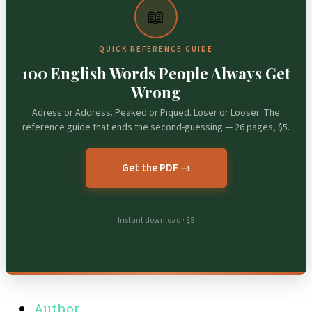
📖
QUICK REFERENCE GUIDE
100 English Words People Always Get
Wrong
Adress or Address. Peaked or Piqued. Loser or Looser. The
reference guide that ends the second-guessing — 26 pages, $5.
Get the PDF →
Instant download · $5
Author