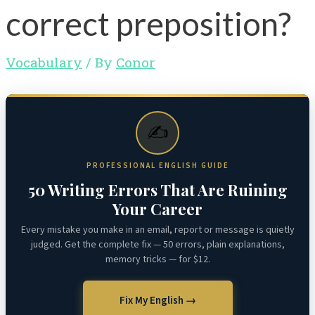
correct preposition?
Vocabulary
/ By
Conor
✍️
PROFESSIONAL ENGLISH GUIDE
50 Writing Errors That Are Ruining
Your Career
Every mistake you make in an email, report or message is quietly
judged. Get the complete fix — 50 errors, plain explanations,
memory tricks — for $12.
Fix My English →