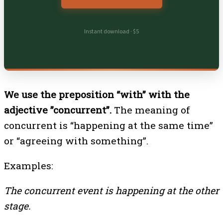
Instant download · $5
We use the preposition “with” with the
adjective ”concurrent”.
The meaning of
concurrent is “happening at the same time”
or “agreeing with something”.
Examples:
The concurrent event is happening at the other
stage.