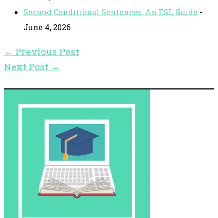
Second Conditional Sentences: An ESL Guide
-
June 4, 2026
←
Previous Post
Next Post
→