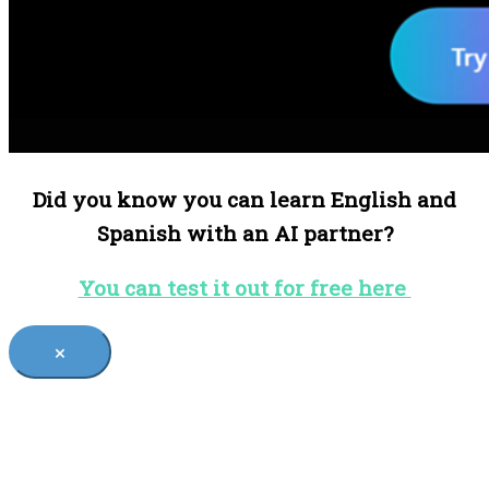
Did you know you can learn English and
Spanish with an AI partner?
You can test it out for free here
×