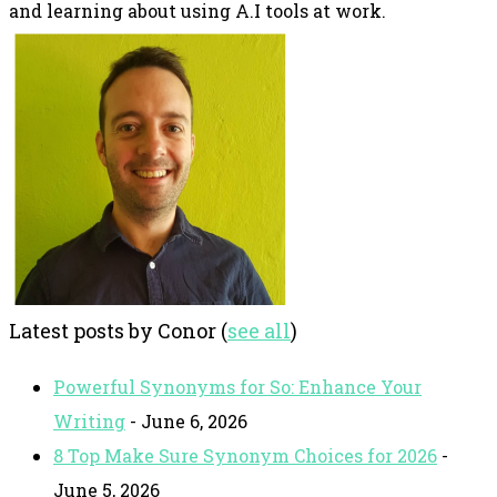
and learning about using A.I tools at work.
Latest posts by Conor
(
see all
)
Powerful Synonyms for So: Enhance Your
Writing
- June 6, 2026
8 Top Make Sure Synonym Choices for 2026
-
June 5, 2026