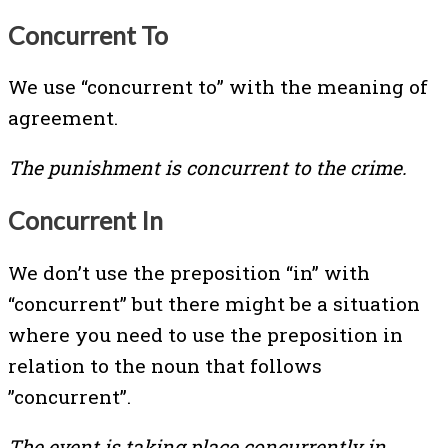
Concurrent To
We use “concurrent to” with the meaning of
agreement.
The punishment is concurrent to the crime.
Concurrent In
We don’t use the preposition “in” with
“concurrent” but there might be a situation
where you need to use the preposition in
relation to the noun that follows
”concurrent”.
The event is taking place concurrently in