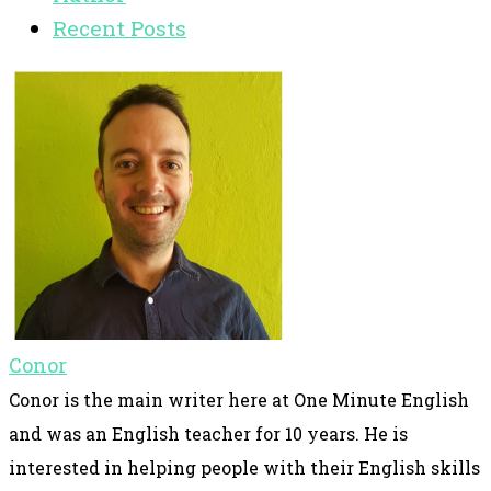
Recent Posts
Conor
Conor is the main writer here at One Minute English
and was an English teacher for 10 years. He is
interested in helping people with their English skills