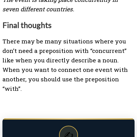
seven different countries.
Final thoughts
There may be many situations where you
don’t need a preposition with “concurrent”
like when you directly describe a noun.
When you want to connect one event with
another, you should use the preposition
“with”.
✍️