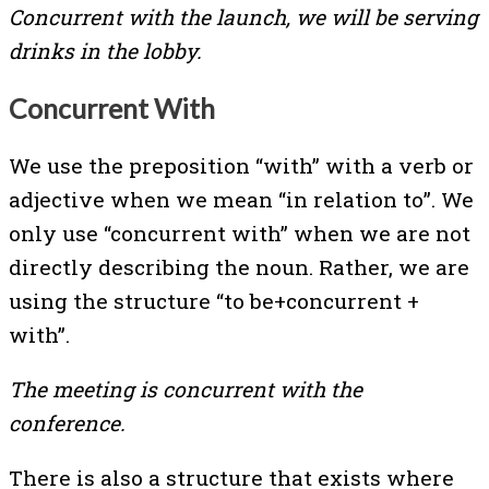
Concurrent with the launch, we will be serving
drinks in the lobby.
Concurrent With
We use the preposition “with” with a verb or
adjective when we mean “in relation to”. We
only use “concurrent with” when we are not
directly describing the noun. Rather, we are
using the structure “to be+concurrent +
with”.
The meeting is concurrent with the
conference.
There is also a structure that exists where