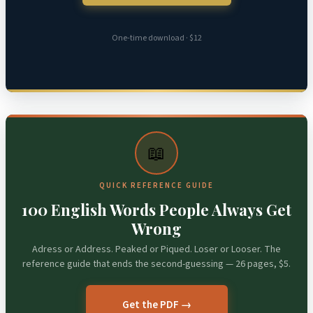
One-time download · $12
📖
QUICK REFERENCE GUIDE
100 English Words People Always Get
Wrong
Adress or Address. Peaked or Piqued. Loser or Looser. The
reference guide that ends the second-guessing — 26 pages, $5.
Get the PDF →