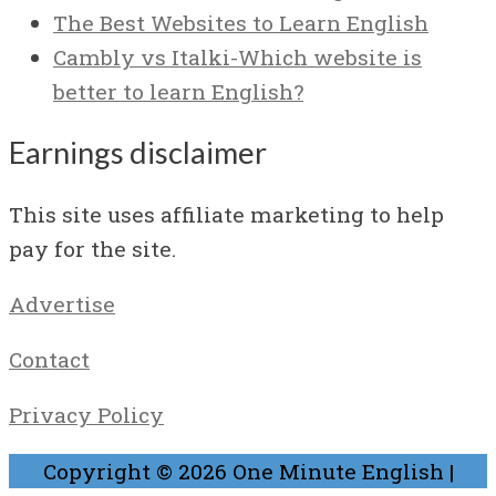
The Best Websites to Learn English
Cambly vs Italki-Which website is
better to learn English?
Earnings disclaimer
This site uses affiliate marketing to help
pay for the site.
Advertise
Contact
Privacy Policy
Copyright © 2026
One Minute English
|