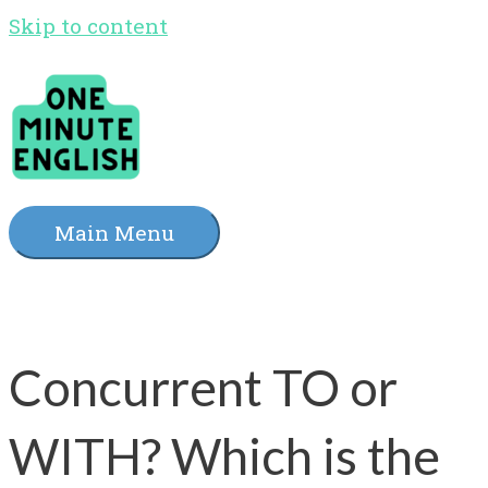
Skip to content
Main Menu
Concurrent TO or
WITH? Which is the