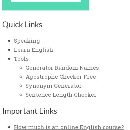
Quick Links
Speaking
Learn English
Tools
Generator Random Names
Apostrophe Checker Free
Synonym Generator
Sentence Length Checker
Important Links
How much is an online English course?