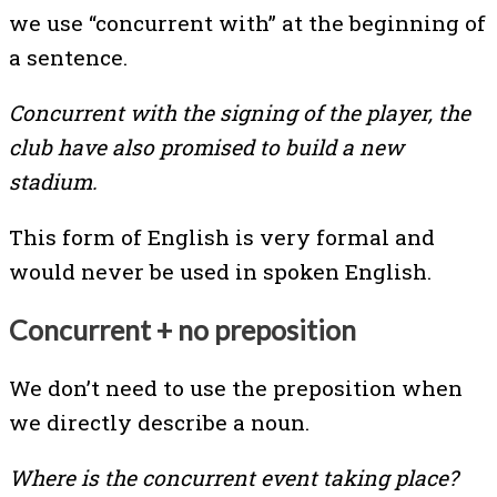
we use “concurrent with” at the beginning of
a sentence.
Concurrent with the signing of the player, the
club have also promised to build a new
stadium.
This form of English is very formal and
would never be used in spoken English.
Concurrent + no preposition
We don’t need to use the preposition when
we directly describe a noun.
Where is the concurrent event taking place?