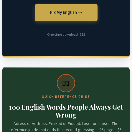
Fix My English →
One-time download · $12
📖
QUICK REFERENCE GUIDE
100 English Words People Always Get
Wrong
Adress or Address. Peaked or Piqued. Loser or Looser. The
reference guide that ends the second-guessing — 26 pages, $5.