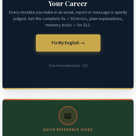
Your Career
Every mistake you make in an email, report or message is quietly
judged. Get the complete fix — 50 errors, plain explanations,
memory tricks — for $12.
Fix My English →
One-time download · $12
📖
QUICK REFERENCE GUIDE