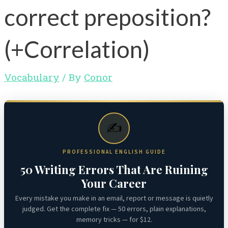
correct preposition?
(+Correlation)
Vocabulary
/ By
Conor
✍️
PROFESSIONAL ENGLISH GUIDE
50 Writing Errors That Are Ruining
Your Career
Every mistake you make in an email, report or message is quietly
judged. Get the complete fix — 50 errors, plain explanations,
memory tricks — for $12.