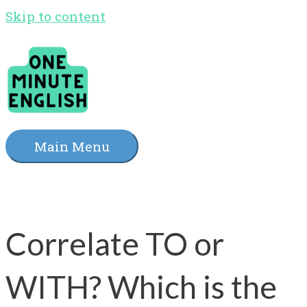
Skip to content
Main Menu
Correlate TO or
WITH? Which is the