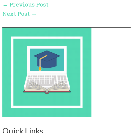
←
Previous Post
Next Post
→
Quick Links