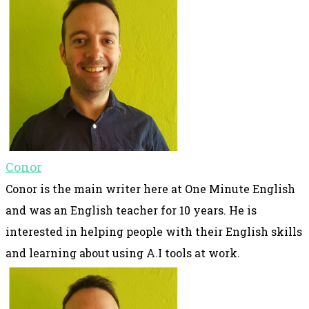
Conor
Conor is the main writer here at One Minute English
and was an English teacher for 10 years. He is
interested in helping people with their English skills
and learning about using A.I tools at work.