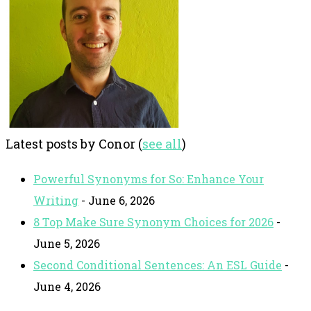
Latest posts by Conor
(
see all
)
Powerful Synonyms for So: Enhance Your
Writing
- June 6, 2026
8 Top Make Sure Synonym Choices for 2026
-
June 5, 2026
Second Conditional Sentences: An ESL Guide
-
June 4, 2026