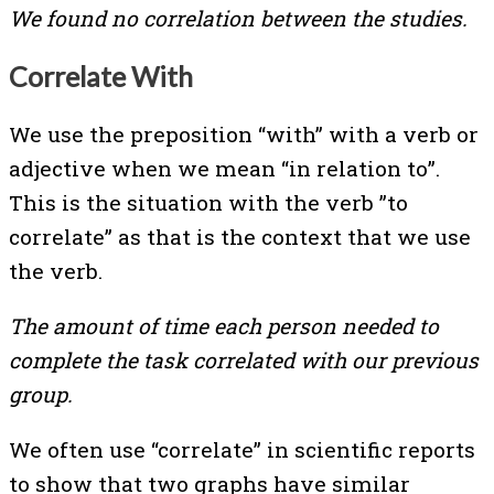
We found no correlation between the studies.
Correlate With
We use the preposition “with” with a verb or
adjective when we mean “in relation to”.
This is the situation with the verb ”to
correlate” as that is the context that we use
the verb.
The amount of time each person needed to
complete the task correlated with our previous
group.
We often use “correlate” in scientific reports
to show that two graphs have similar