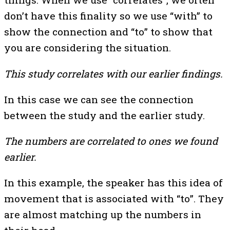
don’t have this finality so we use “with” to
show the connection and “to” to show that
you are considering the situation.
This study correlates with our earlier findings.
In this case we can see the connection
between the study and the earlier study.
The numbers are correlated to ones we found
earlier.
In this example, the speaker has this idea of
movement that is associated with “to”. They
are almost matching up the numbers in