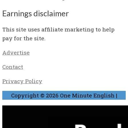
Earnings disclaimer
This site uses affiliate marketing to help
pay for the site.
Advertise
Contact
Privacy Policy
Copyright © 2026
One Minute English
|