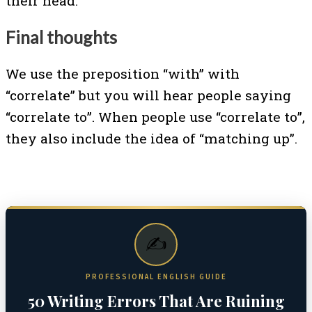
their head.
Final thoughts
We use the preposition “with” with
“correlate” but you will hear people saying
“correlate to”. When people use “correlate to”,
they also include the idea of “matching up”.
✍️
PROFESSIONAL ENGLISH GUIDE
50 Writing Errors That Are Ruining