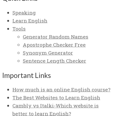
Speaking
Learn English
Tools
Generator Random Names
Apostrophe Checker Free
Synonym Generator
Sentence Length Checker
Important Links
How much is an online English course?
The Best Websites to Learn English
Cambly vs Italki-Which website is
better to learn English?