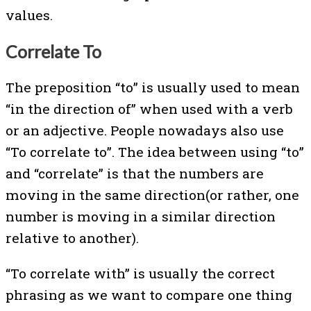
values.
Correlate To
The preposition “to” is usually used to mean
“in the direction of” when used with a verb
or an adjective. People nowadays also use
“To correlate to”. The idea between using “to”
and “correlate” is that the numbers are
moving in the same direction(or rather, one
number is moving in a similar direction
relative to another).
“To correlate with” is usually the correct
phrasing as we want to compare one thing