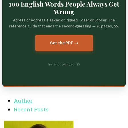
100 English Words People Always Get
Wrong
Adress or Address. Peaked or Piqued. Loser or Looser. The
reference guide that ends the second-guessing — 26 pages, $5.
Get the PDF →
Instant download · $5
Author
Recent Posts