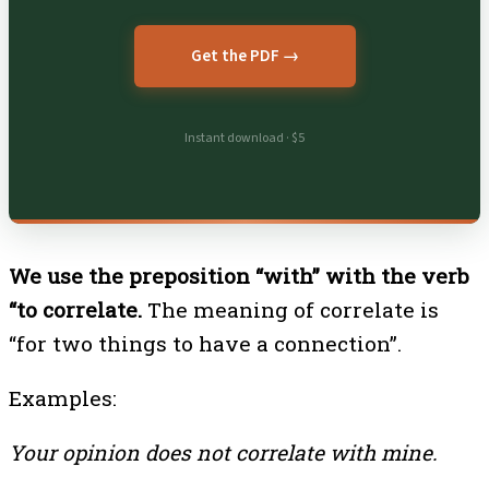
Get the PDF →
Instant download · $5
We use the preposition “with” with the verb
“to correlate.
The meaning of correlate is
“for two things to have a connection”.
Examples:
Your opinion does not correlate with mine.