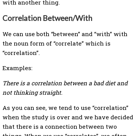
with another thing.
Correlation Between/With
We can use both “between” and “with” with
the noun form of “correlate” which is
“correlation”.
Examples:
There is a correlation between a bad diet and
not thinking straight.
As you can see, we tend to use “correlation”
when the study is over and we have decided
that there is a connection between two
things. When we use “correlates”, we often