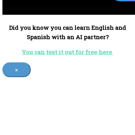
Did you know you can learn English and
Spanish with an AI partner?
You can test it out for free here
×