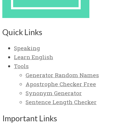
Quick Links
Speaking
Learn English
Tools
Generator Random Names
Apostrophe Checker Free
Synonym Generator
Sentence Length Checker
Important Links