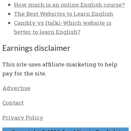
How much is an online English course?
The Best Websites to Learn English
Cambly vs Italki-Which website is
better to learn English?
Earnings disclaimer
This site uses affiliate marketing to help
pay for the site.
Advertise
Contact
Privacy Policy