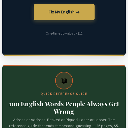
Fix My English →
One-time download · $12
📖
QUICK REFERENCE GUIDE
100 English Words People Always Get
Wrong
Adress or Address. Peaked or Piqued. Loser or Looser. The
reference guide that ends the second-guessing — 26 pages, $5.