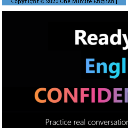
Copyright © 2026
One Minute English
|