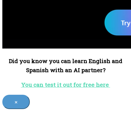
Did you know you can learn English and
Spanish with an AI partner?
You can test it out for free here
×