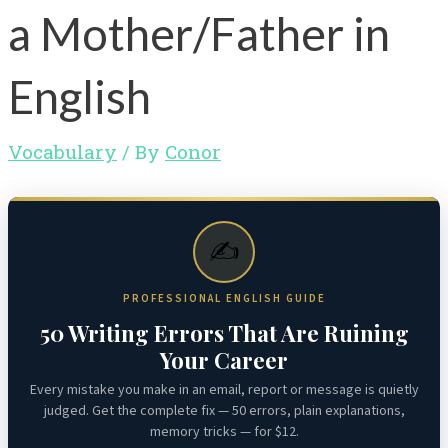
a Mother/Father in
English
Vocabulary
/ By
Conor
✍️
PROFESSIONAL ENGLISH GUIDE
50 Writing Errors That Are Ruining
Your Career
Every mistake you make in an email, report or message is quietly
judged. Get the complete fix — 50 errors, plain explanations,
memory tricks — for $12.