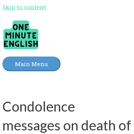
Skip to content
Main Menu
Condolence
messages on death of