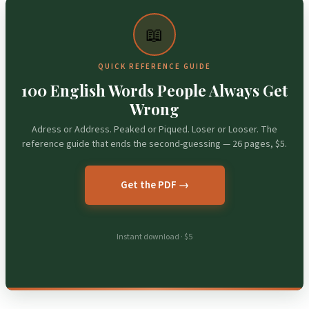
📖
QUICK REFERENCE GUIDE
100 English Words People Always Get
Wrong
Adress or Address. Peaked or Piqued. Loser or Looser. The
reference guide that ends the second-guessing — 26 pages, $5.
Get the PDF →
Instant download · $5