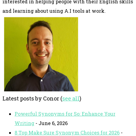
interested in helping people with their English skills
and learning about using A.I tools at work.
Latest posts by Conor
(
see all
)
Powerful Synonyms for So: Enhance Your
Writing
- June 6, 2026
8 Top Make Sure Synonym Choices for 2026
-