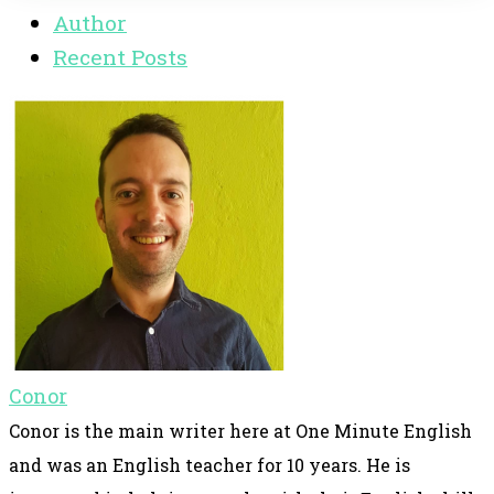
Author
Recent Posts
Conor
Conor is the main writer here at One Minute English
and was an English teacher for 10 years. He is