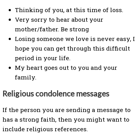
Thinking of you, at this time of loss.
Very sorry to hear about your
mother/father. Be strong
Losing someone we love is never easy, I
hope you can get through this difficult
period in your life.
My heart goes out to you and your
family.
Religious condolence messages
If the person you are sending a message to
has a strong faith, then you might want to
include religious references.