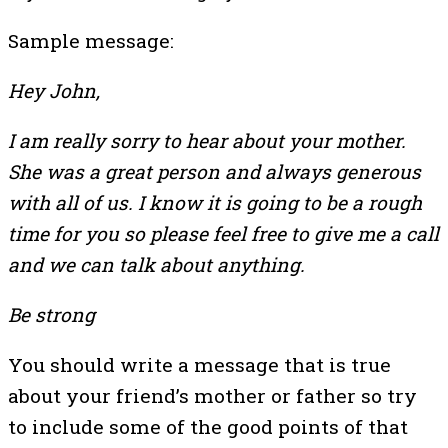
Sample message:
Hey John,
I am really sorry to hear about your mother.
She was a great person and always generous
with all of us. I know it is going to be a rough
time for you so please feel free to give me a call
and we can talk about anything.
Be strong
You should write a message that is true
about your friend’s mother or father so try
to include some of the good points of that