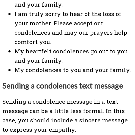
and your family.
I am truly sorry to hear of the loss of
your mother. Please accept our
condolences and may our prayers help
comfort you.
My heartfelt condolences go out to you
and your family.
My condolences to you and your family.
Sending a condolences text message
Sending a condolence message in a text
message can be a little less formal. In this
case, you should include a sincere message
to express your empathy.