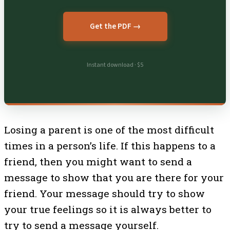
Get the PDF →
Instant download · $5
Losing a parent is one of the most difficult
times in a person’s life. If this happens to a
friend, then you might want to send a
message to show that you are there for your
friend. Your message should try to show
your true feelings so it is always better to
try to send a message yourself.