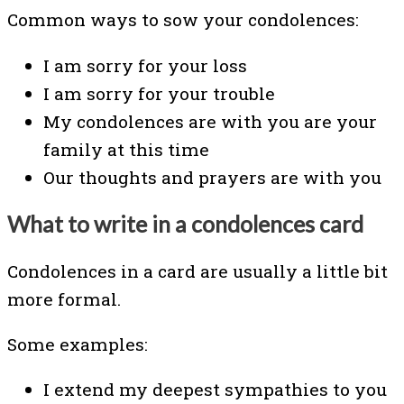
Common ways to sow your condolences:
I am sorry for your loss
I am sorry for your trouble
My condolences are with you are your
family at this time
Our thoughts and prayers are with you
What to write in a condolences card
Condolences in a card are usually a little bit
more formal.
Some examples:
I extend my deepest sympathies to you