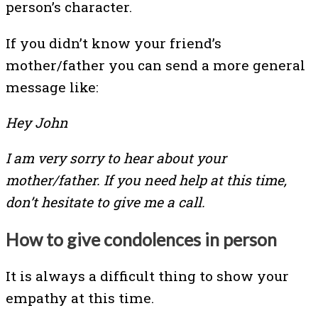
person’s character.
If you didn’t know your friend’s
mother/father you can send a more general
message like:
Hey John
I am very sorry to hear about your
mother/father. If you need help at this time,
don’t hesitate to give me a call.
How to give condolences in person
It is always a difficult thing to show your
empathy at this time.