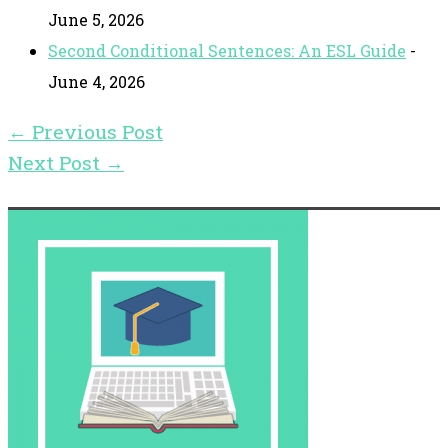
June 5, 2026
Second Conditional Sentences: An ESL Guide
-
June 4, 2026
←
Previous Post
Next Post
→