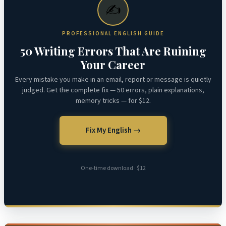
✍️
PROFESSIONAL ENGLISH GUIDE
50 Writing Errors That Are Ruining
Your Career
Every mistake you make in an email, report or message is quietly
judged. Get the complete fix — 50 errors, plain explanations,
memory tricks — for $12.
Fix My English →
One-time download · $12