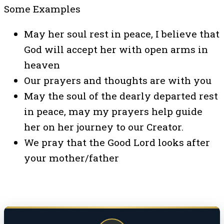
Some Examples
May her soul rest in peace, I believe that
God will accept her with open arms in
heaven
Our prayers and thoughts are with you
May the soul of the dearly departed rest
in peace, may my prayers help guide
her on her journey to our Creator.
We pray that the Good Lord looks after
your mother/father