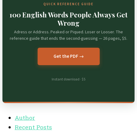
QUICK REFERENCE GUIDE
100 English Words People Always Get
Wrong
Adress or Address. Peaked or Piqued. Loser or Looser. The
reference guide that ends the second-guessing — 26 pages, $5.
Get the PDF →
Instant download · $5
Author
Recent Posts