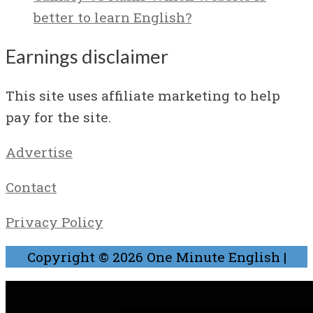
better to learn English?
Earnings disclaimer
This site uses affiliate marketing to help
pay for the site.
Advertise
Contact
Privacy Policy
Copyright © 2026
One Minute English
|