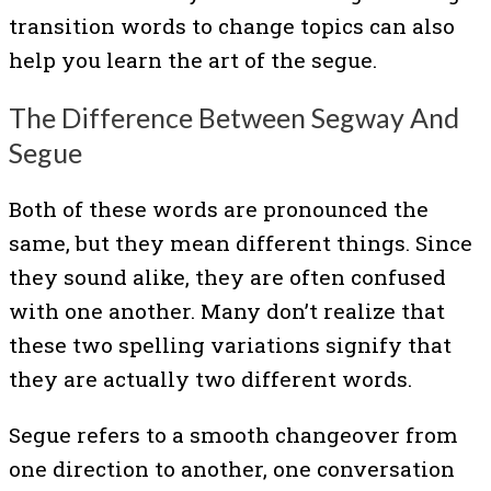
transition words to change topics can also
help you learn the art of the segue.
The Difference Between Segway And
Segue
Both of these words are pronounced the
same, but they mean different things. Since
they sound alike, they are often confused
with one another. Many don’t realize that
these two spelling variations signify that
they are actually two different words.
Segue refers to a smooth changeover from
one direction to another, one conversation