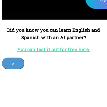
Did you know you can learn English and
Spanish with an AI partner?
You can test it out for free here
×