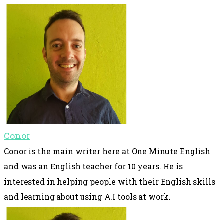
Conor
Conor is the main writer here at One Minute English
and was an English teacher for 10 years. He is
interested in helping people with their English skills
and learning about using A.I tools at work.