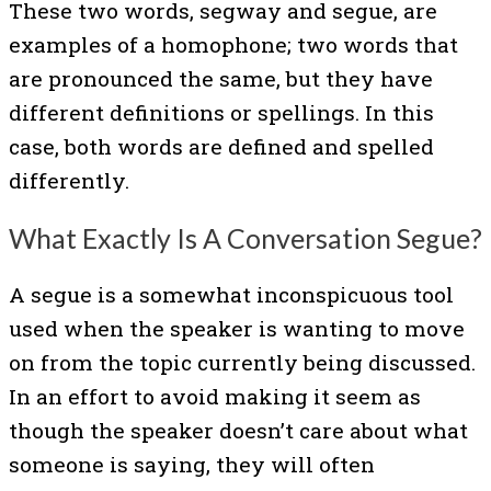
These two words, segway and segue, are
examples of a homophone; two words that
are pronounced the same, but they have
different definitions or spellings. In this
case, both words are defined and spelled
differently.
What Exactly Is A Conversation Segue?
A segue is a somewhat inconspicuous tool
used when the speaker is wanting to move
on from the topic currently being discussed.
In an effort to avoid making it seem as
though the speaker doesn’t care about what
someone is saying, they will often