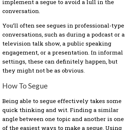
implement a segue to avoid a lull in the
conversation.
You’ll often see segues in professional-type
conversations, such as during a podcast or a
television talk show, a public speaking
engagement, or a presentation. In informal
settings, these can definitely happen, but
they might not be as obvious.
How To Segue
Being able to segue effectively takes some
quick thinking and wit. Finding a similar
angle between one topic and another is one
of the easiest ways to make a segue. Using