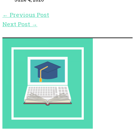
←
Previous Post
Next Post
→