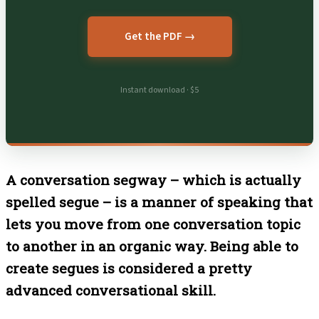
Get the PDF →
Instant download · $5
A conversation segway – which is actually
spelled segue – is a manner of speaking that
lets you move from one conversation topic
to another in an organic way. Being able to
create segues is considered a pretty
advanced conversational skill.