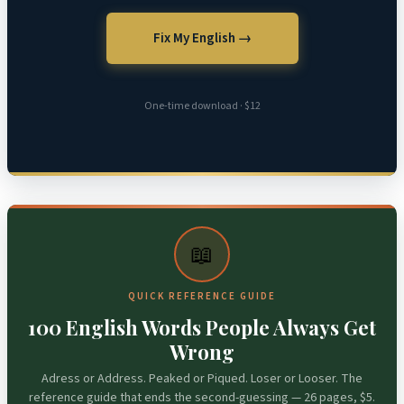
Fix My English →
One-time download · $12
📖
QUICK REFERENCE GUIDE
100 English Words People Always Get
Wrong
Adress or Address. Peaked or Piqued. Loser or Looser. The
reference guide that ends the second-guessing — 26 pages, $5.