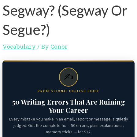
Segway? (Segway Or
Segue?)
Vocabulary
/ By
Conor
✍️
PROFESSIONAL ENGLISH GUIDE
50 Writing Errors That Are Ruining
Your Career
Every mistake you make in an email, report or message is quietly
judged. Get the complete fix — 50 errors, plain explanations,
memory tricks — for $12.