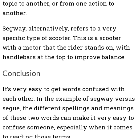
topic to another, or from one action to
another.
Segway, alternatively, refers to a very
specific type of scooter. This is a scooter
with a motor that the rider stands on, with
handlebars at the top to improve balance.
Conclusion
It’s very easy to get words confused with
each other. In the example of segway versus
segue, the different spellings and meanings
of these two words can make it very easy to
confuse someone, especially when it comes
to reading those terms.