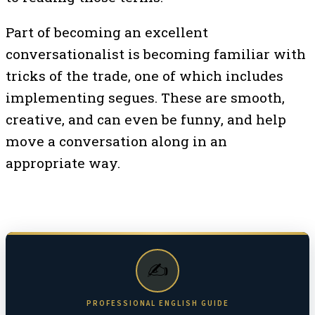
Part of becoming an excellent
conversationalist is becoming familiar with
tricks of the trade, one of which includes
implementing segues. These are smooth,
creative, and can even be funny, and help
move a conversation along in an
appropriate way.
✍️
PROFESSIONAL ENGLISH GUIDE