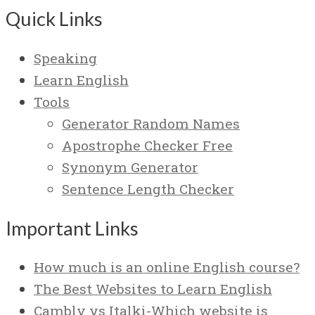
Quick Links
Speaking
Learn English
Tools
Generator Random Names
Apostrophe Checker Free
Synonym Generator
Sentence Length Checker
Important Links
How much is an online English course?
The Best Websites to Learn English
Cambly vs Italki-Which website is