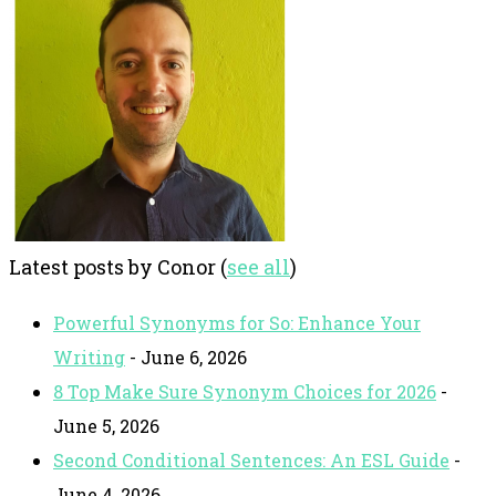
Latest posts by Conor
(
see all
)
Powerful Synonyms for So: Enhance Your
Writing
- June 6, 2026
8 Top Make Sure Synonym Choices for 2026
-
June 5, 2026
Second Conditional Sentences: An ESL Guide
-
June 4, 2026