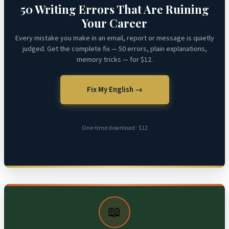
50 Writing Errors That Are Ruining
Your Career
Every mistake you make in an email, report or message is quietly
judged. Get the complete fix — 50 errors, plain explanations,
memory tricks — for $12.
Fix My English →
One-time download · $12
📖