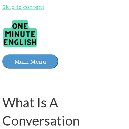
Skip to content
Main Menu
What Is A
Conversation