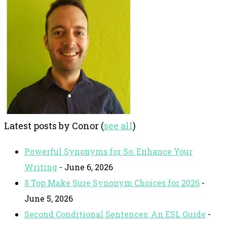
Latest posts by Conor
(
see all
)
Powerful Synonyms for So: Enhance Your
Writing
- June 6, 2026
8 Top Make Sure Synonym Choices for 2026
-
June 5, 2026
Second Conditional Sentences: An ESL Guide
-