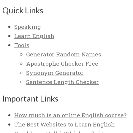
Quick Links
Speaking
Learn English
Tools
Generator Random Names
Apostrophe Checker Free
Synonym Generator
Sentence Length Checker
Important Links
How much is an online English course?
The Best Websites to Learn English