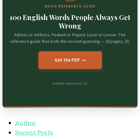
QUICK REFERENCE GUIDE
100 English Words People Always Get
Wrong
Adress or Address. Peaked or Piqued. Loser or Looser. The
reference guide that ends the second-guessing — 26 pages, $5.
Get the PDF →
Instant download · $5
Author
Recent Posts