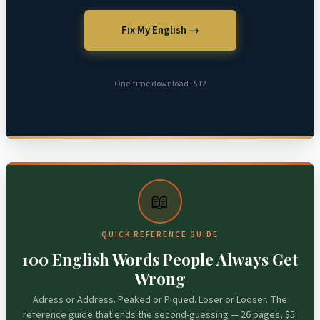
Fix My English →
One-time download · $12
📖
QUICK REFERENCE GUIDE
100 English Words People Always Get
Wrong
Adress or Address. Peaked or Piqued. Loser or Looser. The
reference guide that ends the second-guessing — 26 pages, $5.