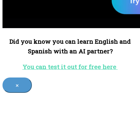
Did you know you can learn English and
Spanish with an AI partner?
You can test it out for free here
×