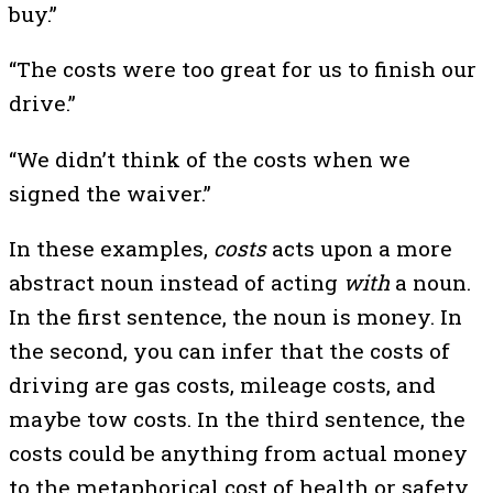
buy.”
“The costs were too great for us to finish our
drive.”
“We didn’t think of the costs when we
signed the waiver.”
In these examples,
costs
acts upon a more
abstract noun instead of acting
with
a noun.
In the first sentence, the noun is money. In
the second, you can infer that the costs of
driving are gas costs, mileage costs, and
maybe tow costs. In the third sentence, the
costs could be anything from actual money
to the metaphorical cost of health or safety.