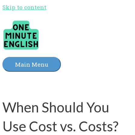
Skip to content
Main Menu
When Should You
Use Cost vs. Costs?