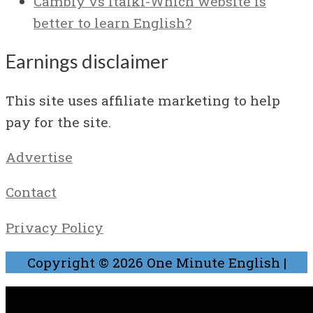
Cambly vs Italki-Which website is
better to learn English?
Earnings disclaimer
This site uses affiliate marketing to help
pay for the site.
Advertise
Contact
Privacy Policy
Copyright © 2026
One Minute English
|