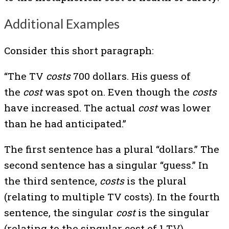
Additional Examples
Consider this short paragraph:
“The TV
costs
700 dollars. His guess of
the
cost
was spot on. Even though the
costs
have increased. The actual
cost
was lower
than he had anticipated.”
The first sentence has a plural “dollars.” The
second sentence has a singular “guess.” In
the third sentence,
costs
is the plural
(relating to multiple TV costs). In the fourth
sentence, the singular
cost
is the singular
(relating to the singular cost of 1 TV).