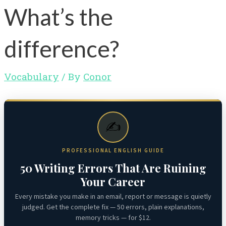
What’s the
difference?
Vocabulary
/ By
Conor
✍️
PROFESSIONAL ENGLISH GUIDE
50 Writing Errors That Are Ruining
Your Career
Every mistake you make in an email, report or message is quietly
judged. Get the complete fix — 50 errors, plain explanations,
memory tricks — for $12.