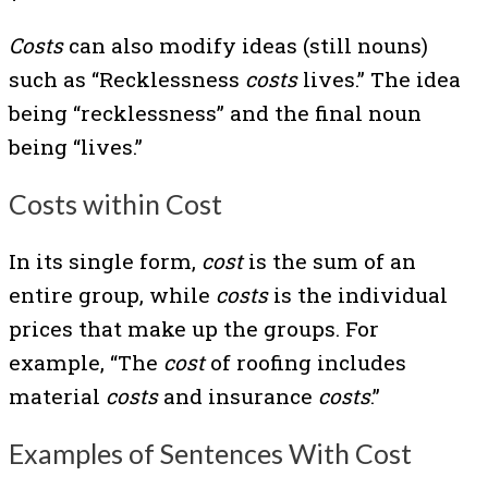
Costs
can also modify ideas (still nouns)
such as “Recklessness
costs
lives.” The idea
being “recklessness” and the final noun
being “lives.”
Costs within Cost
In its single form,
cost
is the sum of an
entire group, while
costs
is the individual
prices that make up the groups. For
example, “The
cost
of roofing includes
material
costs
and insurance
costs
.”
Examples of Sentences With Cost