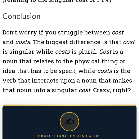
Conclusion
Don’t worry if you struggle between
cost
and
costs
. The biggest difference is that
cost
is singular while
costs
is plural.
Cost
is a
noun that relates to the physical thing or
idea that has to be spent, while
costs
is the
verb that interacts upon a noun that makes
that noun into a singular
cost
. Crazy, right?
✍️
PROFESSIONAL ENGLISH GUIDE