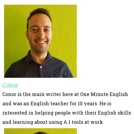
Conor
Conor is the main writer here at One Minute English
and was an English teacher for 10 years. He is
interested in helping people with their English skills
and learning about using A.I tools at work.