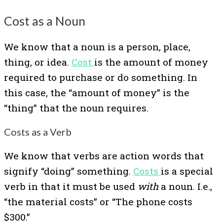
Cost as a Noun
We know that a noun is a person, place,
thing, or idea.
Cost
is the amount of money
required to purchase or do something. In
this case, the “amount of money” is the
“thing” that the noun requires.
Costs as a Verb
We know that verbs are action words that
signify “doing” something.
Costs
is a special
verb in that it must be used
with
a noun. I.e.,
“the material costs” or “The phone costs
$300.”