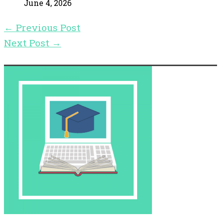
June 4, 2026
←
Previous Post
Next Post
→