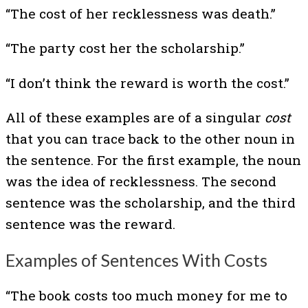
“The cost of her recklessness was death.”
“The party cost her the scholarship.”
“I don’t think the reward is worth the cost.”
All of these examples are of a singular
cost
that you can trace back to the other noun in
the sentence. For the first example, the noun
was the idea of recklessness. The second
sentence was the scholarship, and the third
sentence was the reward.
Examples of Sentences With Costs
“The book costs too much money for me to