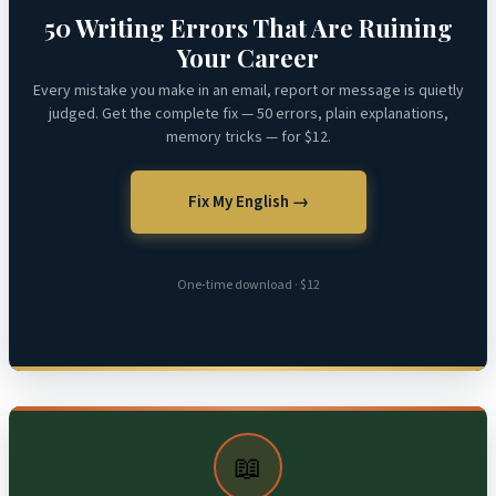
50 Writing Errors That Are Ruining
Your Career
Every mistake you make in an email, report or message is quietly
judged. Get the complete fix — 50 errors, plain explanations,
memory tricks — for $12.
Fix My English →
One-time download · $12
📖