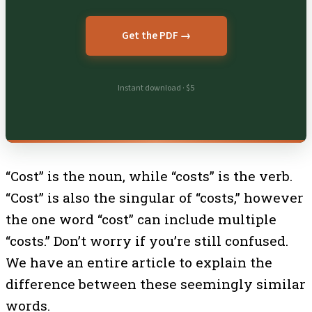
Get the PDF →
Instant download · $5
“Cost” is the noun, while “costs” is the verb.
“Cost” is also the singular of “costs,” however
the one word “cost” can include multiple
“costs.” Don’t worry if you’re still confused.
We have an entire article to explain the
difference between these seemingly similar
words.