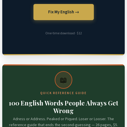
Fix My English →
One-time download · $12
📖
QUICK REFERENCE GUIDE
100 English Words People Always Get
Wrong
Adress or Address. Peaked or Piqued. Loser or Looser. The
reference guide that ends the second-guessing — 26 pages, $5.