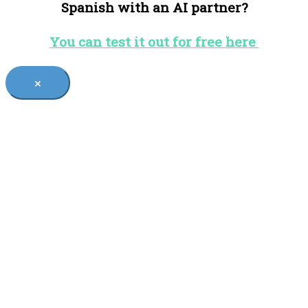
Spanish with an AI partner?
You can test it out for free here
×