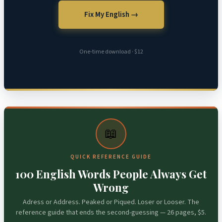
Fix My English →
One-time download · $12
📖
QUICK REFERENCE GUIDE
100 English Words People Always Get
Wrong
Adress or Address. Peaked or Piqued. Loser or Looser. The
reference guide that ends the second-guessing — 26 pages, $5.