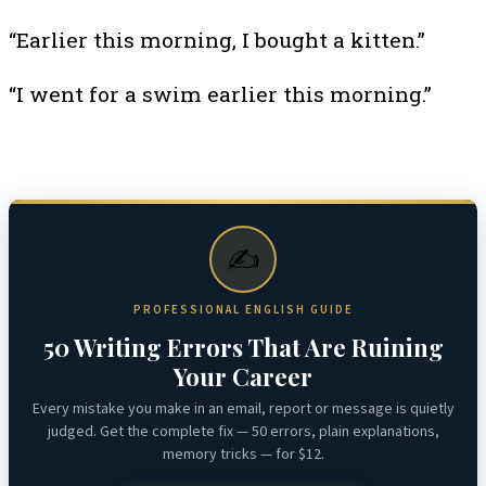
“Earlier this morning, I bought a kitten.”
“I went for a swim earlier this morning.”
✍️
PROFESSIONAL ENGLISH GUIDE
50 Writing Errors That Are Ruining
Your Career
Every mistake you make in an email, report or message is quietly
judged. Get the complete fix — 50 errors, plain explanations,
memory tricks — for $12.