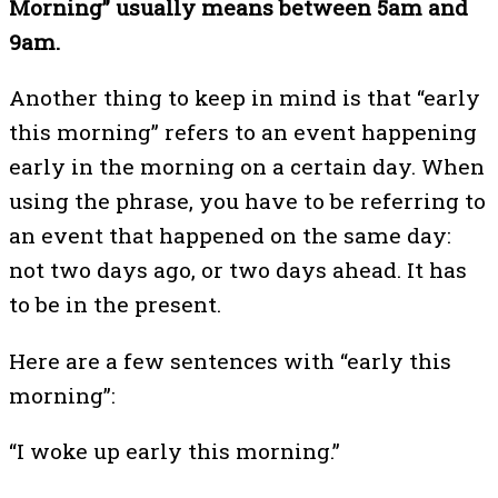
Morning” usually means between 5am and
9am.
Another thing to keep in mind is that “early
this morning” refers to an event happening
early in the morning on a certain day. When
using the phrase, you have to be referring to
an event that happened on the same day:
not two days ago, or two days ahead. It has
to be in the present.
Here are a few sentences with “early this
morning”:
“I woke up early this morning.”