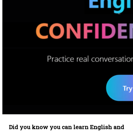
Did you know you can learn English and