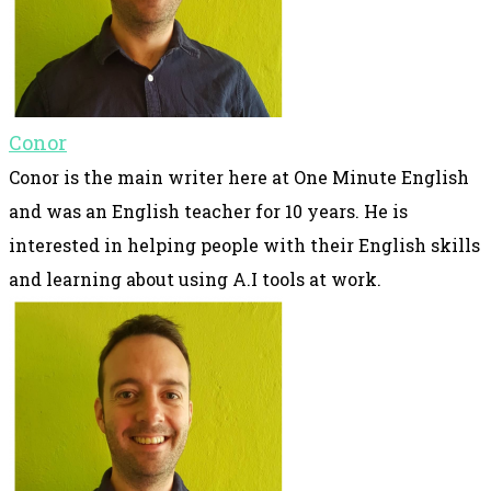
Conor
Conor is the main writer here at One Minute English
and was an English teacher for 10 years. He is
interested in helping people with their English skills
and learning about using A.I tools at work.