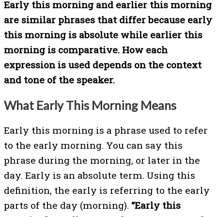
Early this morning and earlier this morning
are similar phrases that differ because early
this morning is absolute while earlier this
morning is comparative. How each
expression is used depends on the context
and tone of the speaker.
What Early This Morning Means
Early this morning is a phrase used to refer
to the early morning. You can say this
phrase during the morning, or later in the
day. Early is an absolute term. Using this
definition, the early is referring to the early
parts of the day (morning).
“Early this