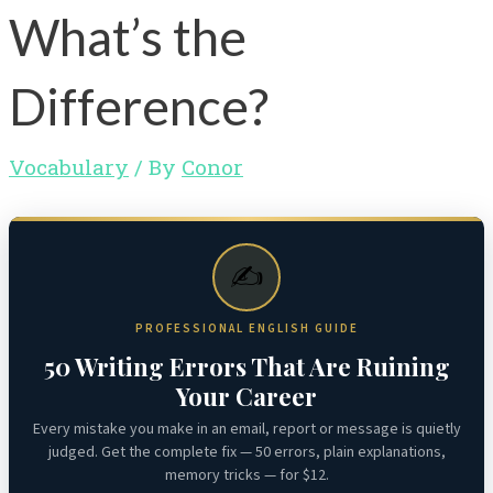
What’s the
Difference?
Vocabulary
/ By
Conor
✍️
PROFESSIONAL ENGLISH GUIDE
50 Writing Errors That Are Ruining
Your Career
Every mistake you make in an email, report or message is quietly
judged. Get the complete fix — 50 errors, plain explanations,
memory tricks — for $12.