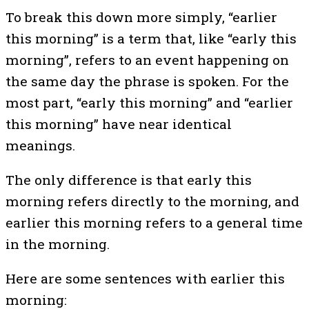
To break this down more simply, “earlier
this morning” is a term that, like “early this
morning”, refers to an event happening on
the same day the phrase is spoken. For the
most part, “early this morning” and “earlier
this morning” have near identical
meanings.
The only difference is that early this
morning refers directly to the morning, and
earlier this morning refers to a general time
in the morning.
Here are some sentences with earlier this
morning: