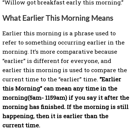
“Willow got breakfast early this morning.”
What Earlier This Morning Means
Earlier this morning is a phrase used to
refer to something occurring earlier in the
morning. It’s more comparative because
“earlier” is different for everyone, and
earlier this morning is used to compare the
current time to the “earlier” time.
“Earlier
this Morning” can mean any time in the
morning(5am- 1159am) if you say it after the
morning has finished. If the morning is still
happening, then it is earlier than the
current time.