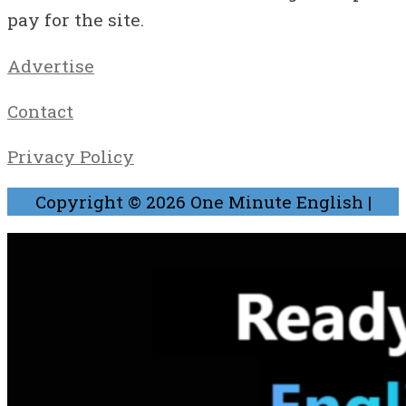
pay for the site.
Advertise
Contact
Privacy Policy
Copyright © 2026
One Minute English
|