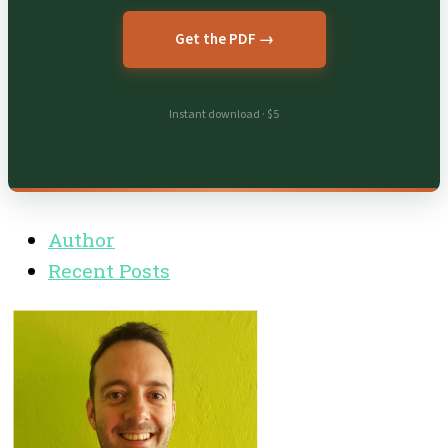
Get the PDF →
Instant download · $5
Author
Recent Posts