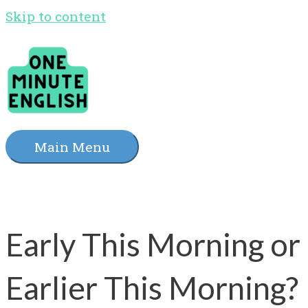
Skip to content
Main Menu
Early This Morning or
Earlier This Morning?