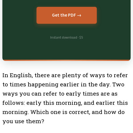
Get the PDF →
Instant download · $5
In English, there are plenty of ways to refer
to times happening earlier in the day. Two
ways you can refer to early times are as
follows: early this morning, and earlier this
morning. Which one is correct, and how do
you use them?