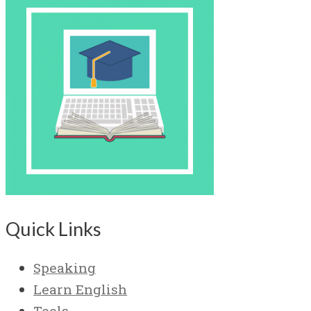
Quick Links
Speaking
Learn English
Tools