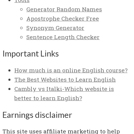
Generator Random Names
Apostrophe Checker Free
Synonym Generator
Sentence Length Checker
Important Links
How much is an online English course?
The Best Websites to Learn English
Cambly vs Italki-Which website is
better to learn English?
Earnings disclaimer
This site uses affiliate marketing to help