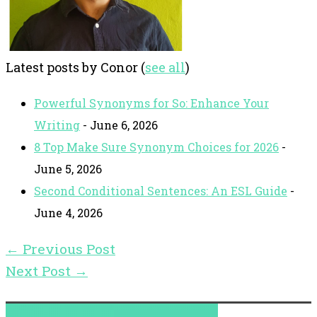
Latest posts by Conor
(
see all
)
Powerful Synonyms for So: Enhance Your
Writing
- June 6, 2026
8 Top Make Sure Synonym Choices for 2026
-
June 5, 2026
Second Conditional Sentences: An ESL Guide
-
June 4, 2026
←
Previous Post
Next Post
→