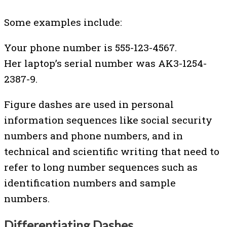
Some examples include:
Your phone number is 555-123-4567.
Her laptop’s serial number was AK3-1254-
2387-9.
Figure dashes are used in personal
information sequences like social security
numbers and phone numbers, and in
technical and scientific writing that need to
refer to long number sequences such as
identification numbers and sample
numbers.
Differentiating Dashes