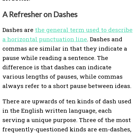
A Refresher on Dashes
Dashes are
the general term used to describe
a horizontal punctuation line
. Dashes and
commas are similar in that they indicate a
pause while reading a sentence. The
difference is that dashes can indicate
various lengths of pauses, while commas
always refer to a short pause between ideas.
There are upwards of ten kinds of dash used
in the English written language, each
serving a unique purpose. Three of the most
frequently-questioned kinds are em-dashes,