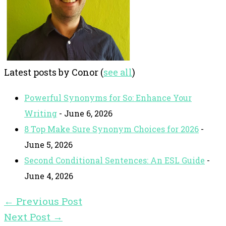
Latest posts by Conor
(
see all
)
Powerful Synonyms for So: Enhance Your
Writing
- June 6, 2026
8 Top Make Sure Synonym Choices for 2026
-
June 5, 2026
Second Conditional Sentences: An ESL Guide
-
June 4, 2026
←
Previous Post
Next Post
→