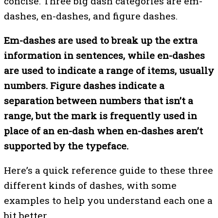
concise. Three big dash categories are em-
dashes, en-dashes, and figure dashes.
Em-dashes are used to break up the extra
information in sentences, while en-dashes
are used to indicate a range of items, usually
numbers. Figure dashes indicate a
separation between numbers that isn’t a
range, but the mark is frequently used in
place of an en-dash when en-dashes aren’t
supported by the typeface.
Here’s a quick reference guide to these three
different kinds of dashes, with some
examples to help you understand each one a
bit better.