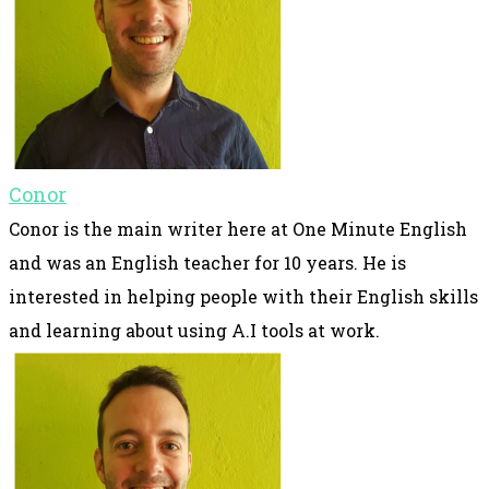
Conor
Conor is the main writer here at One Minute English
and was an English teacher for 10 years. He is
interested in helping people with their English skills
and learning about using A.I tools at work.