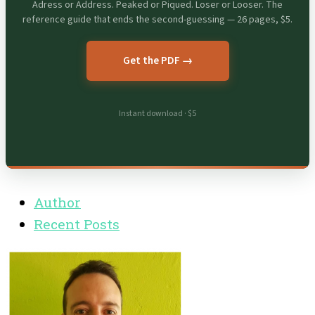
Adress or Address. Peaked or Piqued. Loser or Looser. The
reference guide that ends the second-guessing — 26 pages, $5.
Get the PDF →
Instant download · $5
Author
Recent Posts