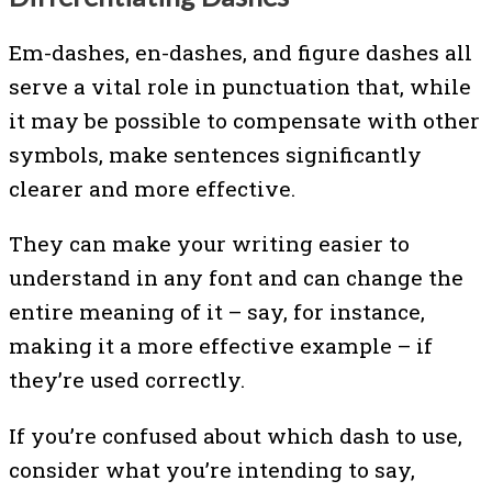
Em-dashes, en-dashes, and figure dashes all
serve a vital role in punctuation that, while
it may be possible to compensate with other
symbols, make sentences significantly
clearer and more effective.
They can make your writing easier to
understand in any font and can change the
entire meaning of it – say, for instance,
making it a more effective example – if
they’re used correctly.
If you’re confused about which dash to use,
consider what you’re intending to say,