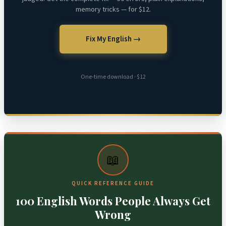
memory tricks — for $12.
Fix My English →
One-time download · $12
📖
QUICK REFERENCE GUIDE
100 English Words People Always Get
Wrong