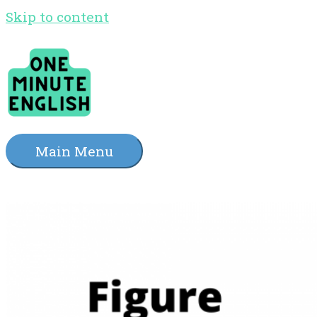
Skip to content
Main Menu