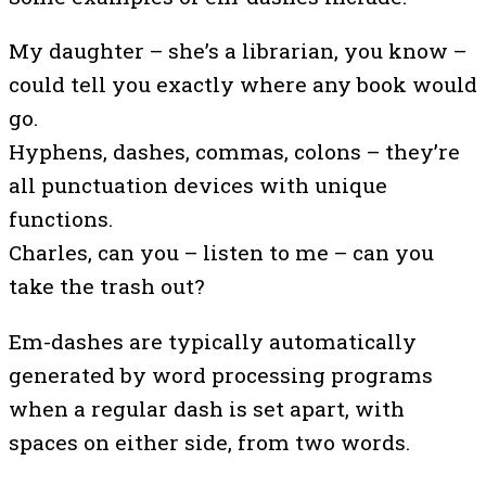
My daughter – she’s a librarian, you know –
could tell you exactly where any book would
go.
Hyphens, dashes, commas, colons – they’re
all punctuation devices with unique
functions.
Charles, can you – listen to me – can you
take the trash out?
Em-dashes are typically automatically
generated by word processing programs
when a regular dash is set apart, with
spaces on either side, from two words.