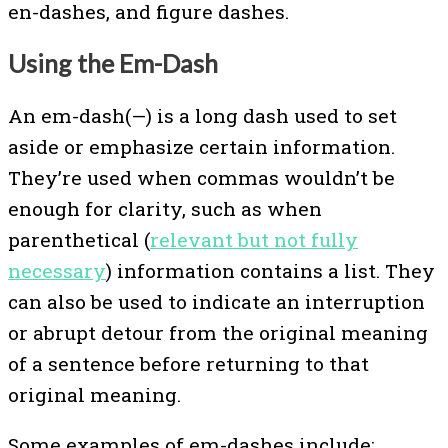
en-dashes, and figure dashes.
Using the Em-Dash
An em-dash(—) is a long dash used to set
aside or emphasize certain information.
They’re used when commas wouldn’t be
enough for clarity, such as when
parenthetical (
relevant but not fully
necessary
) information contains a list. They
can also be used to indicate an interruption
or abrupt detour from the original meaning
of a sentence before returning to that
original meaning.
Some examples of em-dashes include: