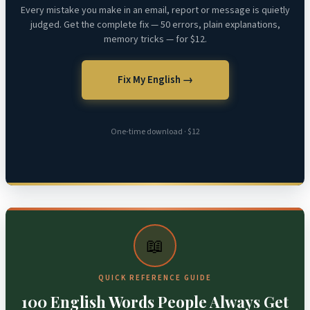
Every mistake you make in an email, report or message is quietly
judged. Get the complete fix — 50 errors, plain explanations,
memory tricks — for $12.
Fix My English →
One-time download · $12
📖
QUICK REFERENCE GUIDE
100 English Words People Always Get