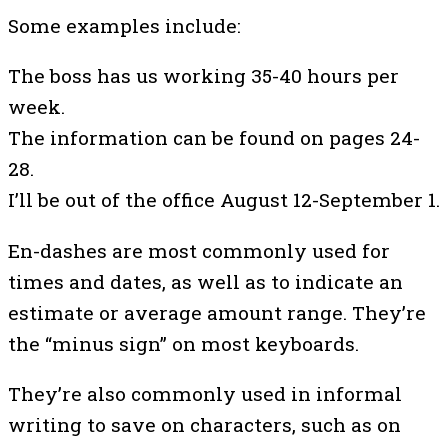
Some examples include:
The boss has us working 35-40 hours per
week.
The information can be found on pages 24-
28.
I’ll be out of the office August 12-September 1.
En-dashes are most commonly used for
times and dates, as well as to indicate an
estimate or average amount range. They’re
the “minus sign” on most keyboards.
They’re also commonly used in informal
writing to save on characters, such as on