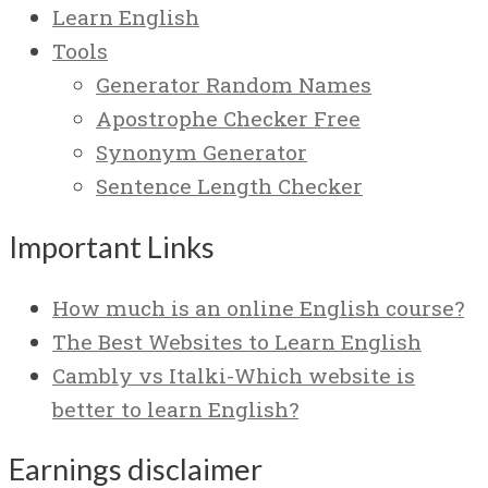
Learn English
Tools
Generator Random Names
Apostrophe Checker Free
Synonym Generator
Sentence Length Checker
Important Links
How much is an online English course?
The Best Websites to Learn English
Cambly vs Italki-Which website is
better to learn English?
Earnings disclaimer