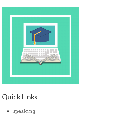
Quick Links
Speaking