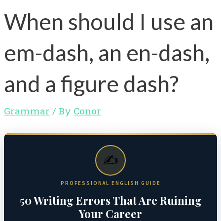
When should I use an
em-dash, an en-dash,
and a figure dash?
Grammar
/ By
Conor
✍️
PROFESSIONAL ENGLISH GUIDE
50 Writing Errors That Are Ruining
Your Career