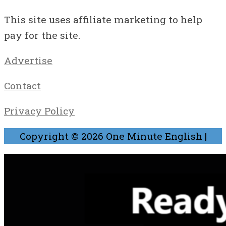
This site uses affiliate marketing to help
pay for the site.
Advertise
Contact
Privacy Policy
Copyright © 2026
One Minute English
|