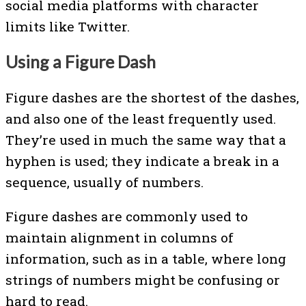
social media platforms with character
limits like Twitter.
Using a Figure Dash
Figure dashes are the shortest of the dashes,
and also one of the least frequently used.
They’re used in much the same way that a
hyphen is used; they indicate a break in a
sequence, usually of numbers.
Figure dashes are commonly used to
maintain alignment in columns of
information, such as in a table, where long
strings of numbers might be confusing or
hard to read.