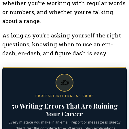
whether you’re working with regular words
or numbers, and whether you’re talking
about a range.
As long as you’re asking yourself the right
questions, knowing when to use an em-
dash, en-dash, and figure dash is easy.
✍️
PROFESSIONAL ENGLISH GUIDE
50 Writing Errors That Are Ruining
Your Career
Every mistake you make in an email, report or message is quietly
judged. Get the complete fix — 50 errors, plain explanations,