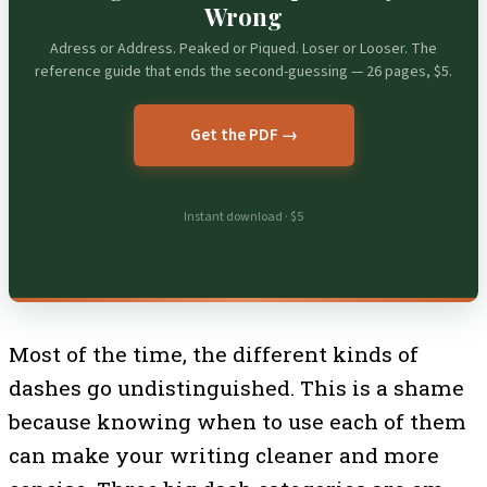
Wrong
Adress or Address. Peaked or Piqued. Loser or Looser. The
reference guide that ends the second-guessing — 26 pages, $5.
Get the PDF →
Instant download · $5
Most of the time, the different kinds of
dashes go undistinguished. This is a shame
because knowing when to use each of them
can make your writing cleaner and more