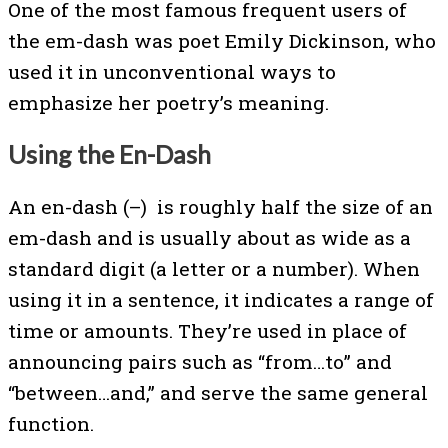
One of the most famous frequent users of
the em-dash was poet Emily Dickinson, who
used it in unconventional ways to
emphasize her poetry’s meaning.
Using the En-Dash
An en-dash (–) is roughly half the size of an
em-dash and is usually about as wide as a
standard digit (a letter or a number). When
using it in a sentence, it indicates a range of
time or amounts. They’re used in place of
announcing pairs such as “from…to” and
“between…and,” and serve the same general
function.