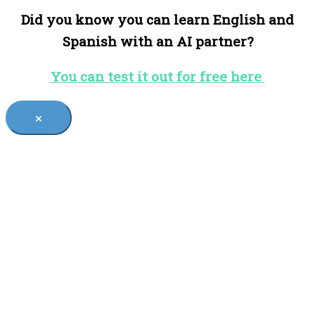
Did you know you can learn English and
Spanish with an AI partner?
You can test it out for free here
×