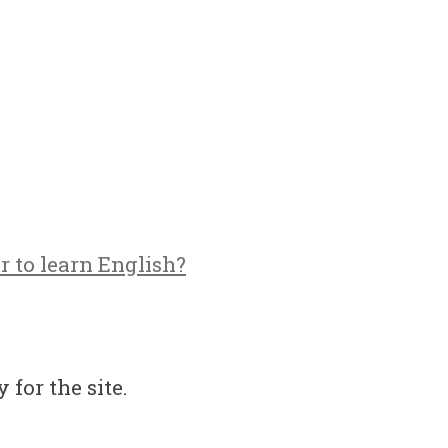
r to learn English?
 for the site.