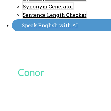
Synonym Generator
Sentence Length Checker
Speak English with AI
Conor