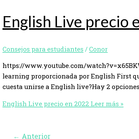
English Live precio
Consejos para estudiantes
/
Conor
https://www.youtube.com/watch?v=x65BKWX
learning proporcionada por English First 
cuesta unirse a English live?Hay 2 opciones
English Live precio en 2022
Leer más »
←
Anterior