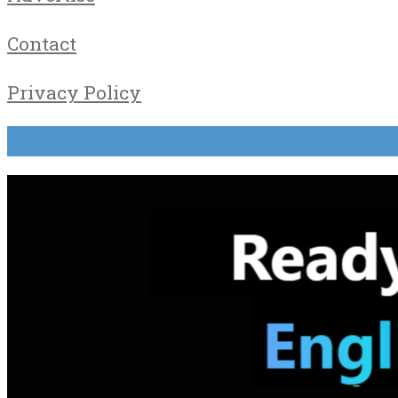
Contact
Privacy Policy