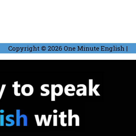
Copyright © 2026
One Minute English
|