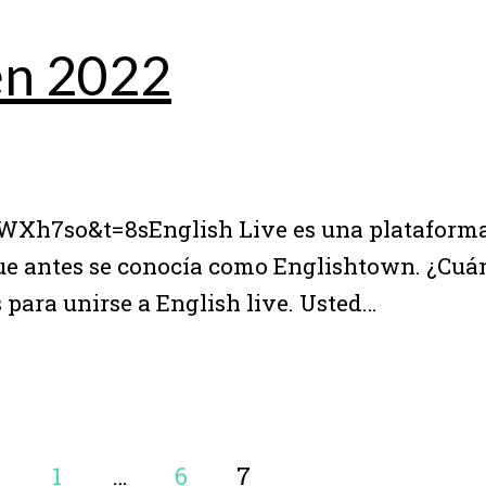
 en 2022
h7so&t=8sEnglish Live es una plataforma
que antes se conocía como Englishtown. ¿Cuá
 para unirse a English live. Usted…
1
…
6
7