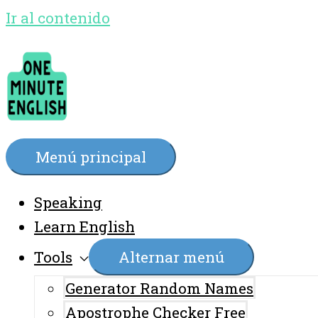
Ir al contenido
Menú principal
Speaking
Learn English
Tools
Alternar menú
Generator Random Names
Apostrophe Checker Free