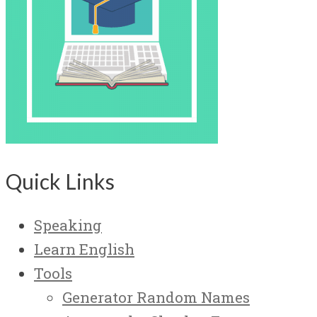
Quick Links
Speaking
Learn English
Tools
Generator Random Names