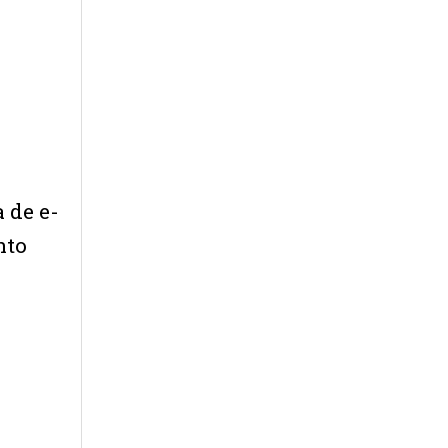
 de e-
nto