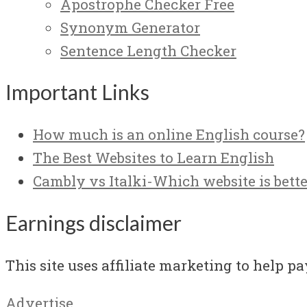
Apostrophe Checker Free
Synonym Generator
Sentence Length Checker
Important Links
How much is an online English course?
The Best Websites to Learn English
Cambly vs Italki-Which website is bette
Earnings disclaimer
This site uses affiliate marketing to help pay
Advertise