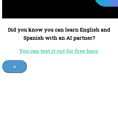
Did you know you can learn English and
Spanish with an AI partner?
You can test it out for free here
×