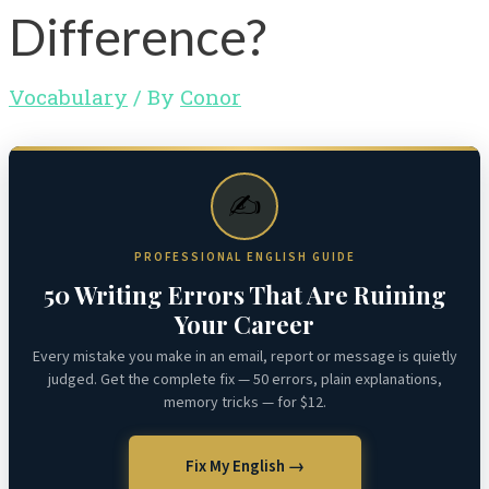
Difference?
Vocabulary
/ By
Conor
✍️
PROFESSIONAL ENGLISH GUIDE
50 Writing Errors That Are Ruining
Your Career
Every mistake you make in an email, report or message is quietly
judged. Get the complete fix — 50 errors, plain explanations,
memory tricks — for $12.
Fix My English →