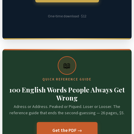
One-time download · $12
📖
QUICK REFERENCE GUIDE
100 English Words People Always Get
Wrong
Adress or Address. Peaked or Piqued. Loser or Looser. The
reference guide that ends the second-guessing — 26 pages, $5.
Get the PDF →