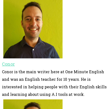
Conor
Conor is the main writer here at One Minute English
and was an English teacher for 10 years. He is
interested in helping people with their English skills
and learning about using A.I tools at work.