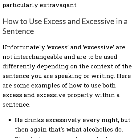
particularly extravagant.
How to Use Excess and Excessive in a
Sentence
Unfortunately ‘excess’ and ‘excessive’ are
not interchangeable and are to be used
differently depending on the context of the
sentence you are speaking or writing. Here
are some examples of how to use both
excess and excessive properly within a
sentence.
He drinks excessively every night, but
then again that’s what alcoholics do.