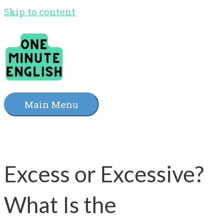
Skip to content
Main Menu
Excess or Excessive?
What Is the