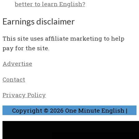
better to learn English?
Earnings disclaimer
This site uses affiliate marketing to help
pay for the site.
Advertise
Contact
Privacy Policy
Copyright © 2026
One Minute English
|