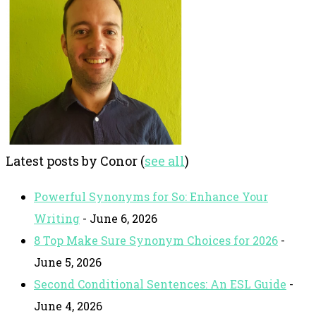
Latest posts by Conor
(
see all
)
Powerful Synonyms for So: Enhance Your
Writing
- June 6, 2026
8 Top Make Sure Synonym Choices for 2026
-
June 5, 2026
Second Conditional Sentences: An ESL Guide
-
June 4, 2026