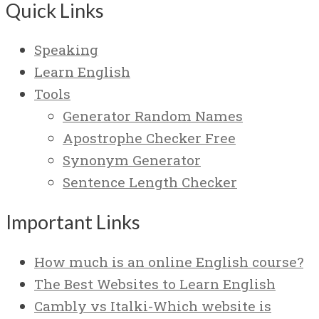
Quick Links
Speaking
Learn English
Tools
Generator Random Names
Apostrophe Checker Free
Synonym Generator
Sentence Length Checker
Important Links
How much is an online English course?
The Best Websites to Learn English
Cambly vs Italki-Which website is