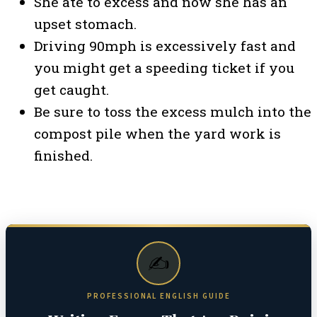
She ate to excess and now she has an
upset stomach.
Driving 90mph is excessively fast and
you might get a speeding ticket if you
get caught.
Be sure to toss the excess mulch into the
compost pile when the yard work is
finished.
✍️
PROFESSIONAL ENGLISH GUIDE