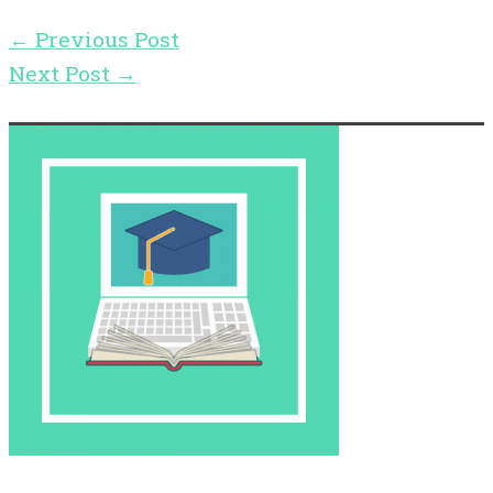
←
Previous Post
Next Post
→