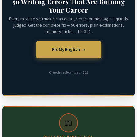
50 Writing Errors That Are Ruining
Your Career
Every mistake you make in an email, report or message is quietly
judged. Get the complete fix — 50 errors, plain explanations,
memory tricks — for $12.
Fix My English →
One-time download · $12
📖