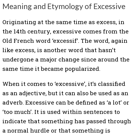
Meaning and Etymology of Excessive
Originating at the same time as excess, in
the 14th century, excessive comes from the
Old French word ‘excessif’. The word, again
like excess, is another word that hasn’t
undergone a major change since around the
same time it became popularized.
When it comes to ‘excessive’, it’s classified
as an adjective, but it can also be used as an
adverb. Excessive can be defined as ‘a lot’ or
‘too much’. It is used within sentences to
indicate that something has passed through
a normal hurdle or that something is