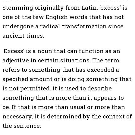
Stemming originally from Latin, ‘excess’ is
one of the few English words that has not
undergone a radical transformation since
ancient times.
‘Excess’ is a noun that can function as an
adjective in certain situations. The term
refers to something that has exceeded a
specified amount or is doing something that
is not permitted. It is used to describe
something that is more than it appears to
be. If that is more than usual or more than
necessary, it is determined by the context of
the sentence.