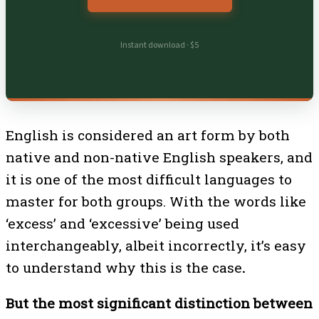
Instant download · $5
English is considered an art form by both
native and non-native English speakers, and
it is one of the most difficult languages to
master for both groups. With the words like
‘excess’ and ‘excessive’ being used
interchangeably, albeit incorrectly, it’s easy
to understand why this is the case
.
But the most significant distinction between