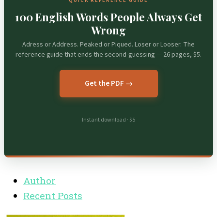
QUICK REFERENCE GUIDE
100 English Words People Always Get
Wrong
Adress or Address. Peaked or Piqued. Loser or Looser. The
reference guide that ends the second-guessing — 26 pages, $5.
Get the PDF →
Instant download · $5
Author
Recent Posts