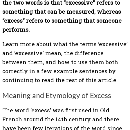
the two words is that “excessive”
refers to
something that can be measured, whereas
“excess” refers to something that someone
performs.
Learn more about what the terms ‘excessive’
and ‘excessive’ mean, the difference
between them, and how to use them both
correctly in a few example sentences by
continuing to read the rest of this article.
Meaning and Etymology of Excess
The word ‘excess’ was first used in Old
French around the 14th century and there
have been few iterations of the word since.