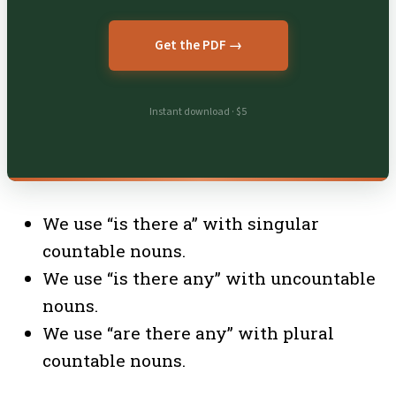
Get the PDF →
Instant download · $5
We use “is there a” with singular
countable nouns.
We use “is there any” with uncountable
nouns.
We use “are there any” with plural
countable nouns.