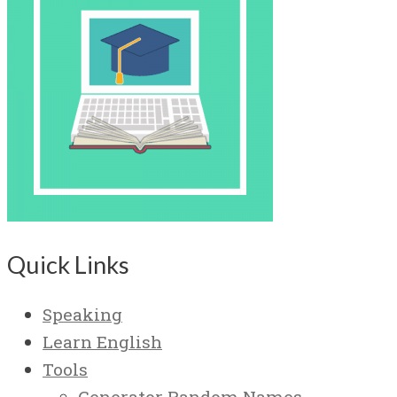
Quick Links
Speaking
Learn English
Tools
Generator Random Names