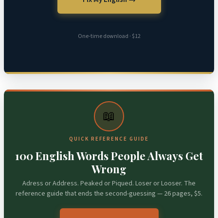
One-time download · $12
📖
QUICK REFERENCE GUIDE
100 English Words People Always Get
Wrong
Adress or Address. Peaked or Piqued. Loser or Looser. The
reference guide that ends the second-guessing — 26 pages, $5.