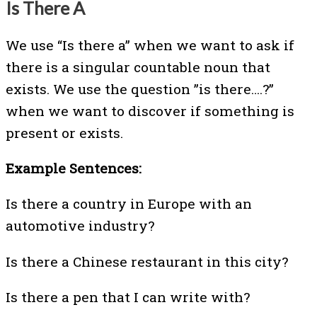
Is There A
We use “Is there a” when we want to ask if
there is a singular countable noun that
exists. We use the question ”is there….?”
when we want to discover if something is
present or exists.
Example Sentences:
Is there a country in Europe with an
automotive industry?
Is there a Chinese restaurant in this city?
Is there a pen that I can write with?