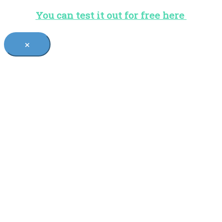
You can test it out for free here
×