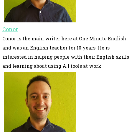
Conor
Conor is the main writer here at One Minute English
and was an English teacher for 10 years. He is
interested in helping people with their English skills
and learning about using A.I tools at work.