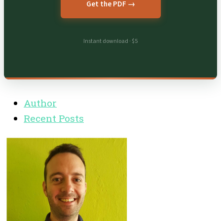
Get the PDF →
Instant download · $5
Author
Recent Posts