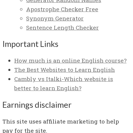
Apostrophe Checker Free
Synonym Generator
Sentence Length Checker
Important Links
How much is an online English course?
The Best Websites to Learn English
Cambly vs Italki-Which website is
better to learn English?
Earnings disclaimer
This site uses affiliate marketing to help
pay for the site.