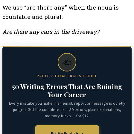
We use “are there any” when the noun is
countable and plural.
Are there any cars in the driveway?
✍️
PROFESSIONAL ENGLISH GUIDE
50 Writing Errors That Are Ruining
Your Career
Every mistake you make in an email, report or message is quietly
judged. Get the complete fix — 50 errors, plain explanations,
memory tricks — for $12.
Fix My English →