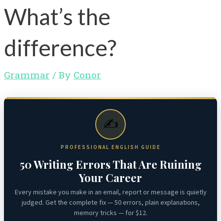
What’s the
difference?
Grammar
/ By
Conor
✍️
PROFESSIONAL ENGLISH GUIDE
50 Writing Errors That Are Ruining
Your Career
Every mistake you make in an email, report or message is quietly
judged. Get the complete fix — 50 errors, plain explanations,
memory tricks — for $12.