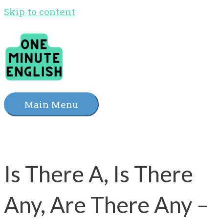
Skip to content
Main Menu
Is There A, Is There
Any, Are There Any –