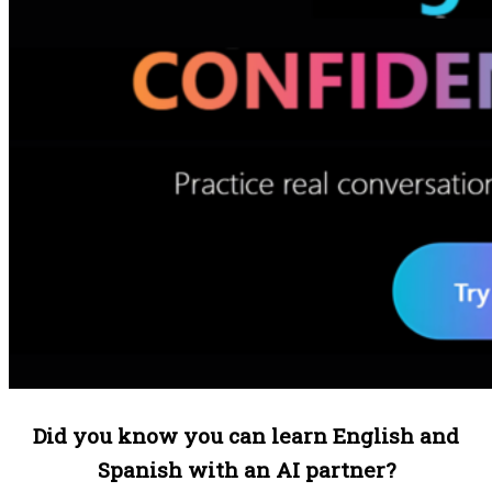
Did you know you can learn English and
Spanish with an AI partner?