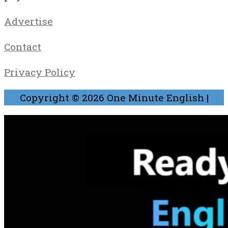
Advertise
Contact
Privacy Policy
Copyright © 2026
One Minute English
|