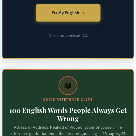
Fix My English →
One-time download · $12
📖
QUICK REFERENCE GUIDE
100 English Words People Always Get
Wrong
Adress or Address. Peaked or Piqued. Loser or Looser. The
reference guide that ends the second-guessing — 26 pages, $5.