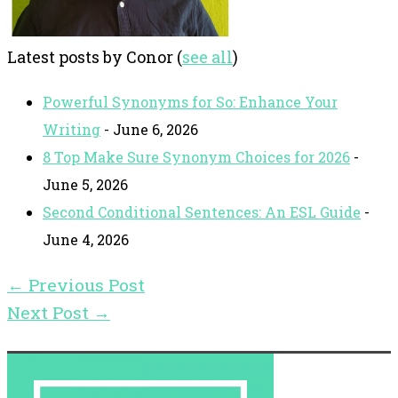
Latest posts by Conor
(
see all
)
Powerful Synonyms for So: Enhance Your
Writing
- June 6, 2026
8 Top Make Sure Synonym Choices for 2026
-
June 5, 2026
Second Conditional Sentences: An ESL Guide
-
June 4, 2026
←
Previous Post
Next Post
→