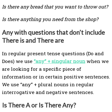
Is there any bread that you want to throw out?
Is there anything you need from the shop?
Any with questions that don’t include
There is and There are
In regular present tense questions (Do and
Does) we use
“any” + singular noun
when we
are looking for a specific piece of
information or in certain positive sentences.
We use “any” + plural nouns in regular
interrogative and negative sentences.
Is There A or Is There Any?