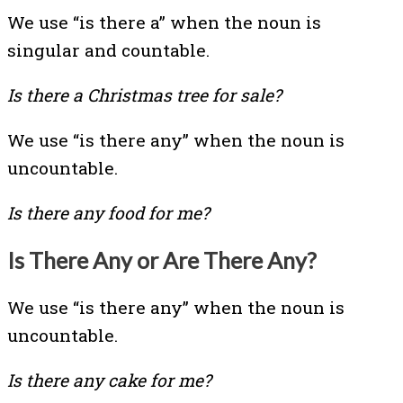
We use “is there a” when the noun is
singular and countable.
Is there a Christmas tree for sale?
We use “is there any” when the noun is
uncountable.
Is there any food for me?
Is There Any or Are There Any?
We use “is there any” when the noun is
uncountable.
Is there any cake for me?