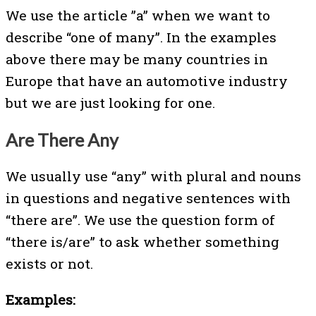
We use the article ”a” when we want to
describe “one of many”. In the examples
above there may be many countries in
Europe that have an automotive industry
but we are just looking for one.
Are There Any
We usually use “any” with plural and nouns
in questions and negative sentences with
“there are”. We use the question form of
“there is/are” to ask whether something
exists or not.
Examples: