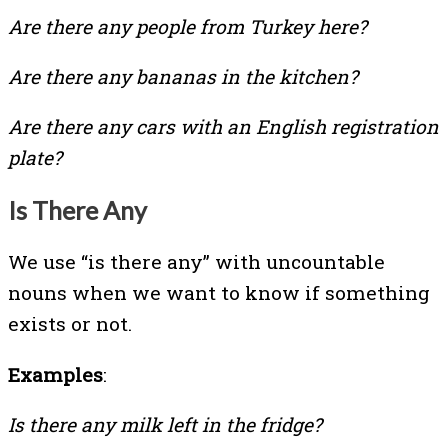
Are there any people from Turkey here?
Are there any bananas in the kitchen?
Are there any cars with an English registration
plate?
Is There Any
We use “is there any” with uncountable
nouns when we want to know if something
exists or not.
Examples
:
Is there any milk left in the fridge?