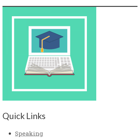
Quick Links
Speaking