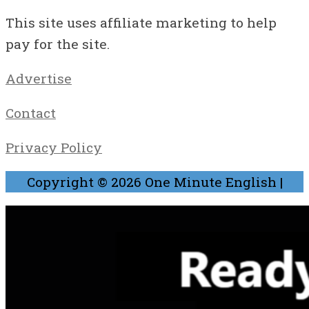
This site uses affiliate marketing to help
pay for the site.
Advertise
Contact
Privacy Policy
Copyright © 2026
One Minute English
|