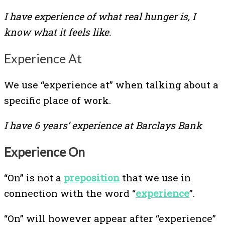
I have experience of what real hunger is, I
know what it feels like.
Experience At
We use “experience at” when talking about a
specific place of work.
I have 6 years’ experience at Barclays Bank
Experience On
“On” is not a
preposition
that we use in
connection with the word “
experience
”.
“On” will however appear after “experience”