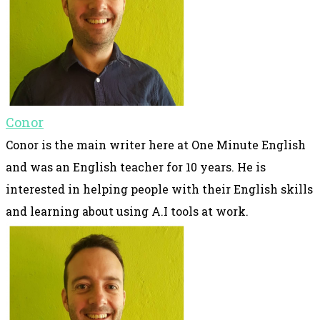
Conor
Conor is the main writer here at One Minute English
and was an English teacher for 10 years. He is
interested in helping people with their English skills
and learning about using A.I tools at work.