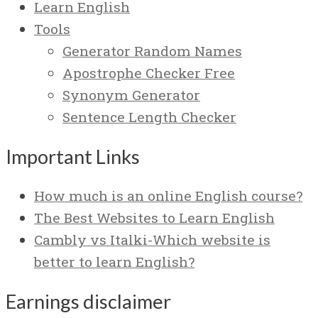
Learn English
Tools
Generator Random Names
Apostrophe Checker Free
Synonym Generator
Sentence Length Checker
Important Links
How much is an online English course?
The Best Websites to Learn English
Cambly vs Italki-Which website is
better to learn English?
Earnings disclaimer