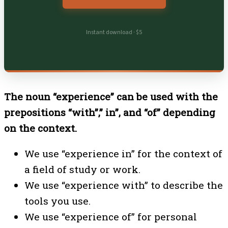
Instant download · $5
The noun “experience” can be used with the
prepositions “with”,” in”, and “of” depending
on the context.
We use
“experience in” for the context of
a field of study or work.
We use
“experience with” to describe the
tools you use.
We use
“experience of” for personal