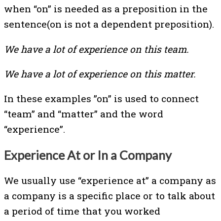
when “on” is needed as a preposition in the
sentence(on is not a dependent preposition).
We have a lot of experience on this team.
We have a lot of experience on this matter.
In these examples ”on” is used to connect
“team” and “matter” and the word
“experience”.
Experience At or In a Company
We usually use “experience at” a company as
a company is a specific place or to talk about
a period of time that you worked