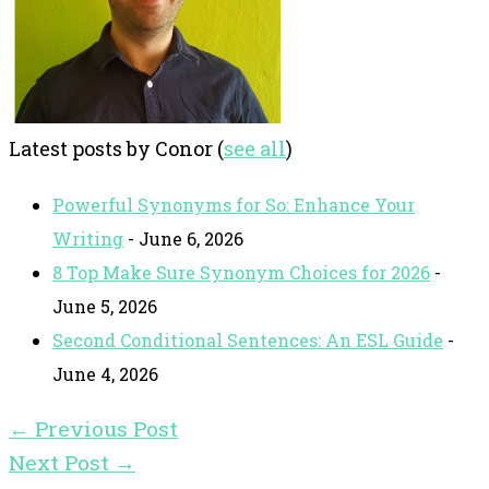
Latest posts by Conor
(
see all
)
Powerful Synonyms for So: Enhance Your
Writing
- June 6, 2026
8 Top Make Sure Synonym Choices for 2026
-
June 5, 2026
Second Conditional Sentences: An ESL Guide
-
June 4, 2026
←
Previous Post
Next Post
→