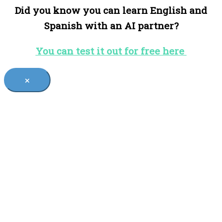
Did you know you can learn English and
Spanish with an AI partner?
You can test it out for free here
×