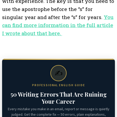
with experience. The key is that you need to
use the apostrophe before the “s” for
singular year and after the “s” for years.
You
can find more information in the full article
I wrote about that here.
✍️
PROFESSIONAL ENGLISH GUIDE
50 Writing Errors That Are Ruining
Your Career
Every mistake you make in an email, report or message is quietly
judged. Get the complete fix — 50 errors, plain explanations,