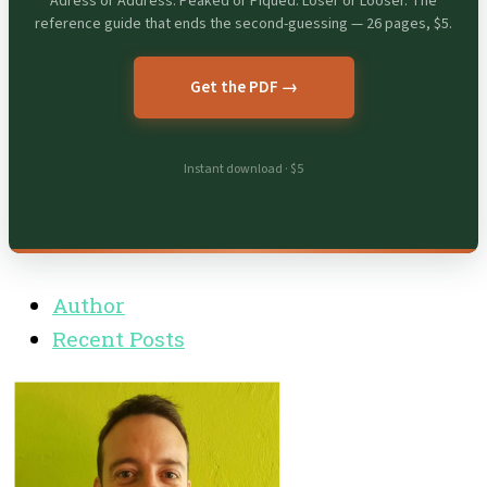
Adress or Address. Peaked or Piqued. Loser or Looser. The
reference guide that ends the second-guessing — 26 pages, $5.
Get the PDF →
Instant download · $5
Author
Recent Posts