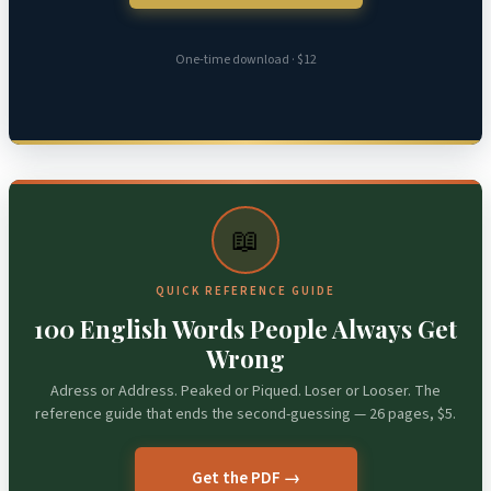
One-time download · $12
📖
QUICK REFERENCE GUIDE
100 English Words People Always Get
Wrong
Adress or Address. Peaked or Piqued. Loser or Looser. The
reference guide that ends the second-guessing — 26 pages, $5.
Get the PDF →