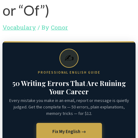
or “Of”)
Vocabulary
/ By
Conor
✍️
PROFESSIONAL ENGLISH GUIDE
50 Writing Errors That Are Ruining
Your Career
Every mistake you make in an email, report or message is quietly
judged. Get the complete fix — 50 errors, plain explanations,
memory tricks — for $12.
Fix My English →