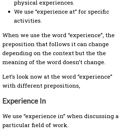
physical experiences.
We use “experience at” for specific
activities.
When we use the word “experience”, the
preposition that follows it can change
depending on the context but the the
meaning of the word doesn’t change.
Let’s look now at the word “experience”
with different prepositions,
Experience In
We use “experience in” when discussing a
particular field of work.