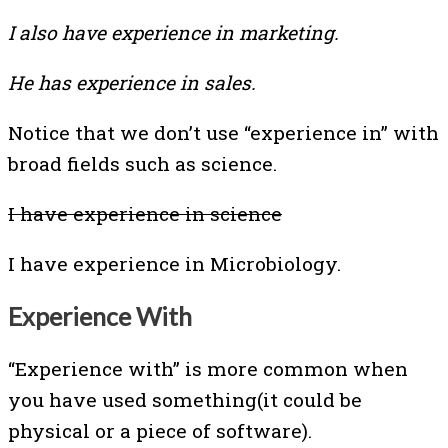
I also have experience in marketing.
He has experience in sales.
Notice that we don’t use “experience in” with
broad fields such as science.
I have experience in science
I have experience in Microbiology.
Experience With
“Experience with” is more common when
you have used something(it could be
physical or a piece of software).