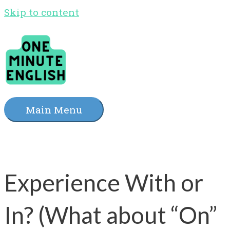
Skip to content
Main Menu
Experience With or
In? (What about “On”