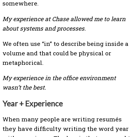
somewhere.
My experience at Chase allowed me to learn
about systems and processes.
We often use “in” to describe being inside a
volume and that could be physical or
metaphorical.
My experience in the office environment
wasn’t the best.
Year + Experience
When many people are writing resumés
they have difficulty writing the word year