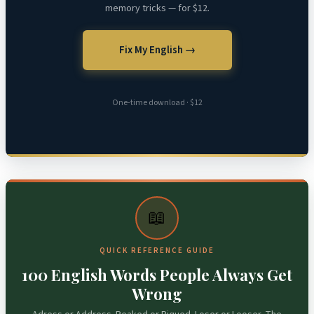
memory tricks — for $12.
Fix My English →
One-time download · $12
📖
QUICK REFERENCE GUIDE
100 English Words People Always Get
Wrong