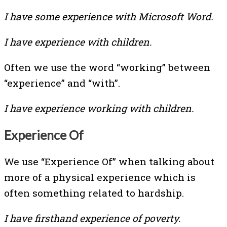
I have some experience with Microsoft Word.
I have experience with children.
Often we use the word “working” between
“experience” and “with”.
I have experience working with children.
Experience Of
We use “Experience Of” when talking about
more of a physical experience which is
often something related to hardship.
I have firsthand experience of poverty.