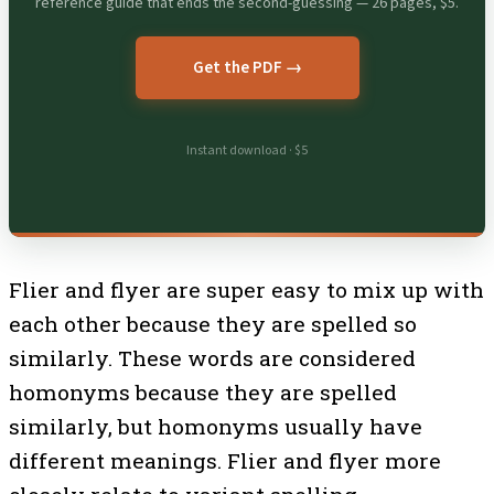
reference guide that ends the second-guessing — 26 pages, $5.
Get the PDF →
Instant download · $5
Flier and flyer are super easy to mix up with
each other because they are spelled so
similarly. These words are considered
homonyms because they are spelled
similarly, but homonyms usually have
different meanings. Flier and flyer more