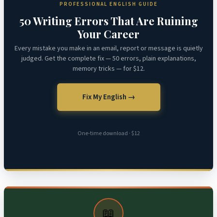
PROFESSIONAL ENGLISH GUIDE
50 Writing Errors That Are Ruining
Your Career
Every mistake you make in an email, report or message is quietly
judged. Get the complete fix — 50 errors, plain explanations,
memory tricks — for $12.
Fix My English →
One-time download · $12
📖