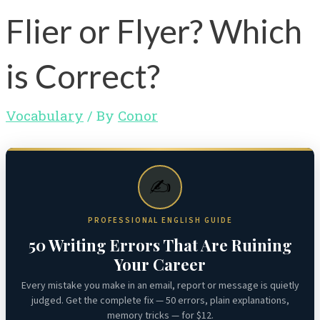
Flier or Flyer? Which
is Correct?
Vocabulary
/ By
Conor
✍️
PROFESSIONAL ENGLISH GUIDE
50 Writing Errors That Are Ruining
Your Career
Every mistake you make in an email, report or message is quietly
judged. Get the complete fix — 50 errors, plain explanations,
memory tricks — for $12.