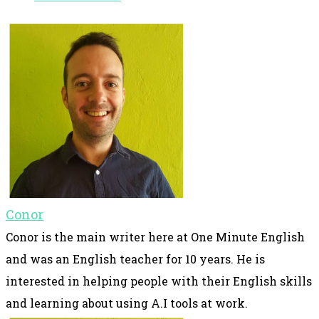
Conor
Conor is the main writer here at One Minute English
and was an English teacher for 10 years. He is
interested in helping people with their English skills
and learning about using A.I tools at work.