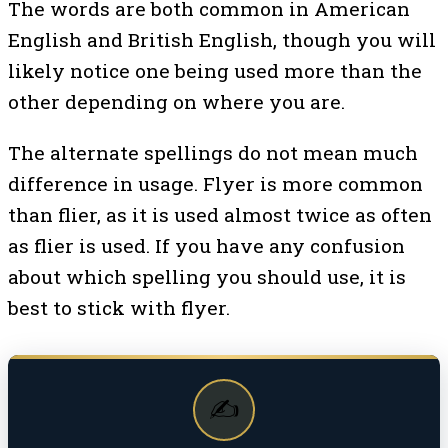
The words are both common in American
English and British English, though you will
likely notice one being used more than the
other depending on where you are.
The alternate spellings do not mean much
difference in usage. Flyer is more common
than flier, as it is used almost twice as often
as flier is used. If you have any confusion
about which spelling you should use, it is
best to stick with flyer.
✍️