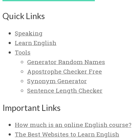
Quick Links
Speaking
Learn English
Tools
Generator Random Names
Apostrophe Checker Free
Synonym Generator
Sentence Length Checker
Important Links
How much is an online English course?
The Best Websites to Learn English