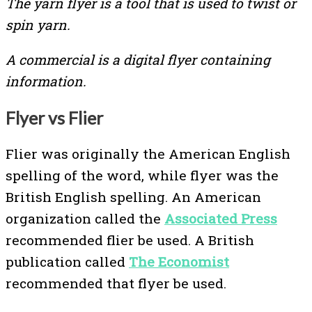
The yarn flyer is a tool that is used to twist or
spin yarn.
A commercial is a digital flyer containing
information.
Flyer vs Flier
Flier was originally the American English
spelling of the word, while flyer was the
British English spelling. An American
organization called the
Associated Press
recommended flier be used. A British
publication called
The Economist
recommended that flyer be used.