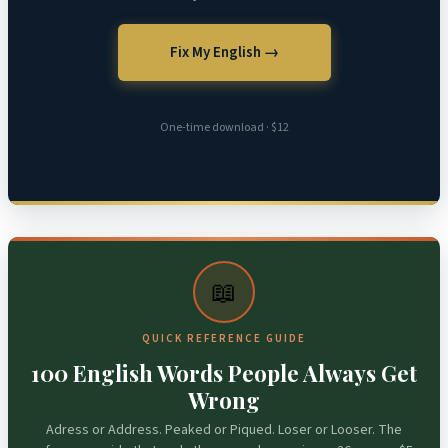
Fix My English →
One-time download · $12
📖
QUICK REFERENCE GUIDE
100 English Words People Always Get
Wrong
Adress or Address. Peaked or Piqued. Loser or Looser. The