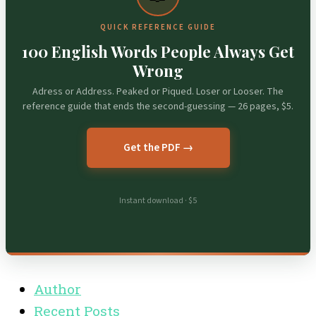
QUICK REFERENCE GUIDE
100 English Words People Always Get
Wrong
Adress or Address. Peaked or Piqued. Loser or Looser. The
reference guide that ends the second-guessing — 26 pages, $5.
Get the PDF →
Instant download · $5
Author
Recent Posts