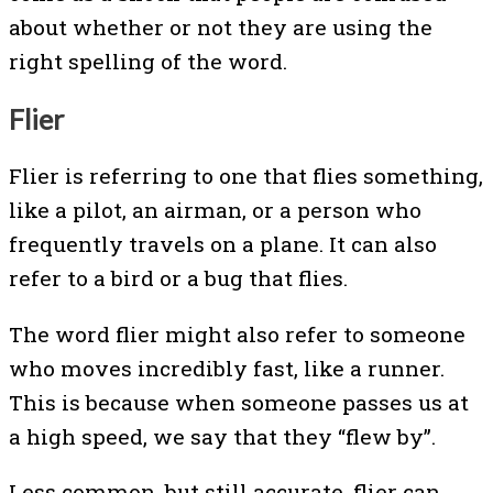
about whether or not they are using the
right spelling of the word.
Flier
Flier is referring to one that flies something,
like a pilot, an airman, or a person who
frequently travels on a plane. It can also
refer to a bird or a bug that flies.
The word flier might also refer to someone
who moves incredibly fast, like a runner.
This is because when someone passes us at
a high speed, we say that they “flew by”.
Less common, but still accurate, flier can