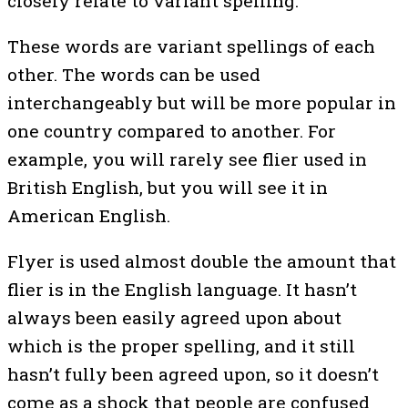
closely relate to variant spelling.
These words are variant spellings of each
other. The words can be used
interchangeably but will be more popular in
one country compared to another. For
example, you will rarely see flier used in
British English, but you will see it in
American English.
Flyer is used almost double the amount that
flier is in the English language. It hasn’t
always been easily agreed upon about
which is the proper spelling, and it still
hasn’t fully been agreed upon, so it doesn’t
come as a shock that people are confused