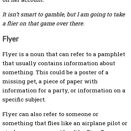
It isn’t smart to gamble, but I am going to take
a flier on that game over there.
Flyer
Flyer is a noun that can refer to a pamphlet
that usually contains information about
something. This could be a poster of a
missing pet, a piece of paper with
information for a party, or information on a
specific subject.
Flyer can also refer to someone or
something that flies like an airplane pilot or