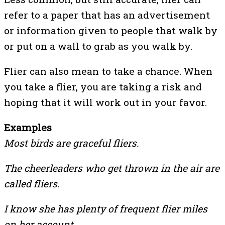
refer to a paper that has an advertisement
or information given to people that walk by
or put on a wall to grab as you walk by.
Flier can also mean to take a chance. When
you take a flier, you are taking a risk and
hoping that it will work out in your favor.
Examples
Most birds are graceful fliers.
The cheerleaders who get thrown in the air are
called fliers.
I know she has plenty of frequent flier miles
on her account.