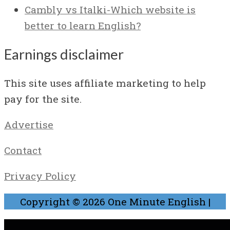
Cambly vs Italki-Which website is
better to learn English?
Earnings disclaimer
This site uses affiliate marketing to help
pay for the site.
Advertise
Contact
Privacy Policy
Copyright © 2026
One Minute English
|