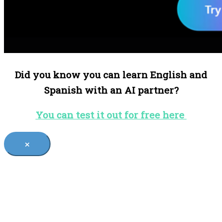
Did you know you can learn English and
Spanish with an AI partner?
You can test it out for free here
×