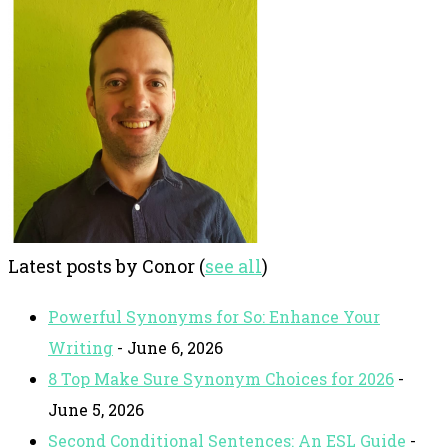
Latest posts by Conor
(
see all
)
Powerful Synonyms for So: Enhance Your
Writing
- June 6, 2026
8 Top Make Sure Synonym Choices for 2026
-
June 5, 2026
Second Conditional Sentences: An ESL Guide
-