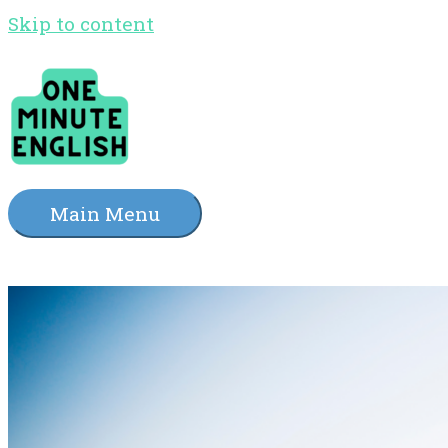
Skip to content
Main Menu