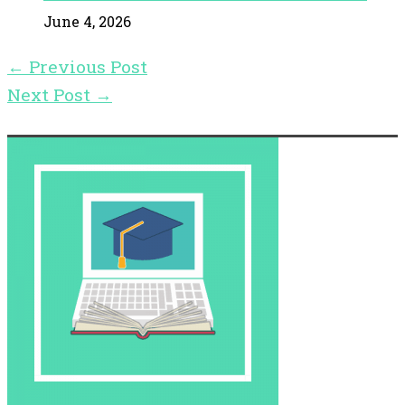
June 4, 2026
←
Previous Post
Next Post
→