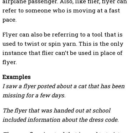
airplane passenger. Also, like flier, flyer can
refer to someone who is moving at a fast
pace.
Flyer can also be referring to a tool that is
used to twist or spin yarn. This is the only
instance that flier can’t be used in place of
flyer.
Examples
I saw a flyer posted about a cat that has been
missing for a few days.
The flyer that was handed out at school
included information about the dress code.