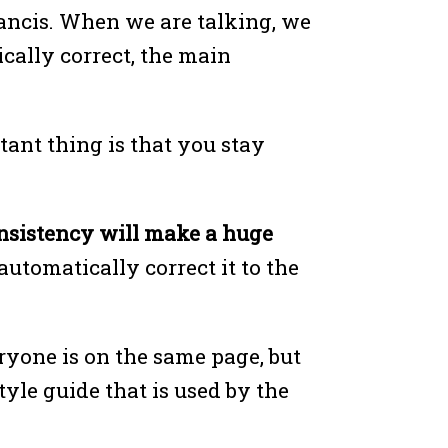
ancis. When we are talking, we
cally correct, the main
tant thing is that you stay
nsistency will make a huge
utomatically correct it to the
eryone is on the same page, but
tyle guide that is used by the