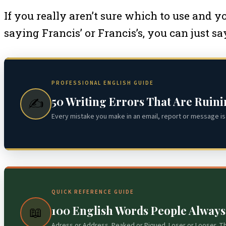
If you really aren’t sure which to use and 
saying Francis’ or Francis’s, you can just sa
PROFESSIONAL ENGLISH GUIDE
50 Writing Errors That Are Ruin
✍️
Every mistake you make in an email, report or message is 
QUICK REFERENCE GUIDE
100 English Words People Alway
📖
Adress or Address. Peaked or Piqued. Loser or Looser. T