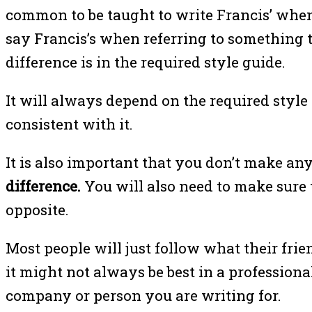
common to be taught to write Francis’ when
say Francis’s when referring to something t
difference is in the required style guide.
It will always depend on the required style
consistent with it.
It is also important that you don’t make an
difference.
You will also need to make sure 
opposite.
Most people will just follow what their frie
it might not always be best in a professiona
company or person you are writing for.