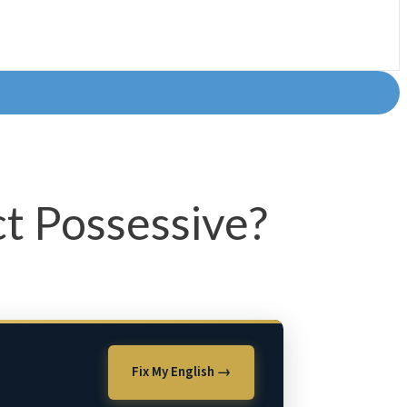
ct Possessive?
Fix My English →