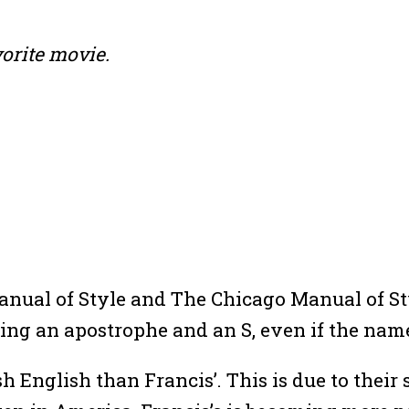
vorite movie.
Manual of Style and The Chicago Manual of S
ing an apostrophe and an S, even if the nam
h English than Francis’. This is due to their 