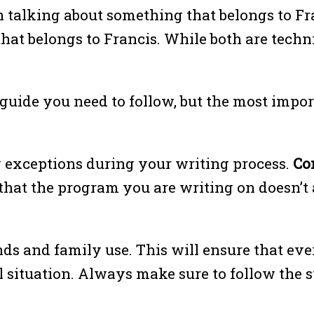
 talking about something that belongs to Fr
hat belongs to Francis. While both are techni
 guide you need to follow, but the most impor
y exceptions during your writing process.
Co
that the program you are writing on doesn’t a
nds and family use. This will ensure that ev
l situation. Always make sure to follow the s