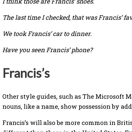
I think those are Francis’ shoes.
The last time I checked, that was Francis’ fa
We took Francis’ car to dinner.
Have you seen Francis’ phone?
Francis’s
Other style guides, such as The Microsoft 
nouns, like a name, show possession by add
Francis’s will also be more common in Britis