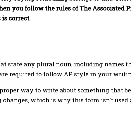
n you follow the rules of The Associated Pre
 is correct.
at state any plural noun, including names th
re required to follow AP style in your writing
he proper way to write about something that b
anges, which is why this form isn’t used as 