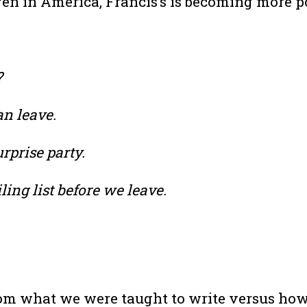
Even in America, Francis’s is becoming more p
?
an leave.
rprise party.
ing list before we leave.
m what we were taught to write versus how we