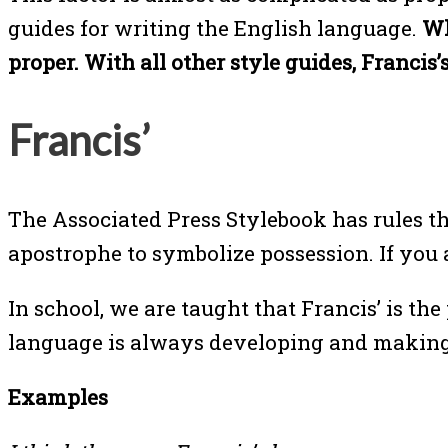
guides for writing the English language.
Whe
proper. With all other style guides, Francis’s
Francis’
The Associated Press Stylebook has rules th
apostrophe to symbolize possession. If you a
In school, we are taught that Francis’ is t
language is always developing and making ch
Examples