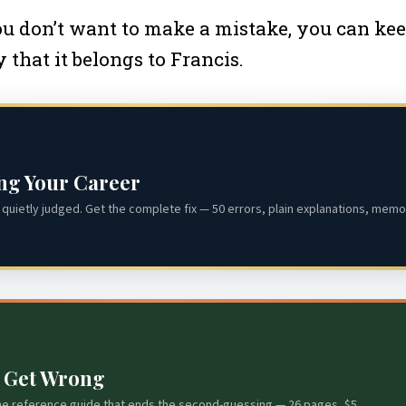
you don’t want to make a mistake, you can kee
y that it belongs to Francis.
ing Your Career
quietly judged. Get the complete fix — 50 errors, plain explanations, memor
s Get Wrong
he reference guide that ends the second-guessing — 26 pages, $5.