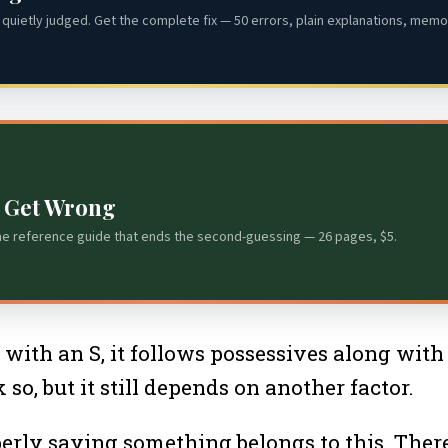
quietly judged. Get the complete fix — 50 errors, plain explanations, memor
s Get Wrong
he reference guide that ends the second-guessing — 26 pages, $5.
s with an S, it follows possessives along wit
 so, but it still depends on another factor.
erly saying something belongs to this. There