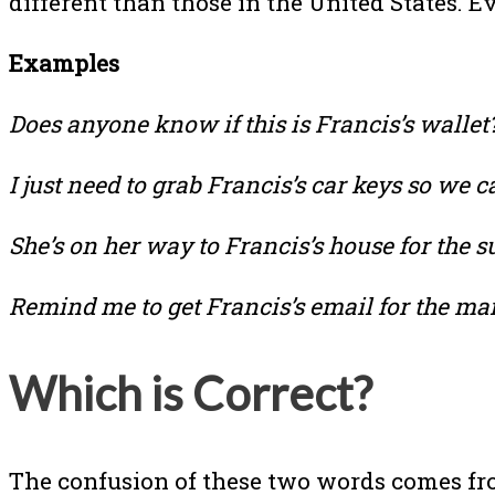
different than those in the United States. 
Examples
Does anyone know if this is Francis’s wallet
I just need to grab Francis’s car keys so we c
She’s on her way to Francis’s house for the su
Remind me to get Francis’s email for the mail
Which is Correct?
The confusion of these two words comes fro