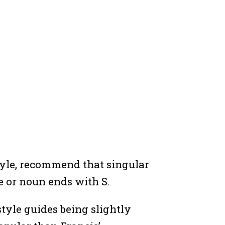
tyle, recommend that singular
e or noun ends with S.
style guides being slightly