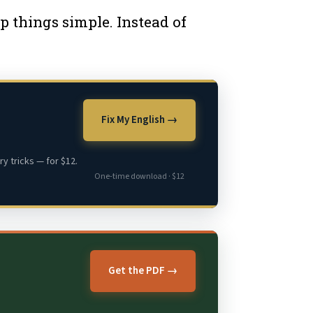
p things simple. Instead of
Fix My English →
y tricks — for $12.
One-time download · $12
Get the PDF →