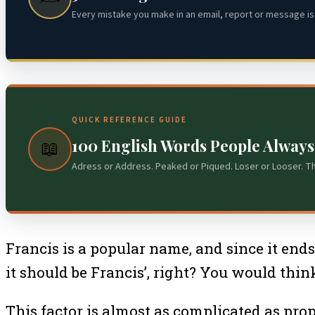
Every mistake you make in an email, report or message is 
QUICK REFERENCE GUIDE
100 English Words People Alway
📖
Adress or Address. Peaked or Piqued. Loser or Looser. T
Francis is a popular name, and since it end
it should be Francis’, right? You would think
This factor is almost as complicated as prop