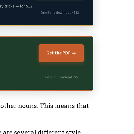
y tricks — for $12.
One-time download · $12
Get the PDF →
Instant download · $5
h other nouns. This means that
 are several different style