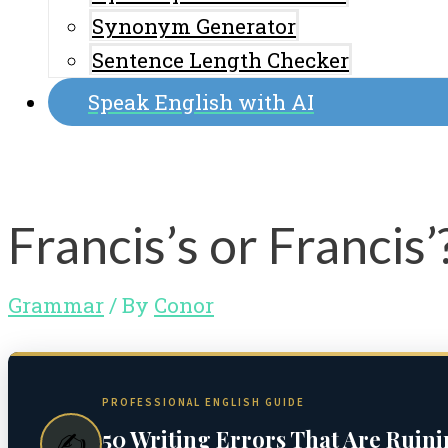
Synonym Generator
Sentence Length Checker
Speak English with AI
Francis’s or Francis
Grammar
/ By
Conor
PROFESSIONAL ENGLISH GUIDE
50 Writing Errors That Are Ruin
✍️