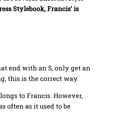
ss Stylebook, Francis’ is
at end with an S, only get an
, this is the correct way.
elongs to Francis. However,
often as it used to be.