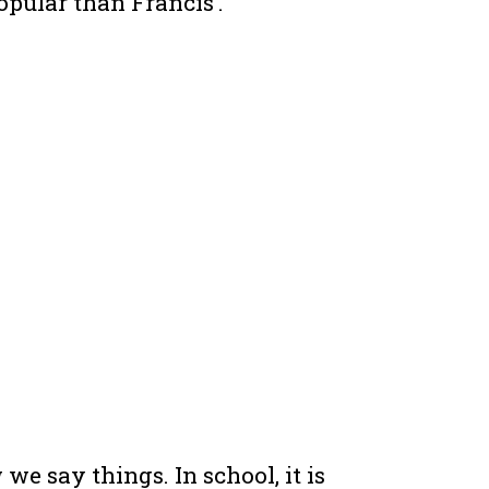
opular than Francis’.
 say things. In school, it is