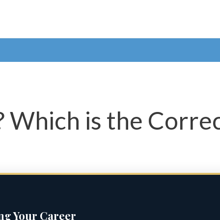
’? Which is the Corre
ing Your Career