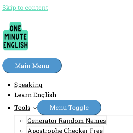
Skip to content
Main Menu
Speaking
Learn English
Tools
Menu Toggle
Generator Random Names
Apostrophe Checker Free