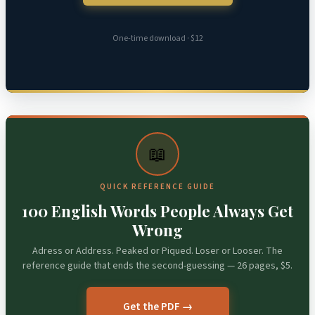
One-time download · $12
📖
QUICK REFERENCE GUIDE
100 English Words People Always Get
Wrong
Adress or Address. Peaked or Piqued. Loser or Looser. The
reference guide that ends the second-guessing — 26 pages, $5.
Get the PDF →