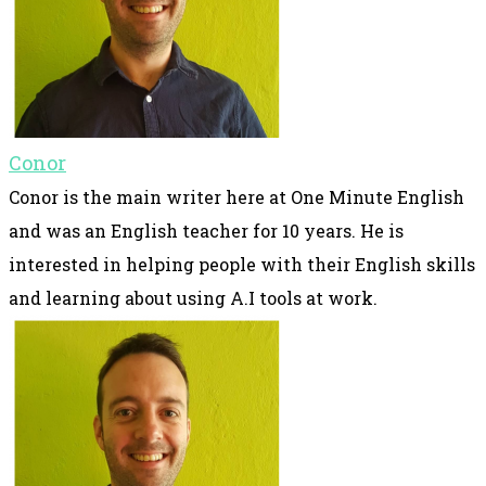
Conor
Conor is the main writer here at One Minute English
and was an English teacher for 10 years. He is
interested in helping people with their English skills
and learning about using A.I tools at work.