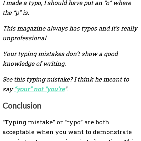
I made a typo, I should have put an “o” where
the “p” is.
This magazine always has typos and it’s really
unprofessional.
Your typing mistakes don’t show a good
knowledge of writing.
See this typing mistake? I think he meant to
say
“your” not “you’re
”.
Conclusion
“Typing mistake” or “typo” are both
acceptable when you want to demonstrate