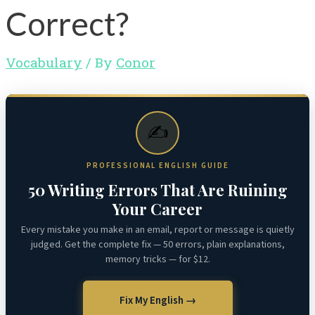
Correct?
Vocabulary
/ By
Conor
✍️
PROFESSIONAL ENGLISH GUIDE
50 Writing Errors That Are Ruining
Your Career
Every mistake you make in an email, report or message is quietly
judged. Get the complete fix — 50 errors, plain explanations,
memory tricks — for $12.
Fix My English →