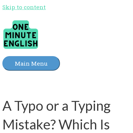
Skip to content
Main Menu
A Typo or a Typing
Mistake? Which Is