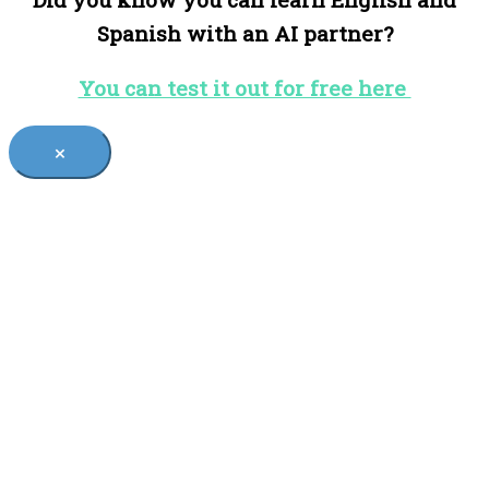
Spanish with an AI partner?
You can test it out for free here
×