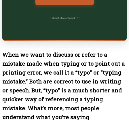
Instant download · $5
When we want to discuss or refer to a
mistake made when typing or to point out a
printing error, we call it a “typo” or “typing
mistake.” Both are correct to use in writing
or speech. But, “typo” is a much shorter and
quicker way of referencing a typing
mistake. What’s more, most people
understand what you’re saying.