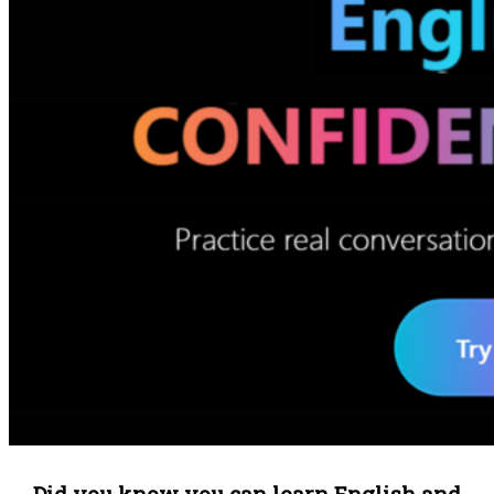
Did you know you can learn English and