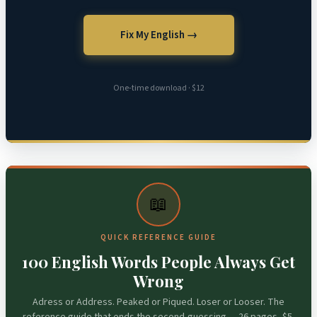
Fix My English →
One-time download · $12
📖
QUICK REFERENCE GUIDE
100 English Words People Always Get
Wrong
Adress or Address. Peaked or Piqued. Loser or Looser. The
reference guide that ends the second-guessing — 26 pages, $5.