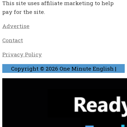
This site uses affiliate marketing to help
pay for the site.
Advertise
Contact
Privacy Policy
Copyright © 2026
One Minute English
|