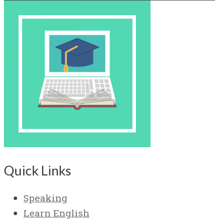
Quick Links
Speaking
Learn English