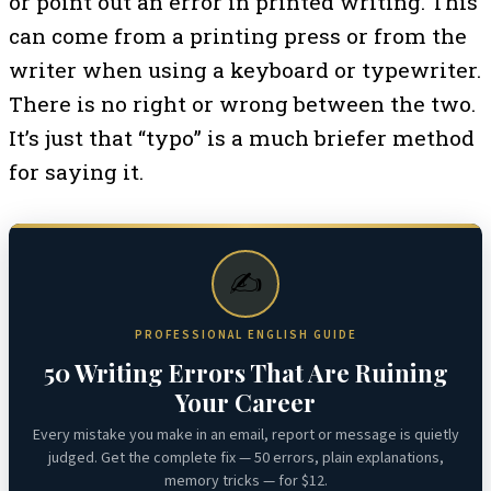
or point out an error in printed writing. This
can come from a printing press or from the
writer when using a keyboard or typewriter.
There is no right or wrong between the two.
It’s just that “typo” is a much briefer method
for saying it.
✍️
PROFESSIONAL ENGLISH GUIDE
50 Writing Errors That Are Ruining
Your Career
Every mistake you make in an email, report or message is quietly
judged. Get the complete fix — 50 errors, plain explanations,
memory tricks — for $12.