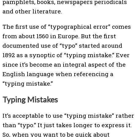
pamphlets, books, newspapers periodicals
and other literature.
The first use of “typographical error” comes
from about 1560 in Europe. But the first
documented use of “typo” started around
1892 as a synoptic of “typing mistake.” Ever
since it’s become an integral aspect of the
English language when referencing a
“typing mistake.”
Typing Mistakes
It’s acceptable to use “typing mistake” rather
than “typo.” It just takes longer to express it.
So, when you want to be quick about