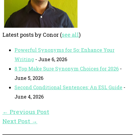
Latest posts by Conor
(
see all
)
Powerful Synonyms for So: Enhance Your
Writing
- June 6, 2026
8 Top Make Sure Synonym Choices for 2026
-
June 5, 2026
Second Conditional Sentences: An ESL Guide
-
June 4, 2026
←
Previous Post
Next Post
→