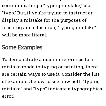
communicating a “typing mistake,” use
“typo.” But, if you’re trying to instruct or
display a mistake for the purposes of
teaching and education, “typing mistake”
will be more literal.
Some Examples
To demonstrate a noun in reference to a
mistake made in typing or printing, there
are certain ways to use it. Consider the list
of examples below to see how both “typing
mistake” and “typo” indicate a typographical
error.