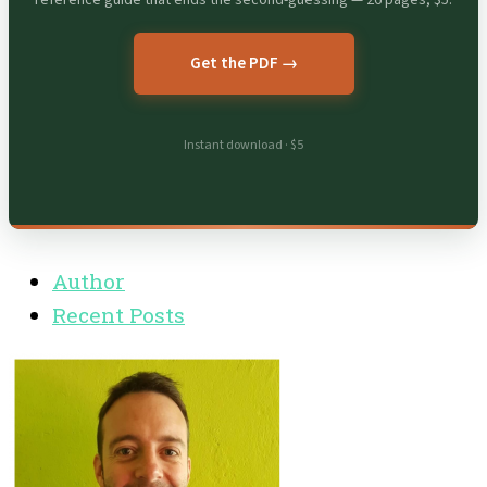
Get the PDF →
Instant download · $5
Author
Recent Posts