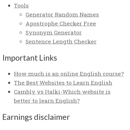
Tools
Generator Random Names
Apostrophe Checker Free
Synonym Generator
Sentence Length Checker
Important Links
How much is an online English course?
The Best Websites to Learn English
Cambly vs Italki-Which website is
better to learn English?
Earnings disclaimer