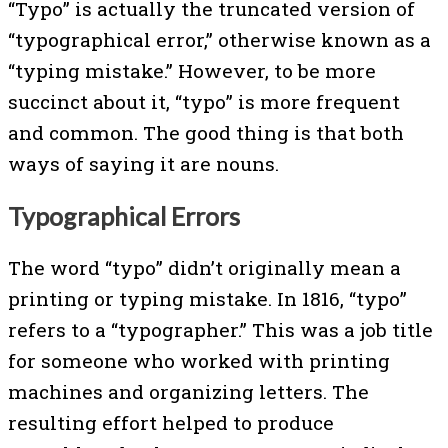
“Typo” is actually the truncated version of
“typographical error,” otherwise known as a
“typing mistake.” However, to be more
succinct about it, “typo” is more frequent
and common. The good thing is that both
ways of saying it are nouns.
Typographical Errors
The word “typo” didn’t originally mean a
printing or typing mistake. In 1816, “typo”
refers to a “typographer.” This was a job title
for someone who worked with printing
machines and organizing letters. The
resulting effort helped to produce