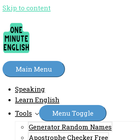
Skip to content
Main Menu
Speaking
Learn English
Tools
Menu Toggle
Generator Random Names
Apostrophe Checker Free