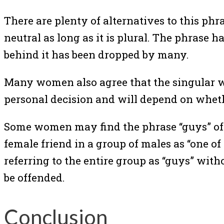
There are plenty of alternatives to this p
neutral as long as it is plural. The phrase
behind it has been dropped by many.
Many women also agree that the singular wor
personal decision and will depend on whethe
Some women may find the phrase “guys” offe
female friend in a group of males as “one of
referring to the entire group as “guys” with
be offended.
Conclusion