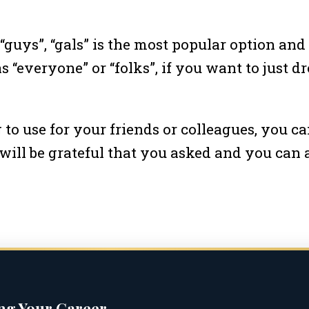
“guys”, “gals” is the most popular option and 
 “everyone” or “folks”, if you want to just d
o use for your friends or colleagues, you c
 will be grateful that you asked and you can
ing Your Career