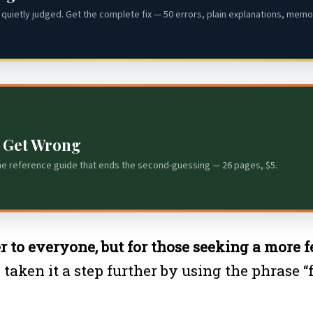
quietly judged. Get the complete fix — 50 errors, plain explanations, memor
s Get Wrong
he reference guide that ends the second-guessing — 26 pages, $5.
er to everyone, but for those seeking a more 
aken it a step further by using the phrase “