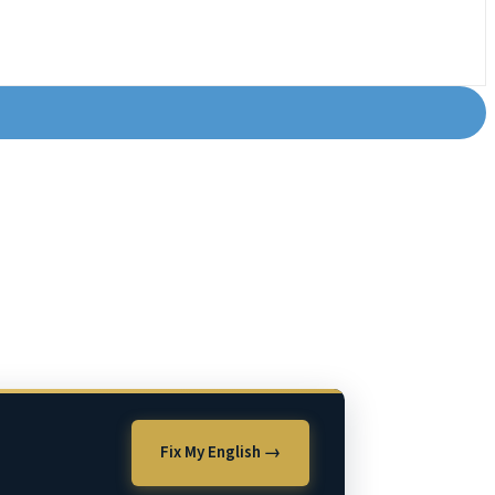
Fix My English →