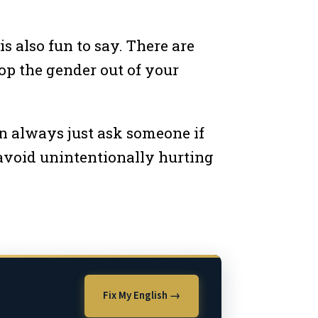
is also fun to say. There are
rop the gender out of your
an always just ask someone if
 avoid unintentionally hurting
Fix My English →