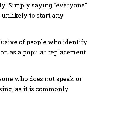
ly. Simply saying “everyone”
 unlikely to start any
lusive of people who identify
ion as a popular replacement
omeone who does not speak or
ing, as it is commonly