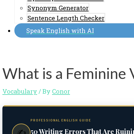
Synonym Generator
Sentence Length Checker
Speak English with AI
What is a Feminine 
Vocabulary
/ By
Conor
PROFESSIONAL ENGLISH GUIDE
50 Writing Errors That Are Ruin
✍️