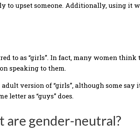
kely to upset someone. Additionally, using i
red to as “girls”. In fact, many women think
rson speaking to them.
dult version of “girls”, although some say it
ame letter as “guys” does.
t are gender-neutral?