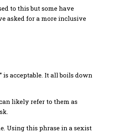
sed to this but some have
e asked for a more inclusive
is acceptable. It all boils down
 can likely refer to them as
sk.
. Using this phrase in a sexist