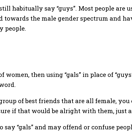
till habitually say “guys”. Most people are u
ed towards the male gender spectrum and hav
y people.
f women, then using “gals” in place of “guys” 
 word.
group of best friends that are all female, you
ure if that would be alright with them, just a
o say “gals” and may offend or confuse people