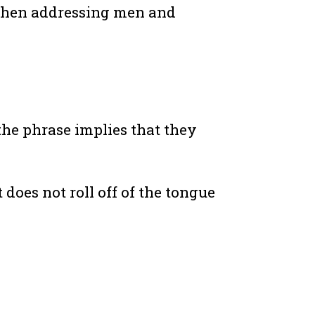
t when addressing men and
 the phrase implies that they
 does not roll off of the tongue