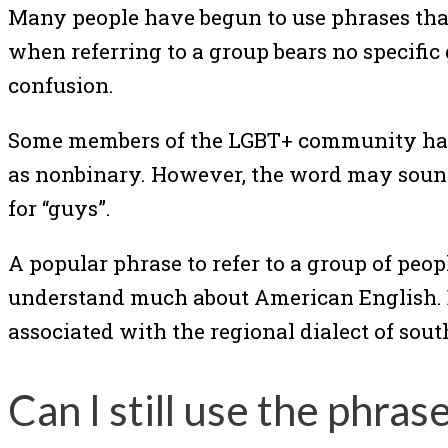
Many people have begun to use phrases that
when referring to a group bears no specific
confusion.
Some members of the LGBT+ community have o
as nonbinary. However, the word may sound 
for “guys”.
A popular phrase to refer to a group of peop
understand much about American English. 
associated with the regional dialect of sou
Can I still use the phras