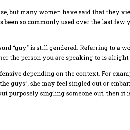
hrase, but many women have said that they vi
 has been so commonly used over the last few
d “guy” is still gendered. Referring to a w
r the person you are speaking to is alright 
nsive depending on the context. For example
 the guys”, she may feel singled out or embar
out purposely singling someone out, then it i