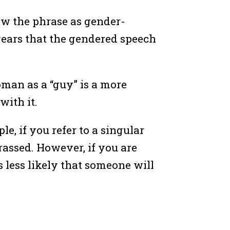
ew the phrase as gender-
 years that the gendered speech
oman as a “guy” is a more
with it.
, if you refer to a singular
rassed. However, if you are
s less likely that someone will