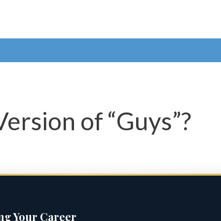
Version of “Guys”?
ing Your Career