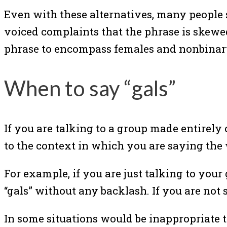
Even with these alternatives, many people s
voiced complaints that the phrase is skew
phrase to encompass females and nonbinar
When to say “gals”
If you are talking to a group made entirely o
to the context in which you are saying the
For example, if you are just talking to your 
“gals” without any backlash. If you are not s
In some situations would be inappropriate t