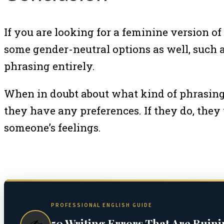
If you are looking for a feminine version of 
some gender-neutral options as well, such as
phrasing entirely.
When in doubt about what kind of phrasing t
they have any preferences. If they do, they
someone’s feelings.
PROFESSIONAL ENGLISH GUIDE
50 Writing Errors That Are Ruin