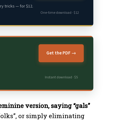
y tricks — for $12.
One-time download · $12
Get the PDF →
Instant download · $5
feminine version, saying “gals”
folks”, or simply eliminating