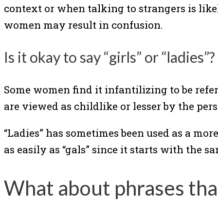
context or when talking to strangers is li
women may result in confusion.
Is it okay to say “girls” or “ladies”?
Some women find it infantilizing to be refer
are viewed as childlike or lesser by the pe
“Ladies” has sometimes been used as a more a
as easily as “gals” since it starts with the s
What about phrases tha