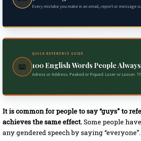
Every mistake you make in an email, report or message is 
QUICK REFERENCE GUIDE
100 English Words People Alway
📖
Adress or Address. Peaked or Piqued. Loser or Looser. T
It is common for people to say “guys” to ref
achieves the same effect.
Some people have t
any gendered speech by saying “everyone”.