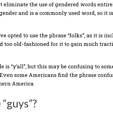
 eliminate the use of gendered words entire
 gender and is a commonly used word, so it is
pted to use the phrase “folks”, as it is inc
too old-fashioned for it to gain much tract
le is “y’all”, but this may be confusing to s
Even some Americans find the phrase confus
thern America.
e “guys”?