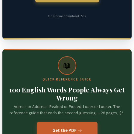
One-time download · $12
📖
QUICK REFERENCE GUIDE
100 English Words People Always Get
Wrong
Adress or Address. Peaked or Piqued. Loser or Looser. The
reference guide that ends the second-guessing — 26 pages, $5.
Get the PDF →