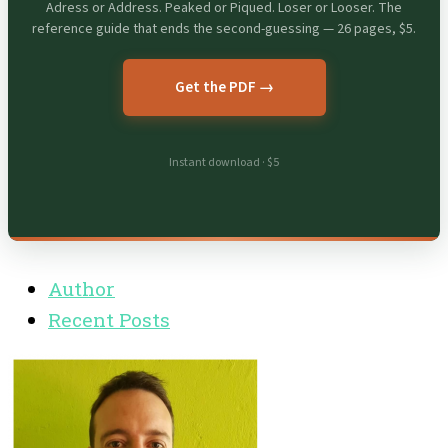
Adress or Address. Peaked or Piqued. Loser or Looser. The
reference guide that ends the second-guessing — 26 pages, $5.
Get the PDF →
Instant download · $5
Author
Recent Posts