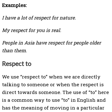
Examples:
I have a lot of respect for nature.
My respect for you is real.
People in Asia have respect for people older
than them.
Respect to
We use “respect to” when we are directly
talking to someone or when the respect is
direct towards someone. The use of “to” here
is a common way to use “to” in English and
has the meaning of moving in a particular