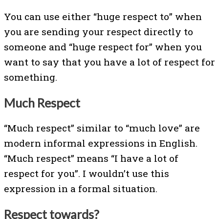
You can use either “huge respect to” when
you are sending your respect directly to
someone and “huge respect for” when you
want to say that you have a lot of respect for
something.
Much Respect
“Much respect” similar to “much love” are
modern informal expressions in English.
“Much respect” means “I have a lot of
respect for you”. I wouldn’t use this
expression in a formal situation.
Respect towards?