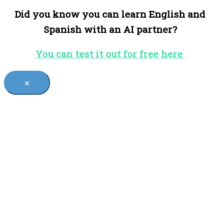
Did you know you can learn English and
Spanish with an AI partner?
You can test it out for free here
×