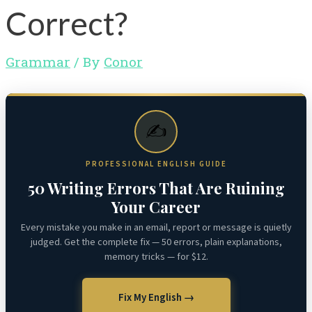
Correct?
Grammar
/ By
Conor
✍️
PROFESSIONAL ENGLISH GUIDE
50 Writing Errors That Are Ruining
Your Career
Every mistake you make in an email, report or message is quietly
judged. Get the complete fix — 50 errors, plain explanations,
memory tricks — for $12.
Fix My English →