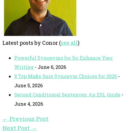
Latest posts by Conor
(
see all
)
Powerful Synonyms for So: Enhance Your
Writing
- June 6, 2026
8 Top Make Sure Synonym Choices for 2026
-
June 5, 2026
Second Conditional Sentences: An ESL Guide
-
June 4, 2026
←
Previous Post
Next Post
→