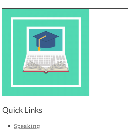
Quick Links
Speaking