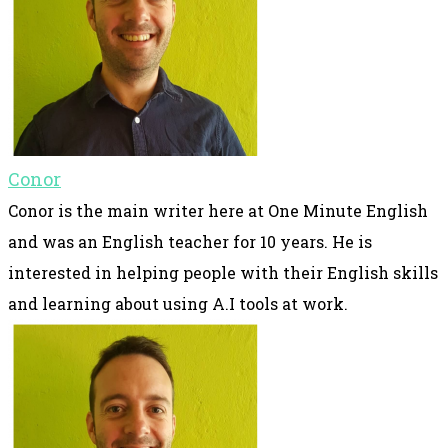
Conor
Conor is the main writer here at One Minute English
and was an English teacher for 10 years. He is
interested in helping people with their English skills
and learning about using A.I tools at work.