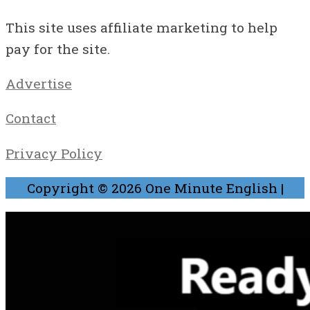
This site uses affiliate marketing to help
pay for the site.
Advertise
Contact
Privacy Policy
Copyright © 2026
One Minute English
|