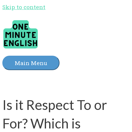
Skip to content
Main Menu
Is it Respect To or
For? Which is