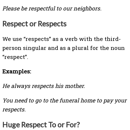
Please be respectful to our neighbors.
Respect or Respects
We use “respects” as a verb with the third-
person singular and as a plural for the noun
“respect”.
Examples:
He always respects his mother.
You need to go to the funeral home to pay your
respects.
Huge Respect To or For?