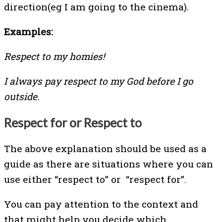
direction(eg I am going to the cinema).
Examples:
Respect to my homies!
I always pay respect to my God before I go
outside.
Respect for or Respect to
The above explanation should be used as a
guide as there are situations where you can
use either “respect to” or “respect for”.
You can pay attention to the context and
that might help you decide which