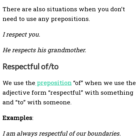
There are also situations when you don’t
need to use any prepositions.
I respect you.
He respects his grandmother.
Respectful of/to
We use the
preposition
“of” when we use the
adjective form “respectful” with something
and “to” with someone.
Examples
:
I am always respectful of our boundaries.