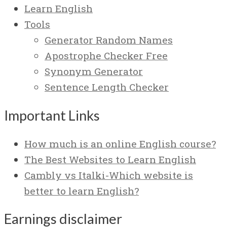
Learn English
Tools
Generator Random Names
Apostrophe Checker Free
Synonym Generator
Sentence Length Checker
Important Links
How much is an online English course?
The Best Websites to Learn English
Cambly vs Italki-Which website is
better to learn English?
Earnings disclaimer