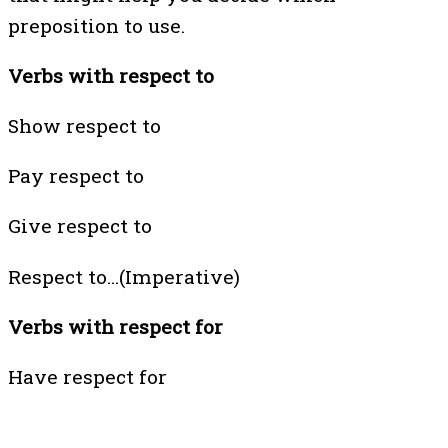
preposition to use.
Verbs with respect to
Show respect to
Pay respect to
Give respect to
Respect to…(Imperative)
Verbs with respect for
Have respect for