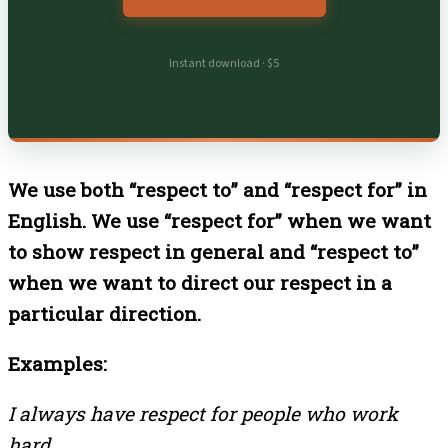
Instant download · $5
We use both “respect to” and “respect for” in
English. We use “respect for” when we want
to show respect in general and “respect to”
when we want to direct our respect in a
particular direction.
Examples:
I always have respect for people who work
hard.