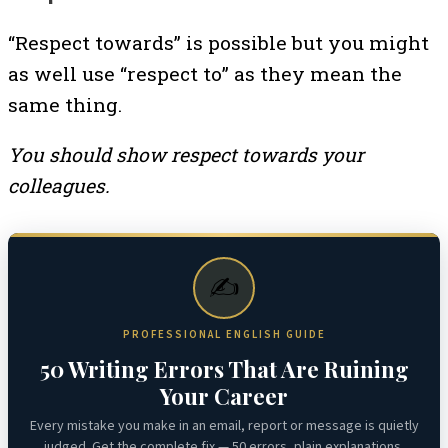
“Respect towards” is possible but you might
as well use “respect to” as they mean the
same thing.
You should show respect towards your
colleagues.
✍️
PROFESSIONAL ENGLISH GUIDE
50 Writing Errors That Are Ruining
Your Career
Every mistake you make in an email, report or message is quietly
judged. Get the complete fix — 50 errors, plain explanations,