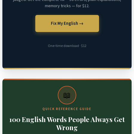
memory tricks — for $12.
Fix My English →
One-time download · $12
📖
QUICK REFERENCE GUIDE
100 English Words People Always Get
Wrong