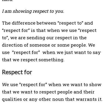
I am showing respect to you.
The difference between “respect to” and
“respect for” is that when we use “respect
to”, we are sending our respect in the
direction of someone or some people. We
use “respect for” when we just want to say
that we respect something.
Respect for
We use “respect for” when we want to show
that we want to respect people and their
qualities or any other noun that warrants it.