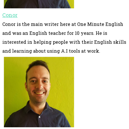
Conor
Conor is the main writer here at One Minute English
and was an English teacher for 10 years. He is
interested in helping people with their English skills
and learning about using A.I tools at work.