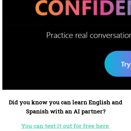
Did you know you can learn English and
Spanish with an AI partner?
You can test it out for free here