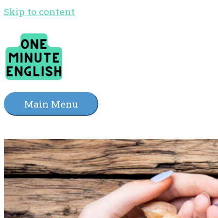
Skip to content
Main Menu