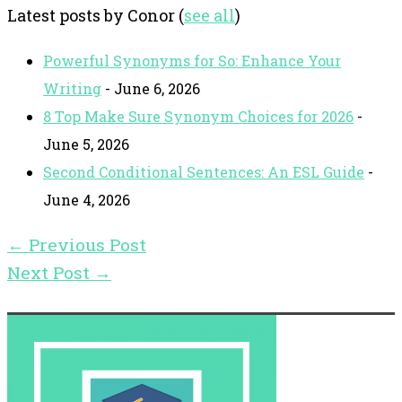
Latest posts by Conor
(
see all
)
Powerful Synonyms for So: Enhance Your
Writing
- June 6, 2026
8 Top Make Sure Synonym Choices for 2026
-
June 5, 2026
Second Conditional Sentences: An ESL Guide
-
June 4, 2026
←
Previous Post
Next Post
→