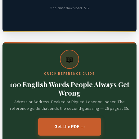
One-time download · $12
📖
QUICK REFERENCE GUIDE
100 English Words People Always Get
Wrong
Adress or Address. Peaked or Piqued. Loser or Looser. The
reference guide that ends the second-guessing — 26 pages, $5.
Get the PDF →