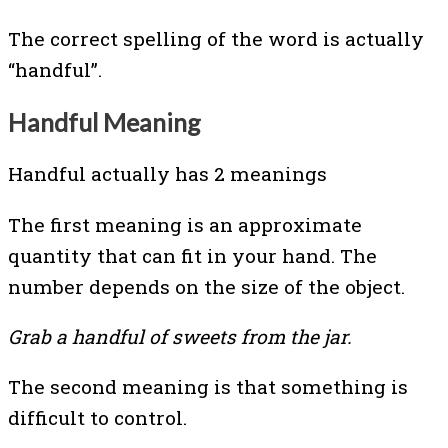
The correct spelling of the word is actually
“handful”.
Handful Meaning
Handful actually has 2 meanings
The first meaning is an approximate
quantity that can fit in your hand. The
number depends on the size of the object.
Grab a handful of sweets from the jar.
The second meaning is that something is
difficult to control.