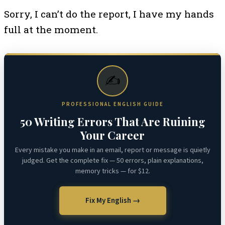
Sorry, I can’t do the report, I have my hands
full at the moment.
✍️
PROFESSIONAL ENGLISH GUIDE
50 Writing Errors That Are Ruining
Your Career
Every mistake you make in an email, report or message is quietly
judged. Get the complete fix — 50 errors, plain explanations,
memory tricks — for $12.
Fix My English →