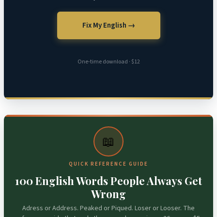
Fix My English →
One-time download · $12
📖
QUICK REFERENCE GUIDE
100 English Words People Always Get
Wrong
Adress or Address. Peaked or Piqued. Loser or Looser. The