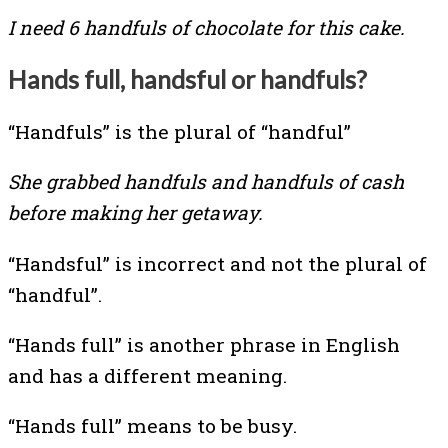
I need 6 handfuls of chocolate for this cake.
Hands full, handsful or handfuls?
“Handfuls” is the plural of “handful”
She grabbed handfuls and handfuls of cash
before making her getaway.
“Handsful” is incorrect and not the plural of
“handful”.
“Hands full” is another phrase in English
and has a different meaning.
“Hands full” means to be busy.