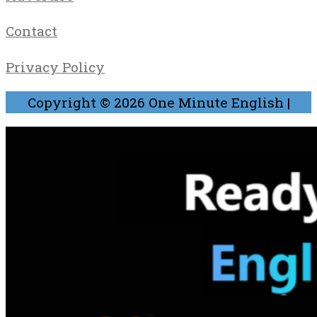
Contact
Privacy Policy
Copyright © 2026
One Minute English
|