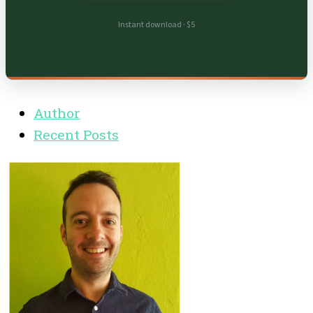
Instant download · $5
Author
Recent Posts