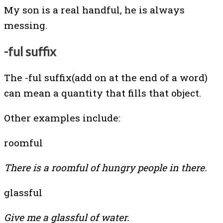
My son is a real handful, he is always
messing.
-ful suffix
The -ful suffix(add on at the end of a word)
can mean a quantity that fills that object.
Other examples include:
roomful
There is a roomful of hungry people in there.
glassful
Give me a glassful of water.