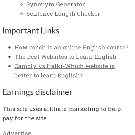
Synonym Generator
Sentence Length Checker
Important Links
How much is an online English course?
The Best Websites to Learn English
Cambly vs Italki-Which website is
better to learn English?
Earnings disclaimer
This site uses affiliate marketing to help
pay for the site.
Advertise