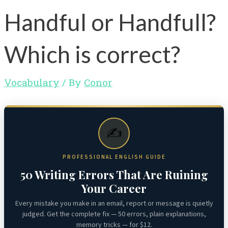
Handful or Handfull?
Which is correct?
Vocabulary
/ By
Conor
✍️
PROFESSIONAL ENGLISH GUIDE
50 Writing Errors That Are Ruining
Your Career
Every mistake you make in an email, report or message is quietly
judged. Get the complete fix — 50 errors, plain explanations,
memory tricks — for $12.