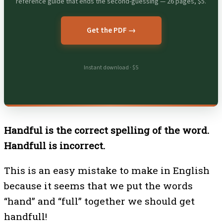
reference guide that ends the second-guessing — 26 pages, $5.
Get the PDF →
Instant download · $5
Handful is the correct spelling of the word.
Handfull is incorrect.
This is an easy mistake to make in English
because it seems that we put the words
“hand” and “full” together we should get
handfull!