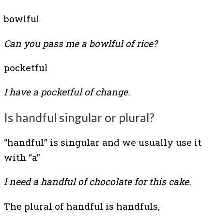
bowlful
Can you pass me a bowlful of rice?
pocketful
I have a pocketful of change.
Is handful singular or plural?
“handful” is singular and we usually use it
with “a”
I need a handful of chocolate for this cake.
The plural of handful is handfuls,