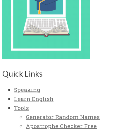
Quick Links
Speaking
Learn English
Tools
Generator Random Names
Apostrophe Checker Free