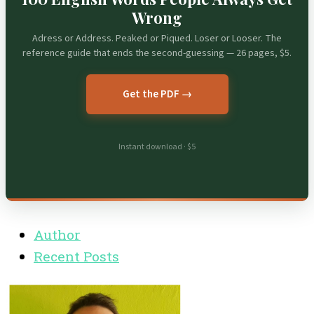
Wrong
Adress or Address. Peaked or Piqued. Loser or Looser. The
reference guide that ends the second-guessing — 26 pages, $5.
Get the PDF →
Instant download · $5
Author
Recent Posts