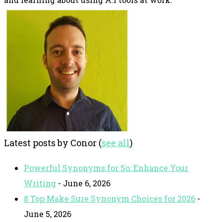
Latest posts by Conor
(
see all
)
Powerful Synonyms for So: Enhance Your
Writing
- June 6, 2026
8 Top Make Sure Synonym Choices for 2026
-
June 5, 2026