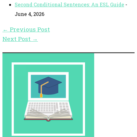
Second Conditional Sentences: An ESL Guide
-
June 4, 2026
←
Previous Post
Next Post
→