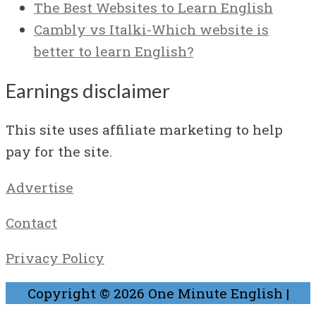
The Best Websites to Learn English
Cambly vs Italki-Which website is
better to learn English?
Earnings disclaimer
This site uses affiliate marketing to help
pay for the site.
Advertise
Contact
Privacy Policy
Copyright © 2026
One Minute English
|