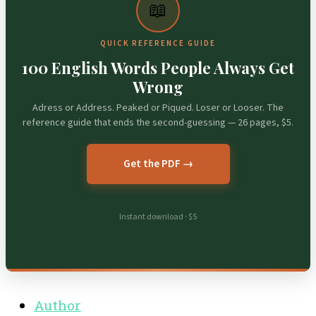
📖
QUICK REFERENCE GUIDE
100 English Words People Always Get
Wrong
Adress or Address. Peaked or Piqued. Loser or Looser. The
reference guide that ends the second-guessing — 26 pages, $5.
Get the PDF →
Instant download · $5
Author