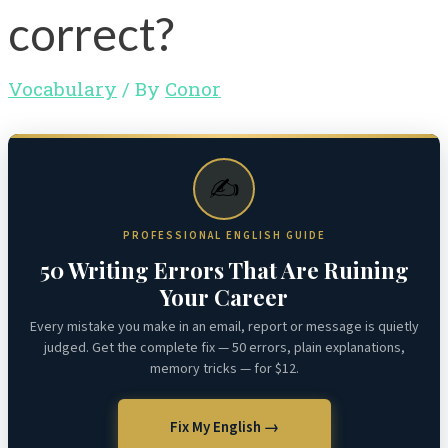
correct?
Vocabulary
/ By
Conor
✍️
PROFESSIONAL ENGLISH GUIDE
50 Writing Errors That Are Ruining
Your Career
Every mistake you make in an email, report or message is quietly
judged. Get the complete fix — 50 errors, plain explanations,
memory tricks — for $12.
Fix My English →