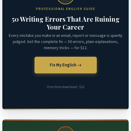
PROFESSIONAL ENGLISH GUIDE
50 Writing Errors That Are Ruining
Your Career
Every mistake you make in an email, report or message is quietly
judged. Get the complete fix — 50 errors, plain explanations,
memory tricks — for $12.
Fix My English →
One-time download · $12