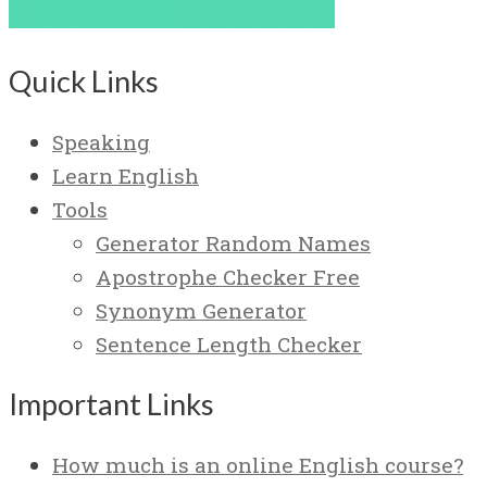
Quick Links
Speaking
Learn English
Tools
Generator Random Names
Apostrophe Checker Free
Synonym Generator
Sentence Length Checker
Important Links
How much is an online English course?