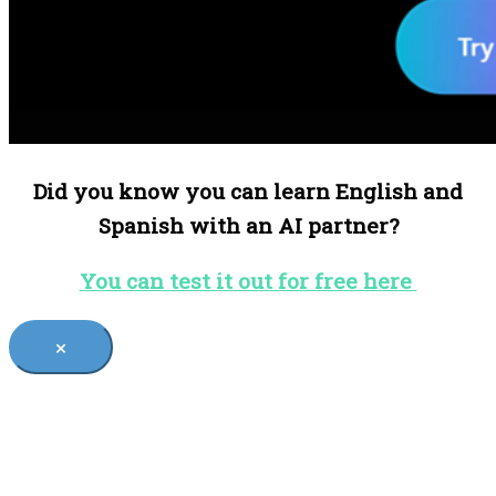
Did you know you can learn English and
Spanish with an AI partner?
You can test it out for free here
×