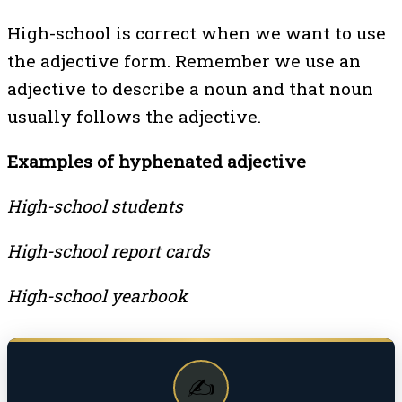
High-school is correct when we want to use
the adjective form. Remember we use an
adjective to describe a noun and that noun
usually follows the adjective.
Examples of hyphenated adjective
High-school students
High-school report cards
High-school yearbook
✍️