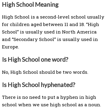
High School Meaning
High School is a second-level school usually
for children aged between 11 and 18. “High
School” is usually used in North America
and “Secondary School” is usually used in
Europe.
Is High School one word?
No, High School should be two words.
Is High School hyphenated?
There is no need to put a hyphen in high
school when we use high school as a noun.