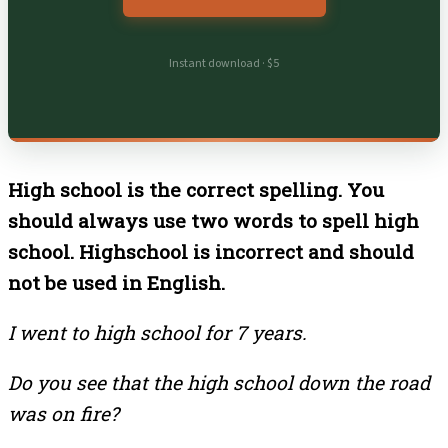
Instant download · $5
High school is the correct spelling. You
should always use two words to spell high
school. Highschool is incorrect and should
not be used in English.
I went to high school for 7 years.
Do you see that the high school down the road
was on fire?