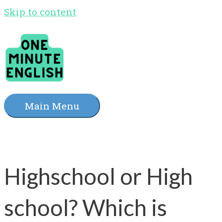
Skip to content
Main Menu
Highschool or High
school? Which is