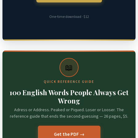
One-time download · $12
📖
QUICK REFERENCE GUIDE
100 English Words People Always Get
Wrong
Adress or Address. Peaked or Piqued. Loser or Looser. The
reference guide that ends the second-guessing — 26 pages, $5.
Get the PDF →