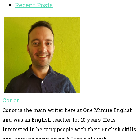
Recent Posts
Conor
Conor is the main writer here at One Minute English
and was an English teacher for 10 years. He is
interested in helping people with their English skills
and learning about using A.I tools at work.