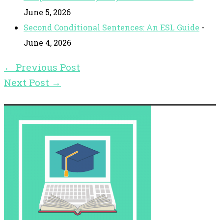
June 5, 2026
Second Conditional Sentences: An ESL Guide
-
June 4, 2026
←
Previous Post
Next Post
→