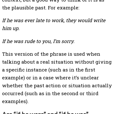
the plausible past. For example:
If he was ever late to work, they would write
him up.
If he was rude to you, I’m sorry.
This version of the phrase is used when
talking about a real situation without giving
a specific instance (such as in the first
example) or in a case where it’s unclear
whether the past action or situation actually
occurred (such as in the second or third
examples).