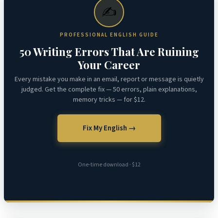
✍️
PROFESSIONAL ENGLISH GUIDE
50 Writing Errors That Are Ruining
Your Career
Every mistake you make in an email, report or message is quietly
judged. Get the complete fix — 50 errors, plain explanations,
memory tricks — for $12.
Fix My English →
One-time download · $12