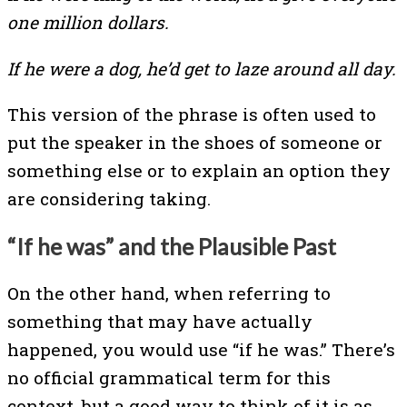
one million dollars.
If he were a dog, he’d get to laze around all day.
This version of the phrase is often used to
put the speaker in the shoes of someone or
something else or to explain an option they
are considering taking.
“If he was” and the Plausible Past
On the other hand, when referring to
something that may have actually
happened, you would use “if he was.” There’s
no official grammatical term for this
context, but a good way to think of it is as