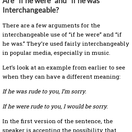
Are “if he were” and “if he was”
Interchangeable?
There are a few arguments for the
interchangeable use of “if he were” and “if
he was.” They’re used fairly interchangeably
in popular media, especially in music.
Let’s look at an example from earlier to see
when they can have a different meaning:
If he was rude to you, I’m sorry.
If he were rude to you, I would be sorry.
In the first version of the sentence, the
speaker is accepting the possibility that