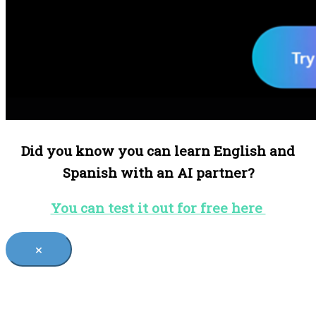
Did you know you can learn English and
Spanish with an AI partner?
You can test it out for free here
×