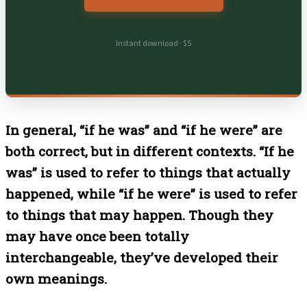
Instant download · $5
In general, “if he was” and “if he were” are
both correct, but in different contexts. “If he
was” is used to refer to things that actually
happened, while “if he were” is used to refer
to things that may happen. Though they
may have once been totally
interchangeable, they’ve developed their
own meanings.