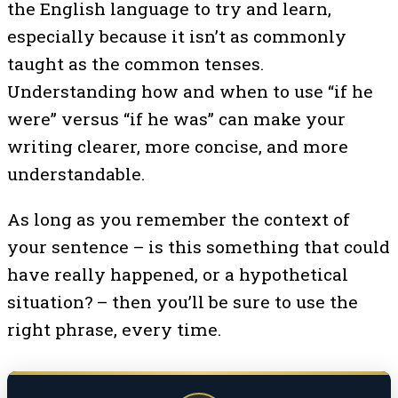
the English language to try and learn,
especially because it isn’t as commonly
taught as the common tenses.
Understanding how and when to use “if he
were” versus “if he was” can make your
writing clearer, more concise, and more
understandable.
As long as you remember the context of
your sentence – is this something that could
have really happened, or a hypothetical
situation? – then you’ll be sure to use the
right phrase, every time.