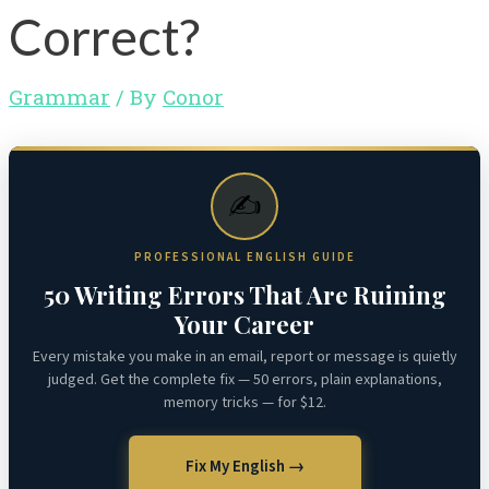
Correct?
Grammar
/ By
Conor
✍️
PROFESSIONAL ENGLISH GUIDE
50 Writing Errors That Are Ruining
Your Career
Every mistake you make in an email, report or message is quietly
judged. Get the complete fix — 50 errors, plain explanations,
memory tricks — for $12.
Fix My English →