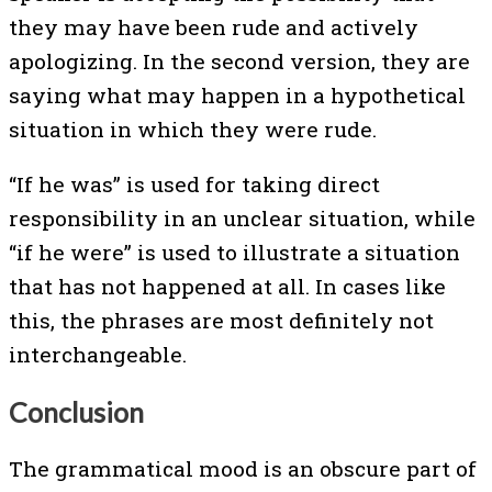
they may have been rude and actively
apologizing. In the second version, they are
saying what may happen in a hypothetical
situation in which they were rude.
“If he was” is used for taking direct
responsibility in an unclear situation, while
“if he were” is used to illustrate a situation
that has not happened at all. In cases like
this, the phrases are most definitely not
interchangeable.
Conclusion
The grammatical mood is an obscure part of