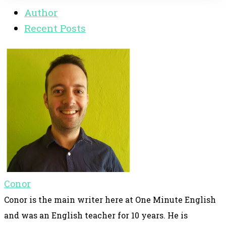
Author
Recent Posts
Conor
Conor is the main writer here at One Minute English
and was an English teacher for 10 years. He is