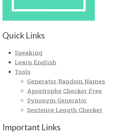
Quick Links
Speaking
Learn English
Tools
Generator Random Names
Apostrophe Checker Free
Synonym Generator
Sentence Length Checker
Important Links