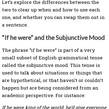
Let’s explore the differences between the
two to clear up when and how to use each
one, and whether you can swap them out in
a sentence.
“If he were” and the Subjunctive Mood
The phrase “if he were” is part of a very
small subset of English grammatical tense
called the subjunctive mood. This tense is
used to talk about situations or things that
are hypothetical, or that haven’t or couldn’t
happen but are being considered from an
academic perspective. For instance:
If he were king of the world, he’d give everyone