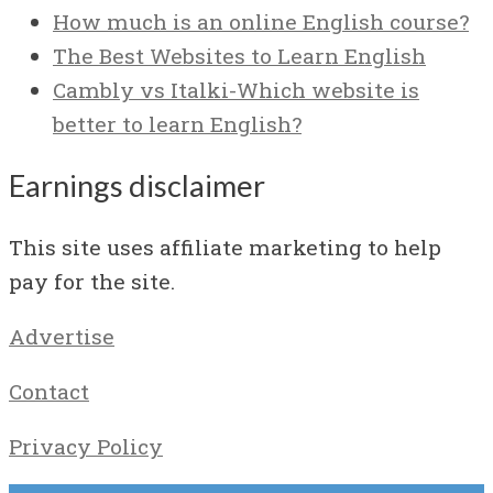
How much is an online English course?
The Best Websites to Learn English
Cambly vs Italki-Which website is
better to learn English?
Earnings disclaimer
This site uses affiliate marketing to help
pay for the site.
Advertise
Contact
Privacy Policy