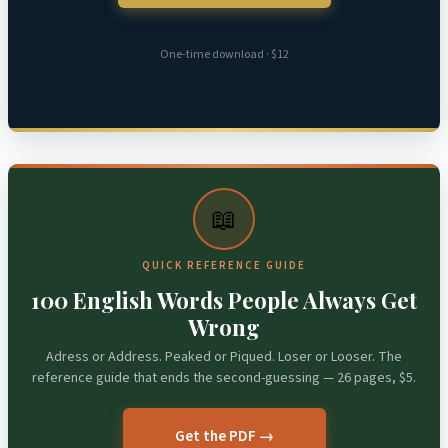
One-time download · $12
📖
QUICK REFERENCE GUIDE
100 English Words People Always Get
Wrong
Adress or Address. Peaked or Piqued. Loser or Looser. The
reference guide that ends the second-guessing — 26 pages, $5.
Get the PDF →