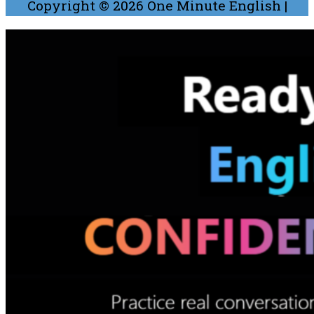
Copyright © 2026
One Minute English
|