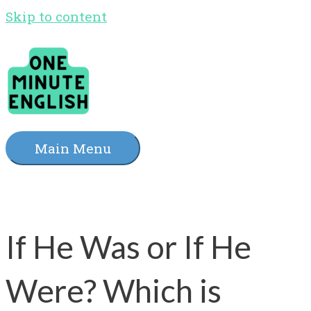
Skip to content
Main Menu
If He Was or If He
Were? Which is