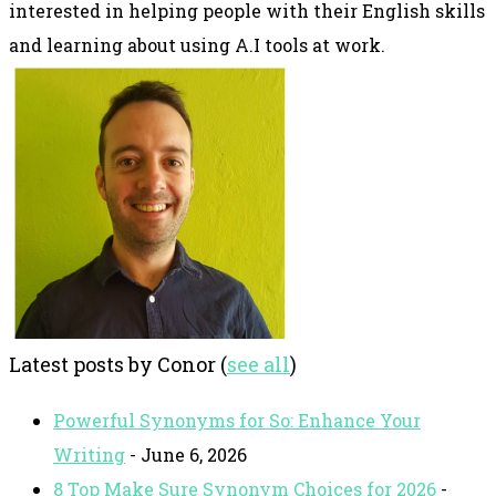
interested in helping people with their English skills
and learning about using A.I tools at work.
Latest posts by Conor
(
see all
)
Powerful Synonyms for So: Enhance Your
Writing
- June 6, 2026
8 Top Make Sure Synonym Choices for 2026
-