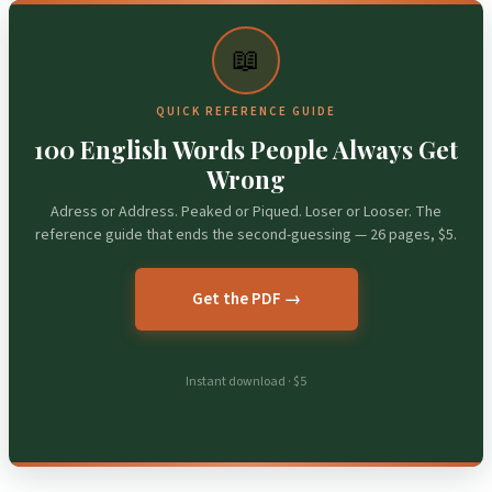
📖
QUICK REFERENCE GUIDE
100 English Words People Always Get
Wrong
Adress or Address. Peaked or Piqued. Loser or Looser. The
reference guide that ends the second-guessing — 26 pages, $5.
Get the PDF →
Instant download · $5