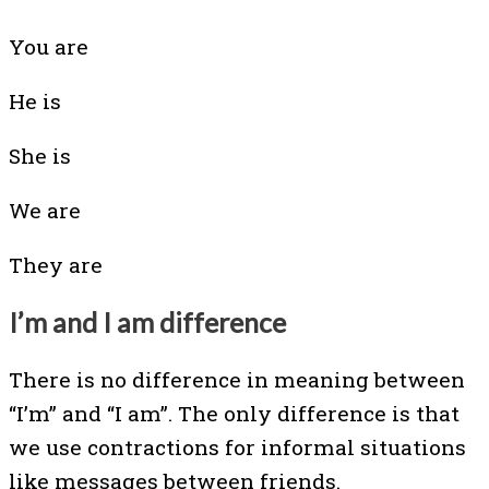
You are
He is
She is
We are
They are
I’m and I am difference
There is no difference in meaning between
“I’m” and “I am”. The only difference is that
we use contractions for informal situations
like messages between friends.