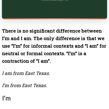
Instant download · $5
There is no significant difference between
I’m and I am. The only difference is that we
use “I’m” for informal contexts and “I am” for
neutral or formal contexts. “I’m” is a
contraction of “I am”.
I am from East Texas.
I’m from East Texas.
I’m