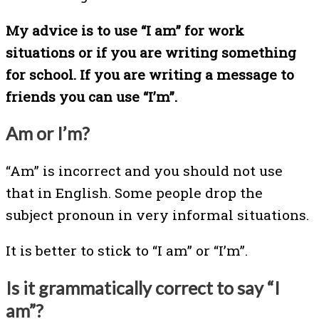
My advice is to use “I am” for work
situations or if you are writing something
for school. If you are writing a message to
friends you can use “I’m”.
Am or I’m?
“Am” is incorrect and you should not use
that in English. Some people drop the
subject pronoun in very informal situations.
It is better to stick to “I am” or “I’m”.
Is it grammatically correct to say “I
am”?