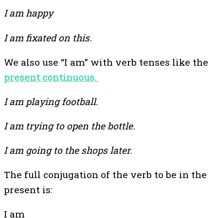
I am happy
I am fixated on this.
We also use “I am” with verb tenses like the
present continuous.
I am playing football.
I am trying to open the bottle.
I am going to the shops later.
The full conjugation of the verb to be in the
present is:
I am