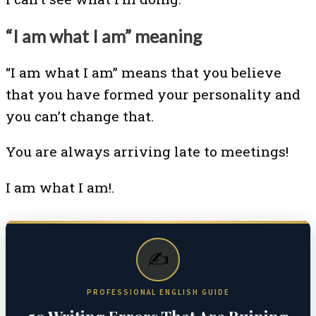
“I am what I am” meaning
“I am what I am” means that you believe
that you have formed your personality and
you can’t change that.
You are always arriving late to meetings!
I am what I am!.
✍️
PROFESSIONAL ENGLISH GUIDE