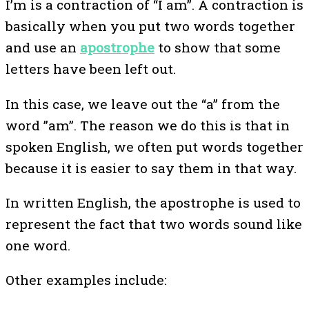
I’m is a contraction of “I am”. A contraction is
basically when you put two words together
and use an
apostrophe
to show that some
letters have been left out.
In this case, we leave out the “a” from the
word ”am”. The reason we do this is that in
spoken English, we often put words together
because it is easier to say them in that way.
In written English, the apostrophe is used to
represent the fact that two words sound like
one word.
Other examples include: