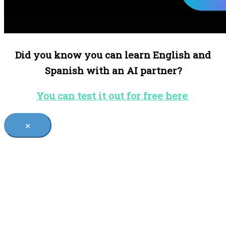
Did you know you can learn English and
Spanish with an AI partner?
You can test it out for free here
×