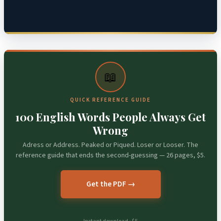
📖
QUICK REFERENCE GUIDE
100 English Words People Always Get
Wrong
Adress or Address. Peaked or Piqued. Loser or Looser. The
reference guide that ends the second-guessing — 26 pages, $5.
Get the PDF →