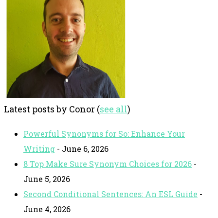
Latest posts by Conor
(
see all
)
Powerful Synonyms for So: Enhance Your
Writing
- June 6, 2026
8 Top Make Sure Synonym Choices for 2026
-
June 5, 2026
Second Conditional Sentences: An ESL Guide
-
June 4, 2026