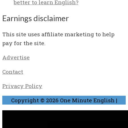
better to learn English?
Earnings disclaimer
This site uses affiliate marketing to help
pay for the site.
Advertise
Contact
Privacy Policy
Copyright © 2026
One Minute English
|