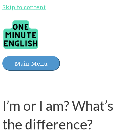
Skip to content
Main Menu
I’m or I am? What’s
the difference?