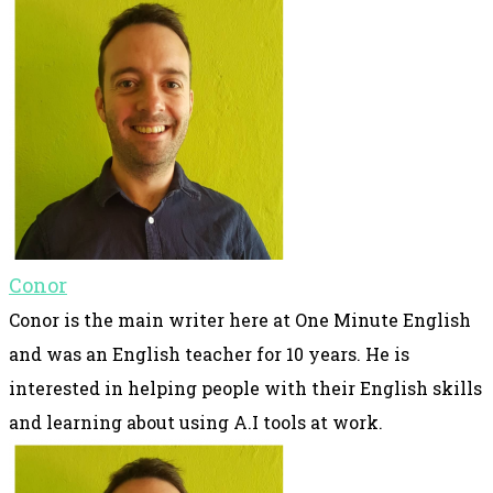
Conor
Conor is the main writer here at One Minute English
and was an English teacher for 10 years. He is
interested in helping people with their English skills
and learning about using A.I tools at work.