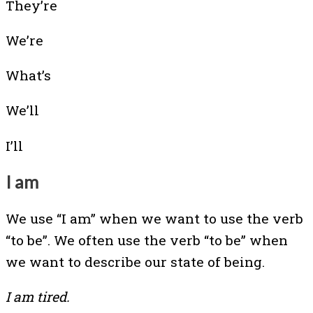
They’re
We’re
What’s
We’ll
I’ll
I am
We use “I am” when we want to use the verb
“to be”. We often use the verb “to be” when
we want to describe our state of being.
I am tired.