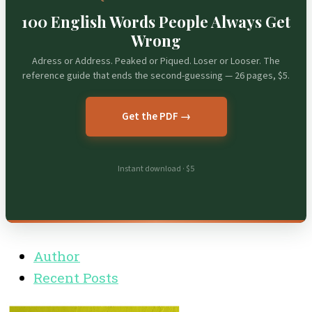
100 English Words People Always Get
Wrong
Adress or Address. Peaked or Piqued. Loser or Looser. The
reference guide that ends the second-guessing — 26 pages, $5.
Get the PDF →
Instant download · $5
Author
Recent Posts