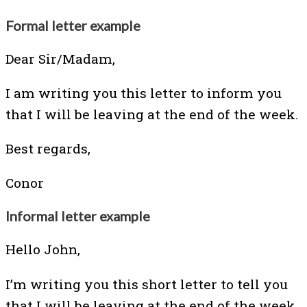
Formal letter example
Dear Sir/Madam,
I am writing you this letter to inform you
that I will be leaving at the end of the week.
Best regards,
Conor
Informal letter example
Hello John,
I’m writing you this short letter to tell you
that I will be leaving at the end of the week.