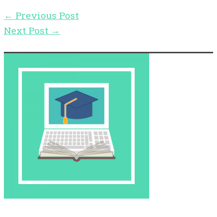
←
Previous Post
Next Post
→