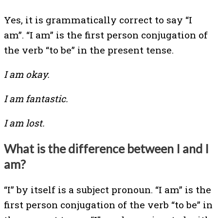
Yes, it is grammatically correct to say “I
am”. “I am” is the first person conjugation of
the verb “to be” in the present tense.
I am okay.
I am fantastic.
I am lost.
What is the difference between I and I
am?
“I” by itself is a subject pronoun. “I am” is the
first person conjugation of the verb “to be” in