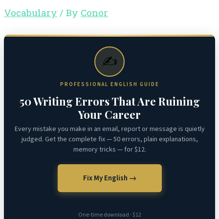
Vocabulary
/ By
Conor
✍️
PROFESSIONAL ENGLISH GUIDE
50 Writing Errors That Are Ruining
Your Career
Every mistake you make in an email, report or message is quietly
judged. Get the complete fix — 50 errors, plain explanations,
memory tricks — for $12.
Fix My English →
One-time download · $12