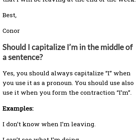
Best,
Conor
Should I capitalize I’m in the middle of
a sentence?
Yes, you should always capitalize “I” when
you use it as a pronoun. You should use also
use it when you form the contraction “I’m”.
Examples:
I don’t know when I’m leaving.
I can’t see what I’m doing.