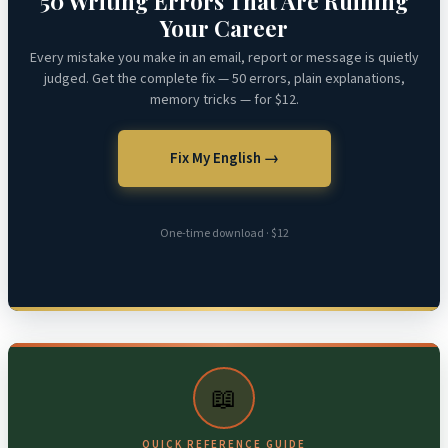
50 Writing Errors That Are Ruining
Your Career
Every mistake you make in an email, report or message is quietly
judged. Get the complete fix — 50 errors, plain explanations,
memory tricks — for $12.
Fix My English →
One-time download · $12
📖
QUICK REFERENCE GUIDE