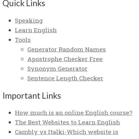
Quick Links
Speaking
Learn English
Tools
Generator Random Names
Apostrophe Checker Free
Synonym Generator
Sentence Length Checker
Important Links
How much is an online English course?
The Best Websites to Learn English
Cambly vs Italki-Which website is