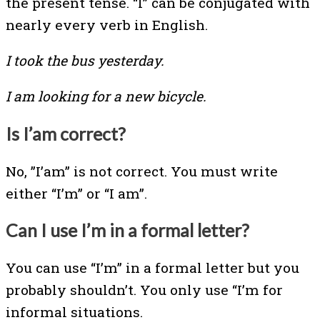
the present tense. “I” can be conjugated with
nearly every verb in English.
I took the bus yesterday.
I am looking for a new bicycle.
Is I’am correct?
No, ”I’am” is not correct. You must write
either “I’m” or “I am”.
Can I use I’m in a formal letter?
You can use “I’m” in a formal letter but you
probably shouldn’t. You only use “I’m for
informal situations.