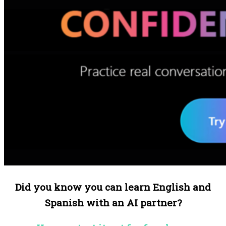
Did you know you can learn English and
Spanish with an AI partner?