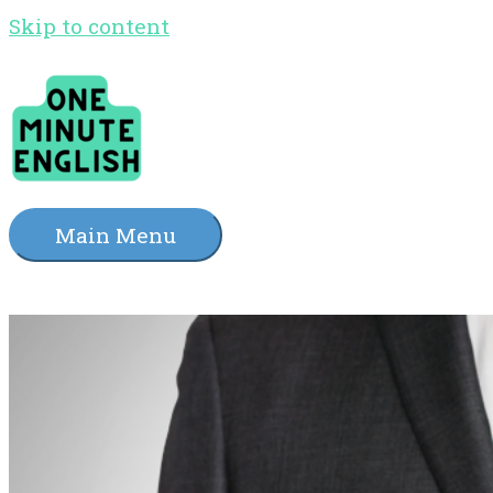
Skip to content
Main Menu