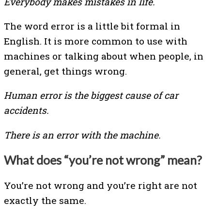
Everybody makes mistakes in life.
The word error is a little bit formal in
English. It is more common to use with
machines or talking about when people, in
general, get things wrong.
Human error is the biggest cause of car
accidents.
There is an error with the machine.
What does “you’re not wrong” mean?
You’re not wrong and you’re right are not
exactly the same.