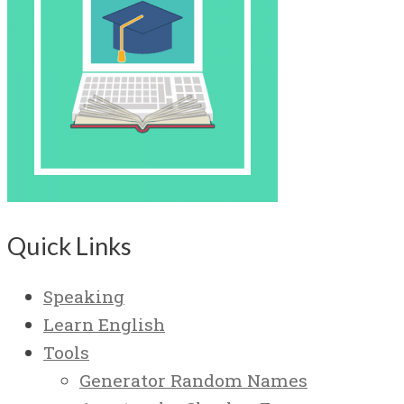
Quick Links
Speaking
Learn English
Tools
Generator Random Names