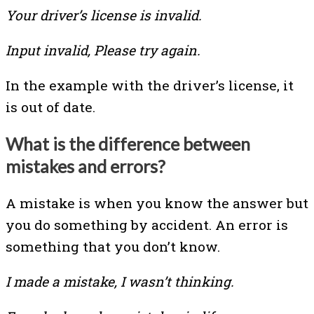
Your driver’s license is invalid.
Input invalid, Please try again.
In the example with the driver’s license, it
is out of date.
What is the difference between
mistakes and errors?
A mistake is when you know the answer but
you do something by accident. An error is
something that you don’t know.
I made a mistake, I wasn’t thinking.