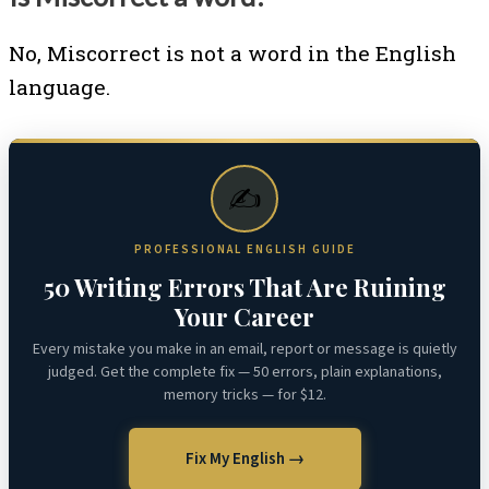
No, Miscorrect is not a word in the English
language.
✍️
PROFESSIONAL ENGLISH GUIDE
50 Writing Errors That Are Ruining
Your Career
Every mistake you make in an email, report or message is quietly
judged. Get the complete fix — 50 errors, plain explanations,
memory tricks — for $12.
Fix My English →