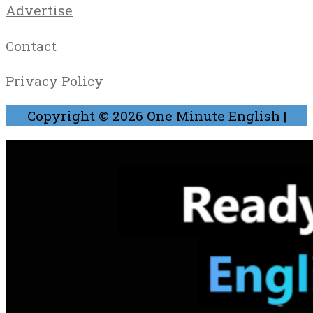
Advertise
Contact
Privacy Policy
Copyright © 2026
One Minute English
|