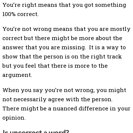
You’re right means that you got something
100% correct.
You’re not wrong means that you are mostly
correct but there might be more about the
answer that you are missing. It is a way to
show that the person is on the right track
but you feel that there is more to the
argument.
When you say you’re not wrong, you might
not necessarily agree with the person.
There might be a nuanced difference in your
opinion.
Is uncorrect a word?