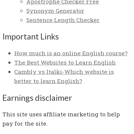
Apostrophe Checker Free
Synonym Generator
Sentence Length Checker
Important Links
How much is an online English course?
The Best Websites to Learn English
Cambly vs Italki-Which website is
better to learn English?
Earnings disclaimer
This site uses affiliate marketing to help
pay for the site.