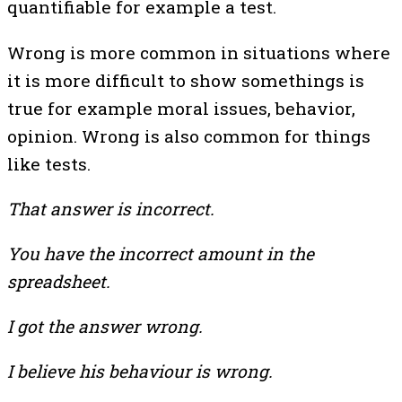
quantifiable for example a test.
Wrong is more common in situations where
it is more difficult to show somethings is
true for example moral issues, behavior,
opinion. Wrong is also common for things
like tests.
That answer is incorrect.
You have the incorrect amount in the
spreadsheet.
I got the answer wrong.
I believe his behaviour is wrong.