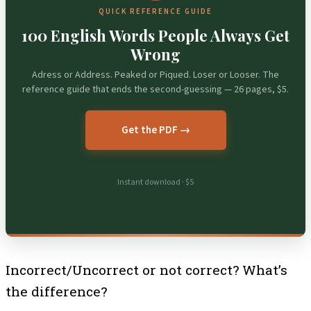
QUICK REFERENCE GUIDE
100 English Words People Always Get
Wrong
Adress or Address. Peaked or Piqued. Loser or Looser. The
reference guide that ends the second-guessing — 26 pages, $5.
Get the PDF →
Instant download · $5
Incorrect/Uncorrect or not correct? What’s
the difference?