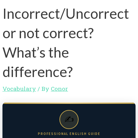
Incorrect/Uncorrect
or not correct?
What’s the
difference?
Vocabulary
/ By
Conor
✍️
PROFESSIONAL ENGLISH GUIDE