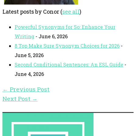
Latest posts by Conor
(
see all
)
Powerful Synonyms for So: Enhance Your
Writing
- June 6, 2026
8 Top Make Sure Synonym Choices for 2026
-
June 5, 2026
Second Conditional Sentences: An ESL Guide
-
June 4, 2026
←
Previous Post
Next Post
→