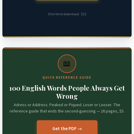
One-time download · $12
📖
QUICK REFERENCE GUIDE
100 English Words People Always Get
Wrong
Adress or Address. Peaked or Piqued. Loser or Looser. The
reference guide that ends the second-guessing — 26 pages, $5.
Get the PDF →