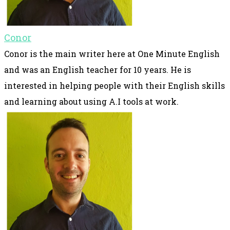
Conor
Conor is the main writer here at One Minute English
and was an English teacher for 10 years. He is
interested in helping people with their English skills
and learning about using A.I tools at work.