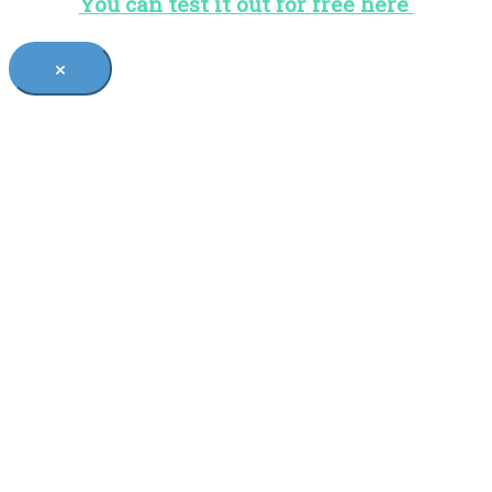
You can test it out for free here
×