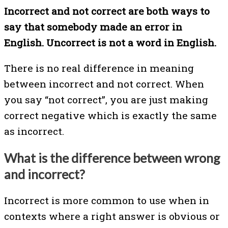
Incorrect and not correct are both ways to
say that somebody made an error in
English. Uncorrect is not a word in English.
There is no real difference in meaning
between incorrect and not correct. When
you say “not correct”, you are just making
correct negative which is exactly the same
as incorrect.
What is the difference between wrong
and incorrect?
Incorrect is more common to use when in
contexts where a right answer is obvious or