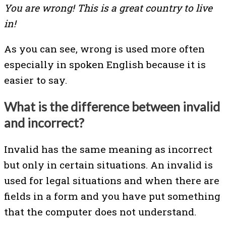
You are wrong! This is a great country to live
in!
As you can see, wrong is used more often
especially in spoken English because it is
easier to say.
What is the difference between invalid
and incorrect?
Invalid has the same meaning as incorrect
but only in certain situations. An invalid is
used for legal situations and when there are
fields in a form and you have put something
that the computer does not understand.