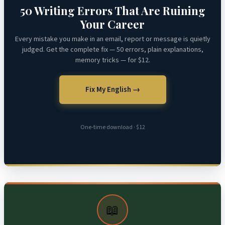
50 Writing Errors That Are Ruining
Your Career
Every mistake you make in an email, report or message is quietly
judged. Get the complete fix — 50 errors, plain explanations,
memory tricks — for $12.
Fix My English →
One-time download · $12
📖