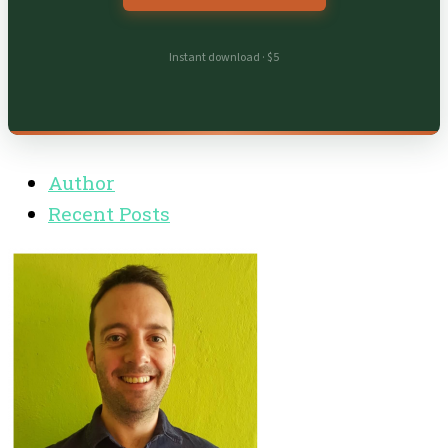
Instant download · $5
Author
Recent Posts