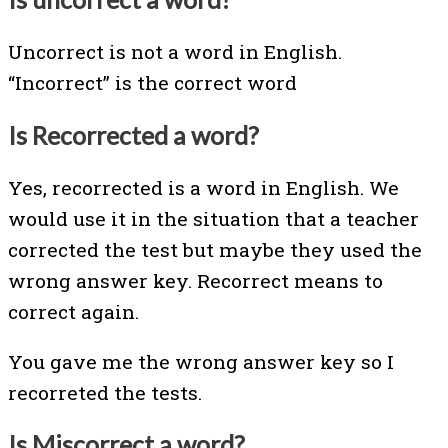
Uncorrect is not a word in English.
“Incorrect” is the correct word
Is Recorrected a word?
Yes, recorrected is a word in English. We
would use it in the situation that a teacher
corrected the test but maybe they used the
wrong answer key. Recorrect means to
correct again.
You gave me the wrong answer key so I
recorreted the tests.
Is Miscorrect a word?