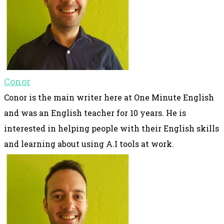
Conor
Conor is the main writer here at One Minute English
and was an English teacher for 10 years. He is
interested in helping people with their English skills
and learning about using A.I tools at work.