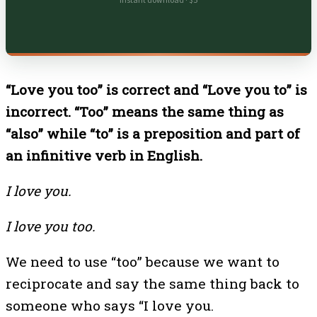
Instant download · $5
“Love you too” is correct and “Love you to” is
incorrect. “Too” means the same thing as
“also” while “to” is a preposition and part of
an infinitive verb in English.
I love you.
I love you too.
We need to use “too” because we want to
reciprocate and say the same thing back to
someone who says “I love you.