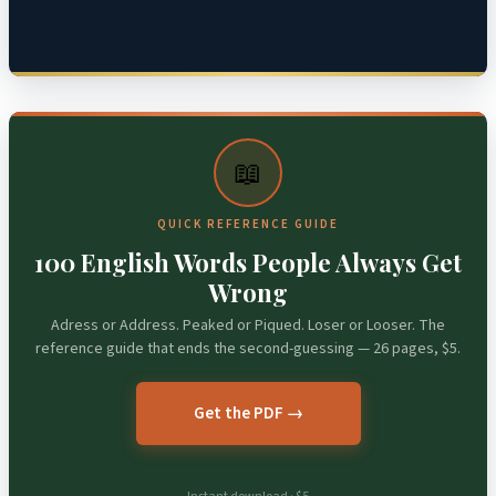
📖
QUICK REFERENCE GUIDE
100 English Words People Always Get
Wrong
Adress or Address. Peaked or Piqued. Loser or Looser. The
reference guide that ends the second-guessing — 26 pages, $5.
Get the PDF →