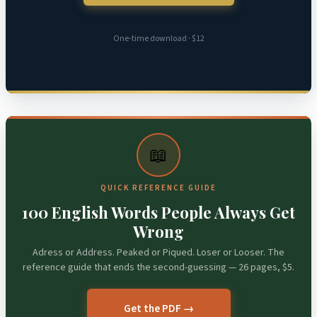
One-time download · $12
📖
QUICK REFERENCE GUIDE
100 English Words People Always Get
Wrong
Adress or Address. Peaked or Piqued. Loser or Looser. The
reference guide that ends the second-guessing — 26 pages, $5.
Get the PDF →