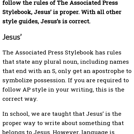
follow the rules of The Associated Press
Stylebook, Jesus’ is proper. With all other
style guides, Jesus’s is correct.
Jesus’
The Associated Press Stylebook has rules
that state any plural noun, including names
that end with an S, only get an apostrophe to
symbolize possession. If you are required to
follow AP style in your writing, this is the
correct way.
In school, we are taught that Jesus’ is the
proper way to write about something that
belongs to Jesus. However, language is