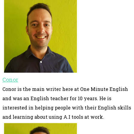
Conor
Conor is the main writer here at One Minute English
and was an English teacher for 10 years. He is
interested in helping people with their English skills
and learning about using A.I tools at work.