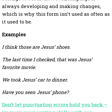
always developing and making changes,
which is why this form isn’t used as often as
it used to be.
Examples
I think those are Jesus’ shoes.
The last time I checked, that was Jesus’
favorite movie.
We took Jesus’ car to dinner.
Have you seen Jesus’ phone?
Don’t let punctuation errors hold you back –