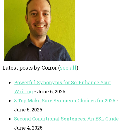
Latest posts by Conor
(
see all
)
Powerful Synonyms for So: Enhance Your
Writing
- June 6, 2026
8 Top Make Sure Synonym Choices for 2026
-
June 5, 2026
Second Conditional Sentences: An ESL Guide
-
June 4, 2026