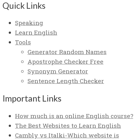
Quick Links
Speaking
Learn English
Tools
Generator Random Names
Apostrophe Checker Free
Synonym Generator
Sentence Length Checker
Important Links
How much is an online English course?
The Best Websites to Learn English
Cambly vs Italki-Which website is