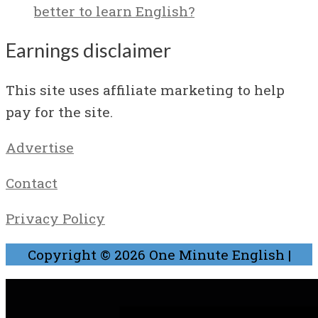
better to learn English?
Earnings disclaimer
This site uses affiliate marketing to help
pay for the site.
Advertise
Contact
Privacy Policy
Copyright © 2026
One Minute English
|