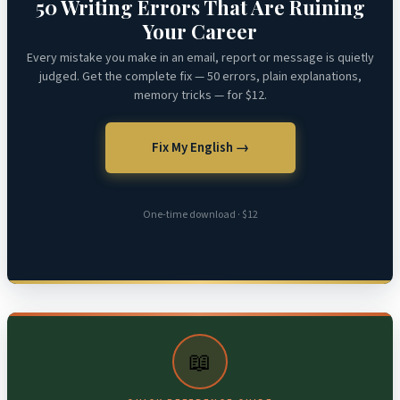
50 Writing Errors That Are Ruining
Your Career
Every mistake you make in an email, report or message is quietly
judged. Get the complete fix — 50 errors, plain explanations,
memory tricks — for $12.
Fix My English →
One-time download · $12
📖