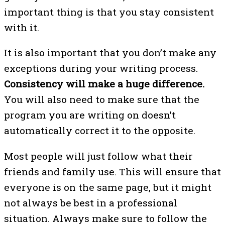
important thing is that you stay consistent
with it.
It is also important that you don’t make any
exceptions during your writing process.
Consistency will make a huge difference.
You will also need to make sure that the
program you are writing on doesn’t
automatically correct it to the opposite.
Most people will just follow what their
friends and family use. This will ensure that
everyone is on the same page, but it might
not always be best in a professional
situation. Always make sure to follow the