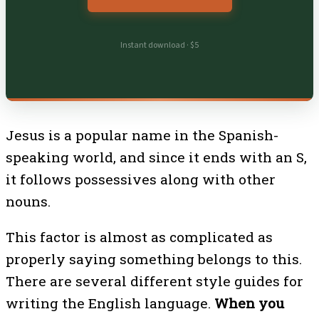
Instant download · $5
Jesus is a popular name in the Spanish-
speaking world, and since it ends with an S,
it follows possessives along with other
nouns.
This factor is almost as complicated as
properly saying something belongs to this.
There are several different style guides for
writing the English language.
When you