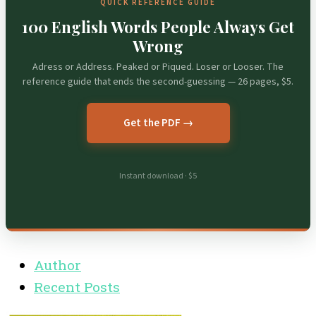
QUICK REFERENCE GUIDE
100 English Words People Always Get
Wrong
Adress or Address. Peaked or Piqued. Loser or Looser. The
reference guide that ends the second-guessing — 26 pages, $5.
Get the PDF →
Instant download · $5
Author
Recent Posts