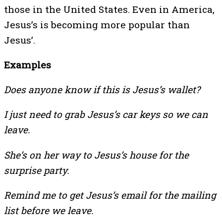
those in the United States. Even in America,
Jesus’s is becoming more popular than
Jesus’.
Examples
Does anyone know if this is Jesus’s wallet?
I just need to grab Jesus’s car keys so we can
leave.
She’s on her way to Jesus’s house for the
surprise party.
Remind me to get Jesus’s email for the mailing
list before we leave.