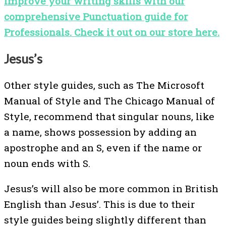
improve your writing skills with our
comprehensive Punctuation guide for
Professionals. Check it out on our store here.
Jesus’s
Other style guides, such as The Microsoft
Manual of Style and The Chicago Manual of
Style, recommend that singular nouns, like
a name, shows possession by adding an
apostrophe and an S, even if the name or
noun ends with S.
Jesus’s will also be more common in British
English than Jesus’. This is due to their
style guides being slightly different than