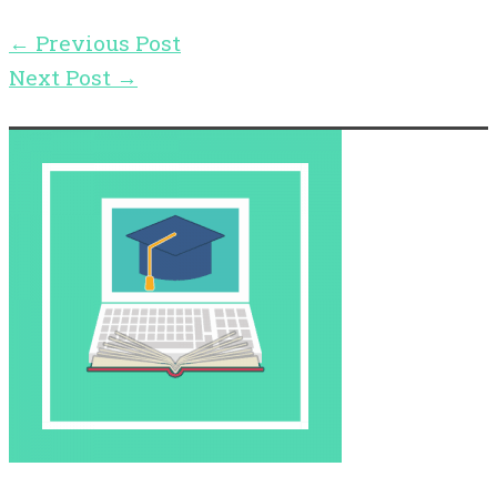
←
Previous Post
Next Post
→