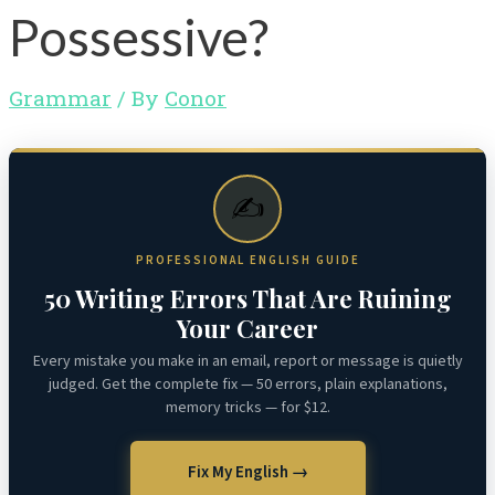
Possessive?
Grammar
/ By
Conor
✍️
PROFESSIONAL ENGLISH GUIDE
50 Writing Errors That Are Ruining
Your Career
Every mistake you make in an email, report or message is quietly
judged. Get the complete fix — 50 errors, plain explanations,
memory tricks — for $12.
Fix My English →