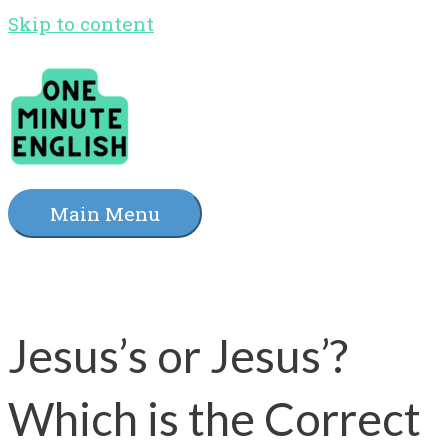
Skip to content
Main Menu
Jesus’s or Jesus’?
Which is the Correct