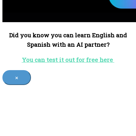
Did you know you can learn English and
Spanish with an AI partner?
You can test it out for free here
×