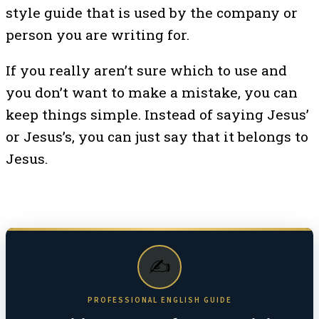
style guide that is used by the company or
person you are writing for.
If you really aren’t sure which to use and
you don’t want to make a mistake, you can
keep things simple. Instead of saying Jesus’
or Jesus’s, you can just say that it belongs to
Jesus.
✍️
PROFESSIONAL ENGLISH GUIDE