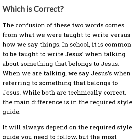
Which is Correct?
The confusion of these two words comes
from what we were taught to write versus
how we say things. In school, it is common
to be taught to write Jesus’ when talking
about something that belongs to Jesus.
When we are talking, we say Jesus’s when
referring to something that belongs to
Jesus. While both are technically correct,
the main difference is in the required style
guide.
It will always depend on the required style
guide you need to follow, but the most