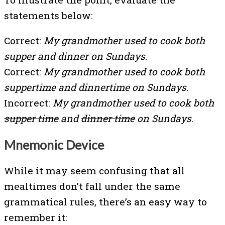
statements below:
Correct:
My grandmother used to cook both
supper and dinner on Sundays
.
Correct:
My grandmother used to cook both
suppertime and dinnertime on Sundays
.
Incorrect:
My grandmother used to cook both
supper time
and
dinner time
on Sundays
.
Mnemonic Device
While it may seem confusing that all
mealtimes don’t fall under the same
grammatical rules, there’s an easy way to
remember it: