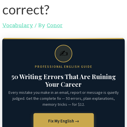
correct?
Vocabulary
/ By
Conor
✍️
PROFESSIONAL ENGLISH GUIDE
50 Writing Errors That Are Ruining
Your Career
Every mistake you make in an email, report or message is quietly
judged. Get the complete fix — 50 errors, plain explanations,
memory tricks — for $12.
Fix My English →