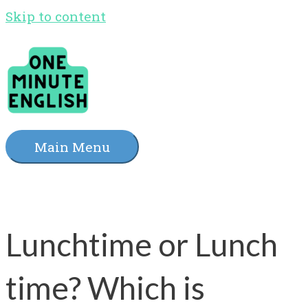
Skip to content
Main Menu
Lunchtime or Lunch
time? Which is