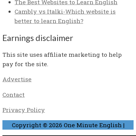
The Best Websites to Learn English
Cambly vs Italki-Which website is
better to learn English?
Earnings disclaimer
This site uses affiliate marketing to help
pay for the site.
Advertise
Contact
Privacy Policy
Copyright © 2026
One Minute English
|