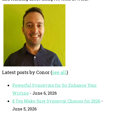
Latest posts by Conor
(
see all
)
Powerful Synonyms for So: Enhance Your
Writing
- June 6, 2026
8 Top Make Sure Synonym Choices for 2026
-
June 5, 2026