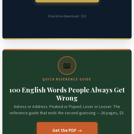
One-time download · $12
📖
QUICK REFERENCE GUIDE
100 English Words People Always Get
Wrong
Adress or Address. Peaked or Piqued. Loser or Looser. The
reference guide that ends the second-guessing — 26 pages, $5.
Get the PDF →