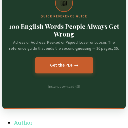
📖
QUICK REFERENCE GUIDE
100 English Words People Always Get
Wrong
Adress or Address. Peaked or Piqued. Loser or Looser. The
reference guide that ends the second-guessing — 26 pages, $5.
Get the PDF →
Instant download · $5
Author