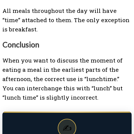
All meals throughout the day will have
“time” attached to them. The only exception
is breakfast.
Conclusion
When you want to discuss the moment of
eating a meal in the earliest parts of the
afternoon, the correct use is “lunchtime.”
You can interchange this with “lunch” but
“lunch time” is slightly incorrect.
✍️