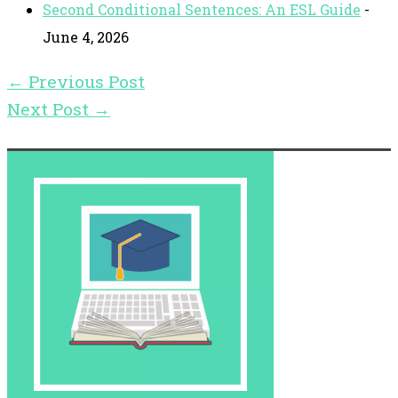
Second Conditional Sentences: An ESL Guide
-
June 4, 2026
←
Previous Post
Next Post
→