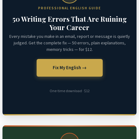
PROFESSIONAL ENGLISH GUIDE
50 Writing Errors That Are Ruining
Your Career
Every mistake you make in an email, report or message is quietly
judged. Get the complete fix — 50 errors, plain explanations,
memory tricks — for $12.
Fix My English →
One-time download · $12