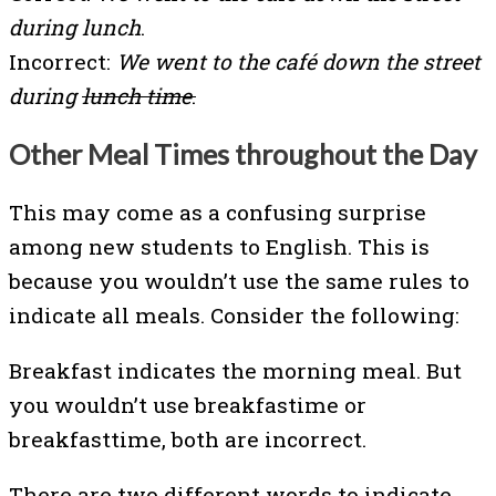
during lunch
.
Incorrect:
We went to the café down the street
during
lunch time
.
Other Meal Times throughout the Day
This may come as a confusing surprise
among new students to English. This is
because you wouldn’t use the same rules to
indicate all meals. Consider the following:
Breakfast indicates the morning meal. But
you wouldn’t use breakfastime or
breakfasttime, both are incorrect.
There are two different words to indicate