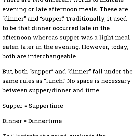
evening or late afternoon meals. These are
“dinner” and “supper.” Traditionally, it used
to be that dinner occurred late in the
afternoon whereas supper was a light meal
eaten later in the evening. However, today,
both are interchangeable.
But, both “supper” and “dinner” fall under the
same rules as “lunch.” No space is necessary
between supper/dinner and time.
Supper = Suppertime
Dinner = Dinnertime
To illustrate the point, evaluate the