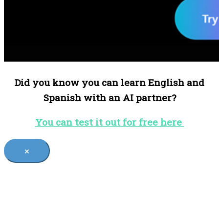
Did you know you can learn English and
Spanish with an AI partner?
You can test it out for free here
×