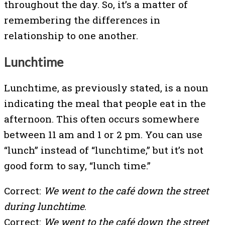
throughout the day. So, it’s a matter of
remembering the differences in
relationship to one another.
Lunchtime
Lunchtime, as previously stated, is a noun
indicating the meal that people eat in the
afternoon. This often occurs somewhere
between 11 am and 1 or 2 pm. You can use
“lunch” instead of “lunchtime,” but it’s not
good form to say, “lunch time.”
Correct:
We went to the café down the street
during lunchtime
.
Correct:
We went to the café down the street