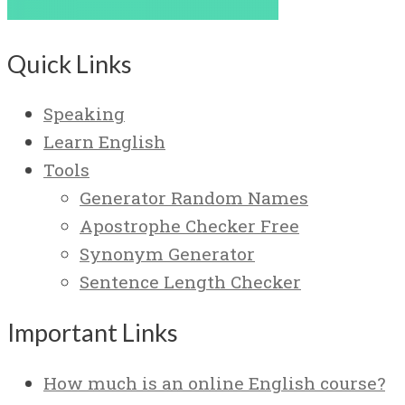
Quick Links
Speaking
Learn English
Tools
Generator Random Names
Apostrophe Checker Free
Synonym Generator
Sentence Length Checker
Important Links
How much is an online English course?