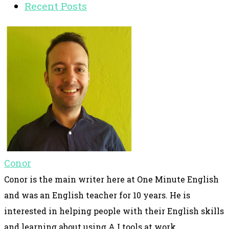
Recent Posts
Conor
Conor is the main writer here at One Minute English
and was an English teacher for 10 years. He is
interested in helping people with their English skills
and learning about using A.I tools at work.