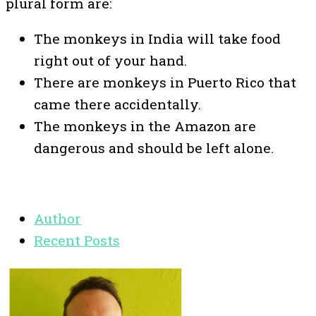
plural form are:
The monkeys in India will take food
right out of your hand.
There are monkeys in Puerto Rico that
came there accidentally.
The monkeys in the Amazon are
dangerous and should be left alone.
Author
Recent Posts