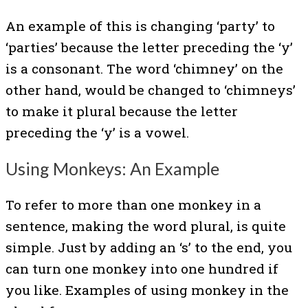
An example of this is changing ‘party’ to
‘parties’ because the letter preceding the ‘y’
is a consonant. The word ‘chimney’ on the
other hand, would be changed to ‘chimneys’
to make it plural because the letter
preceding the ‘y’ is a vowel.
Using Monkeys: An Example
To refer to more than one monkey in a
sentence, making the word plural, is quite
simple. Just by adding an ‘s’ to the end, you
can turn one monkey into one hundred if
you like. Examples of using monkey in the