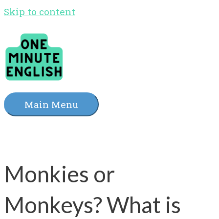
Skip to content
Main Menu
Monkies or
Monkeys? What is