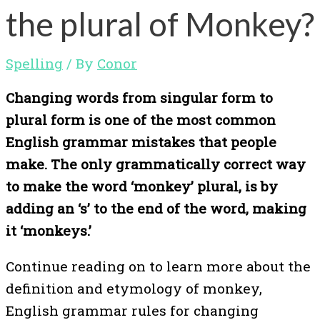
the plural of Monkey?
Spelling
/ By
Conor
Changing words from singular form to
plural form is one of the most common
English grammar mistakes that people
make. The only grammatically correct way
to make the word ‘monkey’ plural, is by
adding an ‘s’ to the end of the word, making
it ‘monkeys.’
Continue reading on to learn more about the
definition and etymology of monkey,
English grammar rules for changing