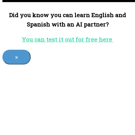
Did you know you can learn English and
Spanish with an AI partner?
You can test it out for free here
×