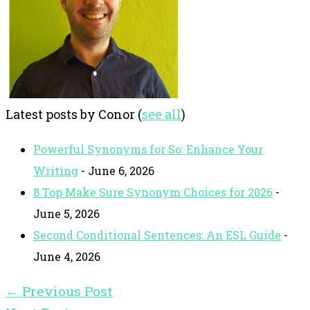
Latest posts by Conor
(
see all
)
Powerful Synonyms for So: Enhance Your
Writing
- June 6, 2026
8 Top Make Sure Synonym Choices for 2026
-
June 5, 2026
Second Conditional Sentences: An ESL Guide
-
June 4, 2026
←
Previous Post