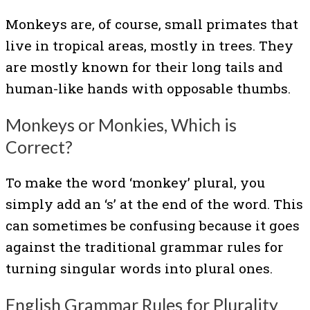
Monkeys are, of course, small primates that
live in tropical areas, mostly in trees. They
are mostly known for their long tails and
human-like hands with opposable thumbs.
Monkeys or Monkies, Which is
Correct?
To make the word ‘monkey’ plural, you
simply add an ‘s’ at the end of the word. This
can sometimes be confusing because it goes
against the traditional grammar rules for
turning singular words into plural ones.
English Grammar Rules for Plurality