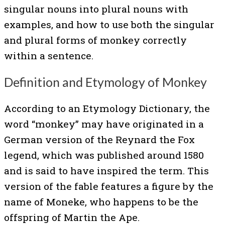
singular nouns into plural nouns with
examples, and how to use both the singular
and plural forms of monkey correctly
within a sentence.
Definition and Etymology of Monkey
According to an Etymology Dictionary, the
word “monkey” may have originated in a
German version of the Reynard the Fox
legend, which was published around 1580
and is said to have inspired the term. This
version of the fable features a figure by the
name of Moneke, who happens to be the
offspring of Martin the Ape.