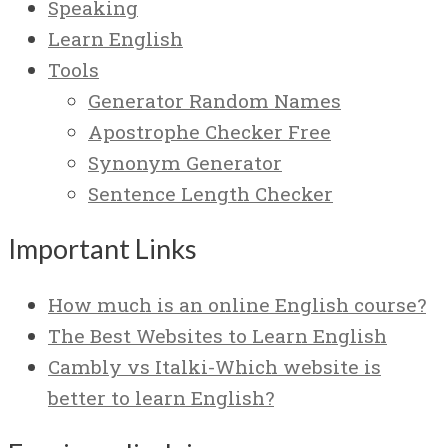
Speaking
Learn English
Tools
Generator Random Names
Apostrophe Checker Free
Synonym Generator
Sentence Length Checker
Important Links
How much is an online English course?
The Best Websites to Learn English
Cambly vs Italki-Which website is
better to learn English?