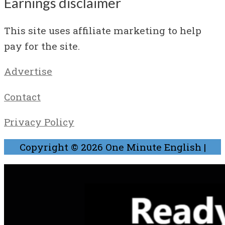
Earnings disclaimer
This site uses affiliate marketing to help
pay for the site.
Advertise
Contact
Privacy Policy
Copyright © 2026
One Minute English
|