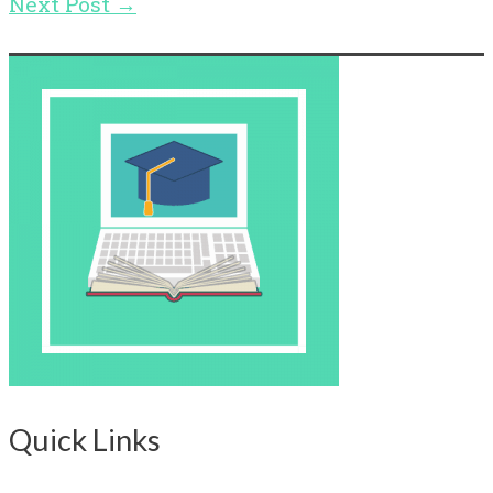
Next Post
→
Quick Links