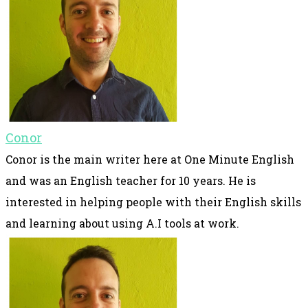
Conor
Conor is the main writer here at One Minute English
and was an English teacher for 10 years. He is
interested in helping people with their English skills
and learning about using A.I tools at work.