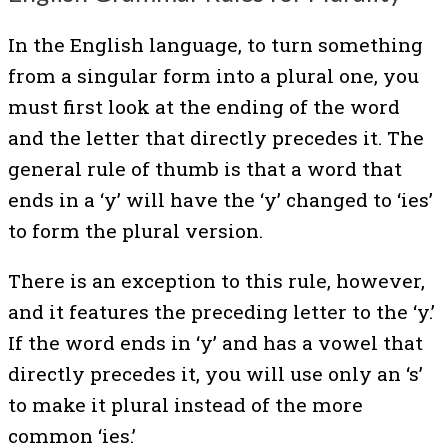
In the English language, to turn something
from a singular form into a plural one, you
must first look at the ending of the word
and the letter that directly precedes it. The
general rule of thumb is that a word that
ends in a ‘y’ will have the ‘y’ changed to ‘ies’
to form the plural version.
There is an exception to this rule, however,
and it features the preceding letter to the ‘y.’
If the word ends in ‘y’ and has a vowel that
directly precedes it, you will use only an ‘s’
to make it plural instead of the more
common ‘ies.’