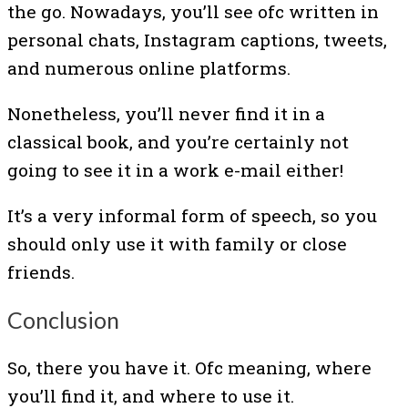
the go. Nowadays, you’ll see ofc written in
personal chats, Instagram captions, tweets,
and numerous online platforms.
Nonetheless, you’ll never find it in a
classical book, and you’re certainly not
going to see it in a work e-mail either!
It’s a very informal form of speech, so you
should only use it with family or close
friends.
Conclusion
So, there you have it. Ofc meaning, where
you’ll find it, and where to use it.