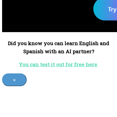
Did you know you can learn English and
Spanish with an AI partner?
You can test it out for free here
×