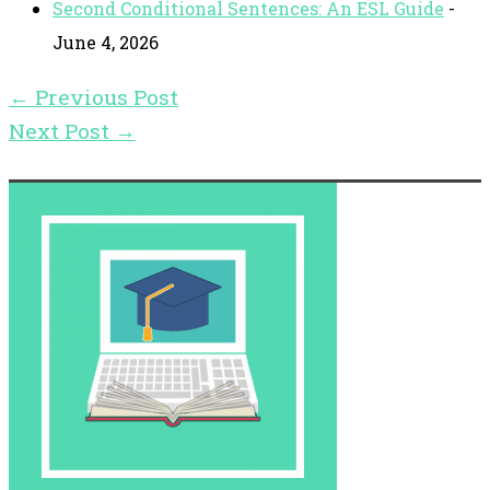
Second Conditional Sentences: An ESL Guide
-
June 4, 2026
←
Previous Post
Next Post
→