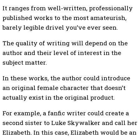
It ranges from well-written, professionally
published works to the most amateurish,
barely legible drivel you’ve ever seen.
The quality of writing will depend on the
author and their level of interest in the
subject matter.
In these works, the author could introduce
an original female character that doesn’t
actually exist in the original product.
For example, a fanfic writer could create a
second sister to Luke Skywalker and call her
Elizabeth. In this case, Elizabeth would be an