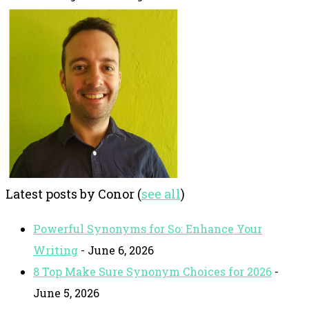
Latest posts by Conor
(
see all
)
Powerful Synonyms for So: Enhance Your
Writing
- June 6, 2026
8 Top Make Sure Synonym Choices for 2026
-
June 5, 2026