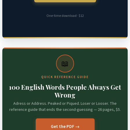
One-time download · $12
📖
QUICK REFERENCE GUIDE
100 English Words People Always Get
Wrong
Adress or Address. Peaked or Piqued. Loser or Looser. The
reference guide that ends the second-guessing — 26 pages, $5.
Get the PDF →