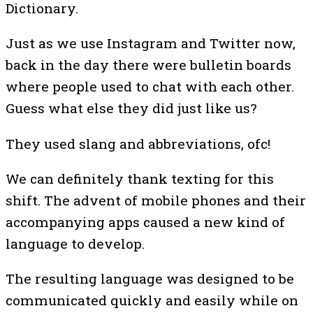
Dictionary.
Just as we use Instagram and Twitter now,
back in the day there were bulletin boards
where people used to chat with each other.
Guess what else they did just like us?
They used slang and abbreviations, ofc!
We can definitely thank texting for this
shift. The advent of mobile phones and their
accompanying apps caused a new kind of
language to develop.
The resulting language was designed to be
communicated quickly and easily while on