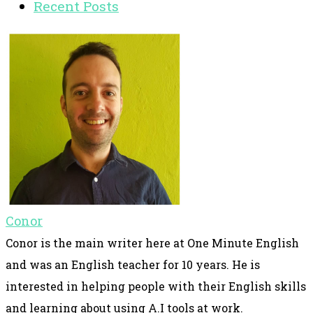
Recent Posts
Conor
Conor is the main writer here at One Minute English
and was an English teacher for 10 years. He is
interested in helping people with their English skills
and learning about using A.I tools at work.