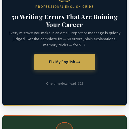
PROFESSIONAL ENGLISH GUIDE
50 Writing Errors That Are Ruining
Your Career
Every mistake you make in an email, report or message is quietly
judged. Get the complete fix — 50 errors, plain explanations,
memory tricks — for $12.
Fix My English →
One-time download · $12