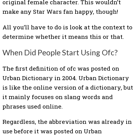
original female character. This wouldn’t
make any Star Wars fan happy, though!
All you’ll have to do is look at the context to
determine whether it means this or that.
When Did People Start Using Ofc?
The first definition of ofc was posted on
Urban Dictionary in 2004. Urban Dictionary
is like the online version of a dictionary, but
it mainly focuses on slang words and
phrases used online.
Regardless, the abbreviation was already in
use before it was posted on Urban