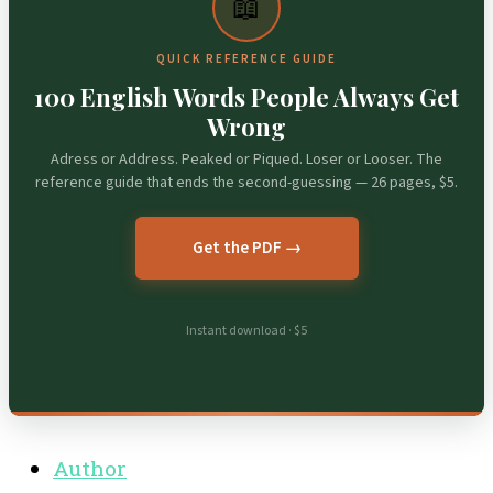
📖
QUICK REFERENCE GUIDE
100 English Words People Always Get
Wrong
Adress or Address. Peaked or Piqued. Loser or Looser. The
reference guide that ends the second-guessing — 26 pages, $5.
Get the PDF →
Instant download · $5
Author