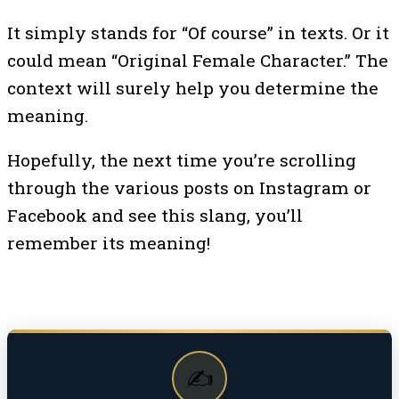
It simply stands for “Of course” in texts. Or it
could mean “Original Female Character.” The
context will surely help you determine the
meaning.
Hopefully, the next time you’re scrolling
through the various posts on Instagram or
Facebook and see this slang, you’ll
remember its meaning!
✍️