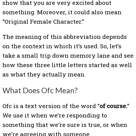
show that you are very excited about
something. Moreover, it could also mean
“Original Female Character.”
The meaning of this abbreviation depends
on the context in which it’s used. So, let’s
take a small trip down memory lane and see
how these three little letters started as well
as what they actually mean.
What Does Ofc Mean?
Ofc is a text version of the word “
of course.
”
We use it when we’re responding to
something that we’re sure is true, or when
we’re agreeing with someone.