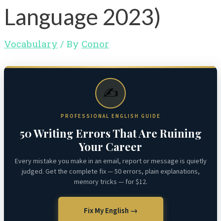
Language 2023)
Vocabulary
/ By
Conor
✍️
PROFESSIONAL ENGLISH GUIDE
50 Writing Errors That Are Ruining
Your Career
Every mistake you make in an email, report or message is quietly
judged. Get the complete fix — 50 errors, plain explanations,
memory tricks — for $12.
Fix My English →