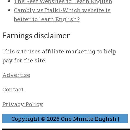
The Best Websites to Learn English
Cambly vs Italki-Which website is
better to learn English?
Earnings disclaimer
This site uses affiliate marketing to help
pay for the site.
Advertise
Contact
Privacy Policy
Copyright © 2026
One Minute English
|