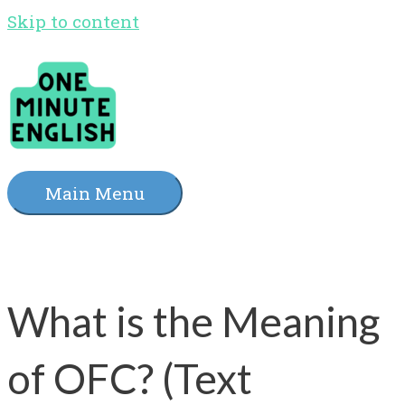
Skip to content
Main Menu
What is the Meaning
of OFC? (Text