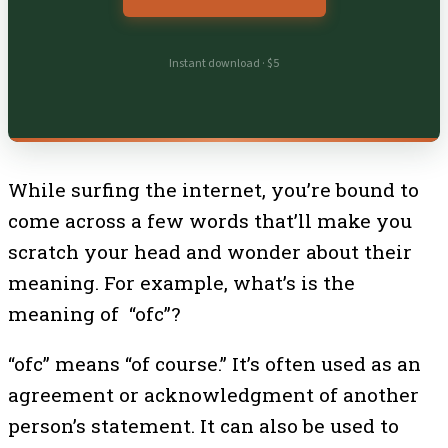
Instant download · $5
While surfing the internet, you’re bound to
come across a few words that’ll make you
scratch your head and wonder about their
meaning. For example, what’s is the
meaning of “ofc”?
“ofc” means “of course.” It’s often used as an
agreement or acknowledgment of another
person’s statement. It can also be used to