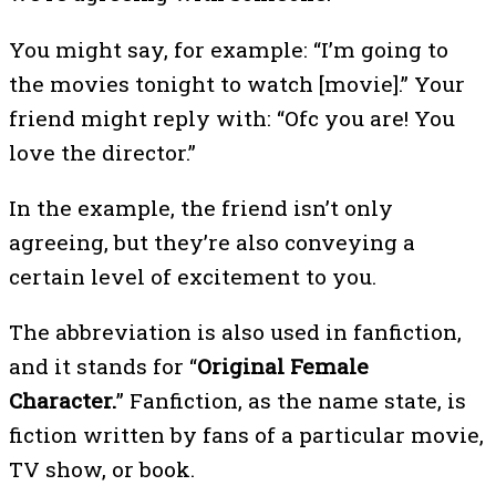
You might say, for example: “I’m going to
the movies tonight to watch [movie].” Your
friend might reply with: “Ofc you are! You
love the director.”
In the example, the friend isn’t only
agreeing, but they’re also conveying a
certain level of excitement to you.
The abbreviation is also used in fanfiction,
and it stands for “
Original Female
Character.
” Fanfiction, as the name state, is
fiction written by fans of a particular movie,
TV show, or book.