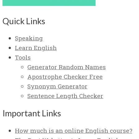
Quick Links
Speaking
Learn English
Tools
Generator Random Names
Apostrophe Checker Free
Synonym Generator
Sentence Length Checker
Important Links
How much is an online English course?