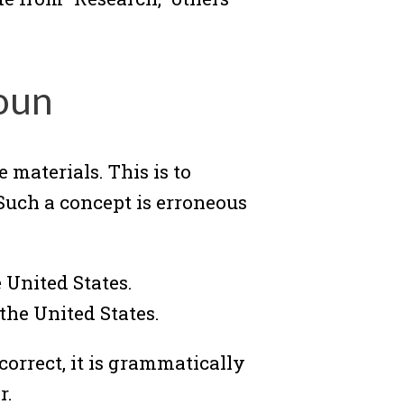
oun
materials. This is to
Such a concept is erroneous
 United States.
the United States.
 correct, it is grammatically
r.