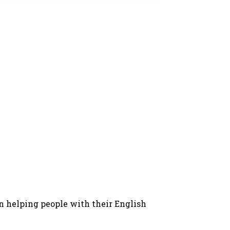
in helping people with their English