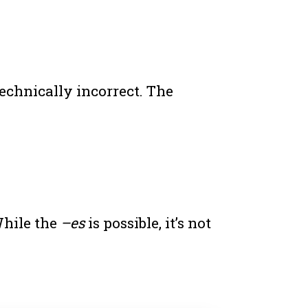
technically incorrect. The
While the
–es
is possible, it’s not