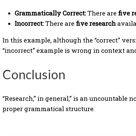
Grammatically Correct:
There are
five 
Incorrect:
There are
five research
availa
In this example, although the “correct” vers
“incorrect” example is wrong in context an
Conclusion
“Research,” in general,” is an uncountable 
proper grammatical structure.