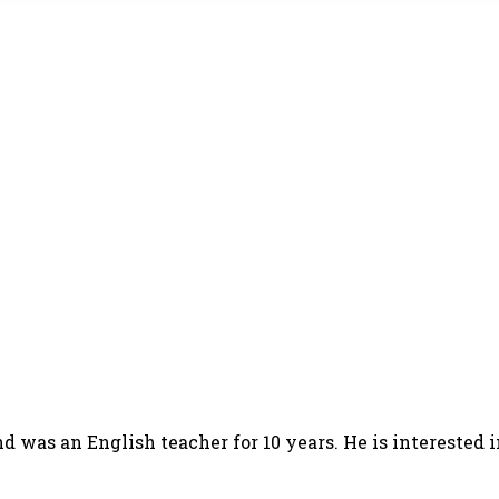
d was an English teacher for 10 years. He is interested 