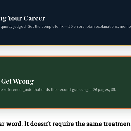
ing Your Career
quietly judged. Get the complete fix — 50 errors, plain explanations, memor
s Get Wrong
he reference guide that ends the second-guessing — 26 pages, $5.
lar word. It doesn’t require the same treatmen