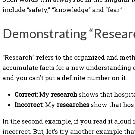
include “safety,” “knowledge” and “fear.”
Demonstrating “Resear
“Research” refers to the organized and met
accumulate facts for a new understanding or
and you can’t put a definite number on it.
Correct:
My
research
shows that hospital
Incorrect:
My
researches
show that hospi
In the second example, if you read it aloud i
incorrect. But, let’s try another example th