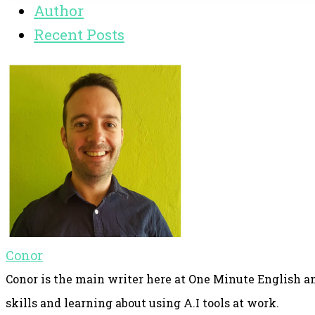
Author
Recent Posts
Conor
Conor is the main writer here at One Minute English an
skills and learning about using A.I tools at work.