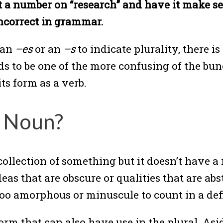
ut a number on “research” and have it make s
incorrect in grammar.
 an
–es
or an
–s
to indicate plurality, there is
ends to be one of the more confusing of the b
ts form as a verb.
e Noun?
llection of something but it doesn’t have a 
as that are obscure or qualities that are abst
 too amorphous or minuscule to count in a de
orm that can also have use in the plural. Asi