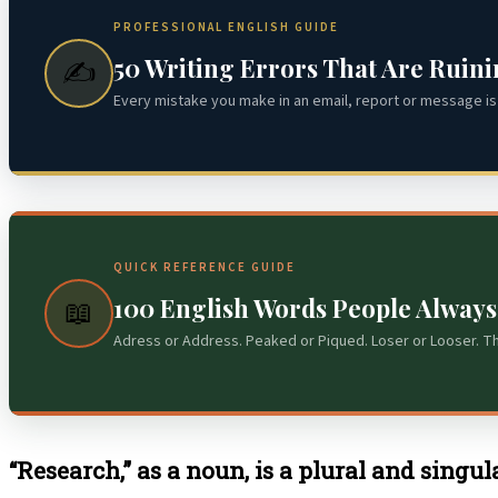
PROFESSIONAL ENGLISH GUIDE
50 Writing Errors That Are Ruin
✍️
Every mistake you make in an email, report or message is 
QUICK REFERENCE GUIDE
100 English Words People Alway
📖
Adress or Address. Peaked or Piqued. Loser or Looser. T
“Research,” as a noun, is a plural and singu