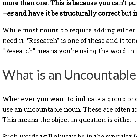
more than one. This is because you can’t p
–es
and have it be structurally correct but 
While most nouns do require adding either
need it. “Research” is one of these and it t
“Research” means you’re using the word in i
What is an Uncountabl
Whenever you want to indicate a group or co
use an uncountable noun. These are often ide
This means the object in question is either
Such words will always be in the singular f