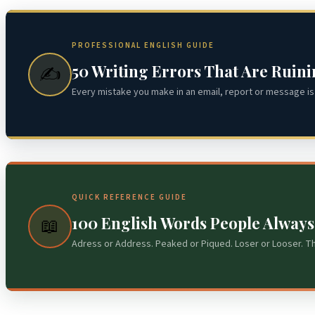
PROFESSIONAL ENGLISH GUIDE
50 Writing Errors That Are Ruin
✍️
Every mistake you make in an email, report or message is 
QUICK REFERENCE GUIDE
100 English Words People Alway
📖
Adress or Address. Peaked or Piqued. Loser or Looser. T