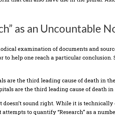
ch” as an Uncountable N
hodical examination of documents and source 
 to help one reach a particular conclusion. 
s are the third leading cause of death in the
tals are the third leading cause of death in 
t doesn’t sound right. While it is technically
at attempts to quantify “Research” as a numbe