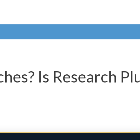
hes? Is Research Plu