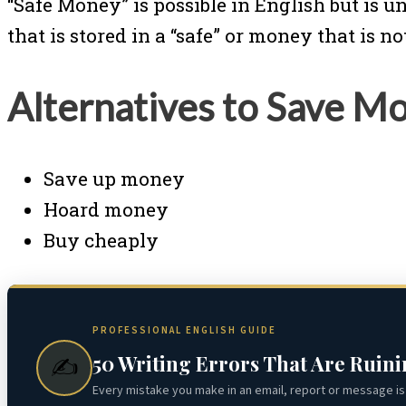
“Safe Money” is possible in English but is 
that is stored in a “safe” or money that is n
Alternatives to Save M
Save up money
Hoard money
Buy cheaply
PROFESSIONAL ENGLISH GUIDE
50 Writing Errors That Are Ruin
✍️
Every mistake you make in an email, report or message is 