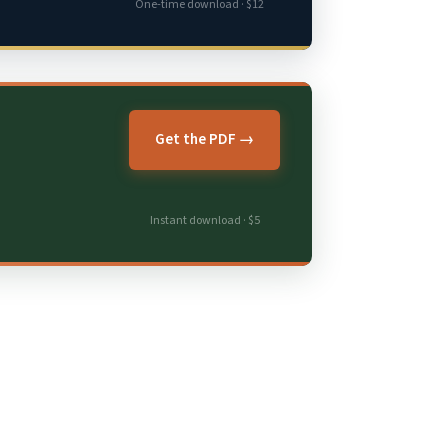
One-time download · $12
Get the PDF →
Instant download · $5