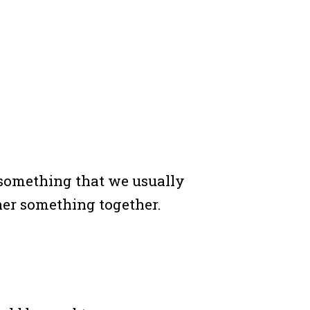
something that we usually
ther something together.