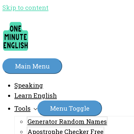
Skip to content
Main Menu
Speaking
Learn English
Tools
Menu Toggle
Generator Random Names
Apostrophe Checker Free