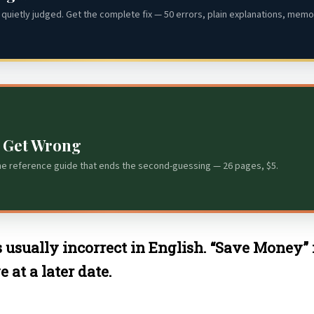
quietly judged. Get the complete fix — 50 errors, plain explanations, memor
s Get Wrong
he reference guide that ends the second-guessing — 26 pages, $5.
s usually incorrect in English. “Save Money”
at a later date.