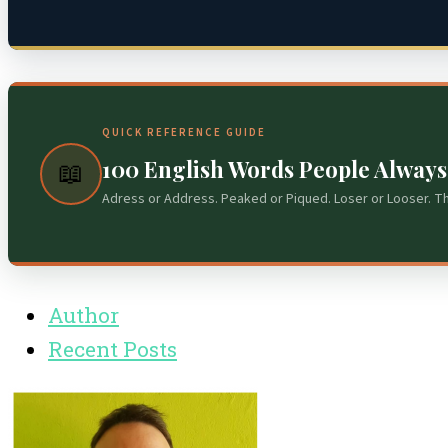
QUICK REFERENCE GUIDE
100 English Words People Alway
📖
Adress or Address. Peaked or Piqued. Loser or Looser. T
Author
Recent Posts