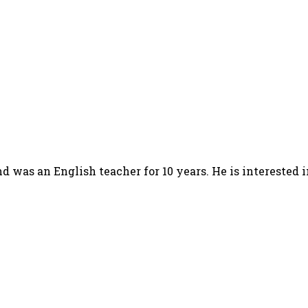
d was an English teacher for 10 years. He is interested 