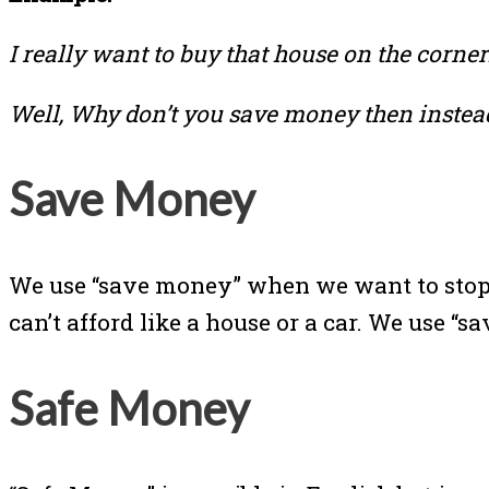
I really want to buy that house on the corner
Well, Why don’t you save money then instead
Save Money
We use “save money” when we want to stop
can’t afford like a house or a car. We use
Safe Money