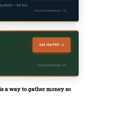
y tricks — for $12.
One-time download · $12
Get the PDF →
Instant download · $5
 is a way to gather money so