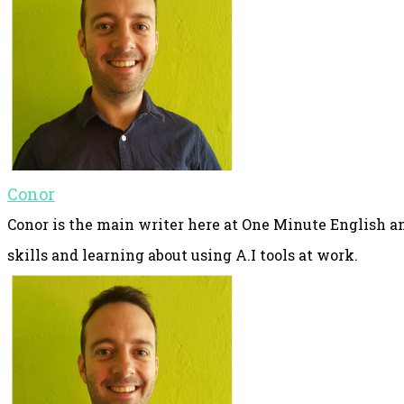
Conor
Conor is the main writer here at One Minute English an
skills and learning about using A.I tools at work.