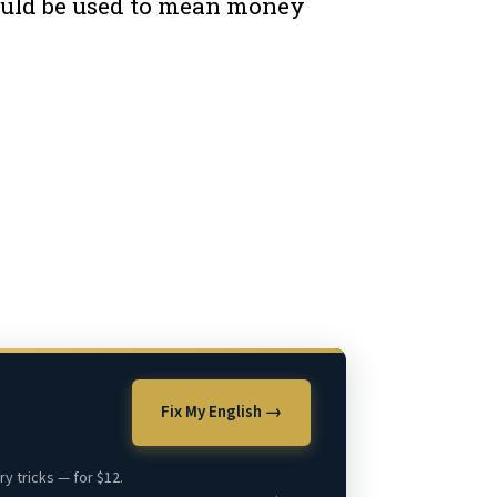
 could be used to mean money
Fix My English →
y tricks — for $12.