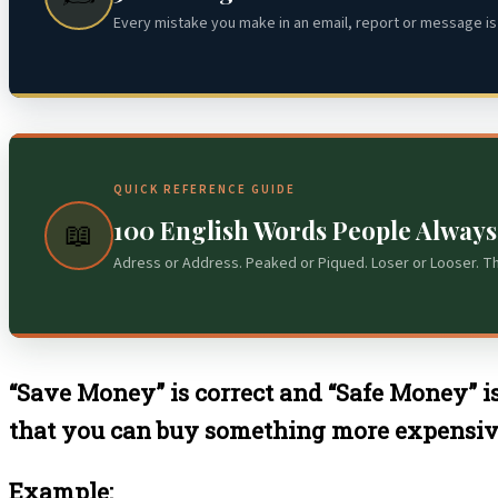
Every mistake you make in an email, report or message is 
QUICK REFERENCE GUIDE
100 English Words People Alway
📖
Adress or Address. Peaked or Piqued. Loser or Looser. T
“Save Money” is correct and “Safe Money” i
that you can buy something more expensive 
Example: