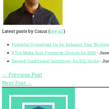
Latest posts by Conor
(
see all
)
Powerful Synonyms for So: Enhance Your Writin
8 Top Make Sure Synonym Choices for 2026
- June
Second Conditional Sentences: An ESL Guide
- Jun
←
Previous Post
Next Post
→