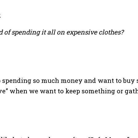
.
 of spending it all on expensive clothes?
 spending so much money and want to buy 
 “save” when we want to keep something or ga