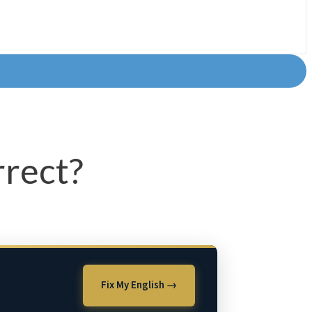
rrect?
Fix My English →