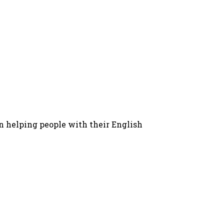
in helping people with their English