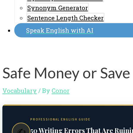
Synonym Generator
Sentence Length Checker
Speak English with AI
Safe Money or Save
Vocabulary
/ By
Conor
PROFESSIONAL ENGLISH GUIDE
50 Writing Errors That Are Ruin
✍️