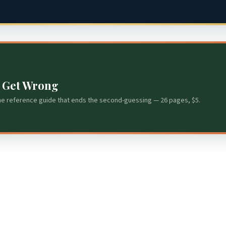
s Get Wrong
he reference guide that ends the second-guessing — 26 pages, $5.