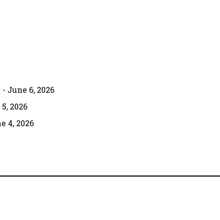
g
- June 6, 2026
 5, 2026
e 4, 2026