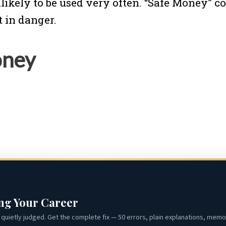
unlikely to be used very often. “Safe Money”
ot in danger.
oney
ing Your Career
quietly judged. Get the complete fix — 50 errors, plain explanations, memor