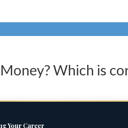
 Money? Which is co
ing Your Career